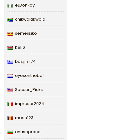
eLDonkay
chikwalakwala
semeiisiko
Kel16
basijim.74
eyesontheball
Soccer_Picks
impresor2024
maria123
anasoprano