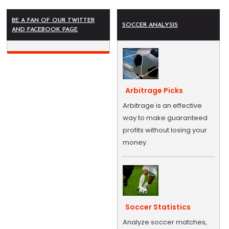
BE A FAN OF OUR TWITTER
SOCCER ANALYSIS
AND FACEBOOK PAGE
Arbitrage Picks
Arbitrage is an effective
way to make guaranteed
profits without losing your
money.
Soccer Statistics
Analyze soccer matches,