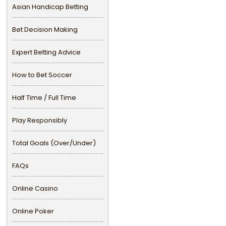
Asian Handicap Betting
Bet Decision Making
Expert Betting Advice
How to Bet Soccer
Half Time / Full Time
Play Responsibly
Total Goals (Over/Under)
FAQs
Online Casino
Online Poker