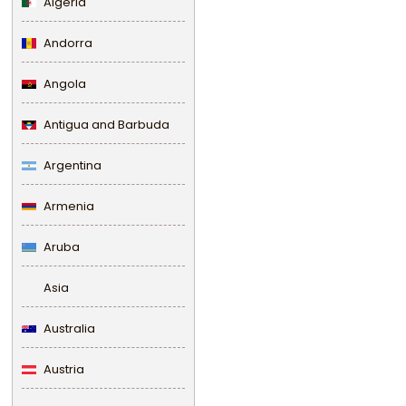
Algeria
Andorra
Angola
Antigua and Barbuda
Argentina
Armenia
Aruba
Asia
Australia
Austria