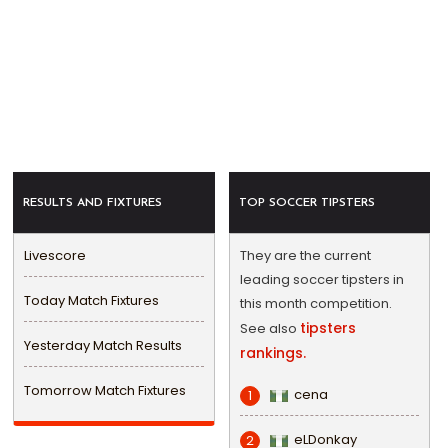
RESULTS AND FIXTURES
TOP SOCCER TIPSTERS
Livescore
They are the current
leading soccer tipsters in
Today Match Fixtures
this month competition.
tipsters
See also
Yesterday Match Results
rankings.
Tomorrow Match Fixtures
cena
1
eLDonkay
2