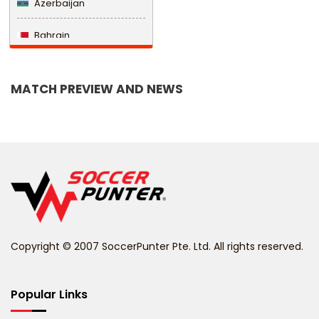
Azerbaijan
Bahrain
Bangladesh
MATCH PREVIEW AND NEWS
Barbados
Belarus
Belgium
Belize
Benin
Copyright © 2007 SoccerPunter Pte. Ltd. All rights reserved.
Bermuda
Bhutan
Popular Links