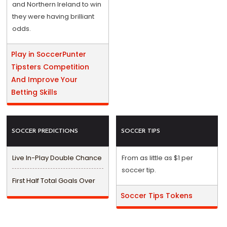
and Northern Ireland to win
they were having brilliant
odds.
Play in SoccerPunter
Tipsters Competition
And Improve Your
Betting Skills
SOCCER PREDICTIONS
SOCCER TIPS
Live In-Play Double Chance
From as little as $1 per
soccer tip.
First Half Total Goals Over
Soccer Tips Tokens