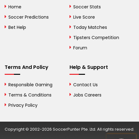
Bolivia
Home
Soccer Stats
Bosnia and
Soccer Predictions
Live Score
Herzegovina
Bet Help
Today Matches
Botswana
Tipsters Competition
Forum
Brazil
British Virgin Islands
Terms And Policy
Help & Support
Brunei
Responsible Gaming
Contact Us
Bulgaria
Terms & Conditions
Jobs Careers
Privacy Policy
Burkina Faso
Burundi
Copyright © 2002-2026 SoccerPunter Pte. Ltd. All rights reserved.
Cambodia