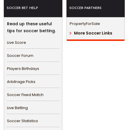
SOCCER BET HELP
SOCCER PARTNERS
Read up these useful
PropertyForSale
tips for soccer betting.
More Soccer Links
Live Score
Soccer Forum
Players Birthdays
Arbitrage Picks
Soccer Fixed Match
Live Betting
Soccer Statistics