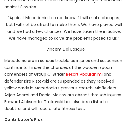
Brazilian born striker’s international goal drought continued
against Slovakia.
“Against Macedonia I do not know if I will make changes,
but I will not be afraid to make them. We have played well
and we had a few chances. We have taken the initiative.
We have managed to solve the problems posed to us.”
– Vincent Del Bosque.
Macedonia are in serious trouble as injuries and suspension
continue to hinder the chances of the wooden spoon
contenders of Group C. Striker
Besart Abdurahimi
and
defender Kire Ristevski are suspended as they received
yellow cards in Macedonia’s previous match. Midfielders
Arijan Ademi and Daniel Mojsov are absent through injuries.
Forward Aleksandar Trajkovski has also been listed as
doubtful and will face a late fitness test.
Contributor’s Pick