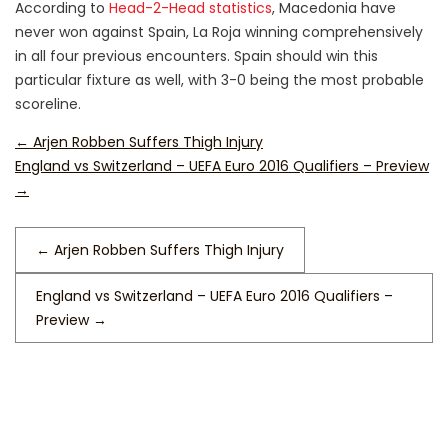
According to
Head-2-Head statistics
, Macedonia have
never won against Spain, La Roja winning comprehensively
in all four previous encounters. Spain should win this
particular fixture as well, with 3-0 being the most probable
scoreline.
←
Arjen Robben Suffers Thigh Injury
England vs Switzerland – UEFA Euro 2016 Qualifiers – Preview
→
←
Arjen Robben Suffers Thigh Injury
England vs Switzerland – UEFA Euro 2016 Qualifiers –
Preview
→