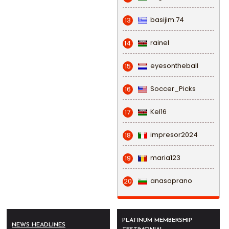
basijim.74
13
rainel
14
eyesontheball
15
Soccer_Picks
16
Kel16
17
impresor2024
18
maria123
19
anasoprano
20
PLATINUM MEMBERSHIP
NEWS HEADLINES