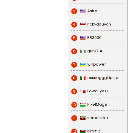
Astro
3
rickydouvan
4
BB3030
5
guru714
6
willpower
7
esssegggitipster
8
FowaEyez1
9
PixelMage
10
semeiisiko
11
kirgit12
12