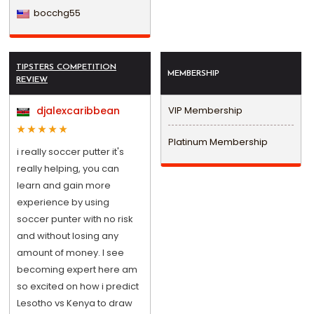
bocchg55
TIPSTERS COMPETITION
MEMBERSHIP
REVIEW
djalexcaribbean
VIP Membership
Platinum Membership
i really soccer putter it's
really helping, you can
learn and gain more
experience by using
soccer punter with no risk
and without losing any
amount of money. I see
becoming expert here am
so excited on how i predict
Lesotho vs Kenya to draw