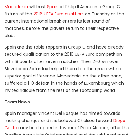
Macedonia
will host
Spain
at Philip II Arena in a Group C
fixture of the
2016 UEFA Euro qualifiers
on Tuesday as the
current international break enters its last round of
matches, before the players return to their respective
clubs.
Spain are the table toppers in Group C and have already
secured qualification to the 2016 UEFA Euro competition
with 18 points after seven matches. Their 2-0 win over
Slovakia on Saturday helped them top the group with a
superior goal difference. Macedonia, on the other hand,
suffered a 1-0 defeat in the hands of Luxembourg which
invited ridicule from the rest of the footballing world.
Team News
Spain manager Vincent Del Bosque has hinted towards
making changes and it is believed Chelsea forward
Diego
Costa
may be dropped in favour of Paco Alcacer, after the