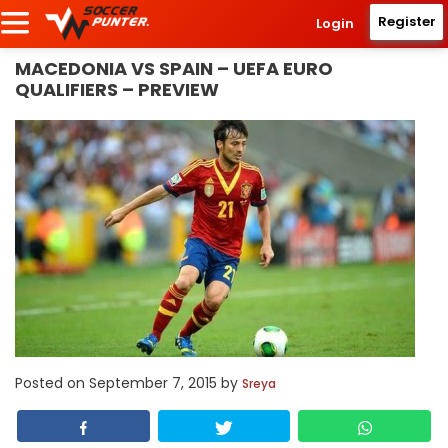
Register
Login
MACEDONIA VS SPAIN – UEFA EURO
QUALIFIERS – PREVIEW
Posted on
September 7, 2015
by
Sreya