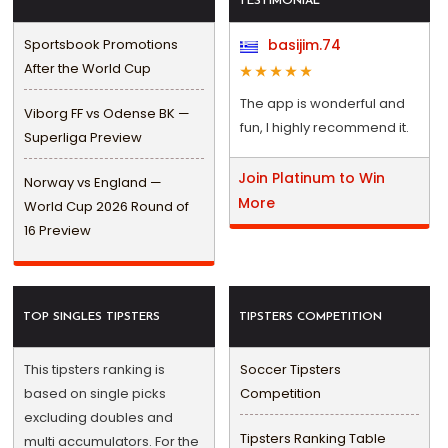
TESTIMONIAL
Sportsbook Promotions
basijim.74
After the World Cup
The app is wonderful and
Viborg FF vs Odense BK —
fun, I highly recommend it.
Superliga Preview
Join Platinum to Win
Norway vs England —
More
World Cup 2026 Round of
16 Preview
TOP SINGLES TIPSTERS
TIPSTERS COMPETITION
This tipsters ranking is
Soccer Tipsters
based on single picks
Competition
excluding doubles and
Tipsters Ranking Table
multi accumulators. For the