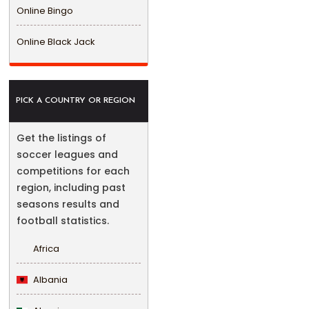
Online Bingo
Online Black Jack
PICK A COUNTRY OR REGION
Get the listings of
soccer leagues and
competitions for each
region, including past
seasons results and
football statistics.
Africa
Albania