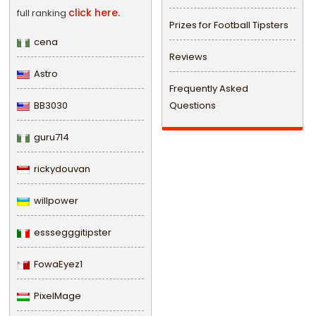
click here.
full ranking
Prizes for Football Tipsters
cena
Reviews
Astro
Frequently Asked
BB3030
Questions
guru714
rickydouvan
willpower
esssegggitipster
FowaEyez1
PixelMage