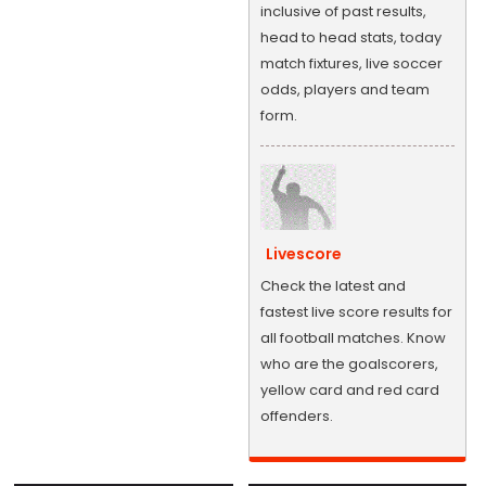
inclusive of past results,
head to head stats, today
match fixtures, live soccer
odds, players and team
form.
Livescore
Check the latest and
fastest live score results for
all football matches. Know
who are the goalscorers,
yellow card and red card
offenders.