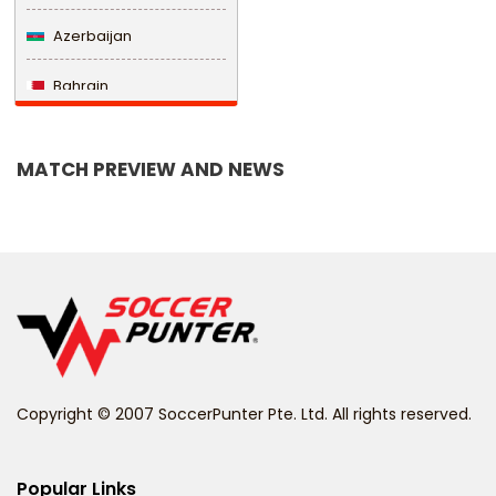
Azerbaijan
Bahrain
Bangladesh
MATCH PREVIEW AND NEWS
Barbados
Belarus
Belgium
Belize
Benin
Copyright © 2007 SoccerPunter Pte. Ltd. All rights reserved.
Bermuda
Bhutan
Popular Links