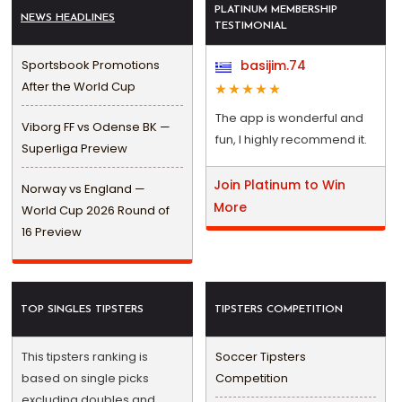
PLATINUM MEMBERSHIP
NEWS HEADLINES
TESTIMONIAL
Sportsbook Promotions
basijim.74
After the World Cup
The app is wonderful and
Viborg FF vs Odense BK —
fun, I highly recommend it.
Superliga Preview
Join Platinum to Win
Norway vs England —
More
World Cup 2026 Round of
16 Preview
TOP SINGLES TIPSTERS
TIPSTERS COMPETITION
This tipsters ranking is
Soccer Tipsters
based on single picks
Competition
excluding doubles and