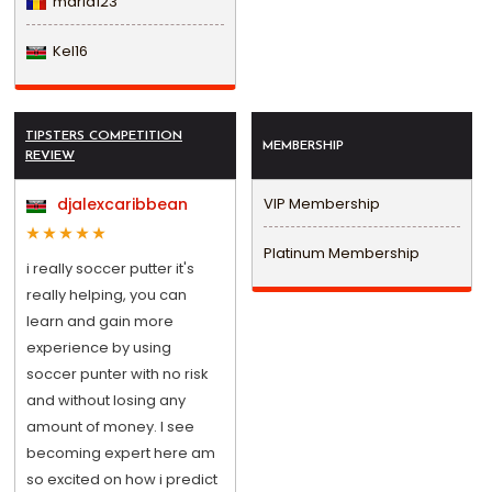
maria123
Kel16
TIPSTERS COMPETITION
MEMBERSHIP
REVIEW
djalexcaribbean
VIP Membership
Platinum Membership
i really soccer putter it's
really helping, you can
learn and gain more
experience by using
soccer punter with no risk
and without losing any
amount of money. I see
becoming expert here am
so excited on how i predict