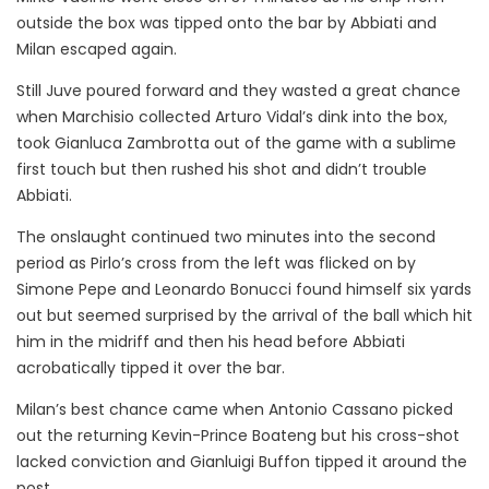
outside the box was tipped onto the bar by Abbiati and
Milan escaped again.
Still Juve poured forward and they wasted a great chance
when Marchisio collected Arturo Vidal’s dink into the box,
took Gianluca Zambrotta out of the game with a sublime
first touch but then rushed his shot and didn’t trouble
Abbiati.
The onslaught continued two minutes into the second
period as Pirlo’s cross from the left was flicked on by
Simone Pepe and Leonardo Bonucci found himself six yards
out but seemed surprised by the arrival of the ball which hit
him in the midriff and then his head before Abbiati
acrobatically tipped it over the bar.
Milan’s best chance came when Antonio Cassano picked
out the returning Kevin-Prince Boateng but his cross-shot
lacked conviction and Gianluigi Buffon tipped it around the
post.