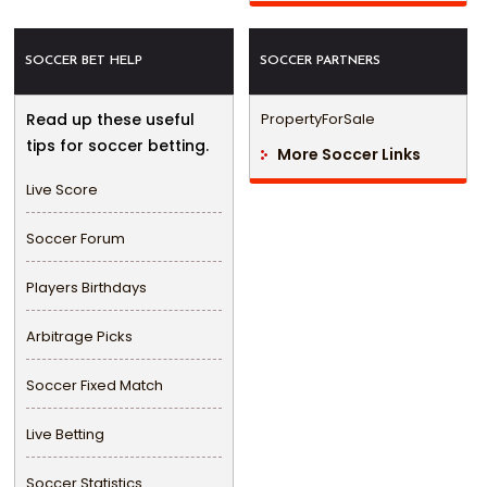
SOCCER BET HELP
SOCCER PARTNERS
Read up these useful
PropertyForSale
tips for soccer betting.
More Soccer Links
Live Score
Soccer Forum
Players Birthdays
Arbitrage Picks
Soccer Fixed Match
Live Betting
Soccer Statistics