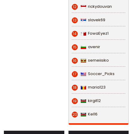
rickydouvan
12
slavek69
13
FowaEyez1
14
avenir
15
semeiisiko
16
Soccer_Picks
17
maria123
18
kirgit12
19
Kel16
20