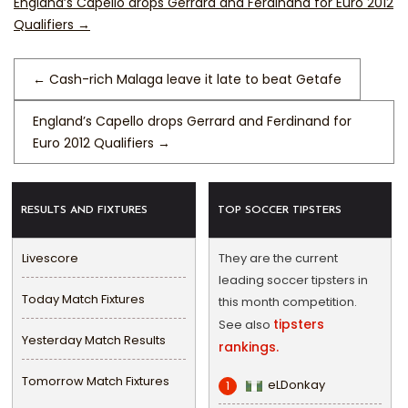
England’s Capello drops Gerrard and Ferdinand for Euro 2012
Qualifiers
→
←
Cash-rich Malaga leave it late to beat Getafe
England’s Capello drops Gerrard and Ferdinand for
Euro 2012 Qualifiers
→
RESULTS AND FIXTURES
TOP SOCCER TIPSTERS
Livescore
They are the current
leading soccer tipsters in
Today Match Fixtures
this month competition.
tipsters
See also
Yesterday Match Results
rankings.
Tomorrow Match Fixtures
eLDonkay
1