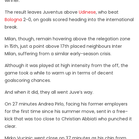
winner.
The result leaves Juventus above
Udinese
, who beat
Bologna
2-0, on goals scored heading into the international
break.
Milan, though, remain hovering above the relegation zone
in 15th, just a point above 17th placed neighbours Inter
Milan, suffering from a similar early-season crisis.
Although it was played at high intensity from the off, the
game took a while to warm up in terms of decent
goalscoring chances.
And when it did, they all went Juve’s way.
On 27 minutes Andrea Pirlo, facing his former employers
for the first time since his summer move, sent in a free-
kick that was too close to Christian Abbiati who punched it
clear.
Mirko Vucinic went close on 37 minutes as his chip from