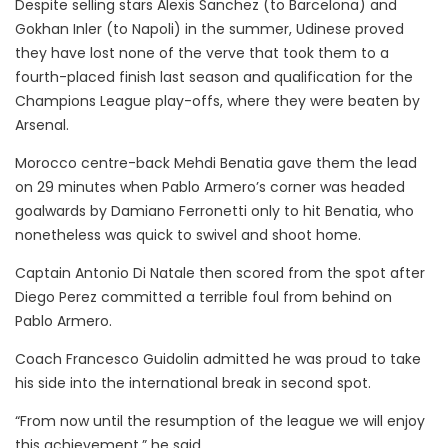
Despite selling stars Alexis Sanchez (to Barcelona) and
Gokhan Inler (to Napoli) in the summer, Udinese proved
they have lost none of the verve that took them to a
fourth-placed finish last season and qualification for the
Champions League play-offs, where they were beaten by
Arsenal.
Morocco centre-back Mehdi Benatia gave them the lead
on 29 minutes when Pablo Armero’s corner was headed
goalwards by Damiano Ferronetti only to hit Benatia, who
nonetheless was quick to swivel and shoot home.
Captain Antonio Di Natale then scored from the spot after
Diego Perez committed a terrible foul from behind on
Pablo Armero.
Coach Francesco Guidolin admitted he was proud to take
his side into the international break in second spot.
“From now until the resumption of the league we will enjoy
this achievement,” he said.