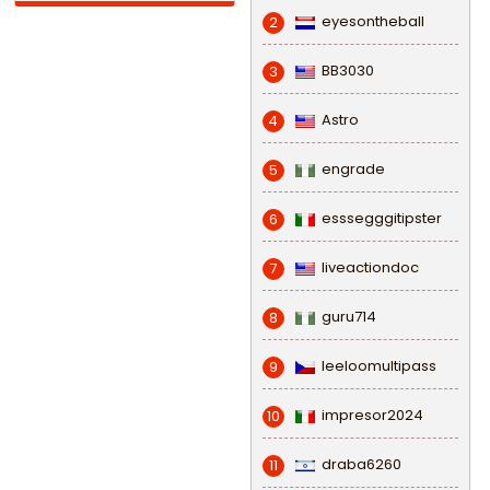
eyesontheball
2
BB3030
3
Astro
4
engrade
5
esssegggitipster
6
liveactiondoc
7
guru714
8
leeloomultipass
9
impresor2024
10
draba6260
11