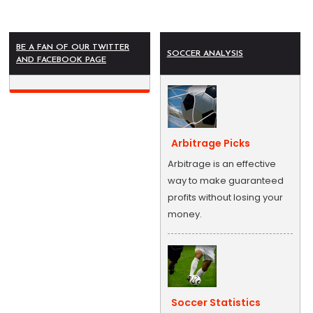
BE A FAN OF OUR TWITTER
SOCCER ANALYSIS
AND FACEBOOK PAGE
Arbitrage Picks
Arbitrage is an effective
way to make guaranteed
profits without losing your
money.
Soccer Statistics