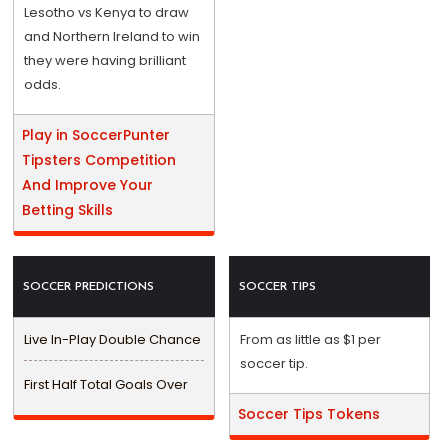
Lesotho vs Kenya to draw
and Northern Ireland to win
they were having brilliant
odds.
Play in SoccerPunter
Tipsters Competition
And Improve Your
Betting Skills
SOCCER PREDICTIONS
SOCCER TIPS
Live In-Play Double Chance
From as little as $1 per
soccer tip.
First Half Total Goals Over
Soccer Tips Tokens