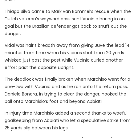
Thiago Silva came to Mark van Bommel’s rescue when the
Dutch veteran’s wayward pass sent Vucinic haring in on
goal but the Brazilian defender got back to snuff out the
danger.
Vidal was hair’s breadth away from giving Juve the lead 14
minutes from time when his vicious shot from 20 yards
whisked just past the post while Vucinic curled another
effort past the opposite upright.
The deadlock was finally broken when Marchiso went for a
one-two with Vucinic and as he ran onto the return pass,
Daniele Bonera, in trying to clear the danger, hooked the
ball onto Marchisio’s foot and beyond Abbiati.
In injury time Marchisio added a second thanks to woeful
goalkeeping from Abbiati who let a speculative strike from
25 yards slip between his legs.