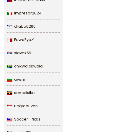
impresor2024
draba6260
FowaEyez1
slavek69
chikwalakwala
avenir
semeiisiko
rickydouvan
Soccer_Picks