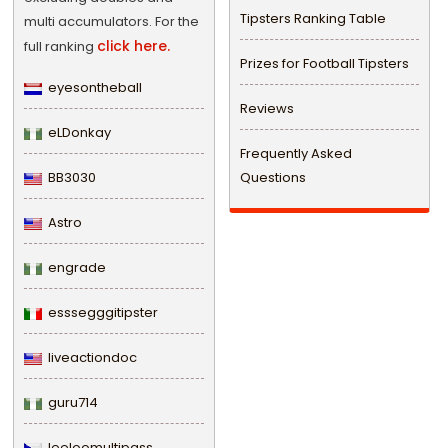
Tipsters Ranking Table
multi accumulators. For the
click here.
full ranking
Prizes for Football Tipsters
eyesontheball
Reviews
eLDonkay
Frequently Asked
BB3030
Questions
Astro
engrade
esssegggitipster
liveactiondoc
guru714
leeloomultipass