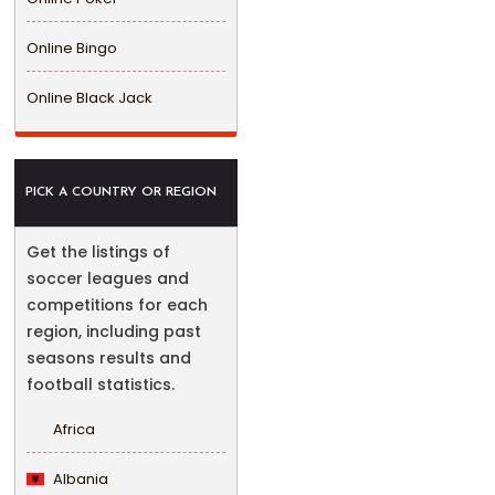
Online Bingo
Online Black Jack
PICK A COUNTRY OR REGION
Get the listings of
soccer leagues and
competitions for each
region, including past
seasons results and
football statistics.
Africa
Albania