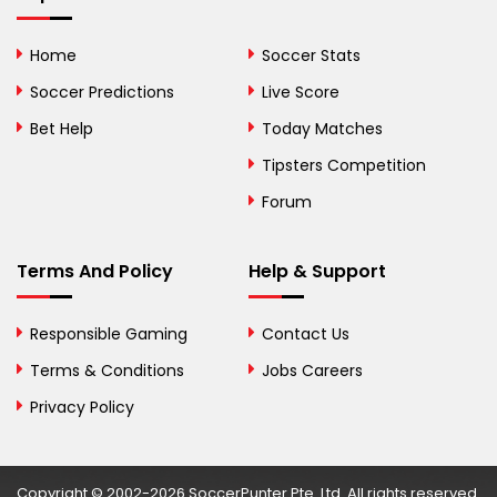
Bolivia
Home
Soccer Stats
Bosnia and
Soccer Predictions
Live Score
Herzegovina
Bet Help
Today Matches
Botswana
Tipsters Competition
Forum
Brazil
British Virgin Islands
Terms And Policy
Help & Support
Brunei
Responsible Gaming
Contact Us
Bulgaria
Terms & Conditions
Jobs Careers
Privacy Policy
Burkina Faso
Burundi
Copyright © 2002-2026 SoccerPunter Pte. Ltd. All rights reserved.