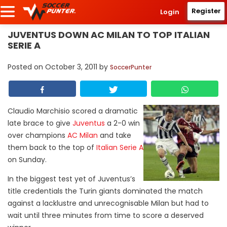
Register
Login
JUVENTUS DOWN AC MILAN TO TOP ITALIAN
SERIE A
Posted on
October 3, 2011
by
SoccerPunter
Claudio Marchisio scored a dramatic
late brace to give
Juventus
a 2-0 win
over champions
AC Milan
and take
them back to the top of
Italian Serie A
on Sunday.
In the biggest test yet of Juventus’s
title credentials the Turin giants dominated the match
against a lacklustre and unrecognisable Milan but had to
wait until three minutes from time to score a deserved