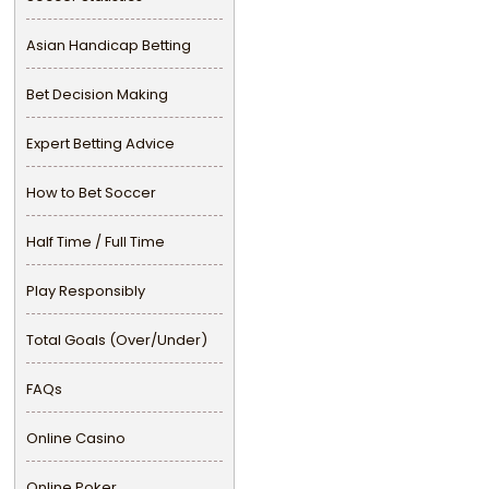
Asian Handicap Betting
Bet Decision Making
Expert Betting Advice
How to Bet Soccer
Half Time / Full Time
Play Responsibly
Total Goals (Over/Under)
FAQs
Online Casino
Online Poker