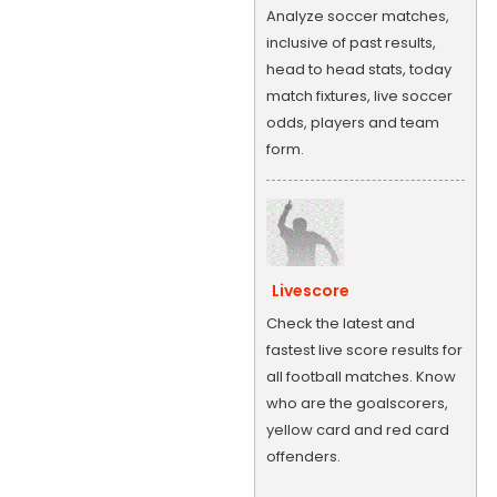
Analyze soccer matches,
inclusive of past results,
head to head stats, today
match fixtures, live soccer
odds, players and team
form.
Livescore
Check the latest and
fastest live score results for
all football matches. Know
who are the goalscorers,
yellow card and red card
offenders.