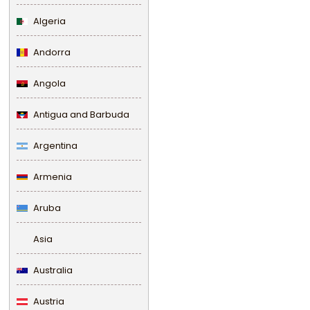
Algeria
Andorra
Angola
Antigua and Barbuda
Argentina
Armenia
Aruba
Asia
Australia
Austria