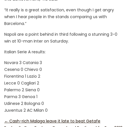
“It really is a great satisfaction, even though I get angry
when I hear people in the stands comparing us with
Barcelona.”
Napoli are a point behind in third following a stunning 3-0
win at 10-man Inter on Saturday.
Italian Serie A results:
Novara 3 Catania 3
Cesena 0 Chievo 0
Fiorentina 1 Lazio 2
Lecce 0 Cagliari 2
Palermo 2 Siena 0
Parma 3 Genoa 1
Udinese 2 Bologna 0
Juventus 2 AC Milan 0
←
Cash-rich Malaga leave it late to beat Getafe