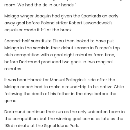
room. We had the tie in our hands.”
Malaga winger Joaquin had given the Spaniards an early
away goal before Poland striker Robert Lewandowski’s
equaliser made it 1-1 at the break.
Second-half substitute Eliseu then looked to have put
Malaga in the semis in their debut season in Europe’s top
club competition with a goal eight minutes from time,
before Dortmund produced two goals in two magical
minutes.
It was heart-break for Manuel Pellegrini’s side after the
Malaga coach had to make a round-trip to his native Chile
following the death of his father in the days before the
game.
Dortmund continue their run as the only unbeaten team in
the competition, but the winning goal came as late as the
93rd minute at the Signal Iduna Park.