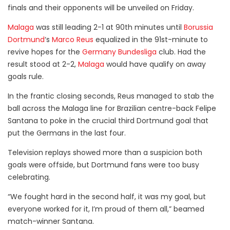
finals and their opponents will be unveiled on Friday.
Malaga
was still leading 2-1 at 90th minutes until
Borussia
Dortmund
‘s
Marco Reus
equalized in the 91st-minute to
revive hopes for the
Germany Bundesliga
club. Had the
result stood at 2-2,
Malaga
would have qualify on away
goals rule.
In the frantic closing seconds, Reus managed to stab the
ball across the Malaga line for Brazilian centre-back Felipe
Santana to poke in the crucial third Dortmund goal that
put the Germans in the last four.
Television replays showed more than a suspicion both
goals were offside, but Dortmund fans were too busy
celebrating.
“We fought hard in the second half, it was my goal, but
everyone worked for it, I’m proud of them all,” beamed
match-winner Santana.