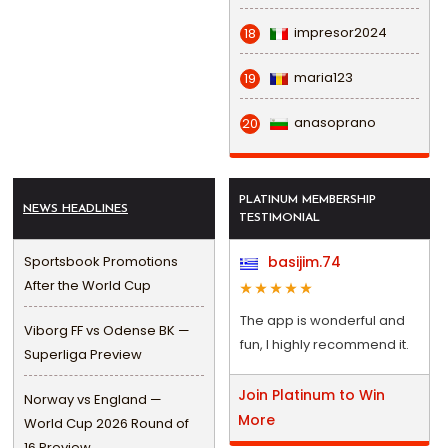
impresor2024
18
maria123
19
anasoprano
20
PLATINUM MEMBERSHIP
NEWS HEADLINES
TESTIMONIAL
Sportsbook Promotions
basijim.74
After the World Cup
The app is wonderful and
Viborg FF vs Odense BK —
fun, I highly recommend it.
Superliga Preview
Join Platinum to Win
Norway vs England —
More
World Cup 2026 Round of
16 Preview