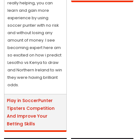
really helping, you can
learn and gain more
experience by using
soccer punter with no risk
and without losing any
amount of money. I see
becoming expert here am
so excited on how i predict
Lesotho vs Kenya to draw
and Northern Ireland to win
they were having brilliant
odds.
Play in SoccerPunter
Tipsters Competition
And Improve Your
Betting Skills