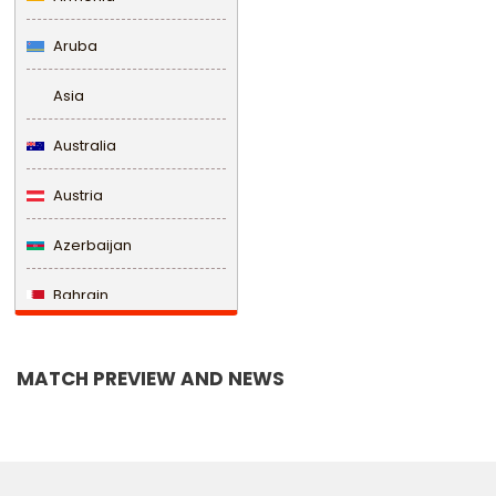
Aruba
Asia
Australia
Austria
Azerbaijan
Bahrain
Bangladesh
MATCH PREVIEW AND NEWS
Barbados
Belarus
Belgium