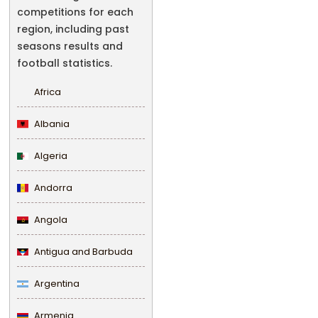
competitions for each
region, including past
seasons results and
football statistics.
Africa
Albania
Algeria
Andorra
Angola
Antigua and Barbuda
Argentina
Armenia