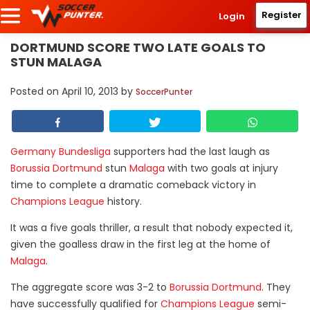
Register
Login
DORTMUND SCORE TWO LATE GOALS TO
STUN MALAGA
Posted on
April 10, 2013
by
SoccerPunter
Germany Bundesliga
supporters had the last laugh as
Borussia Dortmund
stun
Malaga
with two goals at injury
time to complete a dramatic comeback victory in
Champions League
history.
It was a five goals thriller, a result that nobody expected it,
given the goalless draw in the first leg at the home of
Malaga
.
The aggregate score was 3-2 to
Borussia Dortmund
. They
have successfully qualified for
Champions League
semi-