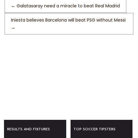
←
Galatasaray need a miracle to beat Real Madrid
Iniesta believes Barcelona will beat PSG without Messi
→
RESULTS AND FIXTURES
TOP SOCCER TIPSTERS