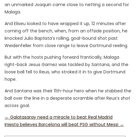
an unmarked Joaquin came close to netting a second for
Malaga.
And Eliseu looked to have wrapped it up, 12 minutes after
coming off the bench, when, from an offside position, he
knocked Julio Baptista’s rolling, goal-bound shot past
Weidenfeller from close range to leave Dortmund reeling.
But with the hosts pushing forward frantically, Malaga
right-back Jesus Gamez was tackled by Santana, and the
loose ball fell to Reus, who stroked it in to give Dortmund
hope.
And Santana was their 11th-hour hero when he stabbed the
ball over the line in a desperate scramble after Reus’s shot
across goal.
←
Galatasaray need a miracle to beat Real Madrid
Iniesta believes Barcelona will beat PSG without Messi
→