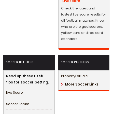
Livescore
Check the latest and
fastest live score results for
all football matches. Know
who are the goalscorers,
yellow card and red card
offenders.
SOCCER BET HELP
SOCCER PARTNERS
Read up these useful
PropertyForSale
tips for soccer betting.
More Soccer Links
Live Score
Soccer Forum