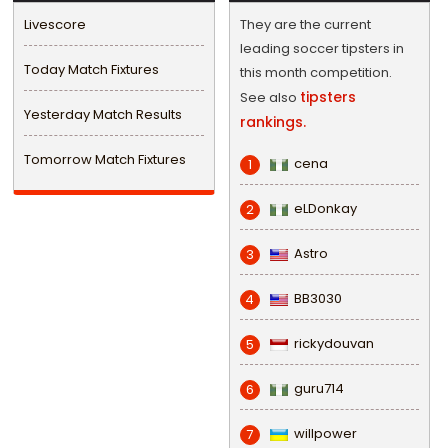
Livescore
They are the current
leading soccer tipsters in
Today Match Fixtures
this month competition.
tipsters
See also
Yesterday Match Results
rankings.
Tomorrow Match Fixtures
cena
1
eLDonkay
2
Astro
3
BB3030
4
rickydouvan
5
guru714
6
willpower
7