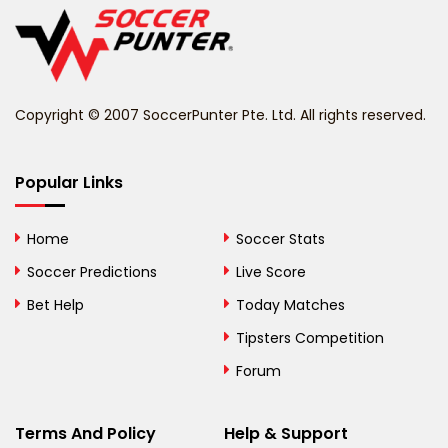
Belize
Benin
Copyright © 2007 SoccerPunter Pte. Ltd. All rights reserved.
Bermuda
Bhutan
Popular Links
Bolivia
Home
Soccer Stats
Bosnia and
Soccer Predictions
Live Score
Herzegovina
Bet Help
Today Matches
Botswana
Tipsters Competition
Forum
Brazil
British Virgin Islands
Terms And Policy
Help & Support