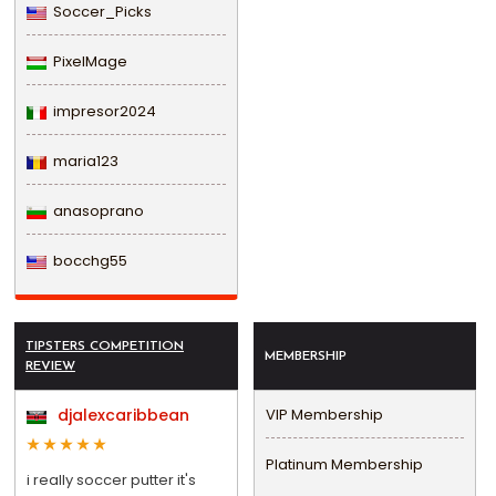
Soccer_Picks
PixelMage
impresor2024
maria123
anasoprano
bocchg55
TIPSTERS COMPETITION
MEMBERSHIP
REVIEW
djalexcaribbean
VIP Membership
Platinum Membership
i really soccer putter it's