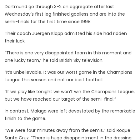
Dortmund go through 3-2 on aggregate after last
Wednesday’s first leg finished goalless and are into the
semi-finals for the first time since 1998.
Their coach Juergen Klopp admitted his side had ridden
their luck.
“There is one very disappointed team in this moment and
one lucky team,” he told British Sky television.
“It’s unbelievable. It was our worst game in the Champions
League this season and not our best football.
“If we play like tonight we won’t win the Champions League,
but we have reached our target of the semi-final.”
In contrast, Malaga were left devastated by the remarkable
finish to the game.
“We were four minutes away from the semis,” said Roque
Santa Cruz. “There is huge disappointment in the dressing