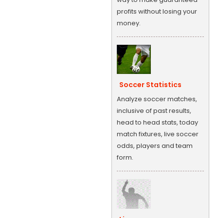
profits without losing your
money.
Soccer Statistics
Analyze soccer matches,
inclusive of past results,
head to head stats, today
match fixtures, live soccer
odds, players and team
form.