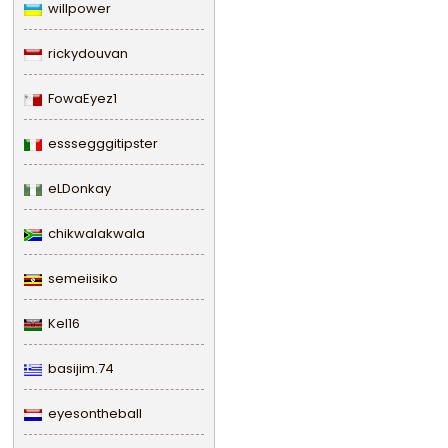
willpower
rickydouvan
FowaEyez1
esssegggitipster
eLDonkay
chikwalakwala
semeiisiko
Kel16
basijim.74
eyesontheball