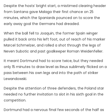
Despite the hosts’ bright start, a mistimed clearing header
from Santana gave Malaga their first chance on 25
minutes, which the Spaniards pounced on to score the
early away goal the Germans had dreaded.
When the ball fell to Joaquin, the former Spain winger
pulled it back onto his left foot, out of reach of his marker
Marcel Schmelzer, and rolled a shot through the legs of
Neven Subotic and past goalkeeper Roman Weidenfeller.
It meant Dortmund had to score twice, but they needed
only 15 minutes to draw level as Reus sublimely flicked on a
pass between his own legs and into the path of striker
Lewandowski.
Despite the attention of three defenders, the Poland star
needed no further invitation to slot in his sixth goal in the
competition.
Dortmund had a nervous final few seconds of the half as