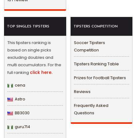
TOP SINGLES TIPSTERS
TIPSTERS COMPETITION
This tipsters ranking is
Soccer Tipsters
based on single picks
Competition
excluding doubles and
Tipsters Ranking Table
multi accumulators. For the
click here.
full ranking
Prizes for Football Tipsters
cena
Reviews
Astro
Frequently Asked
BB3030
Questions
guru714