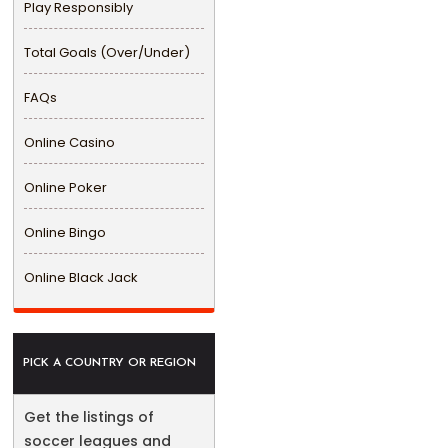
Play Responsibly
Total Goals (Over/Under)
FAQs
Online Casino
Online Poker
Online Bingo
Online Black Jack
PICK A COUNTRY OR REGION
Get the listings of
soccer leagues and