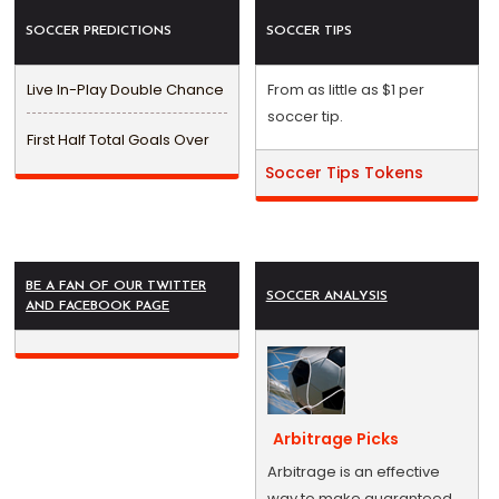
SOCCER PREDICTIONS
SOCCER TIPS
Live In-Play Double Chance
From as little as $1 per
soccer tip.
First Half Total Goals Over
Soccer Tips Tokens
BE A FAN OF OUR TWITTER
SOCCER ANALYSIS
AND FACEBOOK PAGE
Arbitrage Picks
Arbitrage is an effective
way to make guaranteed