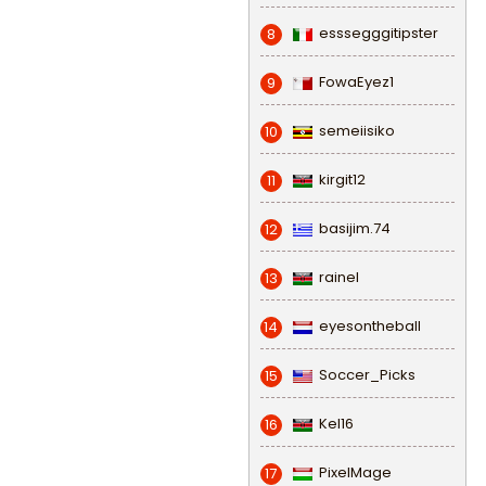
esssegggitipster
8
FowaEyez1
9
semeiisiko
10
kirgit12
11
basijim.74
12
rainel
13
eyesontheball
14
Soccer_Picks
15
Kel16
16
PixelMage
17