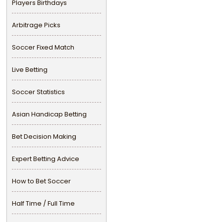
Players Birthdays
Arbitrage Picks
Soccer Fixed Match
Live Betting
Soccer Statistics
Asian Handicap Betting
Bet Decision Making
Expert Betting Advice
How to Bet Soccer
Half Time / Full Time