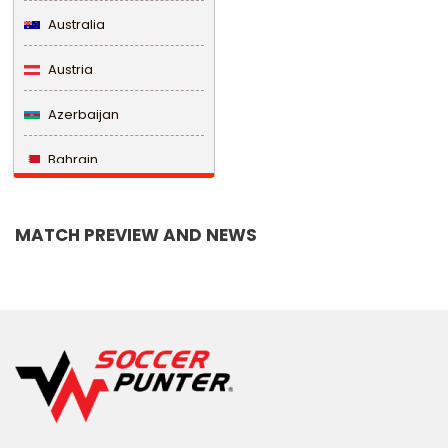
Australia
Austria
Azerbaijan
Bahrain
Bangladesh
MATCH PREVIEW AND NEWS
Barbados
Belarus
Belgium
Belize
Benin