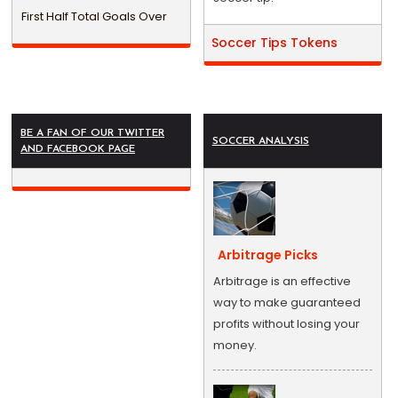
First Half Total Goals Over
Soccer Tips Tokens
BE A FAN OF OUR TWITTER
SOCCER ANALYSIS
AND FACEBOOK PAGE
Arbitrage Picks
Arbitrage is an effective
way to make guaranteed
profits without losing your
money.