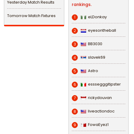
Yesterday Match Results
rankings.
Tomorrow Match Fixtures
eLDonkay
1
eyesontheball
2
BB3030
3
slavek69
4
Astro
5
esssegggitipster
6
rickydouvan
7
liveactiondoc
8
FowaEyez1
9