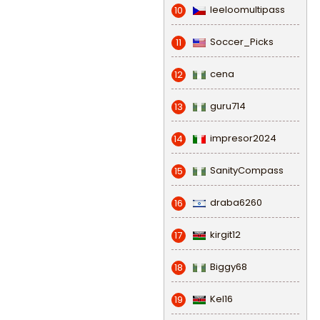
leeloomultipass
10
Soccer_Picks
11
cena
12
guru714
13
impresor2024
14
SanityCompass
15
draba6260
16
kirgit12
17
Biggy68
18
Kel16
19