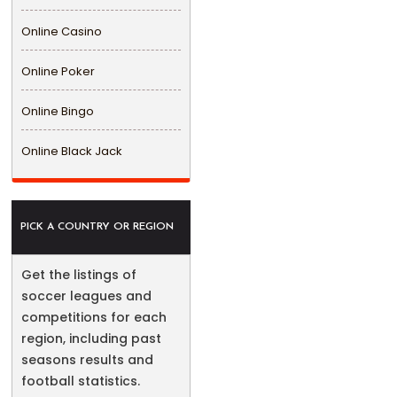
Online Casino
Online Poker
Online Bingo
Online Black Jack
PICK A COUNTRY OR REGION
Get the listings of
soccer leagues and
competitions for each
region, including past
seasons results and
football statistics.