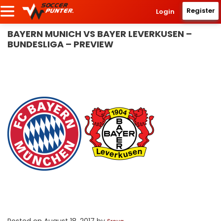
Register
Login
BAYERN MUNICH VS BAYER LEVERKUSEN –
BUNDESLIGA – PREVIEW