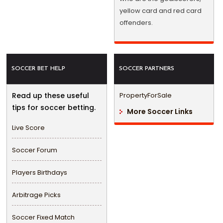
yellow card and red card
offenders.
SOCCER BET HELP
SOCCER PARTNERS
Read up these useful
PropertyForSale
tips for soccer betting.
More Soccer Links
Live Score
Soccer Forum
Players Birthdays
Arbitrage Picks
Soccer Fixed Match