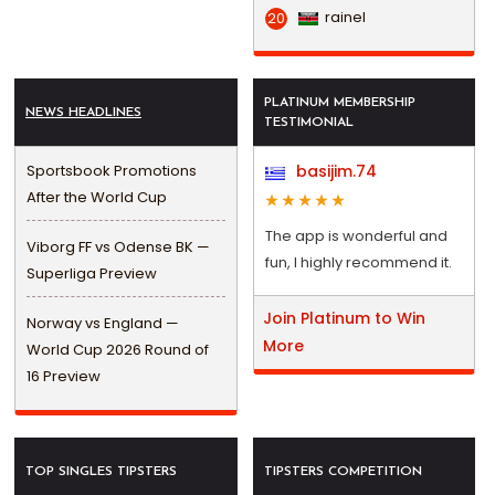
rainel
20
PLATINUM MEMBERSHIP
NEWS HEADLINES
TESTIMONIAL
Sportsbook Promotions
basijim.74
After the World Cup
The app is wonderful and
Viborg FF vs Odense BK —
fun, I highly recommend it.
Superliga Preview
Join Platinum to Win
Norway vs England —
More
World Cup 2026 Round of
16 Preview
TOP SINGLES TIPSTERS
TIPSTERS COMPETITION