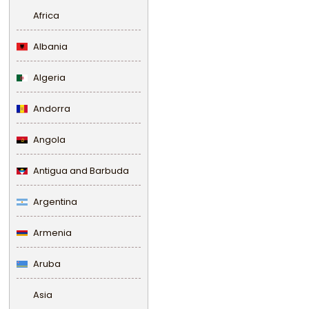
Africa
Albania
Algeria
Andorra
Angola
Antigua and Barbuda
Argentina
Armenia
Aruba
Asia