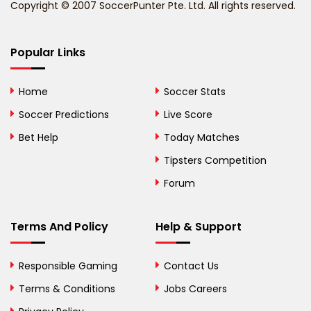
Copyright © 2007 SoccerPunter Pte. Ltd. All rights reserved.
Bermuda
Bhutan
Popular Links
Bolivia
Home
Soccer Stats
Bosnia and
Soccer Predictions
Live Score
Herzegovina
Bet Help
Today Matches
Botswana
Tipsters Competition
Forum
Brazil
British Virgin Islands
Terms And Policy
Help & Support
Brunei
Responsible Gaming
Contact Us
Bulgaria
Terms & Conditions
Jobs Careers