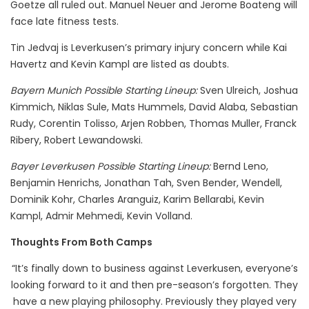
Goetze all ruled out. Manuel Neuer and Jerome Boateng will
face late fitness tests.
Tin Jedvaj is Leverkusen’s primary injury concern while Kai
Havertz and Kevin Kampl are listed as doubts.
Bayern Munich Possible Starting Lineup:
Sven Ulreich, Joshua
Kimmich, Niklas Sule, Mats Hummels, David Alaba, Sebastian
Rudy, Corentin Tolisso, Arjen Robben, Thomas Muller, Franck
Ribery, Robert Lewandowski.
Bayer Leverkusen Possible Starting Lineup:
Bernd Leno,
Benjamin Henrichs, Jonathan Tah, Sven Bender, Wendell,
Dominik Kohr, Charles Aranguiz, Karim Bellarabi, Kevin
Kampl, Admir Mehmedi, Kevin Volland.
Thoughts From Both Camps
“It’s finally down to business against Leverkusen, everyone’s
looking forward to it and then pre-season’s forgotten. They
have a new playing philosophy. Previously they played very