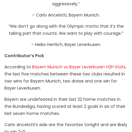
aggressively.”
– Carlo Ancelotti, Bayern Munich.
“We don’t go along with the Olympic motto that it’s the
taking part that counts. We want to play with courage.”
– Heiko Herrlich, Bayer Leverkusen.
Contributor’s Pick
According to
Bayern Munich vs Bayer Leverkusen H2H Stats
,
the last five matches between these two clubs resulted in
two wins for Bayern Munich, two draws and one win for
Bayer Leverkusen.
Bayern are undefeated in their last 22 home matches in
the Bundesliga, having scored at least 2 goals in six of their
last seven home matches.
Carlo Ancelotti’s side are the favorites tonight and are likely
to win 2-0.