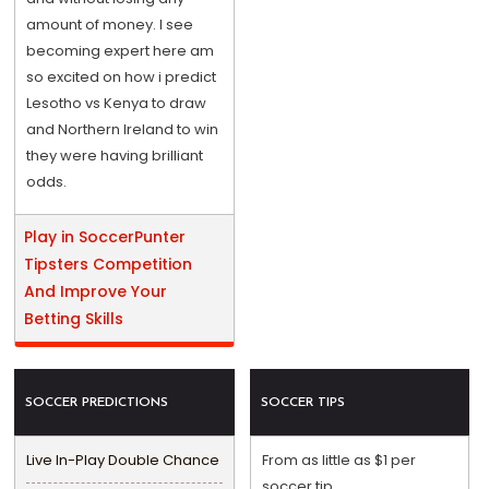
amount of money. I see
becoming expert here am
so excited on how i predict
Lesotho vs Kenya to draw
and Northern Ireland to win
they were having brilliant
odds.
Play in SoccerPunter
Tipsters Competition
And Improve Your
Betting Skills
SOCCER PREDICTIONS
SOCCER TIPS
Live In-Play Double Chance
From as little as $1 per
soccer tip.