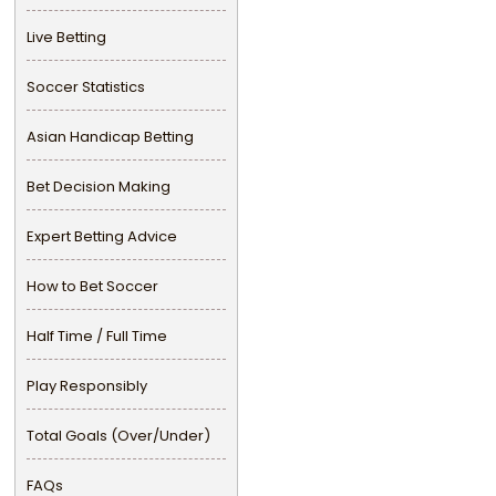
Live Betting
Soccer Statistics
Asian Handicap Betting
Bet Decision Making
Expert Betting Advice
How to Bet Soccer
Half Time / Full Time
Play Responsibly
Total Goals (Over/Under)
FAQs