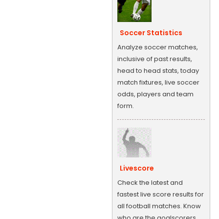
Soccer Statistics
Analyze soccer matches,
inclusive of past results,
head to head stats, today
match fixtures, live soccer
odds, players and team
form.
Livescore
Check the latest and
fastest live score results for
all football matches. Know
who are the goalscorers,