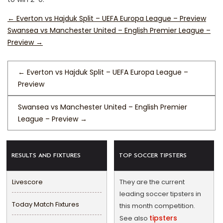
←
Everton vs Hajduk Split – UEFA Europa League – Preview
Swansea vs Manchester United – English Premier League –
Preview
→
←
Everton vs Hajduk Split – UEFA Europa League –
Preview
Swansea vs Manchester United – English Premier
League – Preview
→
RESULTS AND FIXTURES
TOP SOCCER TIPSTERS
Livescore
They are the current
leading soccer tipsters in
Today Match Fixtures
this month competition.
tipsters
See also