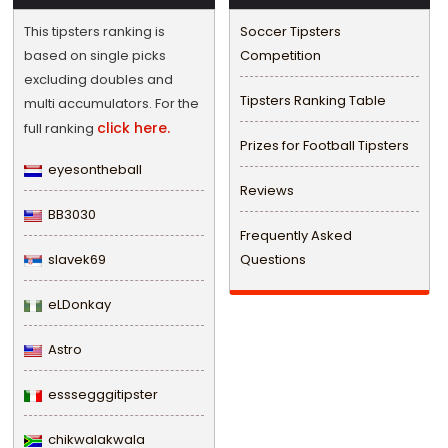
This tipsters ranking is
Soccer Tipsters
based on single picks
Competition
excluding doubles and
Tipsters Ranking Table
multi accumulators. For the
click here.
full ranking
Prizes for Football Tipsters
eyesontheball
Reviews
BB3030
Frequently Asked
slavek69
Questions
eLDonkay
Astro
esssegggitipster
chikwalakwala