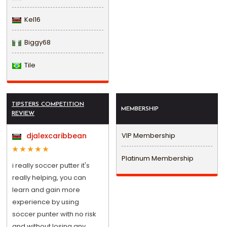
Kel16
Biggy68
Tile
TIPSTERS COMPETITION
MEMBERSHIP
REVIEW
djalexcaribbean
VIP Membership
Platinum Membership
i really soccer putter it's
really helping, you can
learn and gain more
experience by using
soccer punter with no risk
and without losing any