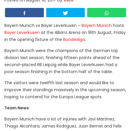
Posted on
August 18, 2017
by
Sreya
Bayern Munich vs Bayer Leverkusen –
Bayern Munich
hosts
Bayer Leverkusen
at the Allianz Arena on 18th August, Friday
in the opening fixture of the
Bundesliga
.
Bayern Munich were the champions of the German top
division last season, finishing fifteen points ahead of the
second-placed RB Leipzig while Bayer Leverkusen had a
poor season finishing in the bottom half of the table.
The visitors were twelfth last season and would like to
improve their standings massively in the upcoming season,
hoping to contend for the Europa League spots.
Team News
Bayern Munich have a lot of injuries with Javi Martinez,
Thiago Alcantara, James Rodriguez, Juan Bernat and Felix