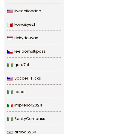
liveactiondoc
FowaEyez1
rickydouvan
leeloomultipass
guru714
Soccer_Picks
cena
impresor2024
SanityCompass
draba6260