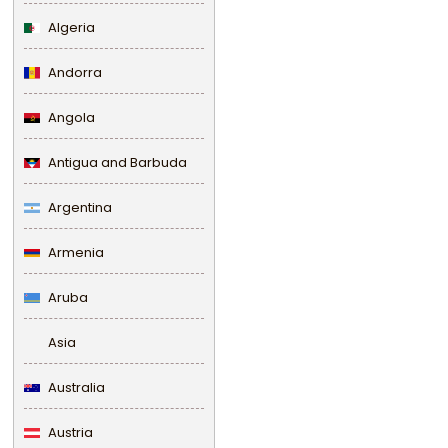
Algeria
Andorra
Angola
Antigua and Barbuda
Argentina
Armenia
Aruba
Asia
Australia
Austria