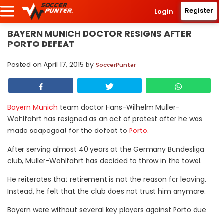
Register
Login
BAYERN MUNICH DOCTOR RESIGNS AFTER
PORTO DEFEAT
Posted on
April 17, 2015
by
SoccerPunter
Bayern Munich
team doctor Hans-Wilhelm Muller-
Wohlfahrt has resigned as an act of protest after he was
made scapegoat for the defeat to
Porto
.
After serving almost 40 years at the Germany Bundesliga
club, Muller-Wohlfahrt has decided to throw in the towel.
He reiterates that retirement is not the reason for leaving.
Instead, he felt that the club does not trust him anymore.
Bayern were without several key players against Porto due