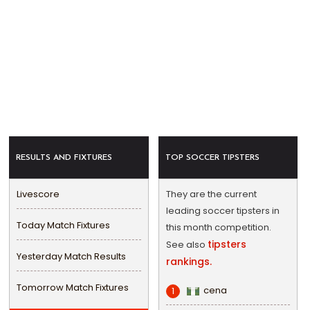
RESULTS AND FIXTURES
TOP SOCCER TIPSTERS
Livescore
They are the current
leading soccer tipsters in
Today Match Fixtures
this month competition.
tipsters
See also
Yesterday Match Results
rankings.
Tomorrow Match Fixtures
cena
1