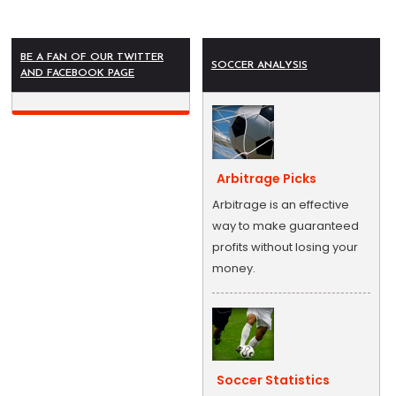
BE A FAN OF OUR TWITTER
SOCCER ANALYSIS
AND FACEBOOK PAGE
Arbitrage Picks
Arbitrage is an effective
way to make guaranteed
profits without losing your
money.
Soccer Statistics