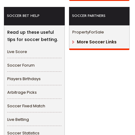
SOCCER BET HELP
SOCCER PARTNERS
Read up these useful
PropertyForSale
tips for soccer betting.
More Soccer Links
Live Score
Soccer Forum
Players Birthdays
Arbitrage Picks
Soccer Fixed Match
Live Betting
Soccer Statistics