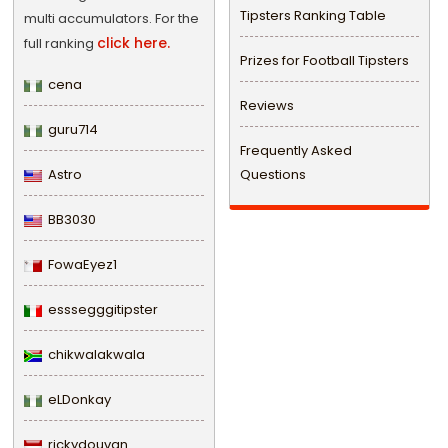
Tipsters Ranking Table
multi accumulators. For the
click here.
full ranking
Prizes for Football Tipsters
cena
Reviews
guru714
Frequently Asked
Astro
Questions
BB3030
FowaEyez1
esssegggitipster
chikwalakwala
eLDonkay
rickydouvan