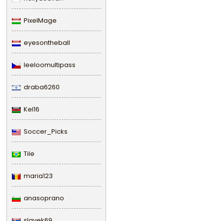
PixelMage
eyesontheball
leeloomultipass
draba6260
Kel16
Soccer_Picks
Tile
maria123
anasoprano
slavek69