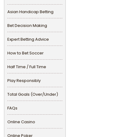
Asian Handicap Betting
Bet Decision Making
Expert Betting Advice
How to Bet Soccer
Half Time / Full Time
Play Responsibly
Total Goals (Over/Under)
FAQs
Online Casino
Online Poker