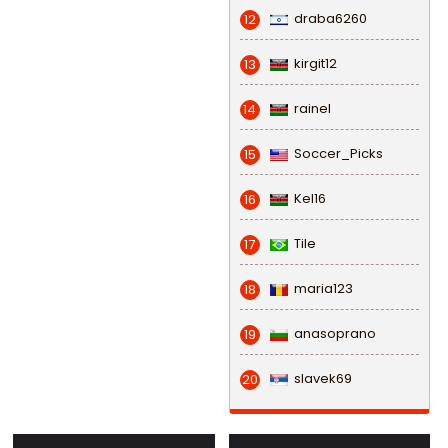
draba6260
12
kirgit12
13
rainel
14
Soccer_Picks
15
Kel16
16
Tile
17
maria123
18
anasoprano
19
slavek69
20