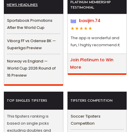
PLATINUM MEMBERSHIP
NEWS HEADLINES
TESTIMONIAL
Sportsbook Promotions
basijim.74
After the World Cup
The app is wonderful and
Viborg FF vs Odense BK —
fun, I highly recommend it.
Superliga Preview
Join Platinum to Win
Norway vs England —
More
World Cup 2026 Round of
16 Preview
TOP SINGLES TIPSTERS
TIPSTERS COMPETITION
This tipsters ranking is
Soccer Tipsters
based on single picks
Competition
excluding doubles and