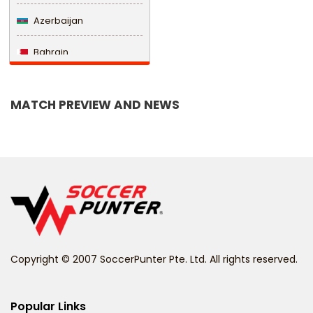
Azerbaijan
Bahrain
Bangladesh
MATCH PREVIEW AND NEWS
Barbados
Belarus
Belgium
Belize
Benin
Copyright © 2007 SoccerPunter Pte. Ltd. All rights reserved.
Bermuda
Bhutan
Popular Links