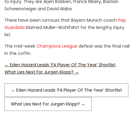
to injury. They are Arjen Robben, Franck Ribery, Bastian
Schweinsteiger and David Alaba.
There have been rumours that Bayern Munich coach
Pep
Guardiola
blamed Muller-Wohlfahrt for the lengthy injury
list.
The mid-week
Champions League
defeat was the final nail
in the coffin.
←
Eden Hazard Leads ‘FA Player Of The Year’ Shortlist
What Lies Next For Jurgen Klopp?
→
←
Eden Hazard Leads ‘FA Player Of The Year’ Shortlist
What Lies Next For Jurgen Klopp?
→