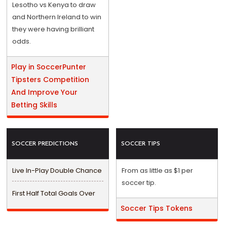
Lesotho vs Kenya to draw
and Northern Ireland to win
they were having brilliant
odds.
Play in SoccerPunter
Tipsters Competition
And Improve Your
Betting Skills
SOCCER PREDICTIONS
SOCCER TIPS
Live In-Play Double Chance
From as little as $1 per
soccer tip.
First Half Total Goals Over
Soccer Tips Tokens