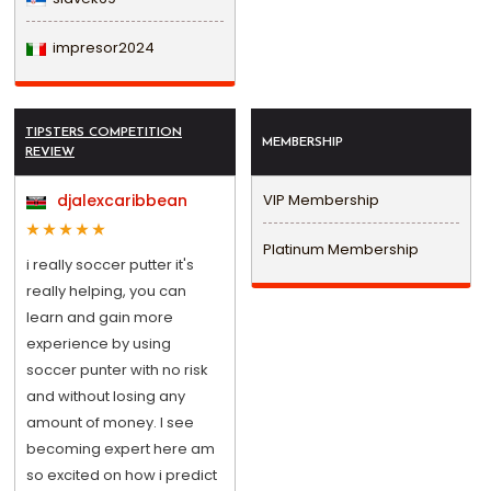
impresor2024
TIPSTERS COMPETITION
MEMBERSHIP
REVIEW
djalexcaribbean
VIP Membership
Platinum Membership
i really soccer putter it's
really helping, you can
learn and gain more
experience by using
soccer punter with no risk
and without losing any
amount of money. I see
becoming expert here am
so excited on how i predict