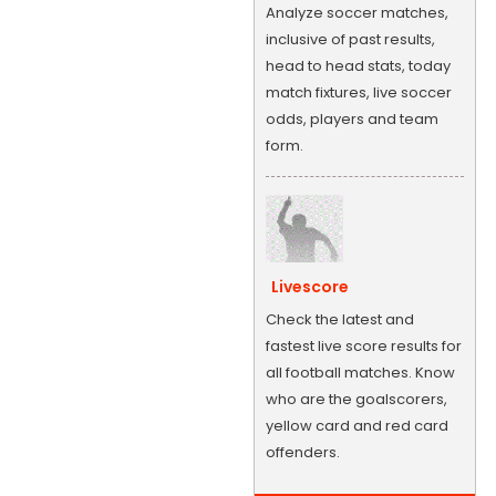
Analyze soccer matches,
inclusive of past results,
head to head stats, today
match fixtures, live soccer
odds, players and team
form.
Livescore
Check the latest and
fastest live score results for
all football matches. Know
who are the goalscorers,
yellow card and red card
offenders.