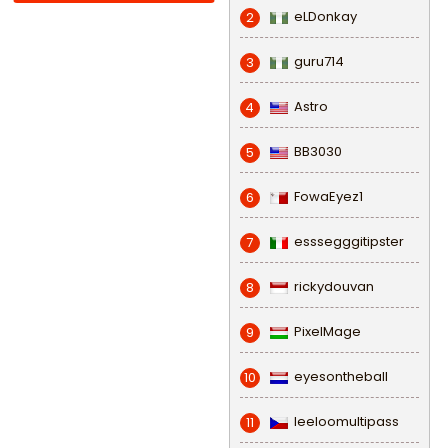
eLDonkay
2
guru714
3
Astro
4
BB3030
5
FowaEyez1
6
esssegggitipster
7
rickydouvan
8
PixelMage
9
eyesontheball
10
leeloomultipass
11