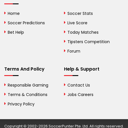
Bolivia
Home
Soccer Stats
Bosnia and
Soccer Predictions
Live Score
Herzegovina
Bet Help
Today Matches
Botswana
Tipsters Competition
Forum
Brazil
British Virgin Islands
Terms And Policy
Help & Support
Brunei
Responsible Gaming
Contact Us
Bulgaria
Terms & Conditions
Jobs Careers
Privacy Policy
Burkina Faso
Burundi
Copyright © 2002-2026 SoccerPunter Pte. Ltd. All rights reserved.