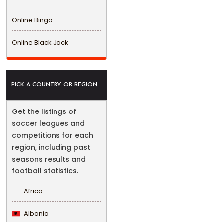
Online Bingo
Online Black Jack
PICK A COUNTRY OR REGION
Get the listings of
soccer leagues and
competitions for each
region, including past
seasons results and
football statistics.
Africa
Albania