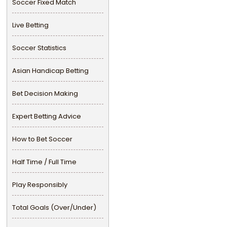
Soccer Fixed Match
Live Betting
Soccer Statistics
Asian Handicap Betting
Bet Decision Making
Expert Betting Advice
How to Bet Soccer
Half Time / Full Time
Play Responsibly
Total Goals (Over/Under)