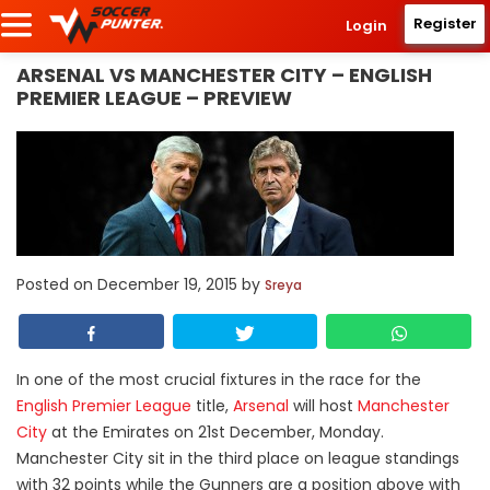
Register
Login
ARSENAL VS MANCHESTER CITY – ENGLISH
PREMIER LEAGUE – PREVIEW
Posted on
December 19, 2015
by
Sreya
In one of the most crucial fixtures in the race for the
English Premier League
title,
Arsenal
will host
Manchester
City
at the Emirates on 21st December, Monday.
Manchester City sit in the third place on league standings
with 32 points while the Gunners are a position above with