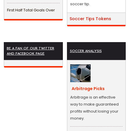
soccer tip.
First Half Total Goals Over
Soccer Tips Tokens
BE A FAN OF OUR TWITTER
SOCCER ANALYSIS
AND FACEBOOK PAGE
Arbitrage Picks
Arbitrage is an effective
way to make guaranteed
profits without losing your
money.