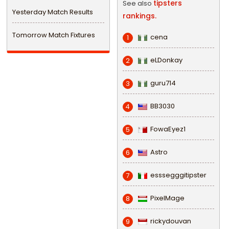
tipsters
See also
Yesterday Match Results
rankings.
Tomorrow Match Fixtures
cena
1
eLDonkay
2
guru714
3
BB3030
4
FowaEyez1
5
Astro
6
esssegggitipster
7
PixelMage
8
rickydouvan
9