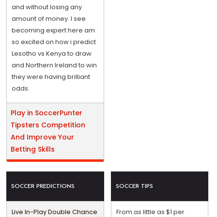
and without losing any
amount of money. I see
becoming expert here am
so excited on how i predict
Lesotho vs Kenya to draw
and Northern Ireland to win
they were having brilliant
odds.
Play in SoccerPunter
Tipsters Competition
And Improve Your
Betting Skills
SOCCER PREDICTIONS
SOCCER TIPS
Live In-Play Double Chance
From as little as $1 per