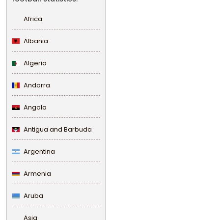
Africa
Albania
Algeria
Andorra
Angola
Antigua and Barbuda
Argentina
Armenia
Aruba
Asia