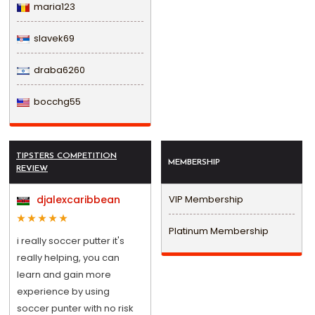
maria123
slavek69
draba6260
bocchg55
TIPSTERS COMPETITION
MEMBERSHIP
REVIEW
djalexcaribbean
VIP Membership
Platinum Membership
i really soccer putter it's
really helping, you can
learn and gain more
experience by using
soccer punter with no risk