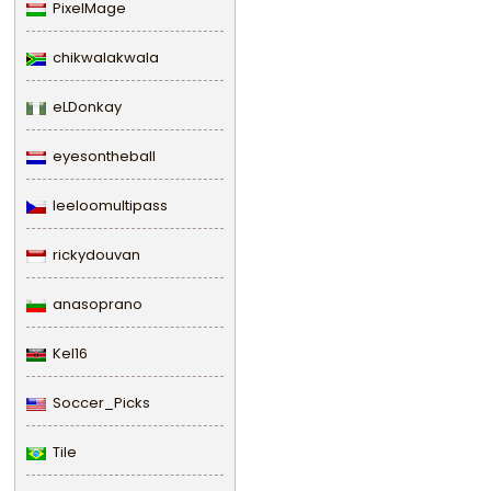
PixelMage
chikwalakwala
eLDonkay
eyesontheball
leeloomultipass
rickydouvan
anasoprano
Kel16
Soccer_Picks
Tile