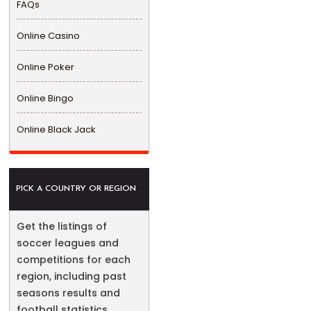
FAQs
Online Casino
Online Poker
Online Bingo
Online Black Jack
PICK A COUNTRY OR REGION
Get the listings of
soccer leagues and
competitions for each
region, including past
seasons results and
football statistics.