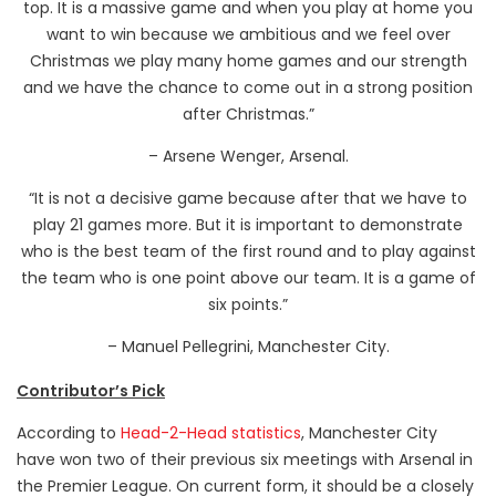
top. It is a massive game and when you play at home you
want to win because we ambitious and we feel over
Christmas we play many home games and our strength
and we have the chance to come out in a strong position
after Christmas.”
– Arsene Wenger, Arsenal.
“It is not a decisive game because after that we have to
play 21 games more. But it is important to demonstrate
who is the best team of the first round and to play against
the team who is one point above our team. It is a game of
six points.”
– Manuel Pellegrini, Manchester City.
Contributor’s Pick
According to
Head-2-Head statistics
, Manchester City
have won two of their previous six meetings with Arsenal in
the Premier League. On current form, it should be a closely