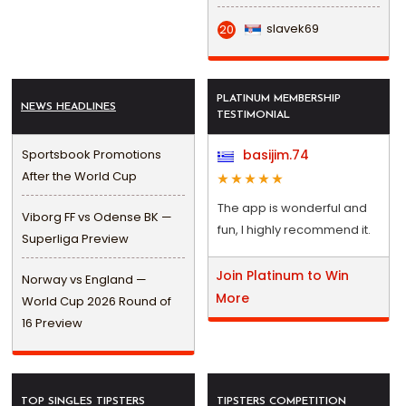
slavek69
20
PLATINUM MEMBERSHIP
NEWS HEADLINES
TESTIMONIAL
Sportsbook Promotions
basijim.74
After the World Cup
The app is wonderful and
Viborg FF vs Odense BK —
fun, I highly recommend it.
Superliga Preview
Join Platinum to Win
Norway vs England —
More
World Cup 2026 Round of
16 Preview
TOP SINGLES TIPSTERS
TIPSTERS COMPETITION