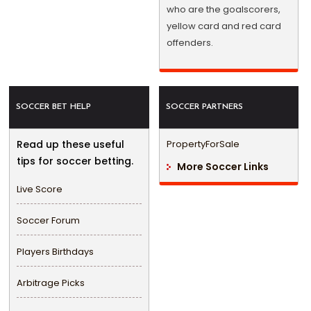
who are the goalscorers,
yellow card and red card
offenders.
SOCCER BET HELP
SOCCER PARTNERS
Read up these useful
PropertyForSale
tips for soccer betting.
More Soccer Links
Live Score
Soccer Forum
Players Birthdays
Arbitrage Picks