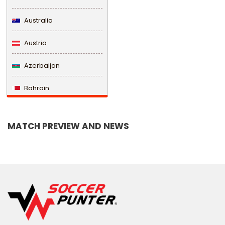
Australia
Austria
Azerbaijan
Bahrain
Bangladesh
MATCH PREVIEW AND NEWS
Barbados
Belarus
Belgium
Belize
Benin