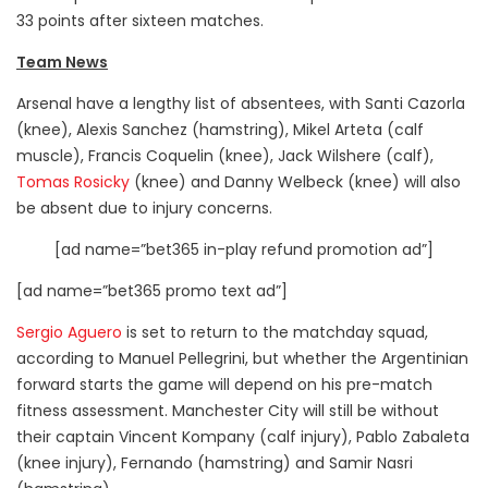
33 points after sixteen matches.
Team News
Arsenal have a lengthy list of absentees, with Santi Cazorla
(knee), Alexis Sanchez (hamstring), Mikel Arteta (calf
muscle), Francis Coquelin (knee), Jack Wilshere (calf),
Tomas Rosicky
(knee) and Danny Welbeck (knee) will also
be absent due to injury concerns.
[ad name=”bet365 in-play refund promotion ad”]
[ad name=”bet365 promo text ad”]
Sergio Aguero
is set to return to the matchday squad,
according to Manuel Pellegrini, but whether the Argentinian
forward starts the game will depend on his pre-match
fitness assessment. Manchester City will still be without
their captain Vincent Kompany (calf injury), Pablo Zabaleta
(knee injury), Fernando (hamstring) and Samir Nasri