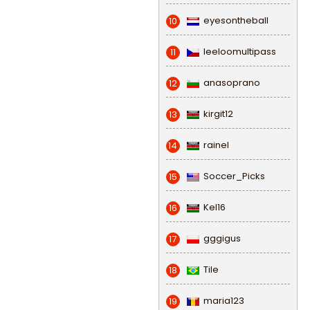
eyesontheball
10
leeloomultipass
11
anasoprano
12
kirgit12
13
rainel
14
Soccer_Picks
15
Kel16
16
gggigus
17
Tile
18
maria123
19