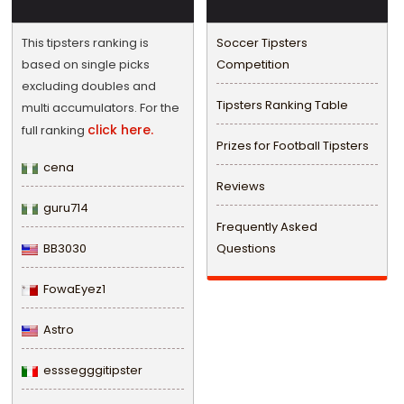
This tipsters ranking is
Soccer Tipsters
based on single picks
Competition
excluding doubles and
Tipsters Ranking Table
multi accumulators. For the
click here.
full ranking
Prizes for Football Tipsters
cena
Reviews
guru714
Frequently Asked
BB3030
Questions
FowaEyez1
Astro
esssegggitipster