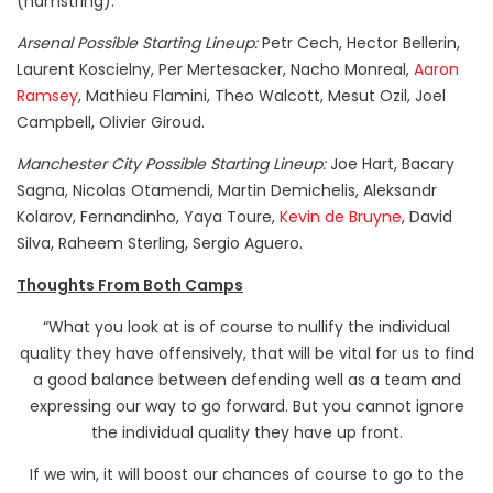
(hamstring).
Arsenal Possible Starting Lineup:
Petr Cech, Hector Bellerin,
Laurent Koscielny, Per Mertesacker, Nacho Monreal,
Aaron
Ramsey
, Mathieu Flamini, Theo Walcott, Mesut Ozil, Joel
Campbell, Olivier Giroud.
Manchester City Possible Starting Lineup:
Joe Hart, Bacary
Sagna, Nicolas Otamendi, Martin Demichelis, Aleksandr
Kolarov, Fernandinho, Yaya Toure,
Kevin de Bruyne
, David
Silva, Raheem Sterling, Sergio Aguero.
Thoughts From Both Camps
“What you look at is of course to nullify the individual
quality they have offensively, that will be vital for us to find
a good balance between defending well as a team and
expressing our way to go forward. But you cannot ignore
the individual quality they have up front.
If we win, it will boost our chances of course to go to the