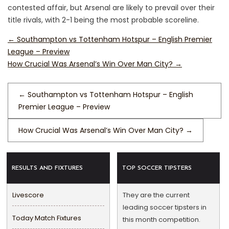
contested affair, but Arsenal are likely to prevail over their
title rivals, with 2-1 being the most probable scoreline.
←
Southampton vs Tottenham Hotspur – English Premier
League – Preview
How Crucial Was Arsenal’s Win Over Man City?
→
←
Southampton vs Tottenham Hotspur – English
Premier League – Preview
How Crucial Was Arsenal’s Win Over Man City?
→
RESULTS AND FIXTURES
TOP SOCCER TIPSTERS
Livescore
They are the current
leading soccer tipsters in
Today Match Fixtures
this month competition.