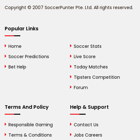
Copyright © 2007 SoccerPunter Pte. Ltd. All rights reserved.
Bermuda
Bhutan
Popular Links
Bolivia
Home
Soccer Stats
Bosnia and
Soccer Predictions
Live Score
Herzegovina
Bet Help
Today Matches
Botswana
Tipsters Competition
Forum
Brazil
British Virgin Islands
Terms And Policy
Help & Support
Brunei
Responsible Gaming
Contact Us
Bulgaria
Terms & Conditions
Jobs Careers