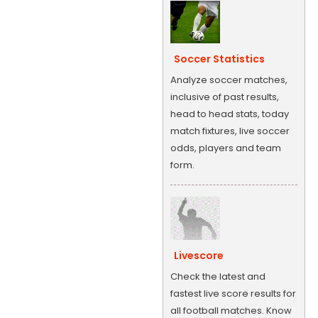
Soccer Statistics
Analyze soccer matches,
inclusive of past results,
head to head stats, today
match fixtures, live soccer
odds, players and team
form.
Livescore
Check the latest and
fastest live score results for
all football matches. Know