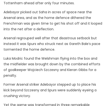
Tottenham ahead after only four minutes.
Adebayor picked out Saha in acres of space near the
Arsenal area, and as the home defence dithered the
Frenchman was given time to get his shot off and it looped
into the net after a deflection.
Arsenal regrouped well after that disastrous setback but
instead it was Spurs who struck next as Gareth Bale’s pace
tormented the home defence.
Luka Modric found the Welshman flying into the box and
the midfielder was brought down by the combined efforts
of goalkeeper Wojciech Szczesny and Kieran Gibbs for a
penalty.
Former Arsenal striker Adebayor stepped up to place his
kick beyond Szczesny and Spurs were suddenly eyeing a
crushing victory.
Yet the game was transformed in three remarkable