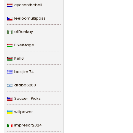
eyesontheball
leeloomultipass
eLDonkay
PixelMage
Kel16
basijim.74
draba6260
Soccer_Picks
willpower
impresor2024