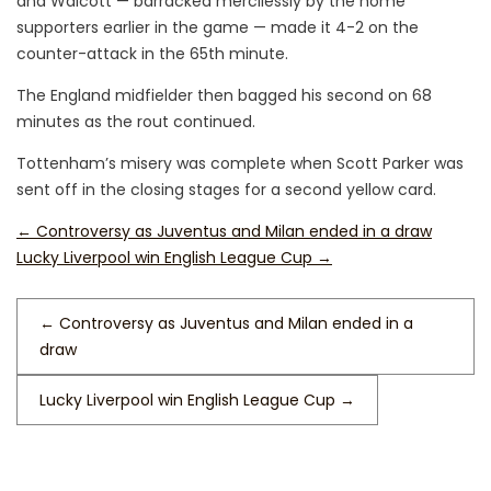
and Walcott — barracked mercilessly by the home
supporters earlier in the game — made it 4-2 on the
counter-attack in the 65th minute.
The England midfielder then bagged his second on 68
minutes as the rout continued.
Tottenham’s misery was complete when Scott Parker was
sent off in the closing stages for a second yellow card.
←
Controversy as Juventus and Milan ended in a draw
Lucky Liverpool win English League Cup
→
←
Controversy as Juventus and Milan ended in a
draw
Lucky Liverpool win English League Cup
→