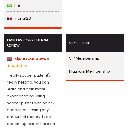
Tile
maria123
TIPSTERS COMPETITION
MEMBERSHIP
REVIEW
djalexcaribbean
VIP Membership
Platinum Membership
i really soccer putter it's
really helping, you can
learn and gain more
experience by using
soccer punter with no risk
and without losing any
amount of money. I see
becoming expert here am