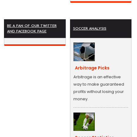
BE A FAN OF OUR TWITTER
SOCCER ANALYSIS
AND FACEBOOK PAGE
Arbitrage Picks
Arbitrage is an effective
way to make guaranteed
profits without losing your
money.