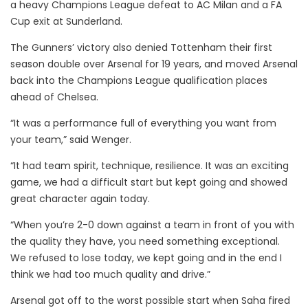
a heavy Champions League defeat to AC Milan and a FA
Cup exit at Sunderland.
The Gunners’ victory also denied Tottenham their first
season double over Arsenal for 19 years, and moved Arsenal
back into the Champions League qualification places
ahead of Chelsea.
“It was a performance full of everything you want from
your team,” said Wenger.
“It had team spirit, technique, resilience. It was an exciting
game, we had a difficult start but kept going and showed
great character again today.
“When you’re 2-0 down against a team in front of you with
the quality they have, you need something exceptional.
We refused to lose today, we kept going and in the end I
think we had too much quality and drive.”
Arsenal got off to the worst possible start when Saha fired