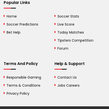
Bhutan
Popular Links
Bolivia
Home
Soccer Stats
Bosnia and
Soccer Predictions
Live Score
Herzegovina
Bet Help
Today Matches
Botswana
Tipsters Competition
Forum
Brazil
British Virgin Islands
Terms And Policy
Help & Support
Brunei
Responsible Gaming
Contact Us
Bulgaria
Terms & Conditions
Jobs Careers
Privacy Policy
Burkina Faso
Burundi