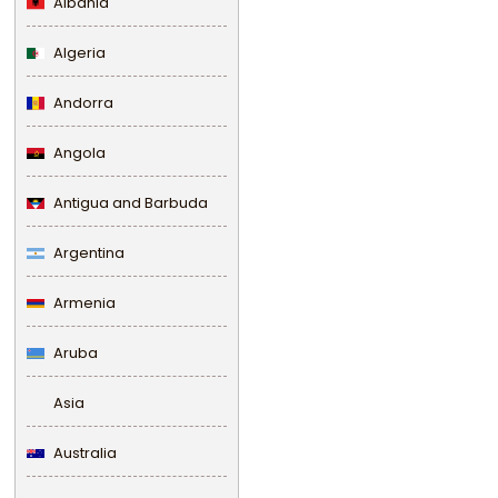
Albania
Algeria
Andorra
Angola
Antigua and Barbuda
Argentina
Armenia
Aruba
Asia
Australia