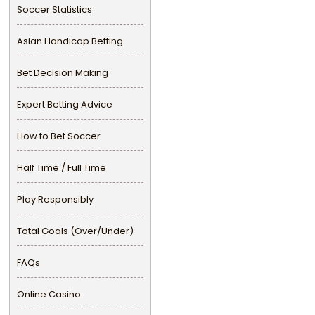
Soccer Statistics
Asian Handicap Betting
Bet Decision Making
Expert Betting Advice
How to Bet Soccer
Half Time / Full Time
Play Responsibly
Total Goals (Over/Under)
FAQs
Online Casino