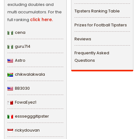
excluding doubles and
Tipsters Ranking Table
multi accumulators. For the
click here.
full ranking
Prizes for Football Tipsters
cena
Reviews
guru714
Frequently Asked
Astro
Questions
chikwalakwala
BB3030
FowaEyez1
esssegggitipster
rickydouvan