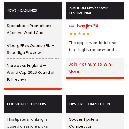
PLATINUM MEMBERSHIP
NEWS HEADLINES
TESTIMONIAL
Sportsbook Promotions
basijim.74
After the World Cup
The app is wonderful and
Viborg FF vs Odense BK —
fun, I highly recommend it.
Superliga Preview
Join Platinum to Win
Norway vs England —
More
World Cup 2026 Round of
16 Preview
TOP SINGLES TIPSTERS
TIPSTERS COMPETITION
This tipsters ranking is
Soccer Tipsters
based on single picks
Competition