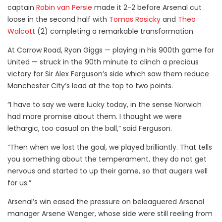
captain
Robin van Persie
made it 2-2 before Arsenal cut
loose in the second half with
Tomas Rosicky
and
Theo
Walcott
(2) completing a remarkable transformation.
At Carrow Road, Ryan Giggs — playing in his 900th game for
United — struck in the 90th minute to clinch a precious
victory for Sir Alex Ferguson’s side which saw them reduce
Manchester City’s lead at the top to two points.
“I have to say we were lucky today, in the sense Norwich
had more promise about them. I thought we were
lethargic, too casual on the ball,” said Ferguson.
“Then when we lost the goal, we played brilliantly. That tells
you something about the temperament, they do not get
nervous and started to up their game, so that augers well
for us.”
Arsenal’s win eased the pressure on beleaguered Arsenal
manager Arsene Wenger, whose side were still reeling from