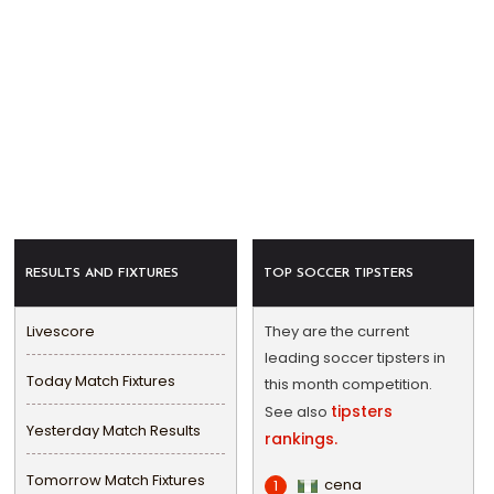
RESULTS AND FIXTURES
TOP SOCCER TIPSTERS
Livescore
They are the current
leading soccer tipsters in
Today Match Fixtures
this month competition.
tipsters
See also
Yesterday Match Results
rankings.
Tomorrow Match Fixtures
cena
1