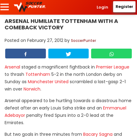
Register
Login
ARSENAL HUMILIATE TOTTENHAM WITH A
COMEBACK VICTORY
Posted on
February 27, 2012
by
SoccerPunter
Arsenal
staged a magnificent fightback in
Premier League
to thrash
Tottenham
5-2 in the north London derby on
Sunday as
Manchester United
scrambled a last-gasp 2-1
win over
Norwich
.
Arsenal appeared to be hurtling towards a disastrous home
defeat after an early Louis Saha strike and an
Emmanuel
Adebayor
penalty fired Spurs into a 2-0 lead at the
Emirates.
But two goals in three minutes from
Bacary Sagna
and