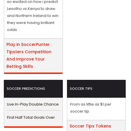
so excited on how i predict
Lesotho vs Kenya to draw
and Northern Ireland to win
they were having brilliant
odds.
Play in SoccerPunter
Tipsters Competition
And Improve Your
Betting Skills
SOCCER PREDICTIONS
SOCCER TIPS
Live In-Play Double Chance
From as little as $1 per
soccer tip.
First Half Total Goals Over
Soccer Tips Tokens