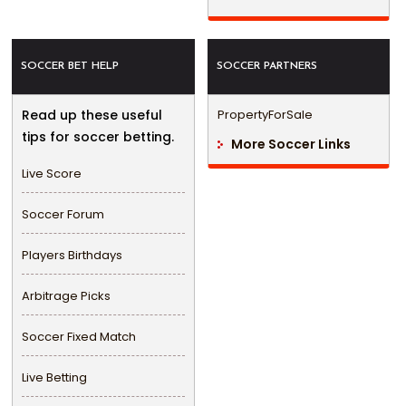
SOCCER BET HELP
SOCCER PARTNERS
Read up these useful
PropertyForSale
tips for soccer betting.
More Soccer Links
Live Score
Soccer Forum
Players Birthdays
Arbitrage Picks
Soccer Fixed Match
Live Betting