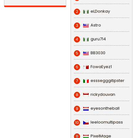
eLDonkay
2
Astro
3
guru714
4
BB3030
5
FowaEyez1
6
esssegggitipster
7
rickydouvan
8
eyesontheball
9
leeloomultipass
10
PixelMage
11