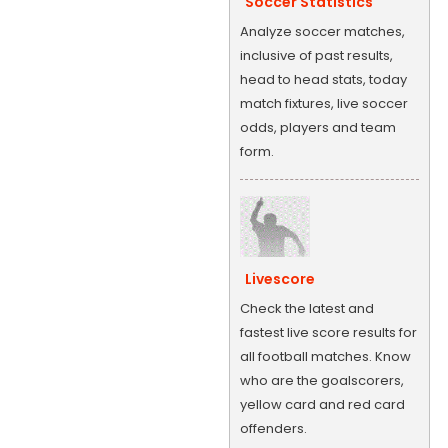
Soccer Statistics
Analyze soccer matches,
inclusive of past results,
head to head stats, today
match fixtures, live soccer
odds, players and team
form.
Livescore
Check the latest and
fastest live score results for
all football matches. Know
who are the goalscorers,
yellow card and red card
offenders.