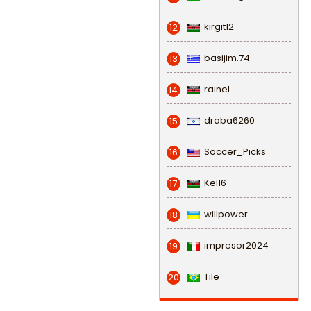
kirgit12
12
basijim.74
13
rainel
14
draba6260
15
Soccer_Picks
16
Kel16
17
willpower
18
impresor2024
19
Tile
20