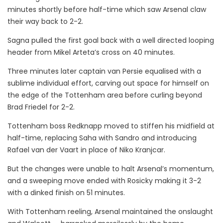
minutes shortly before half-time which saw Arsenal claw
their way back to 2-2.
Sagna pulled the first goal back with a well directed looping
header from Mikel Arteta’s cross on 40 minutes.
Three minutes later captain van Persie equalised with a
sublime individual effort, carving out space for himself on
the edge of the Tottenham area before curling beyond
Brad Friedel for 2-2.
Tottenham boss Redknapp moved to stiffen his midfield at
half-time, replacing Saha with Sandro and introducing
Rafael van der Vaart in place of Niko Kranjcar.
But the changes were unable to halt Arsenal’s momentum,
and a sweeping move ended with Rosicky making it 3-2
with a dinked finish on 51 minutes.
With Tottenham reeling, Arsenal maintained the onslaught