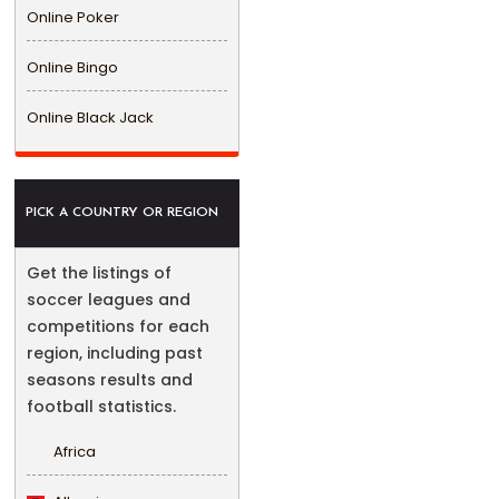
Online Poker
Online Bingo
Online Black Jack
PICK A COUNTRY OR REGION
Get the listings of
soccer leagues and
competitions for each
region, including past
seasons results and
football statistics.
Africa