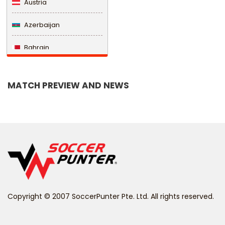
Austria
Azerbaijan
Bahrain
Bangladesh
MATCH PREVIEW AND NEWS
Barbados
Belarus
Belgium
Belize
Benin
Copyright © 2007 SoccerPunter Pte. Ltd. All rights reserved.
Bermuda