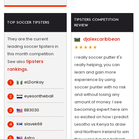
TIPSTERS COMPETITION
TOP SOCCER TIPSTERS
REVIEW
They are the current
djalexcaribbean
leading soccer tipsters in
this month competition.
i really soccer putter it's
tipsters
See also
really helping, you can
rankings.
learn and gain more
experience by using
eLDonkay
1
soccer punter with no risk
and without losing any
eyesontheball
2
amount of money. I see
becoming expert here am
BB3030
3
so excited on how i predict
slavek69
4
Lesotho vs Kenya to draw
and Northern Ireland to win
Astro
5