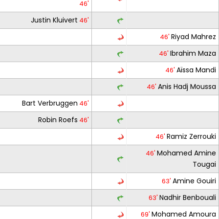
46'
Justin Kluivert
46'
Riyad Mahrez
46'
Ibrahim Maza
46'
Aïssa Mandi
46'
Anis Hadj Moussa
46'
Bart Verbruggen
46'
Robin Roefs
46'
Ramiz Zerrouki
46'
Mohamed Amine
46'
Tougai
Amine Gouiri
63'
Nadhir Benbouali
63'
Mohamed Amoura
69'