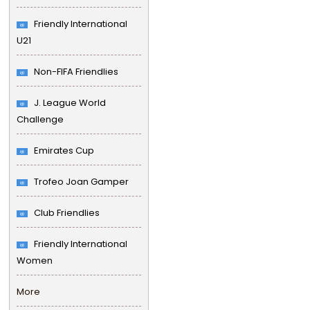
Friendly International
U21
Non-FIFA Friendlies
J. League World
Challenge
Emirates Cup
Trofeo Joan Gamper
Club Friendlies
Friendly International
Women
More