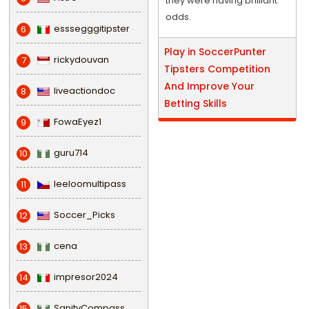
they were having brilliant
odds.
esssegggitipster
6
Play in SoccerPunter
rickydouvan
7
Tipsters Competition
And Improve Your
liveactiondoc
8
Betting Skills
FowaEyez1
9
guru714
10
leeloomultipass
11
Soccer_Picks
12
cena
13
impresor2024
14
SanityCompass
15