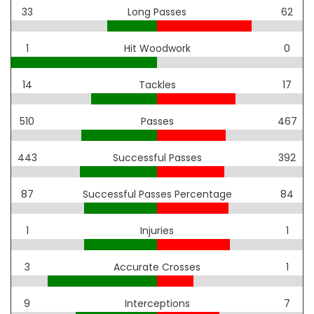
33
Long Passes
62
1
Hit Woodwork
0
14
Tackles
17
510
Passes
467
443
Successful Passes
392
87
Successful Passes Percentage
84
1
Injuries
1
3
Accurate Crosses
1
9
Interceptions
7