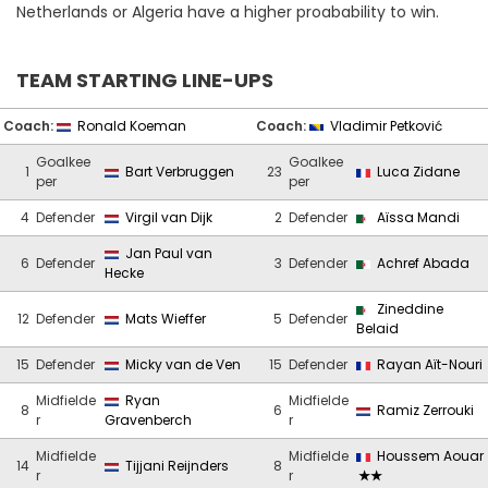
Netherlands or Algeria have a higher proabability to win.
TEAM STARTING LINE-UPS
Coach:
Ronald Koeman
Coach:
Vladimir Petković
Goalkee
Goalkee
1
Bart Verbruggen
23
Luca Zidane
per
per
4
Defender
Virgil van Dijk
2
Defender
Aïssa Mandi
Jan Paul van
6
Defender
3
Defender
Achref Abada
Hecke
Zineddine
12
Defender
Mats Wieffer
5
Defender
Belaid
15
Defender
Micky van de Ven
15
Defender
Rayan Aït-Nouri
Midfielde
Ryan
Midfielde
8
6
Ramiz Zerrouki
r
Gravenberch
r
Midfielde
Midfielde
Houssem Aouar
14
Tijjani Reijnders
8
r
r