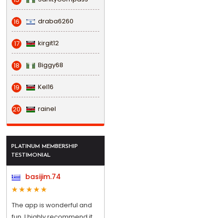
draba6260
16
kirgit12
17
Biggy68
18
Kel16
19
rainel
20
PLATINUM MEMBERSHIP
TESTIMONIAL
basijim.74
The app is wonderful and
fun, I highly recommend it.