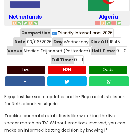
Netherlands
Algeria
Competition
Friendly International 2026
Date
03/06/2026
Day
Wednesday
Kick Off
18:45
Venue
Stadion Feijenoord (Rotterdam)
Half Time:
0 - 0
Full Time:
0 - 1
Live
H2H
Odds
Enjoy fast live score updates and In-Play match statistics
for Netherlands vs Algeria.
Tracking our match statistics is like watching the live
soccer match on TV. Without emotions involved, you can
make an informed betting decision by knowing if