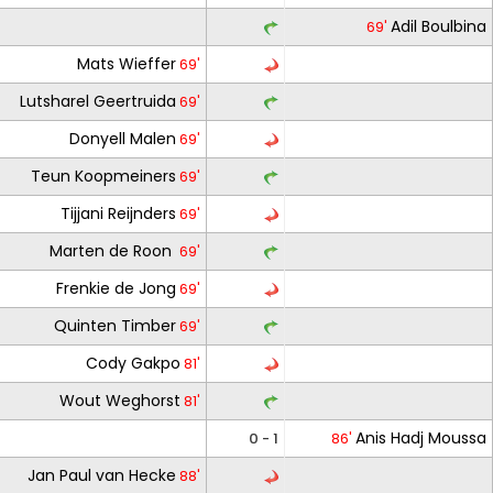
Adil Boulbina
69'
Mats Wieffer
69'
Lutsharel Geertruida
69'
Donyell Malen
69'
Teun Koopmeiners
69'
Tijjani Reijnders
69'
Marten de Roon
69'
Frenkie de Jong
69'
Quinten Timber
69'
Cody Gakpo
81'
Wout Weghorst
81'
Anis Hadj Moussa
0 - 1
86'
Jan Paul van Hecke
88'