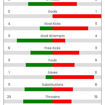
0
Goals
1
4
Goal Kicks
11
11
Goal Attempts
4
9
Free Kicks
11
11
Fouls
9
1
Saves
6
11
Substitutions
8
29
Throwins
19