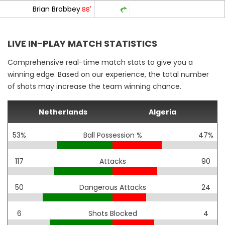
Brian Brobbey
88'
LIVE IN-PLAY MATCH STATISTICS
Comprehensive real-time match stats to give you a
winning edge. Based on our experience, the total number
of shots may increase the team winning chance.
Netherlands
Algeria
53%
Ball Possession %
47%
117
Attacks
90
50
Dangerous Attacks
24
6
Shots Blocked
4