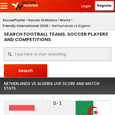
Register
Login
SoccerPunter
>
Soccer Statistics
>
World
>
Friendly International 2026
> Netherlands vs Algeria
SEARCH FOOTBALL TEAMS, SOCCER PLAYERS
AND COMPETITIONS
Search
NETHERLANDS VS ALGERIA LIVE SCORE AND MATCH
STATS
0 - 1