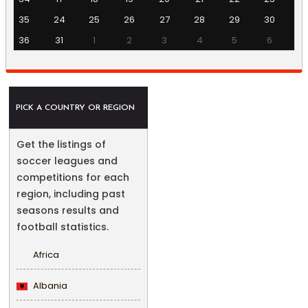
35
24
25
26
27
28
29
30
36
31
1
2
3
4
5
6
PICK A COUNTRY OR REGION
Get the listings of
soccer leagues and
competitions for each
region, including past
seasons results and
football statistics.
Africa
Albania