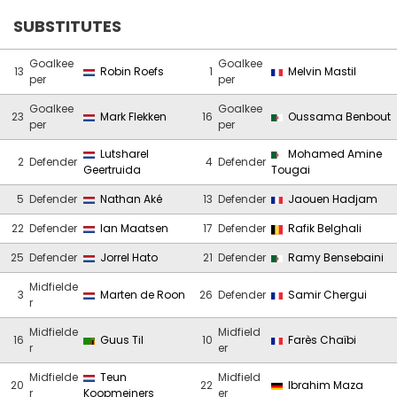
SUBSTITUTES
Goalkee
Goalkee
13
Robin Roefs
1
Melvin Mastil
per
per
Goalkee
Goalkee
23
Mark Flekken
16
Oussama Benbout
per
per
Lutsharel
Mohamed Amine
2
Defender
4
Defender
Geertruida
Tougai
5
Defender
Nathan Aké
13
Defender
Jaouen Hadjam
22
Defender
Ian Maatsen
17
Defender
Rafik Belghali
25
Defender
Jorrel Hato
21
Defender
Ramy Bensebaini
Midfielde
3
Marten de Roon
26
Defender
Samir Chergui
r
Midfielde
Midfield
16
Guus Til
10
Farès Chaïbi
r
er
Midfielde
Teun
Midfield
20
22
Ibrahim Maza
r
Koopmeiners
er