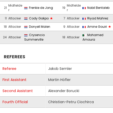
Midfielde
Midfielde
21
Frenkie de Jong
19
Nabil Bentaleb
r
r
11
Attacker
Cody Gakpo
7
Attacker
Riyad Mahrez
18
Attacker
Donyell Malen
9
Attacker
Amine Gouiri
Crysencio
Mohamed
24
Attacker
18
Attacker
Summerville
Amoura
REFEREES
Referee
Jakob Semler
First Assistant
Martin Höfler
Second Assistant
Alexander Borucki
Fourth Official
Chiristian-Petru Ciochirca