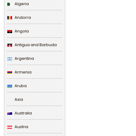
Algeria
Andorra
Angola
Antigua and Barbuda
Argentina
Armenia
Aruba
Asia
Australia
Austria