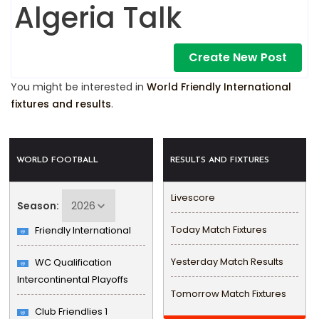
Algeria Talk
Create New Post
You might be interested in
World Friendly International
fixtures and results
.
WORLD FOOTBALL
RESULTS AND FIXTURES
Livescore
Season:
Today Match Fixtures
Friendly International
Yesterday Match Results
WC Qualification
Intercontinental Playoffs
Tomorrow Match Fixtures
Club Friendlies 1