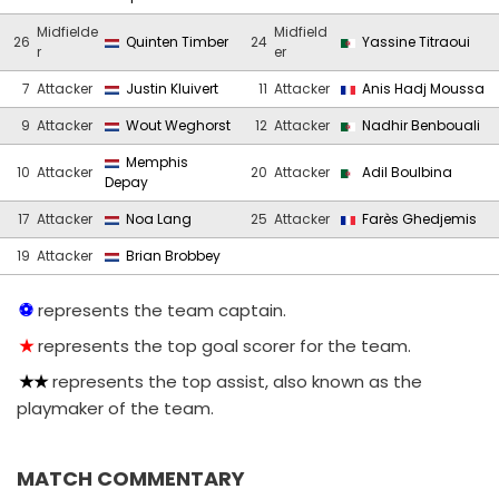
Midfielde
Midfield
26
Quinten Timber
24
Yassine Titraoui
r
er
7
Attacker
Justin Kluivert
11
Attacker
Anis Hadj Moussa
9
Attacker
Wout Weghorst
12
Attacker
Nadhir Benbouali
Memphis
10
Attacker
20
Attacker
Adil Boulbina
Depay
17
Attacker
Noa Lang
25
Attacker
Farès Ghedjemis
19
Attacker
Brian Brobbey
represents the team captain.
represents the top goal scorer for the team.
represents the top assist, also known as the
playmaker of the team.
MATCH COMMENTARY