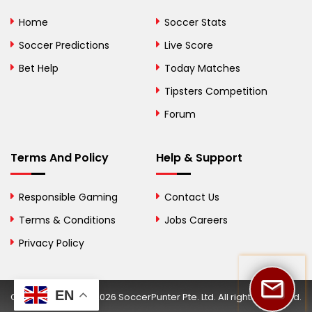
Bolivia
Home
Soccer Stats
Bosnia and
Soccer Predictions
Live Score
Herzegovina
Bet Help
Today Matches
Botswana
Tipsters Competition
Forum
Brazil
British Virgin Islands
Terms And Policy
Help & Support
Brunei
Responsible Gaming
Contact Us
Bulgaria
Terms & Conditions
Jobs Careers
Privacy Policy
Burkina Faso
Burundi
EN
Copyright © 2002-2026 SoccerPunter Pte. Ltd. All rights reserved.
Cambodia