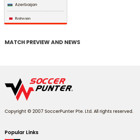
Azerbaijan
Bahrain
Bangladesh
MATCH PREVIEW AND NEWS
Barbados
Belarus
Belgium
Belize
Benin
Copyright © 2007 SoccerPunter Pte. Ltd. All rights reserved.
Bermuda
Bhutan
Popular Links