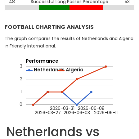
48
Successful Long Passes Percentage
53
FOOTBALL CHARTING ANALYSIS
The graph compares the results of Netherlands and Algeria
in Friendly International.
Performance
3
Netherlands
Netherlands
Algeria
Algeria
2
1
0
2026-03-31
2026-06-08
2026-03-27
2026-06-03
2026-06-11
Netherlands vs