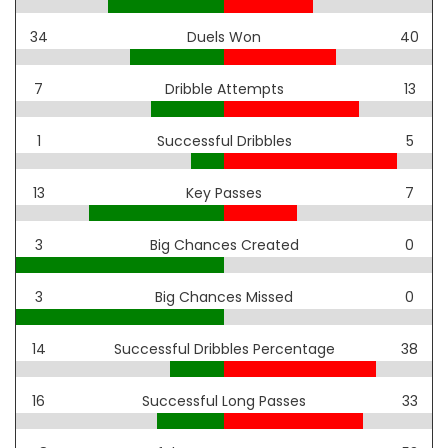
34
Duels Won
40
7
Dribble Attempts
13
1
Successful Dribbles
5
13
Key Passes
7
3
Big Chances Created
0
3
Big Chances Missed
0
14
Successful Dribbles Percentage
38
16
Successful Long Passes
33