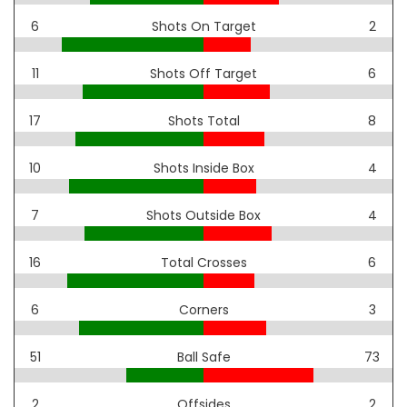
6
Shots On Target
2
11
Shots Off Target
6
17
Shots Total
8
10
Shots Inside Box
4
7
Shots Outside Box
4
16
Total Crosses
6
6
Corners
3
51
Ball Safe
73
2
Offsides
2