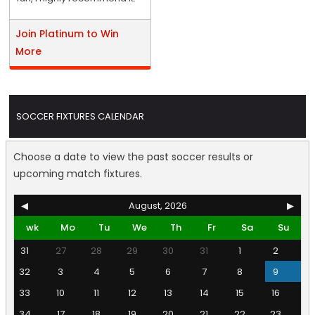
Join Platinum to Win
More
SOCCER FIXTURES CALENDAR
Choose a date to view the past soccer results or
upcoming match fixtures.
◀
August, 2026
▶
wk
Mo
Tu
We
Th
Fr
Sa
Su
31
27
28
29
30
31
1
2
32
3
4
5
6
7
8
9
33
10
11
12
13
14
15
16
34
17
18
19
20
21
22
23