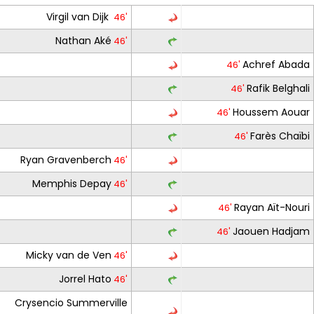
Virgil van Dijk
46'
Nathan Aké
46'
Achref Abada
46'
Rafik Belghali
46'
Houssem Aouar
46'
Farès Chaïbi
46'
Ryan Gravenberch
46'
Memphis Depay
46'
Rayan Aït-Nouri
46'
Jaouen Hadjam
46'
Micky van de Ven
46'
Jorrel Hato
46'
Crysencio Summerville