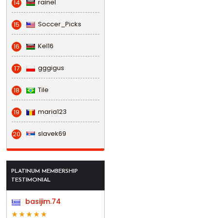
rainel
14
Soccer_Picks
15
Kel16
16
gggigus
17
Tile
18
maria123
19
slavek69
20
PLATINUM MEMBERSHIP
TESTIMONIAL
basijim.74