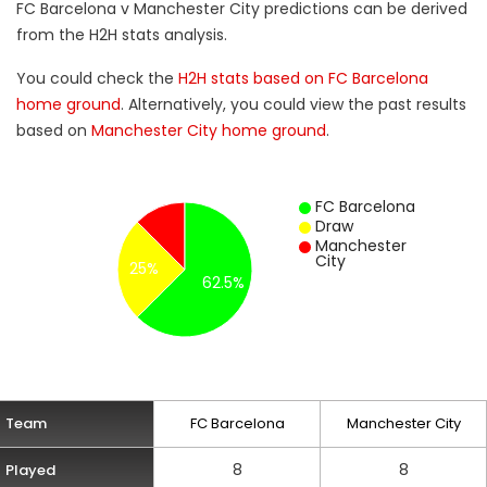
FC Barcelona v Manchester City predictions can be derived
from the H2H stats analysis.
You could check the
H2H stats based on FC Barcelona
home ground
. Alternatively, you could view the past results
based on
Manchester City home ground
.
FC Barcelona
Draw
Manchester
City
25%
62.5%
Team
FC Barcelona
Manchester City
8
8
Played