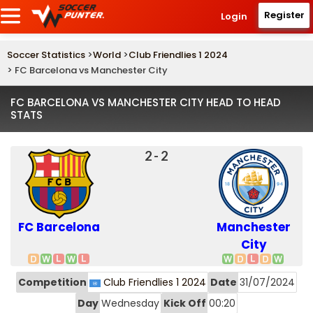
Register
Login
Soccer Statistics
>
World
>
Club Friendlies 1 2024
> FC Barcelona vs Manchester City
FC BARCELONA VS MANCHESTER CITY HEAD TO HEAD
STATS
2 - 2
FC Barcelona
Manchester
City
Competition
Club Friendlies 1 2024
Date
31/07/2024
Day
Wednesday
Kick Off
00:20