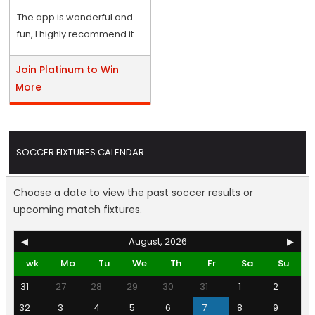
The app is wonderful and
fun, I highly recommend it.
Join Platinum to Win
More
SOCCER FIXTURES CALENDAR
Choose a date to view the past soccer results or
upcoming match fixtures.
◀
August, 2026
▶
wk
Mo
Tu
We
Th
Fr
Sa
Su
31
27
28
29
30
31
1
2
32
3
4
5
6
7
8
9