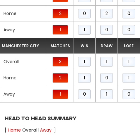
Home
2
0
2
0
Away
1
1
0
0
MANCHESTER CITY
MATCHES
WIN
DRAW
LOSE
Overall
3
1
1
1
Home
2
1
0
1
Away
1
0
1
0
HEAD TO HEAD SUMMARY
[
Home
Overall
Away
]