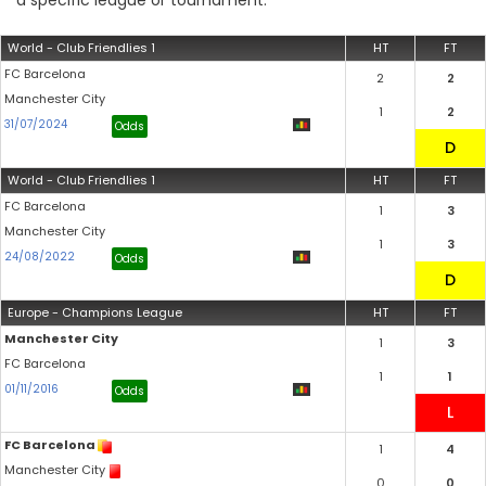
a specific league or tournament.
World - Club Friendlies 1
HT
FT
FC Barcelona
2
2
Manchester City
1
2
31/07/2024
Odds
World - Club Friendlies 1
HT
FT
FC Barcelona
1
3
Manchester City
1
3
24/08/2022
Odds
Europe - Champions League
HT
FT
Manchester City
1
3
FC Barcelona
1
1
01/11/2016
Odds
FC Barcelona
1
4
Manchester City
0
0