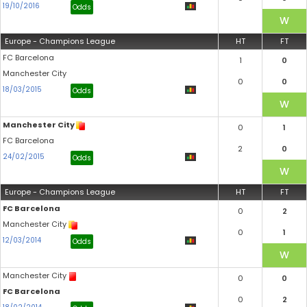
19/10/2016
Odds
Europe - Champions League
HT
FT
FC Barcelona
1
0
Manchester City
0
0
18/03/2015
Odds
Manchester City
0
1
FC Barcelona
2
0
24/02/2015
Odds
Europe - Champions League
HT
FT
FC Barcelona
0
2
Manchester City
0
1
12/03/2014
Odds
Manchester City
0
0
FC Barcelona
0
2