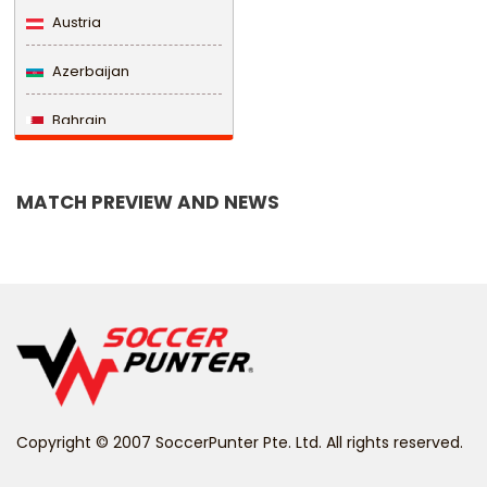
Austria
Azerbaijan
Bahrain
Bangladesh
MATCH PREVIEW AND NEWS
Barbados
Belarus
Belgium
Belize
Benin
Copyright © 2007 SoccerPunter Pte. Ltd. All rights reserved.
Bermuda