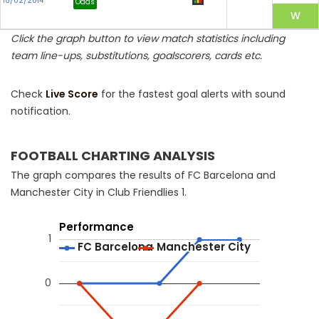
18/02/2014
Odds
Click the graph button to view match statistics including
team line-ups, substitutions, goalscorers, cards etc.
Check
Live Score
for the fastest goal alerts with sound
notification.
FOOTBALL CHARTING ANALYSIS
The graph compares the results of FC Barcelona and
Manchester City in Club Friendlies 1.
Performance
1
FC Barcelona
FC Barcelona
Manchester City
Manchester City
0