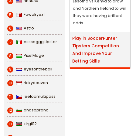
BB3030
4
Lesotho vs Kenya to draw
and Northern Ireland to win
FowaEyez1
5
they were having brilliant
odds.
Astro
6
Play in SoccerPunter
esssegggitipster
7
Tipsters Competition
And Improve Your
PixelMage
8
Betting Skills
eyesontheball
9
rickydouvan
10
leeloomultipass
11
anasoprano
12
kirgit12
13