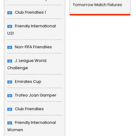
Tomorrow Match Fixtures
Club Friendlies 1
Friendly International
U21
Non-FIFA Friendlies
J. League World
Challenge
Emirates Cup
Trofeo Joan Gamper
Club Friendlies
Friendly International
Women