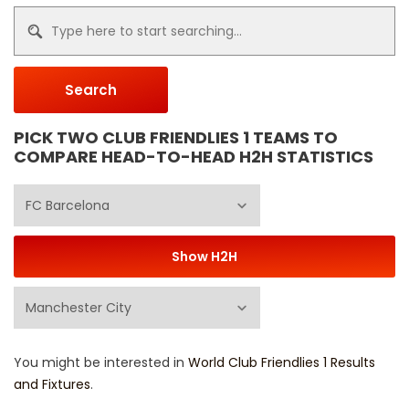
Search
PICK TWO CLUB FRIENDLIES 1 TEAMS TO
COMPARE HEAD-TO-HEAD H2H STATISTICS
You might be interested in
World Club Friendlies 1 Results
and Fixtures
.