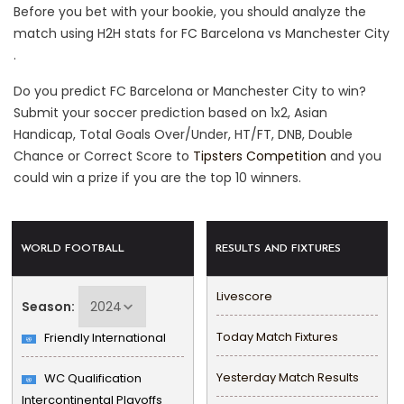
Before you bet with your bookie, you should analyze the
match using H2H stats for FC Barcelona vs Manchester City
.
Do you predict FC Barcelona or Manchester City to win?
Submit your soccer prediction based on 1x2, Asian
Handicap, Total Goals Over/Under, HT/FT, DNB, Double
Chance or Correct Score to
Tipsters Competition
and you
could win a prize if you are the top 10 winners.
WORLD FOOTBALL
RESULTS AND FIXTURES
Livescore
Season:
Today Match Fixtures
Friendly International
Yesterday Match Results
WC Qualification
Intercontinental Playoffs