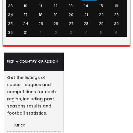
33
10
11
12
13
14
15
16
34
17
18
19
20
21
22
23
35
24
25
26
27
28
29
30
36
31
1
2
3
4
5
6
PICK A COUNTRY OR REGION
Get the listings of
soccer leagues and
competitions for each
region, including past
seasons results and
football statistics.
Africa