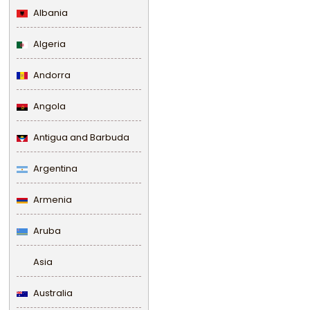
Albania
Algeria
Andorra
Angola
Antigua and Barbuda
Argentina
Armenia
Aruba
Asia
Australia