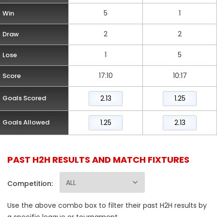
5
1
Win
2
2
Draw
1
5
Lose
17:10
10:17
Score
Goals Scored
2.13
1.25
Goals Allowed
1.25
2.13
PAST H2H RESULTS AND MATCH FIXTURES
Competition:
Use the above combo box to filter their past H2H results by