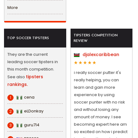
More
TIPSTERS COMPETITION
TOP SOCCER TIPSTERS
REVIEW
They are the current
djalexcaribbean
leading soccer tipsters in
this month competition.
i really soccer putter it's
tipsters
See also
really helping, you can
rankings.
learn and gain more
experience by using
cena
1
soccer punter with no risk
and without losing any
eLDonkay
2
amount of money. I see
becoming expert here am
guru714
3
so excited on how i predict