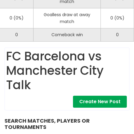
match
Goalless draw at away
0 (0%)
0 (0%)
match
0
Comeback win
0
FC Barcelona vs
Manchester City
Talk
Create New Post
SEARCH MATCHES, PLAYERS OR
TOURNAMENTS