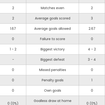
2
Matches even
2
2
Average goals scored
3
1.67
Average goals allowed
2.67
0
Failure to score
0
1 - 2
Biggest victory
4 - 2
-
Biggest defeat
3 - 4
0
Missed penalties
0
0
Penalty goals
1
0
Own goals
0
Goalless draw at home
0 (0%)
0 (0%)