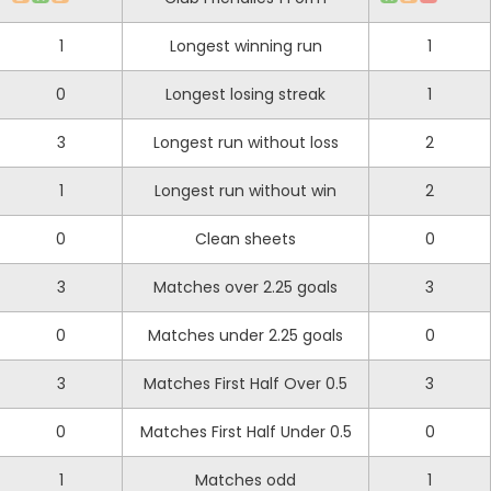
1
Longest winning run
1
0
Longest losing streak
1
3
Longest run without loss
2
1
Longest run without win
2
0
Clean sheets
0
3
Matches over 2.25 goals
3
0
Matches under 2.25 goals
0
3
Matches First Half Over 0.5
3
0
Matches First Half Under 0.5
0
1
Matches odd
1