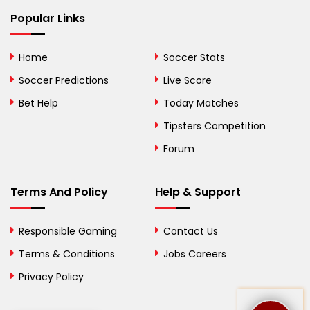
Bhutan
Popular Links
Bolivia
Home
Soccer Stats
Bosnia and
Soccer Predictions
Live Score
Herzegovina
Bet Help
Today Matches
Botswana
Tipsters Competition
Forum
Brazil
British Virgin Islands
Terms And Policy
Help & Support
Brunei
Responsible Gaming
Contact Us
Bulgaria
Terms & Conditions
Jobs Careers
Privacy Policy
Burkina Faso