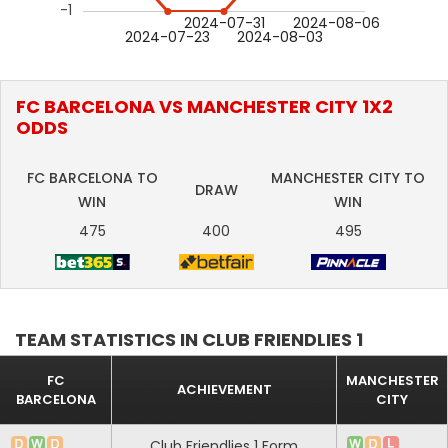
-1
2024-07-31
2024-08-06
2024-07-23
2024-08-03
FC BARCELONA VS MANCHESTER CITY 1X2
ODDS
FC BARCELONA TO
MANCHESTER CITY TO
DRAW
WIN
WIN
475
400
495
TEAM STATISTICS IN CLUB FRIENDLIES 1
FC
MANCHESTER
ACHIEVEMENT
BARCELONA
CITY
Club Friendlies 1 Form