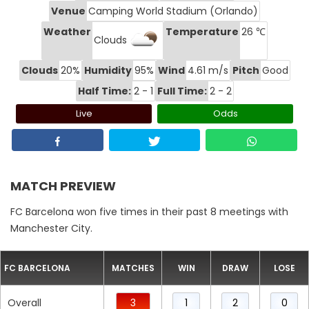
Venue
Camping World Stadium (Orlando)
Weather
Temperature
26 ℃
Clouds
Clouds
20%
Humidity
95%
Wind
4.61 m/s
Pitch
Good
Half Time:
2 - 1
Full Time:
2 - 2
Live
Odds
MATCH PREVIEW
FC Barcelona won five times in their past 8 meetings with
Manchester City.
FC BARCELONA
MATCHES
WIN
DRAW
LOSE
Overall
3
1
2
0