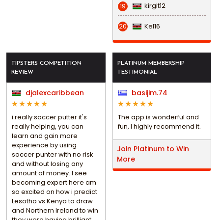
kirgit12
19
Kel16
20
TIPSTERS COMPETITION
PLATINUM MEMBERSHIP
REVIEW
TESTIMONIAL
djalexcaribbean
basijim.74
i really soccer putter it's
The app is wonderful and
really helping, you can
fun, I highly recommend it.
learn and gain more
experience by using
Join Platinum to Win
soccer punter with no risk
More
and without losing any
amount of money. I see
becoming expert here am
so excited on how i predict
Lesotho vs Kenya to draw
and Northern Ireland to win
they were having brilliant