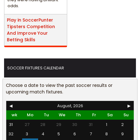
odds.
Play in SoccerPunter
Tipsters Competition
And Improve Your
Betting Skills
SOCCER FIXTURES CALENDAR
Choose a date to view the past soccer results or
upcoming match fixtures.
◀
August, 2026
▶
wk
Mo
Tu
We
Th
Fr
Sa
Su
31
27
28
29
30
31
1
2
32
3
4
5
6
7
8
9