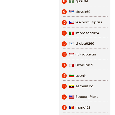
guru714
8
slavek69
9
leeloomultipass
10
impresor2024
11
draba6260
12
rickydouvan
13
FowaEyez1
14
avenir
15
semeiisiko
16
Soccer_Picks
17
maria123
18