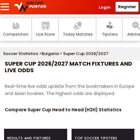
Register
Login
Competition
Live Score
Today Matches
Tipsters
Arbitr
Soccer Statistics
>
Bulgaria
> Super Cup 2026/2027
SUPER CUP 2026/2027 MATCH FIXTURES AND
LIVE ODDS
Real-time live odds update from the bookmakers in Europe
and Asian bookies. The highest odds are displayed.
Compare Super Cup Head to Head (H2H) Statistics
RESULTS AND FIXTURES
TOP SOCCER TIPSTERS