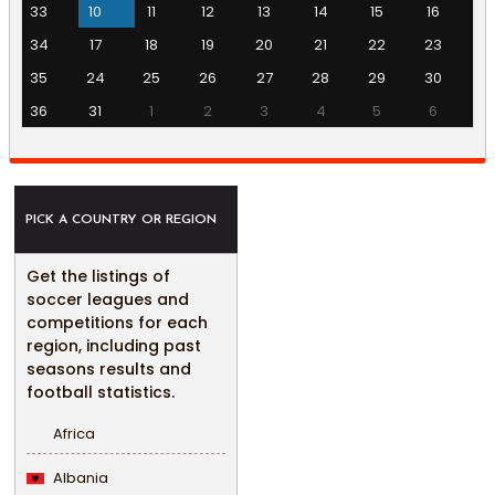
33
10
11
12
13
14
15
16
34
17
18
19
20
21
22
23
35
24
25
26
27
28
29
30
36
31
1
2
3
4
5
6
PICK A COUNTRY OR REGION
Get the listings of
soccer leagues and
competitions for each
region, including past
seasons results and
football statistics.
Africa
Albania