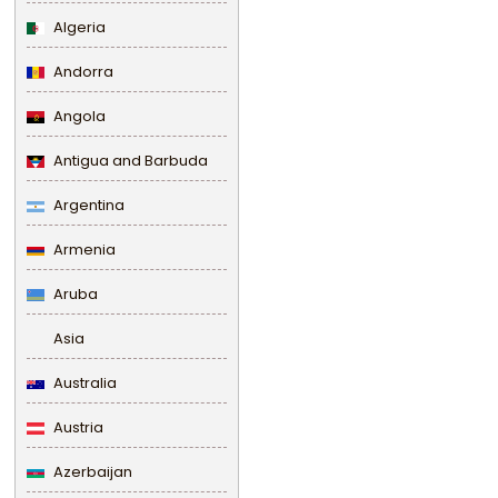
Algeria
Andorra
Angola
Antigua and Barbuda
Argentina
Armenia
Aruba
Asia
Australia
Austria
Azerbaijan