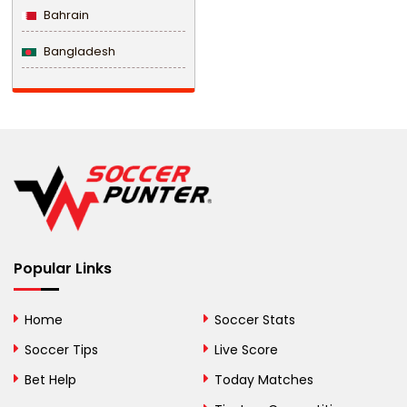
Bahrain
Bangladesh
Barbados
Belarus
Belgium
Belize
Benin
Popular Links
Bermuda
Bhutan
Home
Soccer Stats
Bolivia
Soccer Tips
Live Score
Bosnia and
Bet Help
Today Matches
Herzegovina