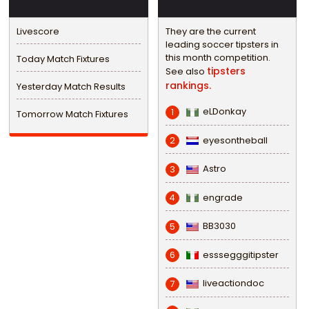
Livescore
They are the current
leading soccer tipsters in
this month competition.
Today Match Fixtures
tipsters
See also
rankings.
Yesterday Match Results
eLDonkay
1
Tomorrow Match Fixtures
eyesontheball
2
Astro
3
engrade
4
BB3030
5
esssegggitipster
6
liveactiondoc
7