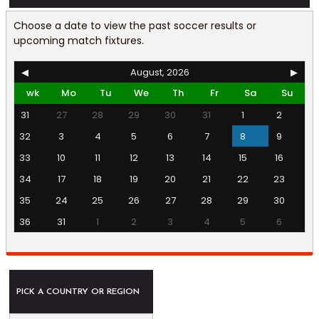
Choose a date to view the past soccer results or
upcoming match fixtures.
◀
August, 2026
▶
wk
Mo
Tu
We
Th
Fr
Sa
Su
31
27
28
29
30
31
1
2
32
3
4
5
6
7
8
9
33
10
11
12
13
14
15
16
34
17
18
19
20
21
22
23
35
24
25
26
27
28
29
30
36
31
1
2
3
4
5
6
PICK A COUNTRY OR REGION