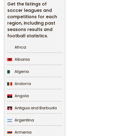
Get the listings of
soccer leagues and
competitions for each
region, including past
seasons results and
football statistics.
Africa
Albania
Algeria
Andorra
Angola
Antigua and Barbuda
Argentina
Armenia