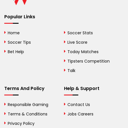
Benin
Popular Links
Bermuda
Bhutan
Home
Soccer Stats
Bolivia
Soccer Tips
Live Score
Bosnia and
Bet Help
Today Matches
Herzegovina
Tipsters Competition
Botswana
Talk
Brazil
Terms And Policy
Help & Support
British Virgin Islands
Brunei
Responsible Gaming
Contact Us
Terms & Conditions
Bulgaria
Jobs Careers
Privacy Policy
Burkina Faso