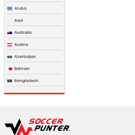
Aruba
Asia
Australia
Austria
Azerbaijan
Bahrain
Bangladesh
Barbados
Belarus
Belgium
Belize