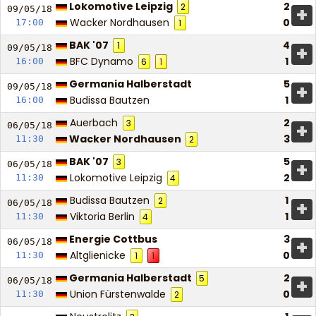
Lokomotive Leipzig
2
2
+
09/05/
18
Wacker Nordhausen
0
17:00
1
BAK '07
4
1
+
09/05/
18
BFC Dynamo
1
16:00
6
1
Germania Halberstadt
5
+
09/05/
18
Budissa Bautzen
1
16:00
Auerbach
2
3
+
06/05/
18
Wacker Nordhausen
3
11:30
2
BAK '07
5
3
+
06/05/
18
Lokomotive Leipzig
2
11:30
4
Budissa Bautzen
1
2
+
06/05/
18
Viktoria Berlin
1
11:30
4
Energie Cottbus
3
+
06/05/
18
Altglienicke
0
11:30
1
1
Germania Halberstadt
2
5
+
06/05/
18
Union Fürstenwalde
0
11:30
2