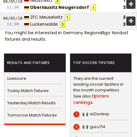
Neustrelitz
1
3
+
06/05/
18
Oberlausitz Neugersdorf
3
11:30
1
ZFC Meuselwitz
2
1
+
06/05/
18
Luckenwalde
2
11:30
3
You might be interested in
Germany Regionalliga: Nordost
fixtures and results
.
RESULTS AND FIXTURES
TOP SOCCER TIPSTERS
Livescore
They are the current
leading soccer tipsters in
this month competition.
Today Match Fixtures
tipsters
See also
rankings.
Yesterday Match Results
eLDonkay
1
Tomorrow Match Fixtures
guru714
2