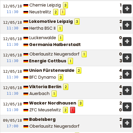
Chemie Leipzig
1
3
+
12/05/
18
Neustrelitz
1
11:30
2
1
Lokomotive Leipzig
2
3
+
12/05/
18
Hertha BSC II
1
11:30
1
Luckenwalde
0
1
+
12/05/
18
Germania Halberstadt
5
11:30
Oberlausitz Neugersdorf
0
1
+
12/05/
18
Energie Cottbus
3
11:30
1
Union Fürstenwalde
4
2
+
12/05/
18
BFC Dynamo
2
11:30
3
Viktoria Berlin
4
2
+
12/05/
18
Auerbach
2
11:30
1
Wacker Nordhausen
2
3
+
12/05/
18
ZFC Meuselwitz
0
11:30
2
1
Babelsberg
2
+
09/05/
18
Oberlausitz Neugersdorf
1
17:00