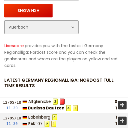
Livescore
provides you with the fastest Germany
Regionalliga: Nordost score and you can check the
goalscorers and whom are the players on yellow and red
cards.
LATEST GERMANY REGIONALLIGA: NORDOST FULL-
TIME RESULTS
Altglienicke
0
3
1
+
12/05/
18
Budissa Bautzen
1
11:30
4
1
Babelsberg
1
4
+
12/05/
18
BAK '07
1
11:30
2
1