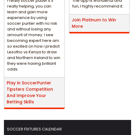
i really soccer putter it's
The app is wonderful and
really helping, you can
fun, I highly recommend it.
learn and gain more
experience by using
Join Platinum to Win
soccer punter with no risk
More
and without losing any
amount of money. I see
becoming expert here am
so excited on how i predict
Lesotho vs Kenya to draw
and Northern Ireland to win
they were having brilliant
odds.
Play in SoccerPunter
Tipsters Competition
And Improve Your
Betting Skills
SOCCER FIXTURES CALENDAR