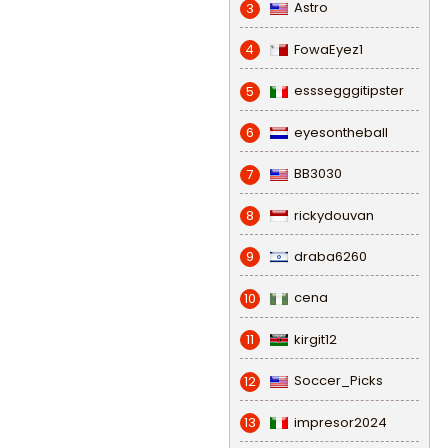
Astro
3
FowaEyez1
4
esssegggitipster
5
eyesontheball
6
BB3030
7
rickydouvan
8
draba6260
9
cena
10
kirgit12
11
Soccer_Picks
12
impresor2024
13