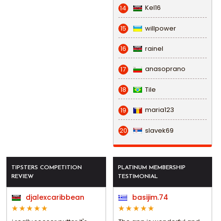
Kel16
14
willpower
15
rainel
16
anasoprano
17
Tile
18
maria123
19
slavek69
20
TIPSTERS COMPETITION
PLATINUM MEMBERSHIP
REVIEW
TESTIMONIAL
djalexcaribbean
basijim.74