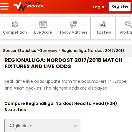
Register
Login
Competition
Live Score
Today Matches
Tipsters
Arbitr
Soccer Statistics
>
Germany
> Regionalliga: Nordost 2017/2018
REGIONALLIGA: NORDOST 2017/2018 MATCH
FIXTURES AND LIVE ODDS
Real-time live odds update from the bookmakers in Europe
and Asian bookies. The highest odds are displayed.
Compare Regionalliga: Nordost Head to Head (H2H)
Statistics