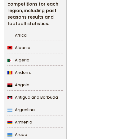
competitions for each
region, including past
seasons results and
football statistics.
Africa
Albania
Algeria
Andorra
Angola
Antigua and Barbuda
Argentina
Armenia
Aruba