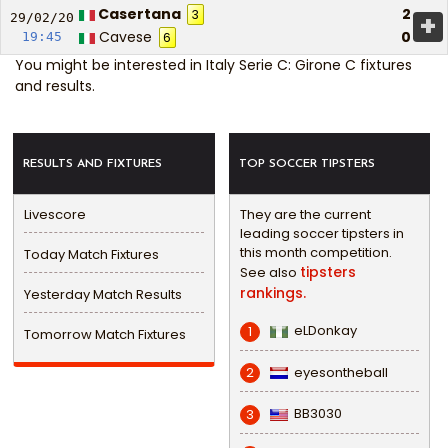
Casertana
2
3
+
29/02/
20
Cavese
0
19:45
6
You might be interested in
Italy Serie C: Girone C fixtures
and results
.
RESULTS AND FIXTURES
TOP SOCCER TIPSTERS
Livescore
They are the current
leading soccer tipsters in
this month competition.
Today Match Fixtures
tipsters
See also
rankings.
Yesterday Match Results
eLDonkay
1
Tomorrow Match Fixtures
eyesontheball
2
BB3030
3