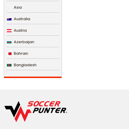
Asia
Australia
Austria
Azerbaijan
Bahrain
Bangladesh
Barbados
Belarus
Belgium
Belize
Benin