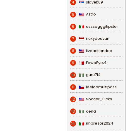
slavek69
4
Astro
5
esssegggitipster
6
rickydouvan
7
liveactiondoc
8
FowaEyez1
9
guru714
10
leeloomultipass
11
Soccer_Picks
12
cena
13
impresor2024
14