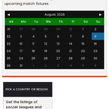
upcoming match fixtures.
◀
August, 2026
▶
wk
Mo
Tu
We
Th
Fr
Sa
Su
31
27
28
29
30
31
1
2
32
3
4
5
6
7
8
9
33
10
11
12
13
14
15
16
34
17
18
19
20
21
22
23
35
24
25
26
27
28
29
30
36
31
1
2
3
4
5
6
PICK A COUNTRY OR REGION
Get the listings of
soccer leagues and