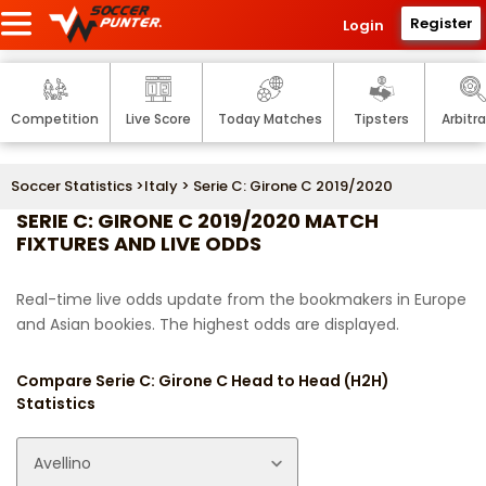
Register
Login
Competition
Live Score
Today Matches
Tipsters
Arbitr
Soccer Statistics
>
Italy
> Serie C: Girone C 2019/2020
SERIE C: GIRONE C 2019/2020 MATCH
FIXTURES AND LIVE ODDS
Real-time live odds update from the bookmakers in Europe
and Asian bookies. The highest odds are displayed.
Compare Serie C: Girone C Head to Head (H2H)
Statistics