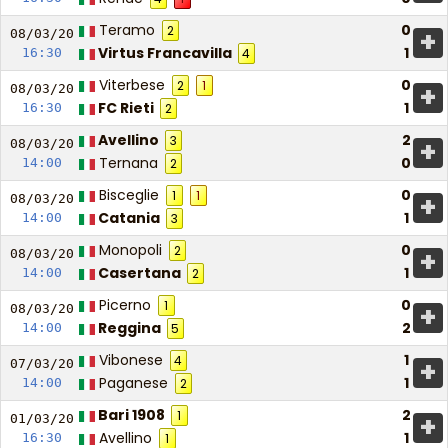
Teramo
0
2
+
08/03/
20
Virtus Francavilla
1
16:30
4
Viterbese
0
2
1
+
08/03/
20
FC Rieti
1
16:30
2
Avellino
2
3
+
08/03/
20
Ternana
0
14:00
2
Bisceglie
0
1
1
+
08/03/
20
Catania
1
14:00
3
Monopoli
0
2
+
08/03/
20
Casertana
1
14:00
2
Picerno
0
1
+
08/03/
20
Reggina
2
14:00
5
Vibonese
1
4
+
07/03/
20
Paganese
1
14:00
2
Bari 1908
2
1
+
01/03/
20
Avellino
1
16:30
1