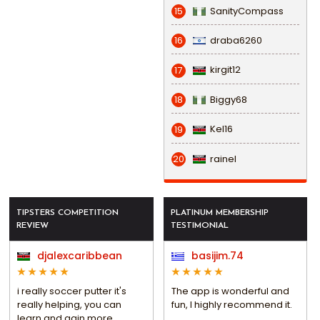
SanityCompass
15
draba6260
16
kirgit12
17
Biggy68
18
Kel16
19
rainel
20
TIPSTERS COMPETITION
PLATINUM MEMBERSHIP
REVIEW
TESTIMONIAL
djalexcaribbean
basijim.74
i really soccer putter it's
The app is wonderful and
really helping, you can
fun, I highly recommend it.
learn and gain more