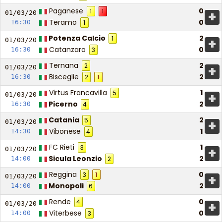
Paganese
0
1
1
+
01/03/
20
Teramo
0
16:30
1
Potenza Calcio
2
1
+
01/03/
20
Catanzaro
0
16:30
3
Ternana
2
2
+
01/03/
20
Bisceglie
2
16:30
2
1
Virtus Francavilla
1
5
+
01/03/
20
Picerno
2
16:30
4
Catania
2
5
+
01/03/
20
Vibonese
1
14:30
4
FC Rieti
1
3
+
01/03/
20
Sicula Leonzio
2
14:00
2
Reggina
0
3
1
+
01/03/
20
Monopoli
2
14:00
6
Rende
0
4
+
01/03/
20
Viterbese
0
14:00
3