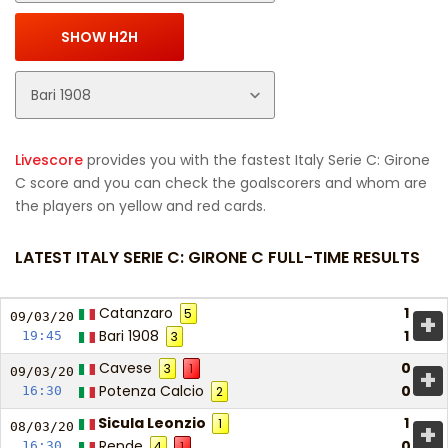
Livescore
provides you with the fastest Italy Serie C: Girone
C score and you can check the goalscorers and whom are
the players on yellow and red cards.
LATEST ITALY SERIE C: GIRONE C FULL-TIME RESULTS
Catanzaro
1
5
+
09/03/
20
Bari 1908
1
19:45
3
Cavese
0
3
1
+
09/03/
20
Potenza Calcio
0
16:30
2
Sicula Leonzio
1
1
+
08/03/
20
Rende
0
16:30
4
1