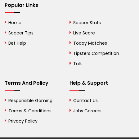
Popular Links
Bermuda
Bhutan
Home
Soccer Stats
Bolivia
Soccer Tips
Live Score
Bosnia and
Bet Help
Today Matches
Herzegovina
Tipsters Competition
Botswana
Talk
Brazil
Terms And Policy
Help & Support
British Virgin Islands
Brunei
Responsible Gaming
Contact Us
Terms & Conditions
Bulgaria
Jobs Careers
Privacy Policy
Burkina Faso
Burundi