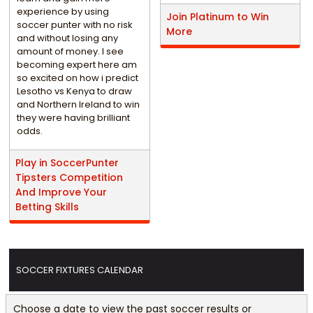
experience by using
Join Platinum to Win
soccer punter with no risk
More
and without losing any
amount of money. I see
becoming expert here am
so excited on how i predict
Lesotho vs Kenya to draw
and Northern Ireland to win
they were having brilliant
odds.
Play in SoccerPunter
Tipsters Competition
And Improve Your
Betting Skills
SOCCER FIXTURES CALENDAR
Choose a date to view the past soccer results or