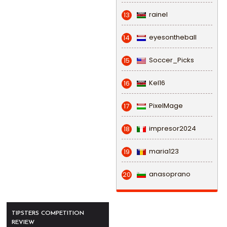
rainel
13
eyesontheball
14
Soccer_Picks
15
Kel16
16
PixelMage
17
impresor2024
18
maria123
19
anasoprano
20
TIPSTERS COMPETITION
REVIEW