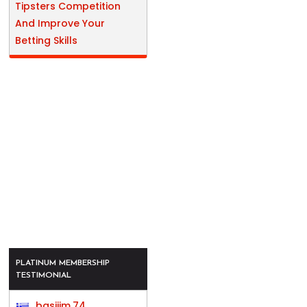
Tipsters Competition
And Improve Your
Betting Skills
PLATINUM MEMBERSHIP
TESTIMONIAL
basijim.74