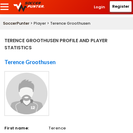
Register
Login
SoccerPunter
> Player > Terence Groothusen
TERENCE GROOTHUSEN PROFILE AND PLAYER
STATISTICS
Terence Groothusen
First name:
Terence