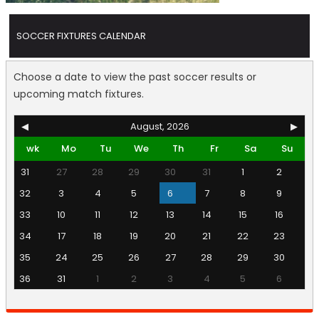
SOCCER FIXTURES CALENDAR
Choose a date to view the past soccer results or
upcoming match fixtures.
◀
August, 2026
▶
wk
Mo
Tu
We
Th
Fr
Sa
Su
31
27
28
29
30
31
1
2
32
3
4
5
6
7
8
9
33
10
11
12
13
14
15
16
34
17
18
19
20
21
22
23
35
24
25
26
27
28
29
30
36
31
1
2
3
4
5
6