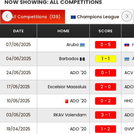
NOW SHOWING: ALL COMPETITIONS
All Competitions
(139)
Champions League
(2)
DATE
HOME
SCORE
07/06/2025
Aruba
0 - 5
H
04/06/2025
Barbados
1 - 1
A
24/05/2025
ADO '20
0 - 1
ACV
17/05/2025
Excelsior Maassluis
2 - 0
ADO 
10/05/2025
ADO '20
0 - 2
HHC
03/05/2025
RKAV Volendam
3 - 1
ADO 
19/04/2025
ADO '20
1 - 2
GVV