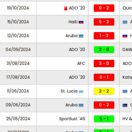
19/10/2024
ADO '20
0 - 2
Quic
15/10/2024
Haiti
5 - 3
A
12/10/2024
Aruba
1 - 3
H
04/09/2024
ADO '20
2 - 0
DAW 
31/08/2024
AFC
3 - 0
ADO 
17/08/2024
ADO '20
0 - 1
Katw
11/06/2024
St. Lucia
2 - 2
A
09/06/2024
Aruba
0 - 2
C
25/05/2024
Sportlust '46
5 - 1
HV &