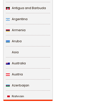
Antigua and Barbuda
Argentina
Armenia
Aruba
Asia
Australia
Austria
Azerbaijan
Bahrain
Bangladesh