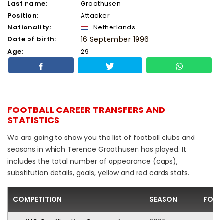
Last name:
Groothusen
Position:
Attacker
Nationality:
Netherlands
Date of birth:
16 September 1996
Age:
29
FOOTBALL CAREER TRANSFERS AND
STATISTICS
We are going to show you the list of football clubs and
seasons in which Terence Groothusen has played. It
includes the total number of appearance (caps),
substitution details, goals, yellow and red cards stats.
COMPETITION
SEASON
FOO