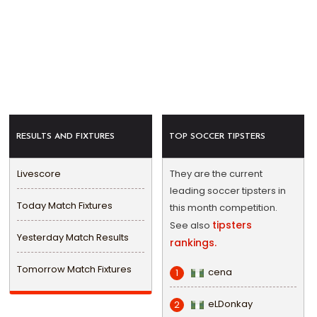
RESULTS AND FIXTURES
TOP SOCCER TIPSTERS
Livescore
They are the current
leading soccer tipsters in
Today Match Fixtures
this month competition.
tipsters
See also
Yesterday Match Results
rankings.
Tomorrow Match Fixtures
cena
1
eLDonkay
2