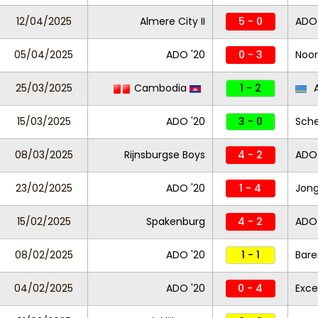
12/04/2025
Almere City II
5 - 0
ADO 
05/04/2025
ADO '20
0 - 3
Noor
25/03/2025
Cambodia
1 - 2
A
15/03/2025
ADO '20
3 - 0
Sch
08/03/2025
Rijnsburgse Boys
4 - 2
ADO 
23/02/2025
ADO '20
1 - 4
Jong
15/02/2025
Spakenburg
4 - 2
ADO 
08/02/2025
ADO '20
1 - 1
Bare
04/02/2025
ADO '20
0 - 4
Exce