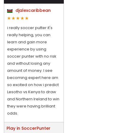
djalexcaribbean
i really soccer putter it's
really helping, you can
learn and gain more
experience by using
soccer punter with no risk
and without losing any
amount of money. I see
becoming expert here am
so excited on how i predict
Lesotho vs Kenya to draw
and Northern Ireland to win
they were having brilliant
odds.
Play in SoccerPunter