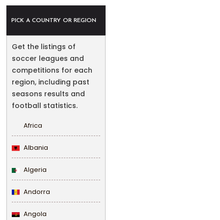
PICK A COUNTRY OR REGION
Get the listings of
soccer leagues and
competitions for each
region, including past
seasons results and
football statistics.
Africa
Albania
Algeria
Andorra
Angola