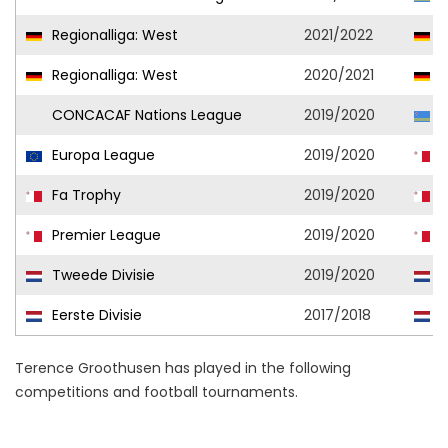
Regionalliga: West
2021/2022
R
Regionalliga: West
2020/2021
A
CONCACAF Nations League
2019/2020
A
Europa League
2019/2020
H
Fa Trophy
2019/2020
H
Premier League
2019/2020
H
Tweede Divisie
2019/2020
K
Eerste Divisie
2017/2018
F
Terence Groothusen has played in the following
competitions and football tournaments.