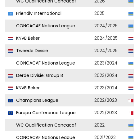
WC Qualification Concacaf
2026
A
Friendly International
2025
A
CONCACAF Nations League
2024/2025
A
KNVB Beker
2024/2025
A
Tweede Divisie
2024/2025
A
CONCACAF Nations League
2023/2024
A
Derde Divisie: Group B
2023/2024
S
KNVB Beker
2023/2024
S
Champions League
2022/2023
H
Europa Conference League
2022/2023
H
WC Qualification Concacaf
2022
A
CONCACAF Nations League
2021/2022
A