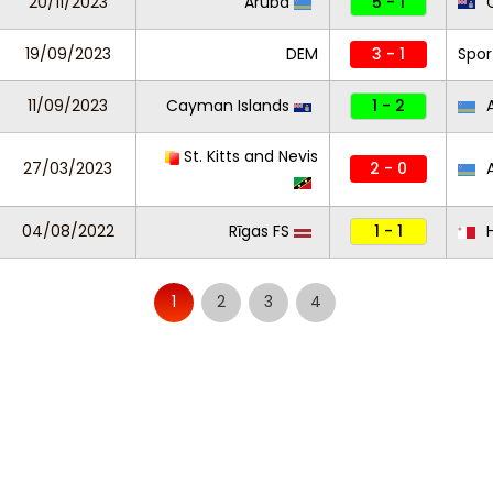
20/11/2023
Aruba
5 - 1
C
19/09/2023
DEM
3 - 1
Spor
11/09/2023
Cayman Islands
1 - 2
A
St. Kitts and Nevis
27/03/2023
2 - 0
A
04/08/2022
Rīgas FS
1 - 1
H
1
2
3
4