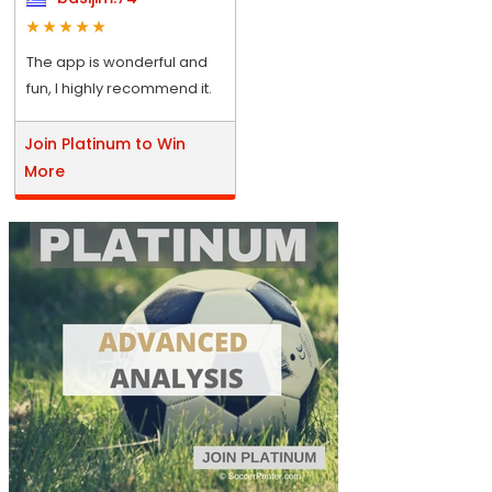
The app is wonderful and
fun, I highly recommend it.
Join Platinum to Win
More