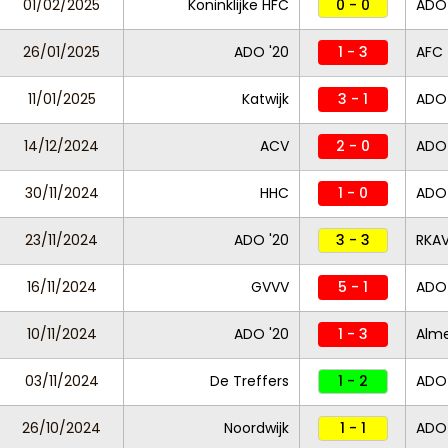
01/02/2025
Koninklijke HFC
0 - 0
ADO 
26/01/2025
ADO '20
1 - 3
AFC
11/01/2025
Katwijk
3 - 1
ADO 
14/12/2024
ACV
2 - 0
ADO
30/11/2024
HHC
1 - 0
ADO 
23/11/2024
ADO '20
3 - 3
RKA
16/11/2024
GVVV
5 - 1
ADO 
10/11/2024
ADO '20
1 - 3
Alme
03/11/2024
De Treffers
1 - 2
ADO 
26/10/2024
Noordwijk
1 - 1
ADO 