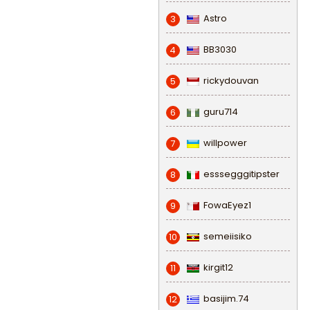
Astro
3
BB3030
4
rickydouvan
5
guru714
6
willpower
7
esssegggitipster
8
FowaEyez1
9
semeiisiko
10
kirgit12
11
basijim.74
12