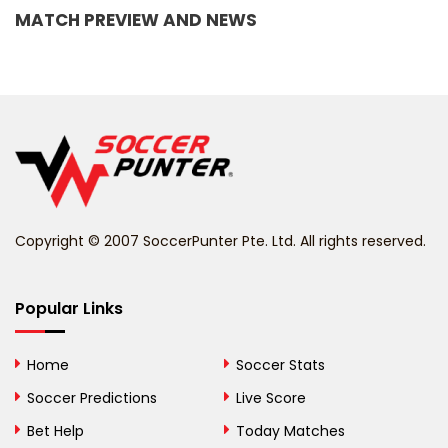
MATCH PREVIEW AND NEWS
Barbados
Belarus
Belgium
Belize
Benin
Copyright © 2007 SoccerPunter Pte. Ltd. All rights reserved.
Bermuda
Bhutan
Popular Links
Bolivia
Home
Soccer Stats
Bosnia and
Soccer Predictions
Live Score
Herzegovina
Bet Help
Today Matches