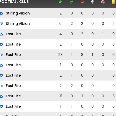
FOOTBALL CLUB
Stirling Albion
2
0
0
0
0
0
Stirling Albion
6
2
2
0
0
1
East Fife
4
0
2
0
1
0
East Fife
2
1
0
0
0
0
East Fife
28
1
8
1
0
6
East Fife
1
0
0
0
0
0
East Fife
2
1
0
0
1
0
East Fife
2
2
0
0
1
0
East Fife
31
0
3
0
0
5
East Fife
1
1
0
0
0
0