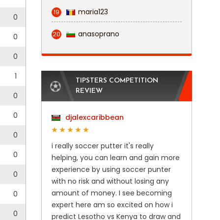
maria123
19
0
anasoprano
20
0
0
1
TIPSTERS COMPETITION
REVIEW
0
0
djalexcaribbean
0
i really soccer putter it's really
0
helping, you can learn and gain more
experience by using soccer punter
0
with no risk and without losing any
amount of money. I see becoming
0
expert here am so excited on how i
0
predict Lesotho vs Kenya to draw and