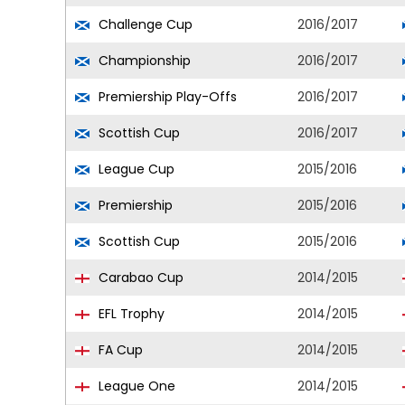
Challenge Cup
2016/2017
Championship
2016/2017
Premiership Play-Offs
2016/2017
Scottish Cup
2016/2017
League Cup
2015/2016
Premiership
2015/2016
Scottish Cup
2015/2016
Carabao Cup
2014/2015
EFL Trophy
2014/2015
FA Cup
2014/2015
League One
2014/2015