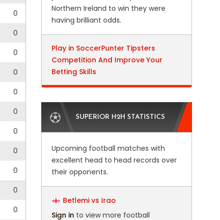
Northern Ireland to win they were
0
having brilliant odds.
0
Play in SoccerPunter Tipsters
0
Competition And Improve Your
Betting Skills
0
0
0
SUPERIOR H2H STATISTICS
0
Upcoming football matches with
0
excellent head to head records over
0
their opponents.
0
Betlemi vs Irao
0
Sign in
to view more football