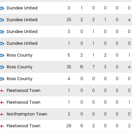
Dundee United
3
1
0
0
0
0
Dundee United
25
2
3
1
0
4
Dundee United
3
0
1
0
0
0
Dundee United
1
0
1
0
0
0
Ross County
5
2
1
2
0
1
Ross County
35
15
7
3
0
4
Ross County
4
0
0
0
0
0
Fleetwood Town
1
0
0
0
0
0
Fleetwood Town
1
0
0
0
0
1
Northampton Town
2
0
0
0
0
0
Fleetwood Town
29
6
2
0
0
2