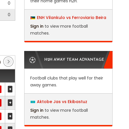
their home games H2H.
0
0
ENH Vilankulo vs Ferroviario Beira
Sign in
to view more football
matches.
H2H AWAY TEAM ADVANTAGE
)
Club Friendlies 3
(1)
EFL Trophy
(6)
FA 
Football clubs that play well for their
away games.
+
Aktobe Jas vs Ekibastuz
+
Sign in
to view more football
+
matches.