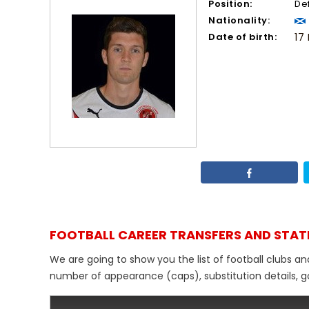
Position:
De
Nationality:
Date of birth:
17
FOOTBALL CAREER TRANSFERS AND STAT
We are going to show you the list of football clubs a
number of appearance (caps), substitution details, go