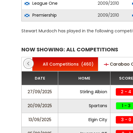
League One
2009/2010
Premiership
2009/2010
Stewart Murdoch has played in the following competi
NOW SHOWING: ALL COMPETITIONS
All Competitions
(460)
Carabao 
DATE
HOME
SCORE
27/09/2025
Stirling Albion
2 - 4
20/09/2025
Spartans
1 - 3
13/09/2025
Elgin City
3 - 0