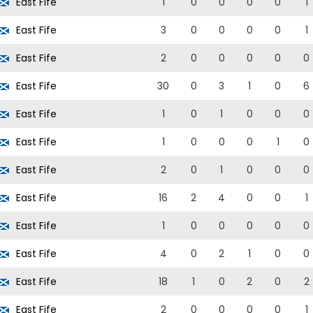
East Fife
1
0
0
0
0
1
East Fife
3
0
0
0
0
1
East Fife
2
0
0
0
0
0
East Fife
30
0
3
1
0
6
East Fife
1
0
1
0
0
0
East Fife
1
0
0
0
1
0
East Fife
2
0
1
0
0
0
East Fife
16
2
4
0
0
1
East Fife
1
0
0
0
0
0
East Fife
4
0
2
1
0
0
East Fife
18
1
0
2
0
2
East Fife
2
0
0
0
0
1