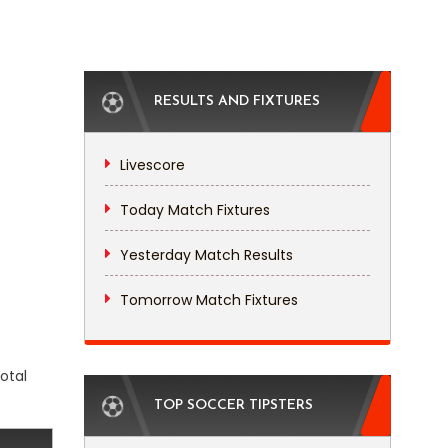
RESULTS AND FIXTURES
Livescore
Today Match Fixtures
Yesterday Match Results
Tomorrow Match Fixtures
otal
TOP SOCCER TIPSTERS