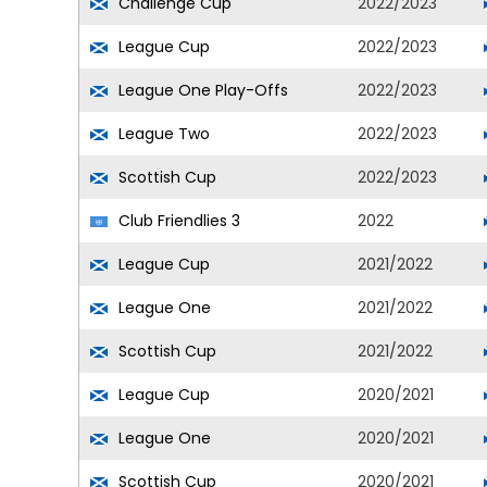
Challenge Cup
2022/2023
League Cup
2022/2023
League One Play-Offs
2022/2023
League Two
2022/2023
Scottish Cup
2022/2023
Club Friendlies 3
2022
League Cup
2021/2022
League One
2021/2022
Scottish Cup
2021/2022
League Cup
2020/2021
League One
2020/2021
Scottish Cup
2020/2021