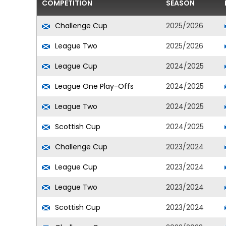
COMPETITION
SEASON
Challenge Cup
2025/2026
League Two
2025/2026
League Cup
2024/2025
League One Play-Offs
2024/2025
League Two
2024/2025
Scottish Cup
2024/2025
Challenge Cup
2023/2024
League Cup
2023/2024
League Two
2023/2024
Scottish Cup
2023/2024