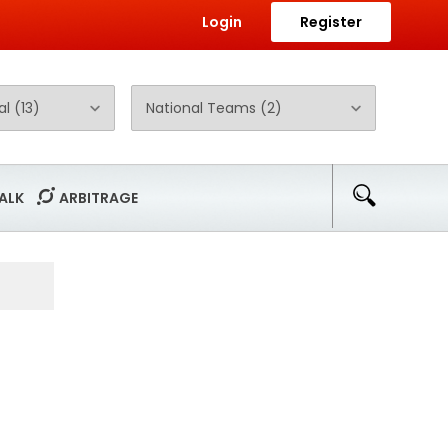
Login
Register
ALK
ARBITRAGE