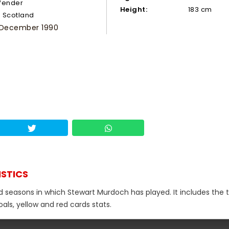
fender
Height:
183 cm
Scotland
 December 1990
ISTICS
nd seasons in which Stewart Murdoch has played. It includes the t
als, yellow and red cards stats.