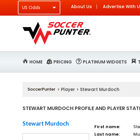
About Us
Advertise With 
HOME
PRICING
PLATINUM WIDGETS
SoccerPunter
> Player > Stewart Murdoch
STEWART MURDOCH PROFILE AND PLAYER STAT
Stewart Murdoch
First name:
St
Last name:
Mu