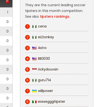
They are the current leading soccer
tipsters in this month competition.
1
See also
tipsters rankings.
0
cena
1
0
eLDonkay
2
0
Astro
3
0
BB3030
4
0
rickydouvan
0
5
0
guru714
6
0
willpower
7
0
esssegggitipster
8