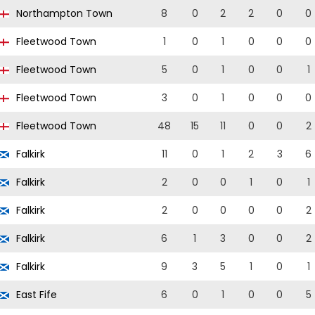
Northampton Town
8
0
2
2
0
0
Fleetwood Town
1
0
1
0
0
0
Fleetwood Town
5
0
1
0
0
1
Fleetwood Town
3
0
1
0
0
0
Fleetwood Town
48
15
11
0
0
2
Falkirk
11
0
1
2
3
6
Falkirk
2
0
0
1
0
1
Falkirk
2
0
0
0
0
2
Falkirk
6
1
3
0
0
2
Falkirk
9
3
5
1
0
1
East Fife
6
0
1
0
0
5