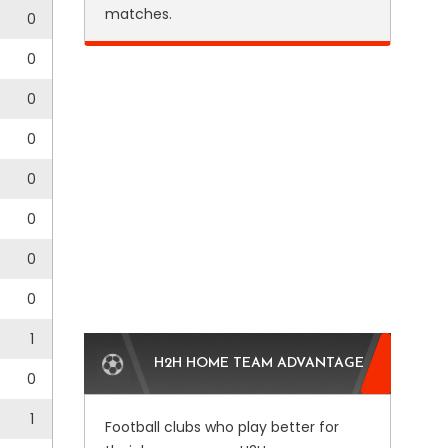
matches.
0
0
0
0
0
0
0
0
1
H2H HOME TEAM ADVANTAGE
0
1
Football clubs who play better for