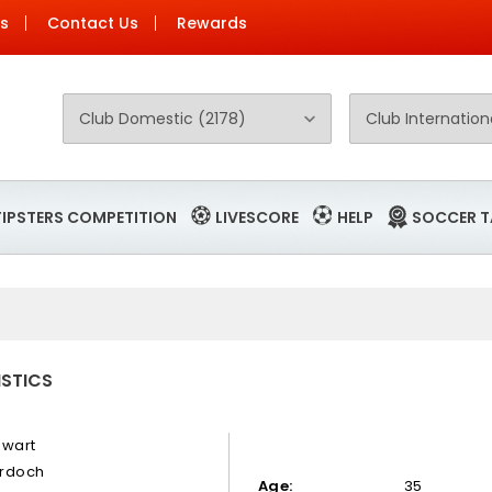
Us
Contact Us
Rewards
TIPSTERS COMPETITION
LIVESCORE
HELP
SOCCER T
ISTICS
ewart
rdoch
Age:
35