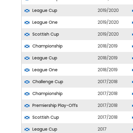
League Cup
2019/2020
League One
2019/2020
Scottish Cup
2019/2020
Championship
2018/2019
League Cup
2018/2019
League One
2018/2019
Challenge Cup
2017/2018
Championship
2017/2018
Premiership Play-Offs
2017/2018
Scottish Cup
2017/2018
League Cup
2017