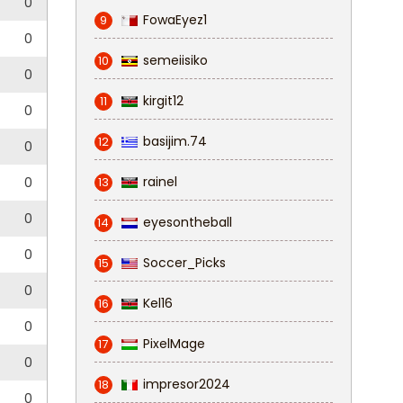
0
FowaEyez1
9
0
semeiisiko
10
0
kirgit12
11
0
basijim.74
12
0
rainel
0
13
0
eyesontheball
14
0
Soccer_Picks
15
0
Kel16
16
0
PixelMage
17
0
impresor2024
18
0