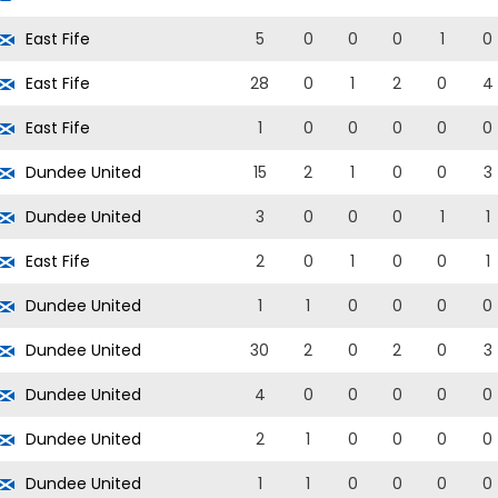
East Fife
5
0
0
0
1
0
East Fife
28
0
1
2
0
4
East Fife
1
0
0
0
0
0
Dundee United
15
2
1
0
0
3
Dundee United
3
0
0
0
1
1
East Fife
2
0
1
0
0
1
Dundee United
1
1
0
0
0
0
Dundee United
30
2
0
2
0
3
Dundee United
4
0
0
0
0
0
Dundee United
2
1
0
0
0
0
Dundee United
1
1
0
0
0
0