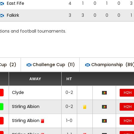
East Fife
4
1
0
1
0
3
Falkirk
3
3
0
0
0
1
tions and football tournaments.
Cup
(2)
Challenge Cup
(11)
Championship
(89
AWAY
HT
Clyde
0-2
H2H
Stirling Albion
0-2
H2H
Stirling Albion
1-0
H2H