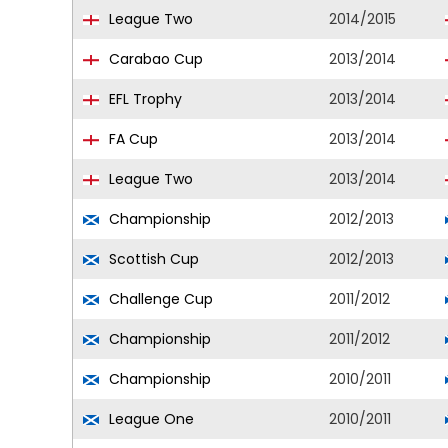
League Two
2014/2015
Carabao Cup
2013/2014
EFL Trophy
2013/2014
FA Cup
2013/2014
League Two
2013/2014
Championship
2012/2013
Scottish Cup
2012/2013
Challenge Cup
2011/2012
Championship
2011/2012
Championship
2010/2011
League One
2010/2011