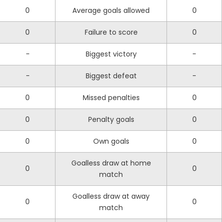
0
Average goals allowed
0
0
Failure to score
0
-
Biggest victory
-
-
Biggest defeat
-
0
Missed penalties
0
0
Penalty goals
0
0
Own goals
0
Goalless draw at home
0
0
match
Goalless draw at away
0
0
match