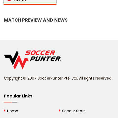
Bahrain
Bangladesh
MATCH PREVIEW AND NEWS
Barbados
Belarus
Belgium
Belize
Benin
Copyright © 2007 SoccerPunter Pte. Ltd. All rights reserved.
Bermuda
Bhutan
Popular Links
Bolivia
Home
Soccer Stats