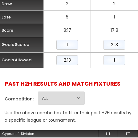
2
2
Draw
5
1
Lose
8:17
17:8
Score
Goals Scored
1
2.13
Goals Allowed
2.13
1
PAST H2H RESULTS AND MATCH FIXTURES
Competition:
Use the above combo box to filter their past H2H results by
a specific league or tournament.
Cyprus - 1. Division
HT
FT