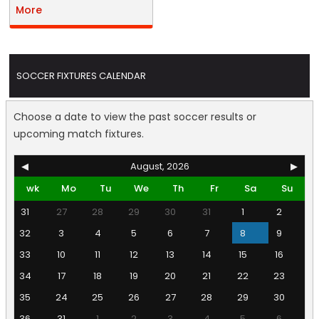
More
SOCCER FIXTURES CALENDAR
Choose a date to view the past soccer results or
upcoming match fixtures.
◀
August, 2026
▶
wk
Mo
Tu
We
Th
Fr
Sa
Su
31
27
28
29
30
31
1
2
32
3
4
5
6
7
8
9
33
10
11
12
13
14
15
16
34
17
18
19
20
21
22
23
35
24
25
26
27
28
29
30
36
31
1
2
3
4
5
6