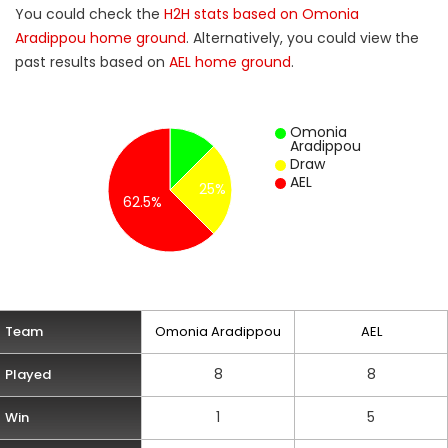
You could check the
H2H stats based on Omonia
Aradippou home ground
. Alternatively, you could view the
past results based on
AEL home ground
.
Omonia
Aradippou
Draw
AEL
25%
62.5%
Team
Omonia Aradippou
AEL
8
8
Played
1
5
Win