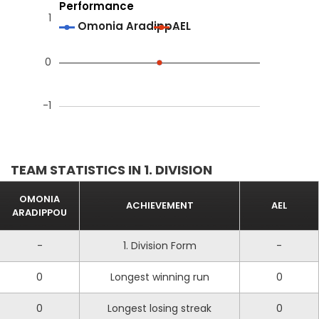
Performance
1
Omonia Aradippou
Omonia Aradippou
AEL
AEL
0
-1
TEAM STATISTICS IN 1. DIVISION
OMONIA
ACHIEVEMENT
AEL
ARADIPPOU
-
1. Division Form
-
0
Longest winning run
0
0
Longest losing streak
0