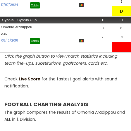
2
17/07/2024
Odds
Cyprus - Cyprus Cup
HT
FT
Omonia Aradippou
0
0
AEL
2
3
05/12/2018
Odds
Click the graph button to view match statistics including
team line-ups, substitutions, goalscorers, cards etc.
Check
Live Score
for the fastest goal alerts with sound
notification.
FOOTBALL CHARTING ANALYSIS
The graph compares the results of Omonia Aradippou and
AEL in 1. Division.