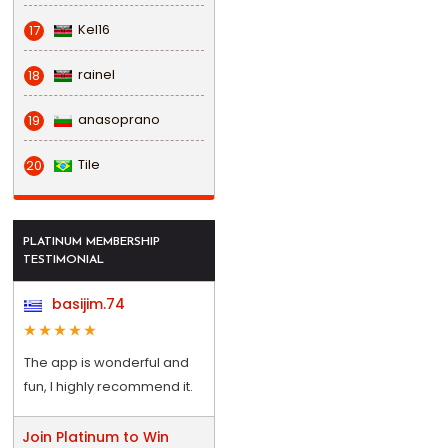
Kel16
17
rainel
18
anasoprano
19
Tile
20
PLATINUM MEMBERSHIP
TESTIMONIAL
basijim.74
The app is wonderful and
fun, I highly recommend it.
Join Platinum to Win