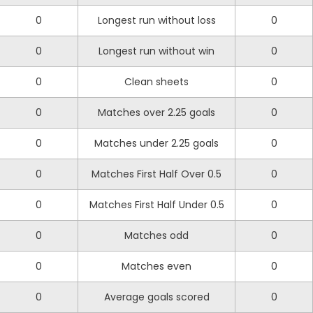
0
Longest run without loss
0
0
Longest run without win
0
0
Clean sheets
0
0
Matches over 2.25 goals
0
0
Matches under 2.25 goals
0
0
Matches First Half Over 0.5
0
0
Matches First Half Under 0.5
0
0
Matches odd
0
0
Matches even
0
0
Average goals scored
0