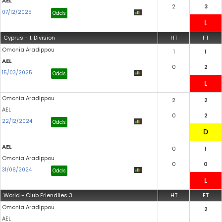
AEL
2
3
07/12/2025
Odds
Cyprus - 1. Division
HT
FT
Omonia Aradippou
1
1
AEL
0
2
15/03/2025
Odds
Omonia Aradippou
2
2
AEL
0
2
22/12/2024
Odds
AEL
0
1
Omonia Aradippou
0
0
31/08/2024
Odds
World - Club Friendlies 3
HT
FT
Omonia Aradippou
2
AEL