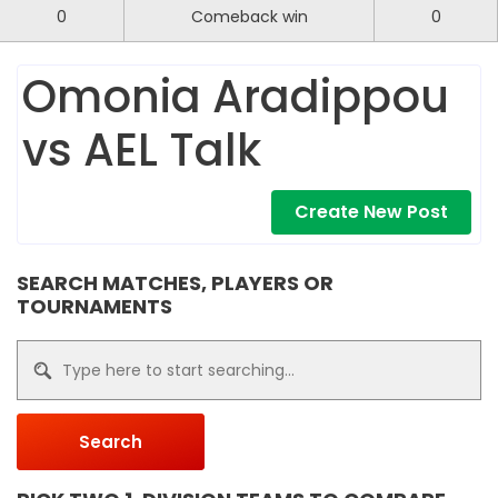
0
Comeback win
0
Omonia Aradippou
vs AEL Talk
Create New Post
SEARCH MATCHES, PLAYERS OR
TOURNAMENTS
Search