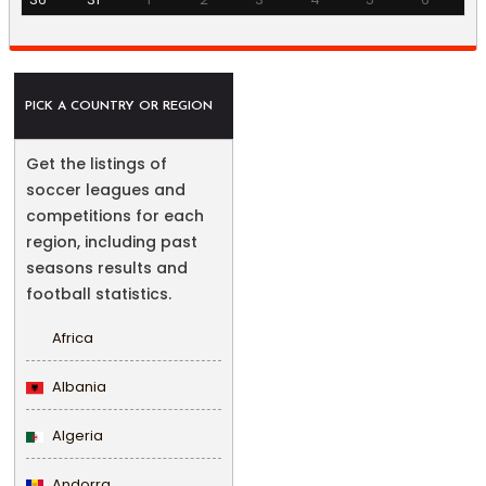
PICK A COUNTRY OR REGION
Get the listings of
soccer leagues and
competitions for each
region, including past
seasons results and
football statistics.
Africa
Albania
Algeria
Andorra