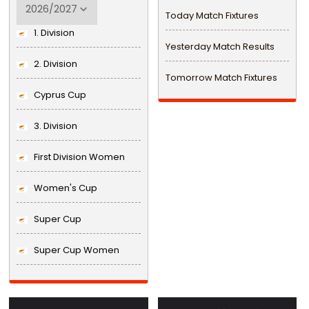
Today Match Fixtures
1. Division
Yesterday Match Results
2. Division
Tomorrow Match Fixtures
Cyprus Cup
3. Division
First Division Women
Women's Cup
Super Cup
Super Cup Women