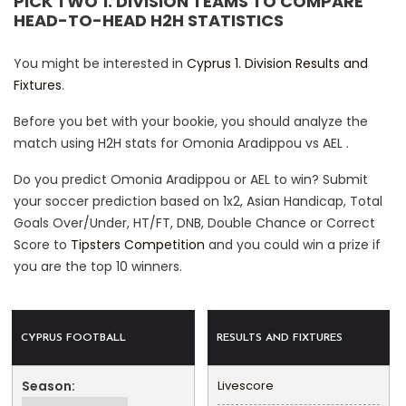
PICK TWO 1. DIVISION TEAMS TO COMPARE
HEAD-TO-HEAD H2H STATISTICS
You might be interested in
Cyprus 1. Division Results and
Fixtures
.
Before you bet with your bookie, you should analyze the
match using H2H stats for Omonia Aradippou vs AEL .
Do you predict Omonia Aradippou or AEL to win? Submit
your soccer prediction based on 1x2, Asian Handicap, Total
Goals Over/Under, HT/FT, DNB, Double Chance or Correct
Score to
Tipsters Competition
and you could win a prize if
you are the top 10 winners.
CYPRUS FOOTBALL
RESULTS AND FIXTURES
Season:
Livescore