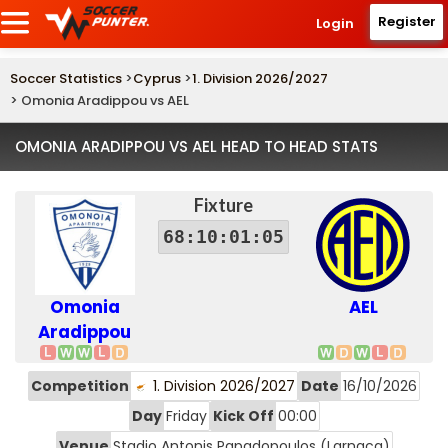
Register
Login
Soccer Statistics
>
Cyprus
>
1. Division 2026/2027
> Omonia Aradippou vs AEL
OMONIA ARADIPPOU VS AEL HEAD TO HEAD STATS
Fixture
68:10:01:04
Omonia
AEL
Aradippou
Competition
1. Division 2026/2027
Date
16/10/2026
Day
Friday
Kick Off
00:00
Venue
Stadio Antonis Papadopoulos (Larnaca)