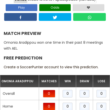
Play
Odds
MATCH PREVIEW
Omonia Aradippou won one time in their past 8 meetings
with AEL.
FREE PREDICTION
Create a SoccerPunter account to view this prediction.
OMONIA ARADIPPOU
MATCHES
WIN
DRAW
LOSE
Overall
0
0
0
0
Home
0
0
0
0