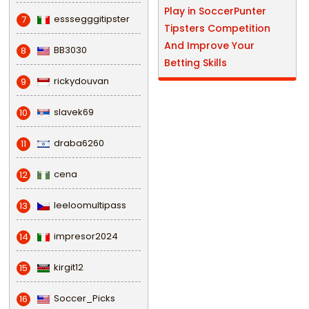
Play in SoccerPunter
esssegggitipster
7
Tipsters Competition
And Improve Your
BB3030
8
Betting Skills
rickydouvan
9
slavek69
10
draba6260
11
cena
12
leeloomultipass
13
impresor2024
14
kirgit12
15
Soccer_Picks
16