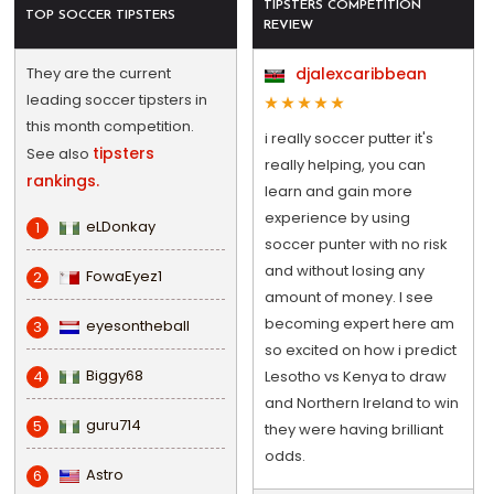
TIPSTERS COMPETITION
TOP SOCCER TIPSTERS
REVIEW
They are the current
djalexcaribbean
leading soccer tipsters in
this month competition.
i really soccer putter it's
tipsters
See also
really helping, you can
rankings.
learn and gain more
experience by using
eLDonkay
1
soccer punter with no risk
and without losing any
FowaEyez1
2
amount of money. I see
becoming expert here am
eyesontheball
3
so excited on how i predict
Biggy68
4
Lesotho vs Kenya to draw
and Northern Ireland to win
guru714
5
they were having brilliant
odds.
Astro
6