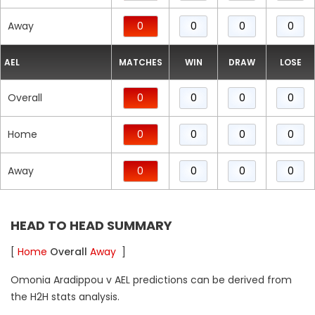
Away
0
0
0
0
AEL
MATCHES
WIN
DRAW
LOSE
Overall
0
0
0
0
Home
0
0
0
0
Away
0
0
0
0
HEAD TO HEAD SUMMARY
[
Home
Overall
Away
]
Omonia Aradippou v AEL predictions can be derived from
the H2H stats analysis.