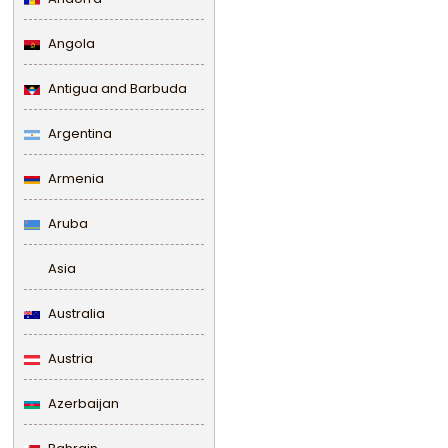
Angola
Antigua and Barbuda
Argentina
Armenia
Aruba
Asia
Australia
Austria
Azerbaijan