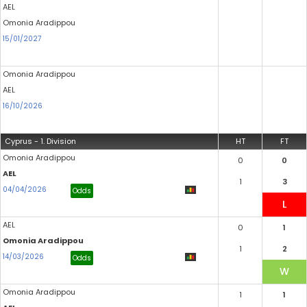
AEL
Omonia Aradippou
15/01/2027
Omonia Aradippou
AEL
16/10/2026
Cyprus - 1. Division
HT
FT
Omonia Aradippou
0
0
AEL
1
3
04/04/2026
Odds
AEL
0
1
Omonia Aradippou
1
2
14/03/2026
Odds
Omonia Aradippou
1
1