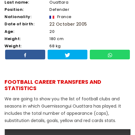
Last name:
Ouattara
Position:
Defender
Nationality:
France
Date of birth:
22 October 2005
Age:
20
Height:
180 cm
Weight:
68 kg
FOOTBALL CAREER TRANSFERS AND
STATISTICS
We are going to show you the list of football clubs and
seasons in which Guemissongui Ouattara has played. It
includes the total number of appearance (caps),
substitution details, goals, yellow and red cards stats.