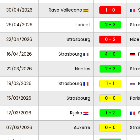
30/04/2026
Rayo Vallecano
1 - 0
S
26/04/2026
Lorient
2 - 3
Stra
22/04/2026
Strasbourg
0 - 2
Nice
16/04/2026
Strasbourg
4 - 0
F
22/03/2026
Nantes
2 - 3
Stra
19/03/2026
Strasbourg
1 - 1
R
15/03/2026
Strasbourg
0 - 0
Paris
12/03/2026
Rijeka
1 - 2
S
07/03/2026
Auxerre
0 - 0
Stra