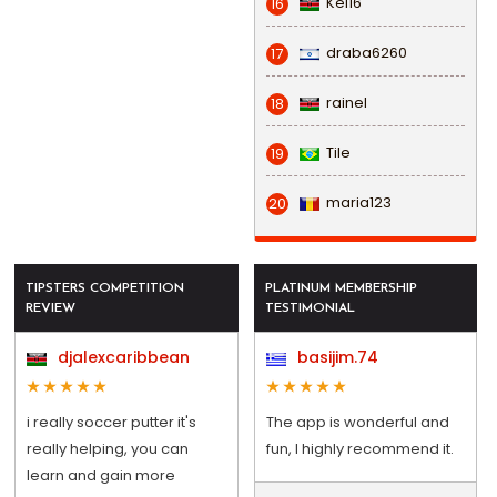
Kel16
16
draba6260
17
rainel
18
Tile
19
maria123
20
TIPSTERS COMPETITION
PLATINUM MEMBERSHIP
REVIEW
TESTIMONIAL
djalexcaribbean
basijim.74
i really soccer putter it's
The app is wonderful and
really helping, you can
fun, I highly recommend it.
learn and gain more