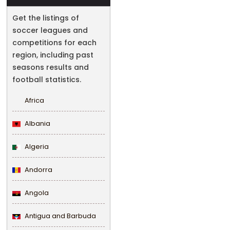
Get the listings of
soccer leagues and
competitions for each
region, including past
seasons results and
football statistics.
Africa
Albania
Algeria
Andorra
Angola
Antigua and Barbuda