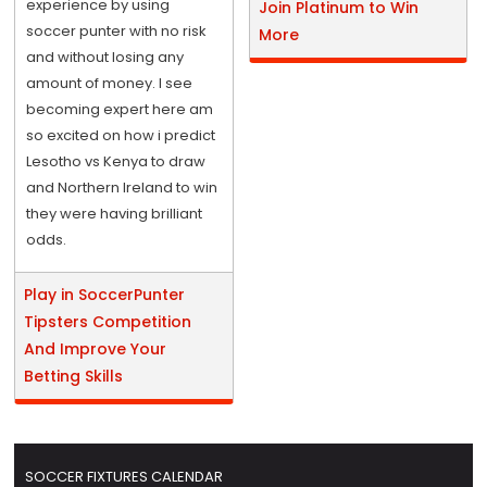
experience by using
Join Platinum to Win
soccer punter with no risk
More
and without losing any
amount of money. I see
becoming expert here am
so excited on how i predict
Lesotho vs Kenya to draw
and Northern Ireland to win
they were having brilliant
odds.
Play in SoccerPunter
Tipsters Competition
And Improve Your
Betting Skills
SOCCER FIXTURES CALENDAR