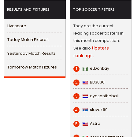
RESULTS AND FIXTURES
TOP SOCCER TIPSTERS
Livescore
They are the current
leading soccer tipsters in
Today Match Fixtures
this month competition.
tipsters
See also
Yesterday Match Results
rankings.
Tomorrow Match Fixtures
eLDonkay
1
BB3030
2
eyesontheball
3
slavek69
4
Astro
5