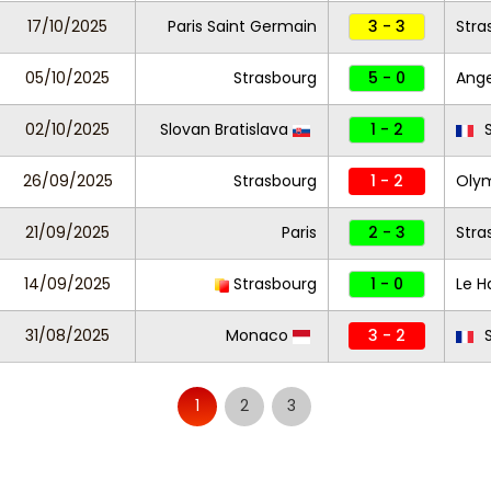
17/10/2025
Paris Saint Germain
3 - 3
Stra
05/10/2025
Strasbourg
5 - 0
Ang
02/10/2025
Slovan Bratislava
1 - 2
S
26/09/2025
Strasbourg
1 - 2
Olym
21/09/2025
Paris
2 - 3
Stra
14/09/2025
Strasbourg
1 - 0
Le H
31/08/2025
Monaco
3 - 2
S
1
2
3