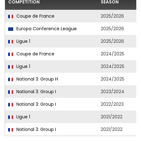
COMPETITION
SEASON
F
Coupe de France
2025/2026
Europa Conference League
2025/2026
Ligue 1
2025/2026
Coupe de France
2024/2025
Ligue 1
2024/2025
National 3: Group H
2024/2025
National 3: Group I
2023/2024
National 3: Group I
2022/2023
Ligue 1
2021/2022
National 3: Group I
2021/2022