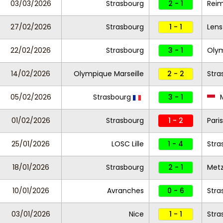
03/03/2026
Strasbourg
2 - 1
Rei
27/02/2026
Strasbourg
1 - 1
Lens
22/02/2026
Strasbourg
3 - 1
Olym
14/02/2026
Olympique Marseille
2 - 2
Stra
05/02/2026
Strasbourg
3 - 1
01/02/2026
Strasbourg
1 - 2
Pari
25/01/2026
LOSC Lille
1 - 4
Stra
18/01/2026
Strasbourg
2 - 1
Met
10/01/2026
Avranches
0 - 6
Stra
03/01/2026
Nice
1 - 1
Stra