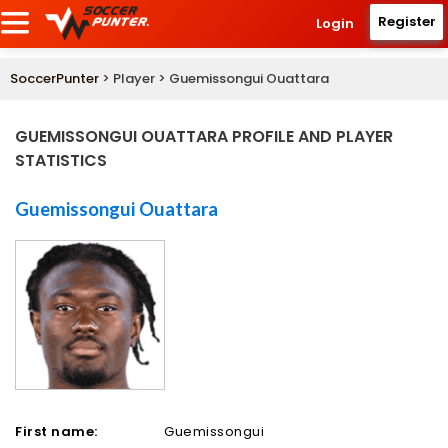
Register
Login
SoccerPunter
> Player > Guemissongui Ouattara
GUEMISSONGUI OUATTARA PROFILE AND PLAYER
STATISTICS
Guemissongui Ouattara
First name:
Guemissongui