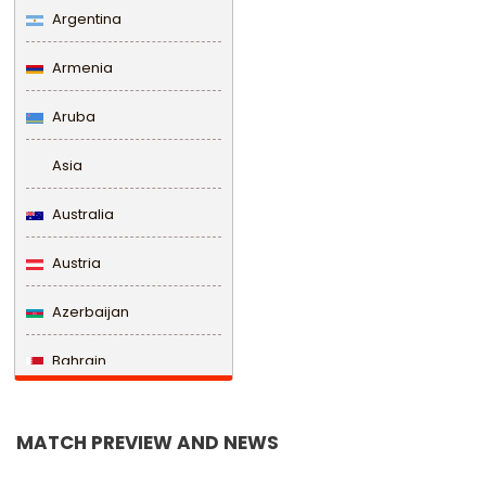
Argentina
Armenia
Aruba
Asia
Australia
Austria
Azerbaijan
Bahrain
Bangladesh
MATCH PREVIEW AND NEWS
Barbados