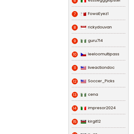
esssegggitipster
6
FowaEyez1
7
rickydouvan
8
guru714
9
leeloomultipass
10
liveactiondoc
11
Soccer_Picks
12
cena
13
impresor2024
14
kirgit12
15