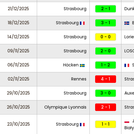
21/12/2025
Strasbourg
2 - 1
Dun
18/12/2025
Strasbourg
3 - 1
B
14/12/2025
Strasbourg
0 - 0
Lori
09/11/2025
Strasbourg
2 - 0
LOSC
06/11/2025
Häcken
1 - 2
S
02/11/2025
Rennes
4 - 1
Stra
29/10/2025
Strasbourg
3 - 0
Auxe
26/10/2025
Olympique Lyonnais
2 - 1
Stra
J
23/10/2025
Strasbourg
1 - 1
Biał