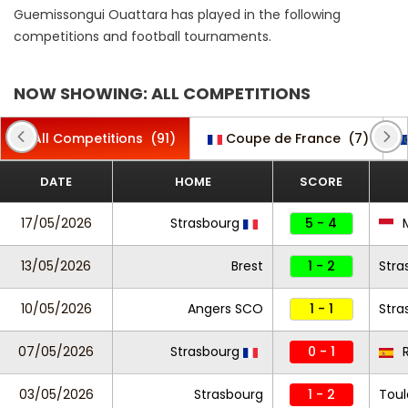
Guemissongui Ouattara has played in the following
competitions and football tournaments.
NOW SHOWING: ALL COMPETITIONS
All Competitions
(91)
Coupe de France
(7)
DATE
HOME
SCORE
17/05/2026
Strasbourg
5 - 4
13/05/2026
Brest
1 - 2
Stra
10/05/2026
Angers SCO
1 - 1
Stra
07/05/2026
Strasbourg
0 - 1
R
03/05/2026
Strasbourg
1 - 2
Toul