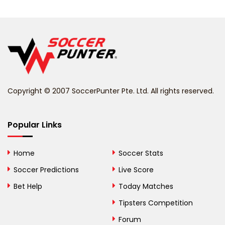
Belarus
Belgium
Belize
Benin
Copyright © 2007 SoccerPunter Pte. Ltd. All rights reserved.
Bermuda
Bhutan
Popular Links
Bolivia
Home
Soccer Stats
Bosnia and
Soccer Predictions
Live Score
Herzegovina
Bet Help
Today Matches
Botswana
Tipsters Competition
Forum