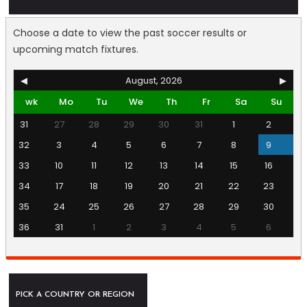
Choose a date to view the past soccer results or
upcoming match fixtures.
◀
August, 2026
▶
wk
Mo
Tu
We
Th
Fr
Sa
Su
31
27
28
29
30
31
1
2
32
3
4
5
6
7
8
9
33
10
11
12
13
14
15
16
34
17
18
19
20
21
22
23
35
24
25
26
27
28
29
30
36
31
1
2
3
4
5
6
PICK A COUNTRY OR REGION