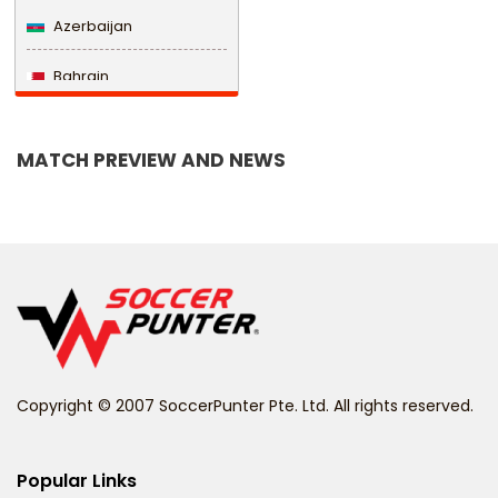
Azerbaijan
Bahrain
Bangladesh
MATCH PREVIEW AND NEWS
Barbados
Belarus
Belgium
Belize
Benin
Copyright © 2007 SoccerPunter Pte. Ltd. All rights reserved.
Bermuda
Bhutan
Popular Links