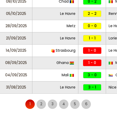
08/10/2025
Chad
0 - 2
M
05/10/2025
Le Havre
2 - 2
Ren
28/09/2025
Metz
0 - 0
Le H
21/09/2025
Le Havre
1 - 1
Lori
14/09/2025
Strasbourg
1 - 0
Le H
08/09/2025
Ghana
1 - 0
M
04/09/2025
Mali
3 - 0
C
31/08/2025
Le Havre
3 - 1
Nice
1
2
3
4
5
6