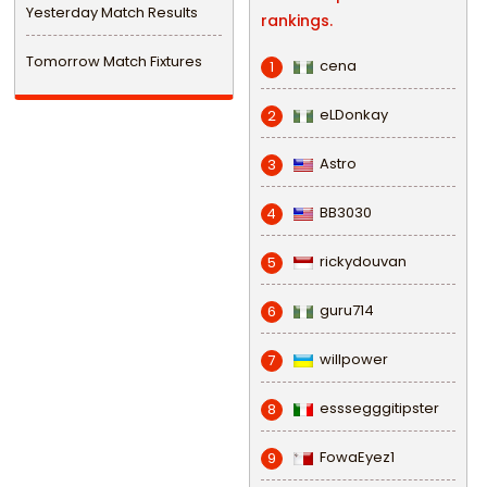
Yesterday Match Results
rankings.
Tomorrow Match Fixtures
cena
1
eLDonkay
2
Astro
3
BB3030
4
rickydouvan
5
guru714
6
willpower
7
esssegggitipster
8
FowaEyez1
9