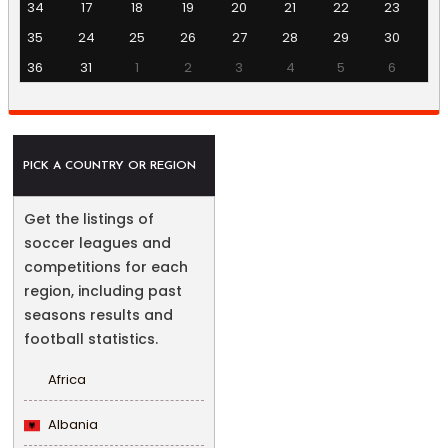
34
17
18
19
20
21
22
23
35
24
25
26
27
28
29
30
36
31
1
2
3
4
5
6
PICK A COUNTRY OR REGION
Get the listings of
soccer leagues and
competitions for each
region, including past
seasons results and
football statistics.
Africa
Albania