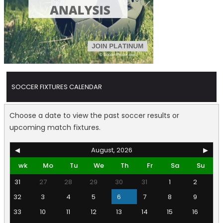
SOCCER FIXTURES CALENDAR
Choose a date to view the past soccer results or
upcoming match fixtures.
◀
August, 2026
▶
wk
Mo
Tu
We
Th
Fr
Sa
Su
31
27
28
29
30
31
1
2
32
3
4
5
6
7
8
9
33
10
11
12
13
14
15
16