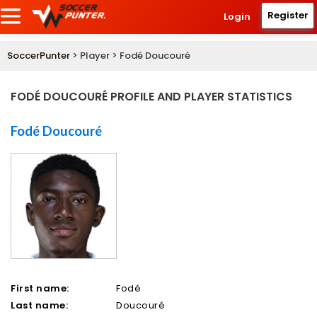
Register
Login
SoccerPunter
> Player > Fodé Doucouré
FODÉ DOUCOURÉ PROFILE AND PLAYER STATISTICS
Fodé Doucouré
First name:
Fodé
Last name:
Doucouré