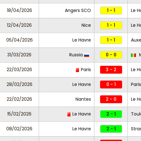
18/04/2026
Angers SCO
1 - 1
Le H
12/04/2026
Nice
1 - 1
Le H
05/04/2026
Le Havre
1 - 1
Auxe
31/03/2026
Russia
0 - 0
M
22/03/2026
Paris
3 - 2
Le H
28/02/2026
Le Havre
0 - 1
Pari
22/02/2026
Nantes
2 - 0
Le H
15/02/2026
Le Havre
2 - 1
Toul
08/02/2026
Le Havre
2 - 1
Stra