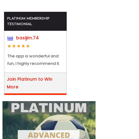
PLATINUM MEMBERSHIP
TESTIMONIAL
basijim.74
The app is wonderful and
fun, I highly recommend it.
Join Platinum to Win
More