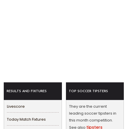
RESULTS AND FIXTURES
TOP SOCCER TIPSTERS
Livescore
They are the current
leading soccer tipsters in
Today Match Fixtures
this month competition.
tipsters
See also