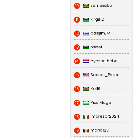
semeiisiko
10
kirgit12
11
basijim.74
12
rainel
13
eyesontheball
14
Soccer_Picks
15
Kel16
16
PixelMage
17
impresor2024
18
maria123
19