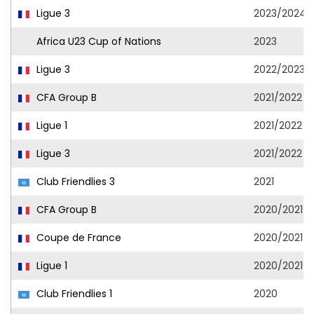
Ligue 3
2023/2024
Africa U23 Cup of Nations
2023
Ligue 3
2022/2023
CFA Group B
2021/2022
Ligue 1
2021/2022
Ligue 3
2021/2022
Club Friendlies 3
2021
CFA Group B
2020/2021
Coupe de France
2020/2021
Ligue 1
2020/2021
Club Friendlies 1
2020