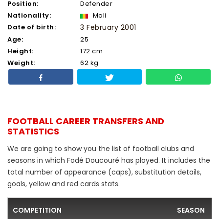
Position:
Defender
Nationality:
Mali
Date of birth:
3 February 2001
Age:
25
Height:
172 cm
Weight:
62 kg
FOOTBALL CAREER TRANSFERS AND
STATISTICS
We are going to show you the list of football clubs and
seasons in which Fodé Doucouré has played. It includes the
total number of appearance (caps), substitution details,
goals, yellow and red cards stats.
COMPETITION
SEASON