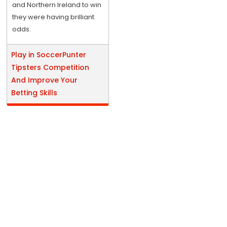
and Northern Ireland to win
they were having brilliant
odds.
Play in SoccerPunter
Tipsters Competition
And Improve Your
Betting Skills