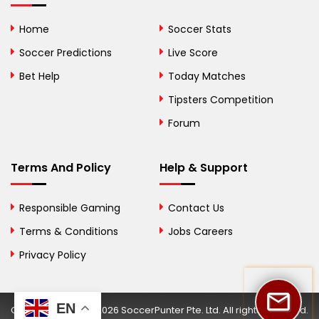
Bolivia
Home
Soccer Stats
Bosnia and
Soccer Predictions
Live Score
Herzegovina
Bet Help
Today Matches
Botswana
Tipsters Competition
Forum
Brazil
British Virgin Islands
Terms And Policy
Help & Support
Brunei
Responsible Gaming
Contact Us
Bulgaria
Terms & Conditions
Jobs Careers
Privacy Policy
Burkina Faso
Burundi
EN
Copyright © 2002-2026 SoccerPunter Pte. Ltd. All rights reserved.