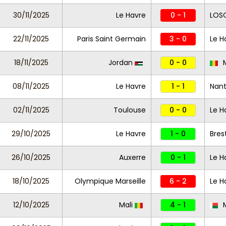
30/11/2025
Le Havre
0 - 1
LOSC
22/11/2025
Paris Saint Germain
3 - 0
Le H
18/11/2025
Jordan
0 - 0
M
08/11/2025
Le Havre
1 - 1
Nan
02/11/2025
Toulouse
0 - 0
Le H
29/10/2025
Le Havre
1 - 0
Bres
26/10/2025
Auxerre
0 - 1
Le H
18/10/2025
Olympique Marseille
6 - 2
Le H
12/10/2025
Mali
4 - 1
M