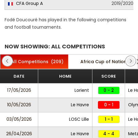
CFA Group A
2019/2020
Fodé Doucouré has played in the following competitions
and football tournaments.
NOW SHOWING: ALL COMPETITIONS
All Competitions
(209)
Africa Cup of Nations
(5
DATE
HOME
SCORE
17/05/2026
Lorient
0 - 2
Le H
10/05/2026
Le Havre
0 - 1
Olym
03/05/2026
LOSC Lille
1 - 1
Le H
26/04/2026
Le Havre
4 - 4
Met