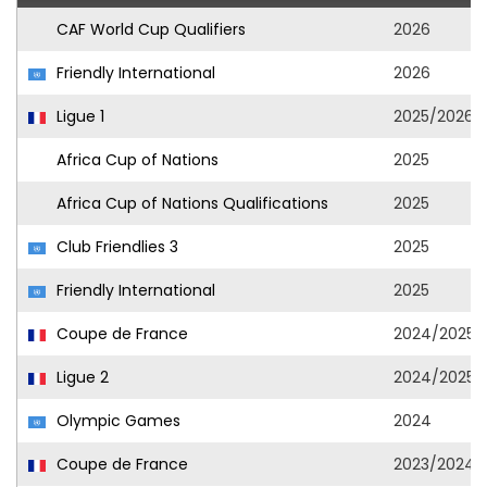
CAF World Cup Qualifiers
2026
Friendly International
2026
Ligue 1
2025/2026
Africa Cup of Nations
2025
Africa Cup of Nations Qualifications
2025
Club Friendlies 3
2025
Friendly International
2025
Coupe de France
2024/2025
Ligue 2
2024/2025
Olympic Games
2024
Coupe de France
2023/2024