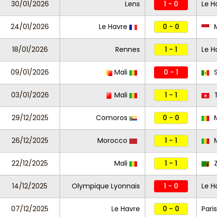
30/01/2026
Lens
1 - 0
Le H
24/01/2026
Le Havre
0 - 0
18/01/2026
Rennes
1 - 1
Le H
09/01/2026
Mali
0 - 1
S
03/01/2026
Mali
1 - 1
T
29/12/2025
Comoros
0 - 0
M
26/12/2025
Morocco
1 - 1
M
22/12/2025
Mali
1 - 1
Z
14/12/2025
Olympique Lyonnais
1 - 0
Le H
07/12/2025
Le Havre
0 - 0
Paris