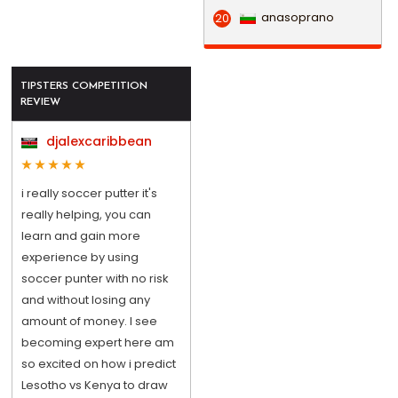
anasoprano
20
TIPSTERS COMPETITION
REVIEW
djalexcaribbean
i really soccer putter it's
really helping, you can
learn and gain more
experience by using
soccer punter with no risk
and without losing any
amount of money. I see
becoming expert here am
so excited on how i predict
Lesotho vs Kenya to draw