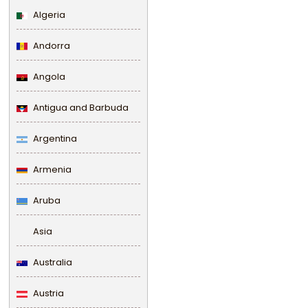
Algeria
Andorra
Angola
Antigua and Barbuda
Argentina
Armenia
Aruba
Asia
Australia
Austria