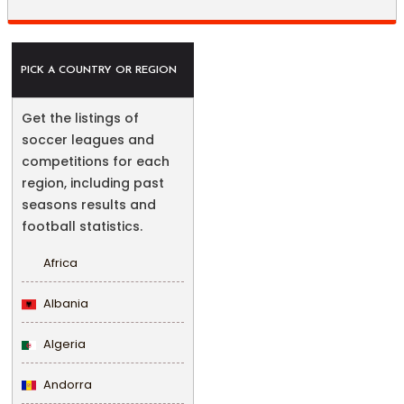
PICK A COUNTRY OR REGION
Get the listings of
soccer leagues and
competitions for each
region, including past
seasons results and
football statistics.
Africa
Albania
Algeria
Andorra