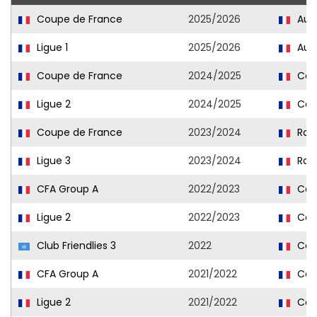
Coupe de France
2025/2026
Aux
Ligue 1
2025/2026
Aux
Coupe de France
2024/2025
Cae
Ligue 2
2024/2025
Cae
Coupe de France
2023/2024
Rou
Ligue 3
2023/2024
Rou
CFA Group A
2022/2023
Caen
Ligue 2
2022/2023
Cae
Club Friendlies 3
2022
Cae
CFA Group A
2021/2022
Caen
Ligue 2
2021/2022
Cae