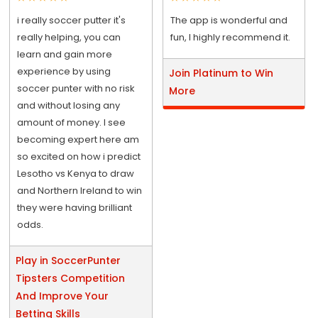
i really soccer putter it's
The app is wonderful and
really helping, you can
fun, I highly recommend it.
learn and gain more
experience by using
Join Platinum to Win
soccer punter with no risk
More
and without losing any
amount of money. I see
becoming expert here am
so excited on how i predict
Lesotho vs Kenya to draw
and Northern Ireland to win
they were having brilliant
odds.
Play in SoccerPunter
Tipsters Competition
And Improve Your
Betting Skills