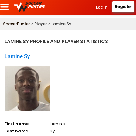
Register
Login
SoccerPunter
> Player > Lamine Sy
LAMINE SY PROFILE AND PLAYER STATISTICS
Lamine Sy
First name:
Lamine
Last name:
Sy