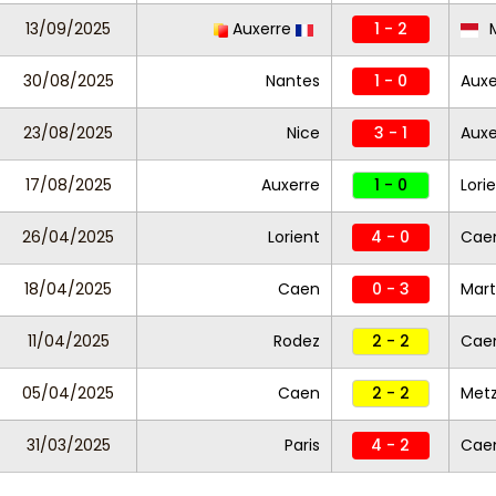
13/09/2025
Auxerre
1 - 2
30/08/2025
Nantes
1 - 0
Auxe
23/08/2025
Nice
3 - 1
Aux
17/08/2025
Auxerre
1 - 0
Lori
26/04/2025
Lorient
4 - 0
Cae
18/04/2025
Caen
0 - 3
Mart
11/04/2025
Rodez
2 - 2
Cae
05/04/2025
Caen
2 - 2
Met
31/03/2025
Paris
4 - 2
Cae