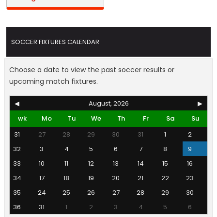
SOCCER FIXTURES CALENDAR
Choose a date to view the past soccer results or
upcoming match fixtures.
◀
August, 2026
▶
wk
Mo
Tu
We
Th
Fr
Sa
Su
31
27
28
29
30
31
1
2
32
3
4
5
6
7
8
9
33
10
11
12
13
14
15
16
34
17
18
19
20
21
22
23
35
24
25
26
27
28
29
30
36
31
1
2
3
4
5
6