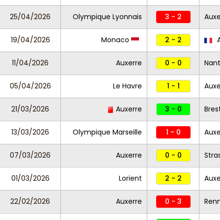
25/04/2026
Olympique Lyonnais
3 - 2
Auxe
19/04/2026
Monaco
2 - 2
A
11/04/2026
Auxerre
0 - 0
Nan
05/04/2026
Le Havre
1 - 1
Auxe
21/03/2026
Auxerre
3 - 0
Bres
13/03/2026
Olympique Marseille
1 - 0
Auxe
07/03/2026
Auxerre
0 - 0
Stra
01/03/2026
Lorient
2 - 2
Auxe
22/02/2026
Auxerre
0 - 3
Ren