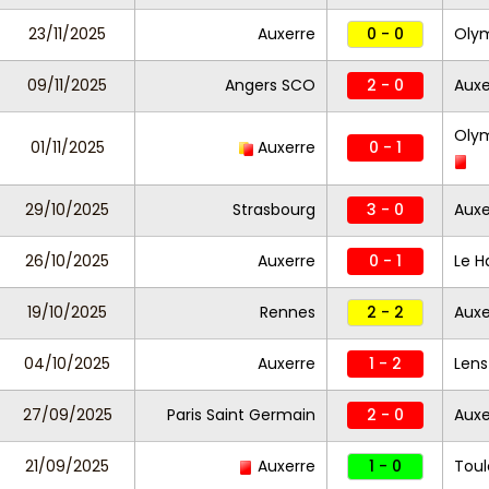
23/11/2025
Auxerre
0 - 0
Olym
09/11/2025
Angers SCO
2 - 0
Auxe
Olym
01/11/2025
Auxerre
0 - 1
29/10/2025
Strasbourg
3 - 0
Auxe
26/10/2025
Auxerre
0 - 1
Le H
19/10/2025
Rennes
2 - 2
Auxe
04/10/2025
Auxerre
1 - 2
Len
27/09/2025
Paris Saint Germain
2 - 0
Auxe
21/09/2025
Auxerre
1 - 0
Toul