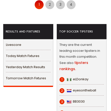
1
2
3
4
RESULTS AND FIXTURES
TOP SOCCER TIPSTERS
Livescore
They are the current
leading soccer tipsters in
Today Match Fixtures
this month competition.
tipsters
See also
Yesterday Match Results
rankings.
Tomorrow Match Fixtures
eLDonkay
1
eyesontheball
2
BB3030
3