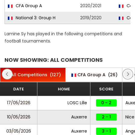
CFA Group A
2020/2021
Caen
National 3: Group H
2019/2020
Caen
Lamine Sy has played in the following competitions and
football tournaments.
NOW SHOWING: ALL COMPETITIONS
All Competitions
(127)
CFA Group A
(26)
DATE
HOME
SCORE
17/05/2026
LOSC Lille
0 - 2
Auxe
10/05/2026
Auxerre
2 - 1
Nice
03/05/2026
Auxerre
3 - 1
Ang