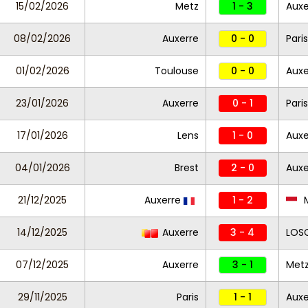
15/02/2026
Metz
1 - 3
Auxe
08/02/2026
Auxerre
0 - 0
Paris
01/02/2026
Toulouse
0 - 0
Auxe
23/01/2026
Auxerre
0 - 1
Pari
17/01/2026
Lens
1 - 0
Auxe
04/01/2026
Brest
2 - 0
Auxe
21/12/2025
Auxerre
1 - 2
14/12/2025
Auxerre
3 - 4
LOSC
07/12/2025
Auxerre
3 - 1
Met
29/11/2025
Paris
1 - 1
Auxe