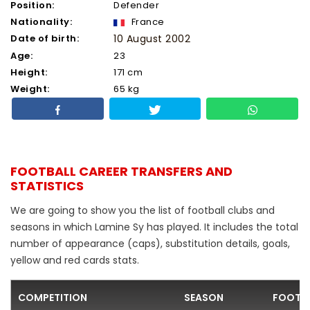
Position:
Defender
Nationality:
France
Date of birth:
10 August 2002
Age:
23
Height:
171 cm
Weight:
65 kg
FOOTBALL CAREER TRANSFERS AND
STATISTICS
We are going to show you the list of football clubs and
seasons in which Lamine Sy has played. It includes the total
number of appearance (caps), substitution details, goals,
yellow and red cards stats.
COMPETITION
SEASON
FOOTBA