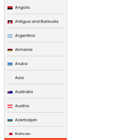
Angola
Antigua and Barbuda
Argentina
Armenia
Aruba
Asia
Australia
Austria
Azerbaijan
Bahrain