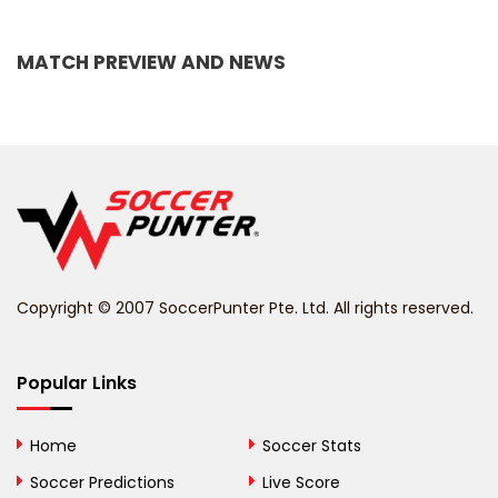
Bangladesh
MATCH PREVIEW AND NEWS
Barbados
Belarus
Belgium
Belize
Benin
Copyright © 2007 SoccerPunter Pte. Ltd. All rights reserved.
Bermuda
Bhutan
Popular Links
Bolivia
Home
Soccer Stats
Bosnia and
Soccer Predictions
Live Score