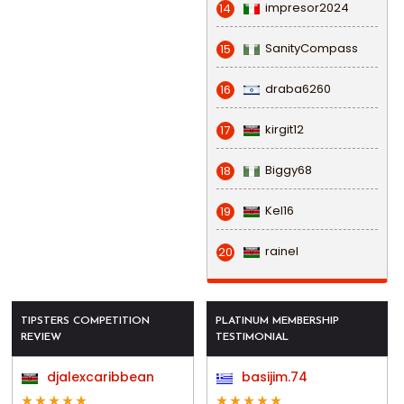
impresor2024
14
SanityCompass
15
draba6260
16
kirgit12
17
Biggy68
18
Kel16
19
rainel
20
TIPSTERS COMPETITION
PLATINUM MEMBERSHIP
REVIEW
TESTIMONIAL
djalexcaribbean
basijim.74