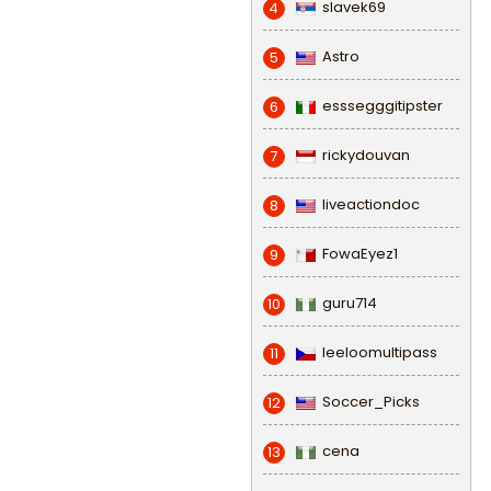
slavek69
4
Astro
5
esssegggitipster
6
rickydouvan
7
liveactiondoc
8
FowaEyez1
9
guru714
10
leeloomultipass
11
Soccer_Picks
12
cena
13