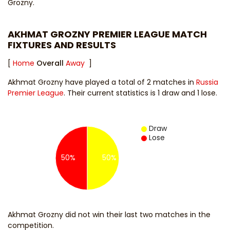
Grozny.
AKHMAT GROZNY PREMIER LEAGUE MATCH
FIXTURES AND RESULTS
[
Home
Overall
Away
]
Akhmat Grozny have played a total of 2 matches in
Russia
Premier League
. Their current statistics is 1 draw and 1 lose.
Draw
Lose
50%
50%
Akhmat Grozny did not win their last two matches in the
competition.