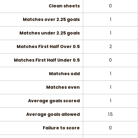
Clean sheets
0
Matches over 2.25 goals
1
Matches under 2.25 goals
1
Matches First Half Over 0.5
2
Matches First Half Under 0.5
0
Matches odd
1
Matches even
1
Average goals scored
1
Average goals allowed
1.5
Failure to score
0