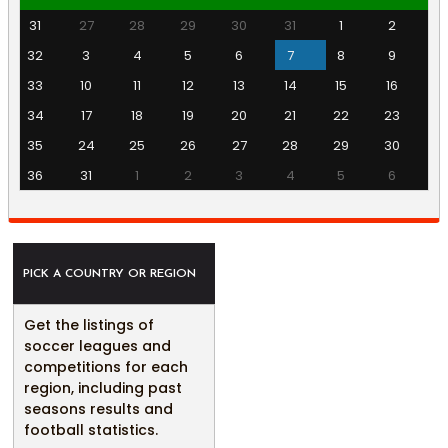
31
27
28
29
30
31
1
2
32
3
4
5
6
7
8
9
33
10
11
12
13
14
15
16
34
17
18
19
20
21
22
23
35
24
25
26
27
28
29
30
36
31
1
2
3
4
5
6
PICK A COUNTRY OR REGION
Get the listings of
soccer leagues and
competitions for each
region, including past
seasons results and
football statistics.