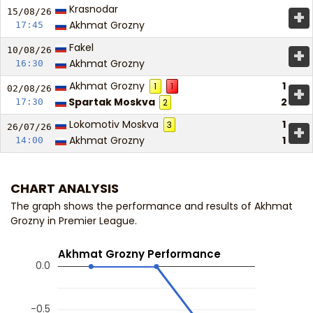
Krasnodar
+
15/08/
26
Akhmat Grozny
17:45
Fakel
+
10/08/
26
Akhmat Grozny
16:30
Akhmat Grozny
1
1
1
+
02/08/
26
Spartak Moskva
2
17:30
2
Lokomotiv Moskva
1
3
+
26/07/
26
Akhmat Grozny
1
14:00
CHART ANALYSIS
The graph shows the performance and results of Akhmat
Grozny in Premier League.
Akhmat Grozny Performance
0.0
-0.5