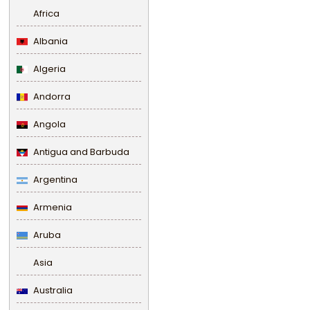
Africa
Albania
Algeria
Andorra
Angola
Antigua and Barbuda
Argentina
Armenia
Aruba
Asia
Australia