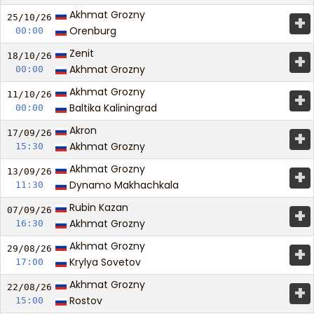
Akhmat Grozny
+
25/10/
26
Orenburg
00:00
Zenit
+
18/10/
26
Akhmat Grozny
00:00
Akhmat Grozny
+
11/10/
26
Baltika Kaliningrad
00:00
Akron
+
17/09/
26
Akhmat Grozny
15:30
Akhmat Grozny
+
13/09/
26
Dynamo Makhachkala
11:30
Rubin Kazan
+
07/09/
26
Akhmat Grozny
16:30
Akhmat Grozny
+
29/08/
26
Krylya Sovetov
17:00
Akhmat Grozny
+
22/08/
26
Rostov
15:00