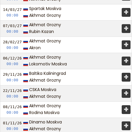
Spartak Moskva
+
14/03/
27
Akhmat Grozny
00:00
Akhmat Grozny
+
07/03/
27
Rubin Kazan
00:00
Akhmat Grozny
+
28/02/
27
Akron
00:00
Akhmat Grozny
+
06/12/
26
Lokomotiv Moskva
00:00
Baltika Kaliningrad
+
29/11/
26
Akhmat Grozny
00:00
CSKA Moskva
+
22/11/
26
Akhmat Grozny
00:00
Akhmat Grozny
+
08/11/
26
Rodina Moskva
00:00
Dinamo Moskva
+
01/11/
26
Akhmat Grozny
00:00