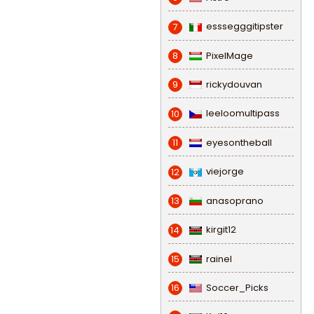
esssegggitipster
7
PixelMage
8
rickydouvan
9
leeloomultipass
10
eyesontheball
11
viejorge
12
anasoprano
13
kirgit12
14
rainel
15
Soccer_Picks
16