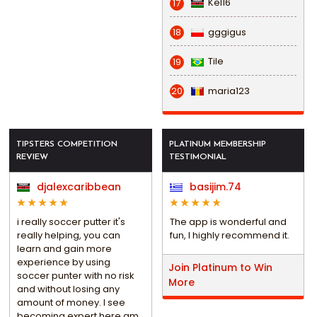
Kel16
17
gggigus
18
Tile
19
maria123
20
TIPSTERS COMPETITION
PLATINUM MEMBERSHIP
REVIEW
TESTIMONIAL
djalexcaribbean
basijim.74
i really soccer putter it's
The app is wonderful and
really helping, you can
fun, I highly recommend it.
learn and gain more
experience by using
Join Platinum to Win
soccer punter with no risk
More
and without losing any
amount of money. I see
becoming expert here am