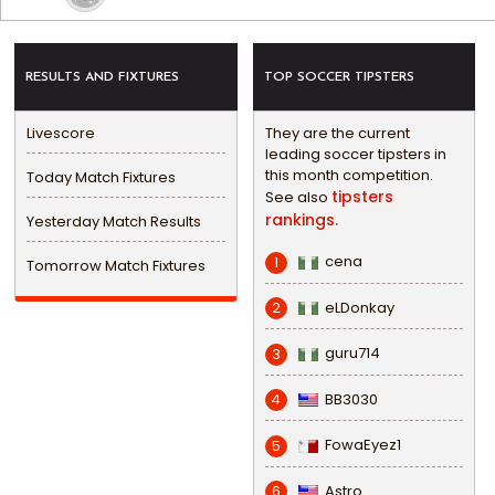
RESULTS AND FIXTURES
TOP SOCCER TIPSTERS
Livescore
They are the current
leading soccer tipsters in
this month competition.
Today Match Fixtures
tipsters
See also
rankings.
Yesterday Match Results
cena
1
Tomorrow Match Fixtures
eLDonkay
2
guru714
3
BB3030
4
FowaEyez1
5
Astro
6