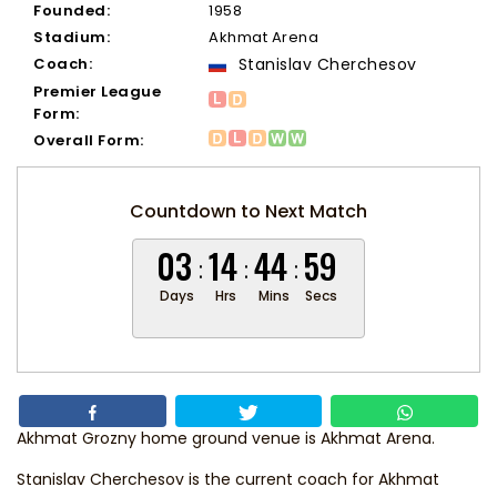
Founded:
1958
Stadium:
Akhmat Arena
Coach:
Stanislav Cherchesov
Premier League
Form:
Overall Form:
Countdown to Next Match
03
14
44
59
Days
Hrs
Mins
Secs
Akhmat Grozny home ground venue is Akhmat Arena.
Stanislav Cherchesov
is the current coach for Akhmat