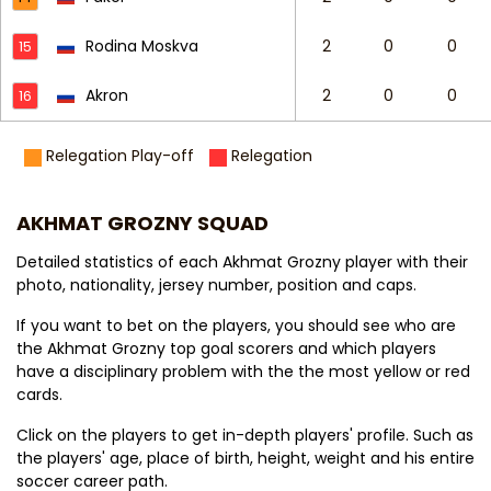
Rodina Moskva
2
0
0
15
Akron
2
0
0
16
Relegation Play-off
Relegation
AKHMAT GROZNY SQUAD
Detailed statistics of each Akhmat Grozny player with their
photo, nationality, jersey number, position and caps.
If you want to bet on the players, you should see who are
the Akhmat Grozny top goal scorers and which players
have a disciplinary problem with the the most yellow or red
cards.
Click on the players to get in-depth players' profile. Such as
the players' age, place of birth, height, weight and his entire
soccer career path.