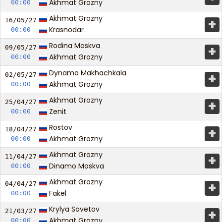
Akhmat Grozny
00:00
Akhmat Grozny
+
16/05/
27
Krasnodar
00:00
Rodina Moskva
+
09/05/
27
Akhmat Grozny
00:00
Dynamo Makhachkala
+
02/05/
27
Akhmat Grozny
00:00
Akhmat Grozny
+
25/04/
27
Zenit
00:00
Rostov
+
18/04/
27
Akhmat Grozny
00:00
Akhmat Grozny
+
11/04/
27
Dinamo Moskva
00:00
Akhmat Grozny
+
04/04/
27
Fakel
00:00
Krylya Sovetov
+
21/03/
27
Akhmat Grozny
00:00