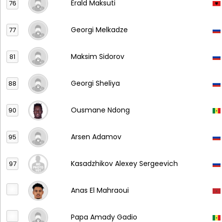
Erald Maksuti
76
Georgi Melkadze
77
Maksim Sidorov
81
Georgi Sheliya
88
Ousmane Ndong
90
Arsen Adamov
95
Kasadzhikov Alexey Sergeevich
97
Anas El Mahraoui
Papa Amady Gadio