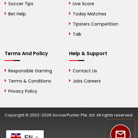
Bolivia
Soccer Tips
Live Score
Bosnia and
Bet Help
Today Matches
Herzegovina
Tipsters Competition
Botswana
Talk
Brazil
Terms And Policy
Help & Support
British Virgin Islands
Brunei
Responsible Gaming
Contact Us
Terms & Conditions
Bulgaria
Jobs Careers
Privacy Policy
Burkina Faso
Burundi
Copyright © 2002-2026 SoccerPunter Pte. Ltd. All rights reserved.
Cambodia
Cameroon
EN