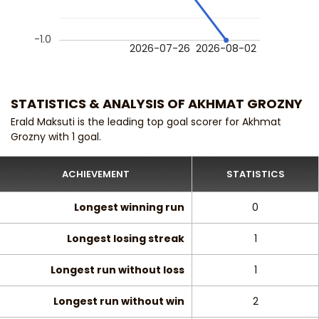
-1.0
2026-07-26
2026-08-02
STATISTICS & ANALYSIS OF AKHMAT GROZNY
Erald Maksuti is the leading top goal scorer for Akhmat
Grozny with 1 goal.
ACHIEVEMENT
STATISTICS
Longest winning run
0
Longest losing streak
1
Longest run without loss
1
Longest run without win
2