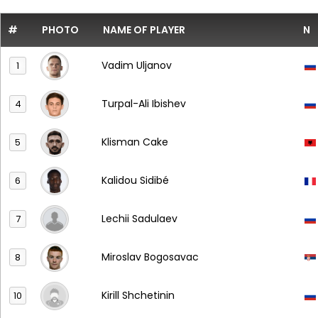
#
PHOTO
NAME OF PLAYER
N
Vadim Uljanov
1
Turpal-Ali Ibishev
4
Klisman Cake
5
Kalidou Sidibé
6
Lechii Sadulaev
7
Miroslav Bogosavac
8
Kirill Shchetinin
10