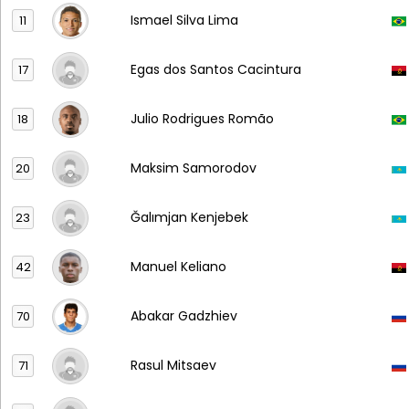
Ismael Silva Lima
11
Egas dos Santos Cacintura
17
Julio Rodrigues Romão
18
Maksim Samorodov
20
Ğalımjan Kenjebek
23
Manuel Keliano
42
Abakar Gadzhiev
70
Rasul Mitsaev
71