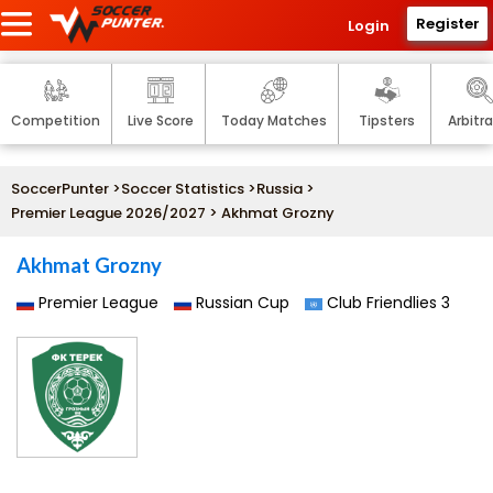
Register
Login
Competition
Live Score
Today Matches
Tipsters
Arbitr
SoccerPunter
>
Soccer Statistics
>
Russia
>
Premier League 2026/2027
> Akhmat Grozny
Akhmat Grozny
Premier League
Russian Cup
Club Friendlies 3