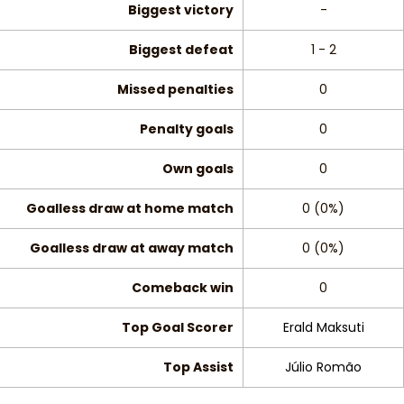
Biggest victory
-
Biggest defeat
1 - 2
Missed penalties
0
Penalty goals
0
Own goals
0
Goalless draw at home match
0 (0%)
Goalless draw at away match
0 (0%)
Comeback win
0
Top Goal Scorer
Erald Maksuti
Top Assist
Júlio Romão