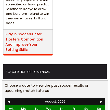
so excited on how i predict
Lesotho vs Kenya to draw
and Northern Ireland to win
they were having brilliant
odds.
Play in SoccerPunter
Tipsters Competition
And Improve Your
Betting Skills
SOCCER FIXTURES CALENDAR
Choose a date to view the past soccer results or
upcoming match fixtures.
◀
August, 2026
▶
wk
Mo
Tu
We
Th
Fr
Sa
Su