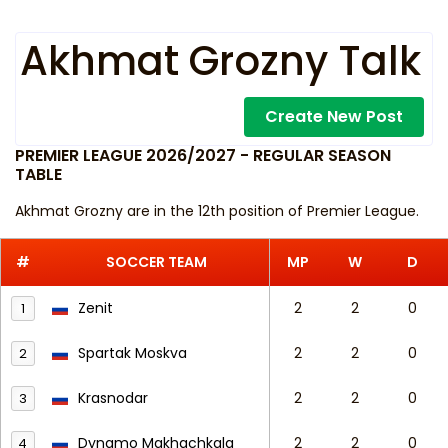
Akhmat Grozny Talk
Create New Post
PREMIER LEAGUE 2026/2027 - REGULAR SEASON
TABLE
Akhmat Grozny are in the 12th position of Premier League.
#
SOCCER TEAM
MP
W
D
Zenit
2
2
0
1
Spartak Moskva
2
2
0
2
Krasnodar
2
2
0
3
Dynamo Makhachkala
2
2
0
4