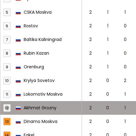
CSKA Moskva
2
1
1
5
Rostov
2
1
0
6
Baltika Kaliningrad
2
1
0
7
Rubin Kazan
2
1
0
8
Orenburg
2
1
0
9
Krylya Sovetov
2
0
2
10
Lokomotiv Moskva
2
0
1
11
Akhmat Grozny
2
0
1
12
Dinamo Moskva
2
0
1
13
Fakel
2
0
0
14