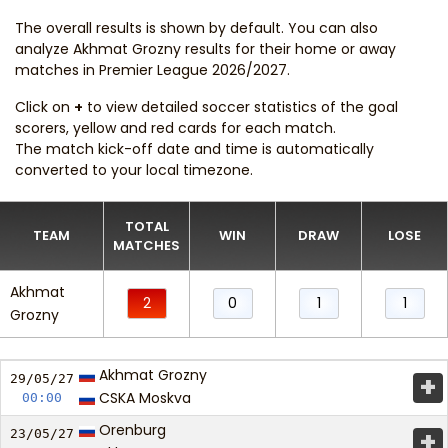
The overall results is shown by default. You can also
analyze Akhmat Grozny results for their home or away
matches in Premier League 2026/2027.
Click on
+
to view detailed soccer statistics of the goal
scorers, yellow and red cards for each match.
The match kick-off date and time is automatically
converted to your local timezone.
TOTAL
TEAM
WIN
DRAW
LOSE
MATCHES
Akhmat
2
0
1
1
Grozny
Akhmat Grozny
+
29/05/
27
CSKA Moskva
00:00
Orenburg
+
23/05/
27