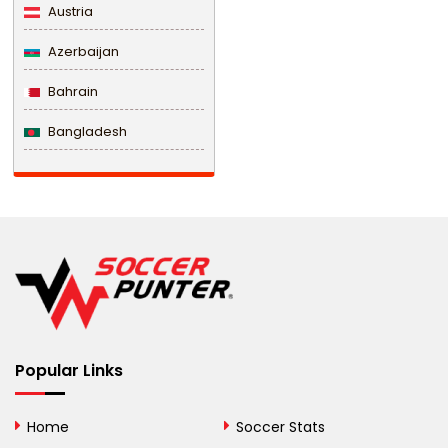
Austria
Azerbaijan
Bahrain
Bangladesh
Barbados
Belarus
Belgium
Belize
Benin
Popular Links
Bermuda
Bhutan
Home
Soccer Stats