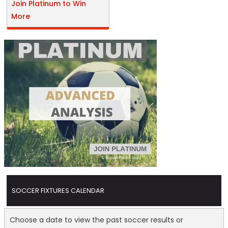
Join Platinum to Win
More
SOCCER FIXTURES CALENDAR
Choose a date to view the past soccer results or