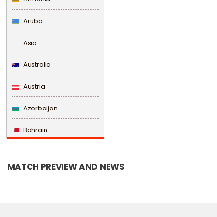
Aruba
Asia
Australia
Austria
Azerbaijan
Bahrain
Bangladesh
MATCH PREVIEW AND NEWS
Barbados
Belarus