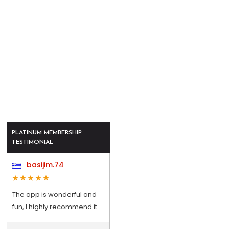
PLATINUM MEMBERSHIP
TESTIMONIAL
basijim.74
The app is wonderful and
fun, I highly recommend it.