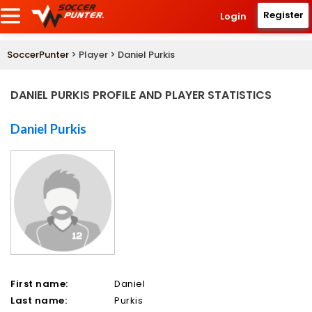
Register
Login
SoccerPunter
> Player > Daniel Purkis
DANIEL PURKIS PROFILE AND PLAYER STATISTICS
Daniel Purkis
First name:
Daniel
Last name:
Purkis