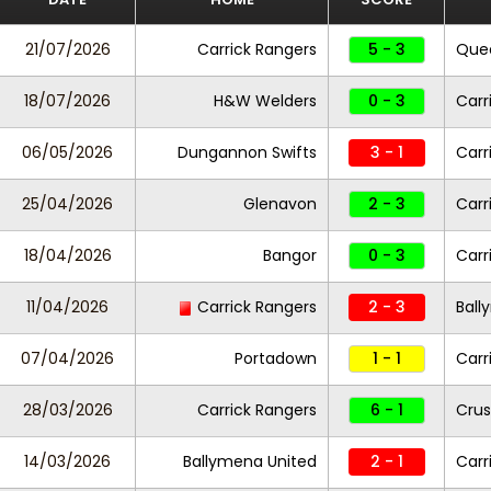
21/07/2026
Carrick Rangers
5 - 3
Quee
18/07/2026
H&W Welders
0 - 3
Carr
06/05/2026
Dungannon Swifts
3 - 1
Carr
25/04/2026
Glenavon
2 - 3
Carr
18/04/2026
Bangor
0 - 3
Carr
11/04/2026
Carrick Rangers
2 - 3
Ball
07/04/2026
Portadown
1 - 1
Carr
28/03/2026
Carrick Rangers
6 - 1
Crus
14/03/2026
Ballymena United
2 - 1
Carr