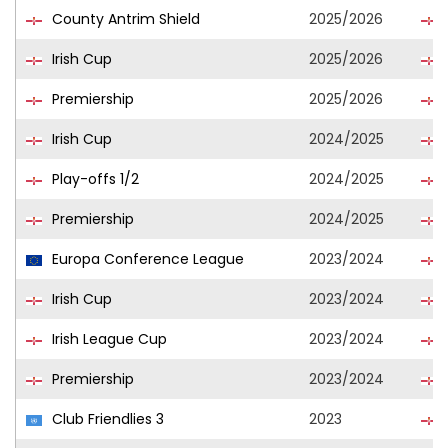
County Antrim Shield
2025/2026
Irish Cup
2025/2026
Premiership
2025/2026
Irish Cup
2024/2025
Play-offs 1/2
2024/2025
Premiership
2024/2025
Europa Conference League
2023/2024
Irish Cup
2023/2024
Irish League Cup
2023/2024
Premiership
2023/2024
Club Friendlies 3
2023