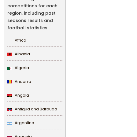
competitions for each
region, including past
seasons results and
football statistics.
Africa
Albania
Algeria
Andorra
Angola
Antigua and Barbuda
Argentina
Armenia