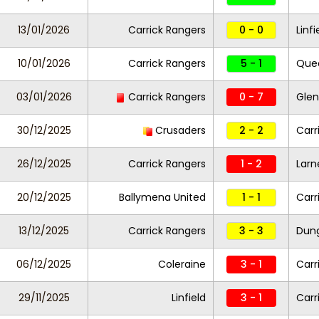
13/01/2026
Carrick Rangers
0 - 0
Linf
10/01/2026
Carrick Rangers
5 - 1
Quee
03/01/2026
Carrick Rangers
0 - 7
Glen
30/12/2025
Crusaders
2 - 2
Carr
26/12/2025
Carrick Rangers
1 - 2
Larn
20/12/2025
Ballymena United
1 - 1
Carr
13/12/2025
Carrick Rangers
3 - 3
Dung
06/12/2025
Coleraine
3 - 1
Carr
29/11/2025
Linfield
3 - 1
Carr