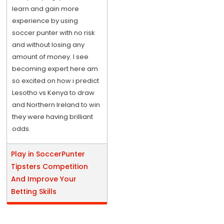
learn and gain more
experience by using
soccer punter with no risk
and without losing any
amount of money. I see
becoming expert here am
so excited on how i predict
Lesotho vs Kenya to draw
and Northern Ireland to win
they were having brilliant
odds.
Play in SoccerPunter
Tipsters Competition
And Improve Your
Betting Skills