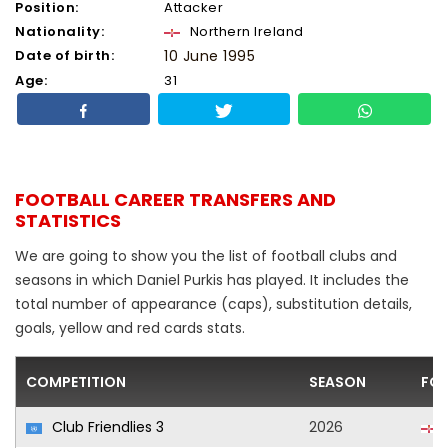
Position:
Attacker
Nationality:
Northern Ireland
Date of birth:
10 June 1995
Age:
31
FOOTBALL CAREER TRANSFERS AND
STATISTICS
We are going to show you the list of football clubs and
seasons in which Daniel Purkis has played. It includes the
total number of appearance (caps), substitution details,
goals, yellow and red cards stats.
COMPETITION
SEASON
FOO
Club Friendlies 3
2026