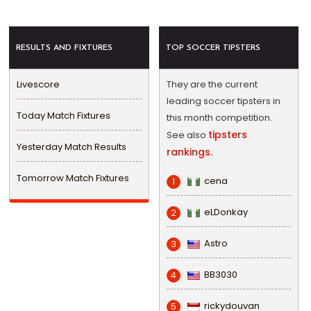
RESULTS AND FIXTURES
TOP SOCCER TIPSTERS
Livescore
They are the current
leading soccer tipsters in
Today Match Fixtures
this month competition.
tipsters
See also
Yesterday Match Results
rankings.
Tomorrow Match Fixtures
cena
1
eLDonkay
2
Astro
3
BB3030
4
rickydouvan
5