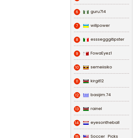
guru714
6
willpower
7
esssegggitipster
8
FowaEyez1
9
semeiisiko
10
kirgit12
11
basijim.74
12
rainel
13
eyesontheball
14
Soccer_Picks
15