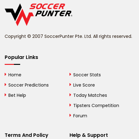
Belgium
Belize
Benin
Copyright © 2007 SoccerPunter Pte. Ltd. All rights reserved.
Bermuda
Bhutan
Popular Links
Bolivia
Home
Soccer Stats
Bosnia and
Soccer Predictions
Live Score
Herzegovina
Bet Help
Today Matches
Botswana
Tipsters Competition
Forum
Brazil
British Virgin Islands
Terms And Policy
Help & Support