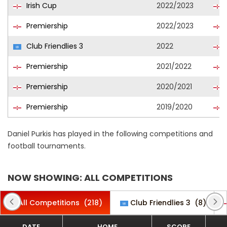
Irish Cup
2022/2023
Premiership
2022/2023
Club Friendlies 3
2022
Premiership
2021/2022
Premiership
2020/2021
Premiership
2019/2020
Daniel Purkis has played in the following competitions and
football tournaments.
NOW SHOWING: ALL COMPETITIONS
All Competitions
(218)
Club Friendlies 3
(8)
DATE
HOME
SCORE