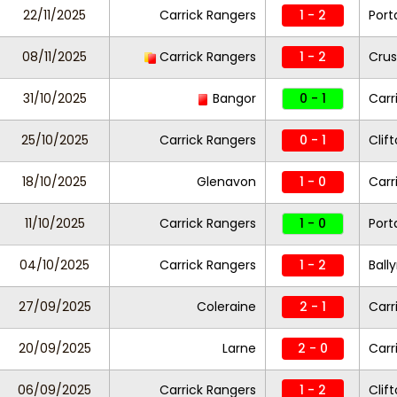
22/11/2025
Carrick Rangers
1 - 2
Por
08/11/2025
Carrick Rangers
1 - 2
Crus
31/10/2025
Bangor
0 - 1
Carr
25/10/2025
Carrick Rangers
0 - 1
Clift
18/10/2025
Glenavon
1 - 0
Carr
11/10/2025
Carrick Rangers
1 - 0
Por
04/10/2025
Carrick Rangers
1 - 2
Ball
27/09/2025
Coleraine
2 - 1
Carr
20/09/2025
Larne
2 - 0
Carr
06/09/2025
Carrick Rangers
1 - 2
Clift