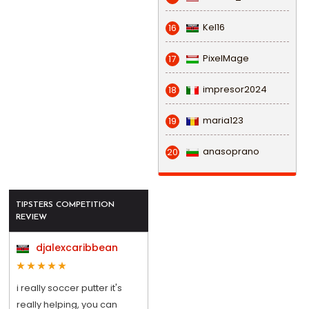
Kel16
16
PixelMage
17
impresor2024
18
maria123
19
anasoprano
20
TIPSTERS COMPETITION
REVIEW
djalexcaribbean
i really soccer putter it's
really helping, you can