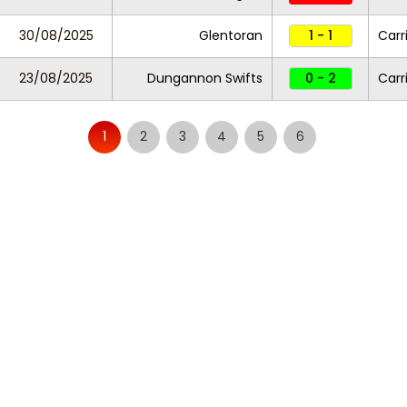
30/08/2025
Glentoran
1 - 1
Carr
23/08/2025
Dungannon Swifts
0 - 2
Carr
1
2
3
4
5
6