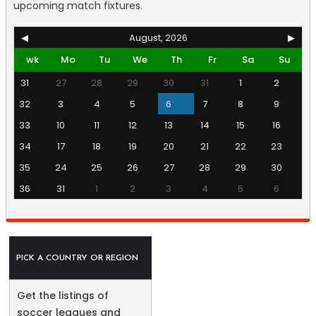
upcoming match fixtures.
◀
August, 2026
▶
wk
Mo
Tu
We
Th
Fr
Sa
Su
31
27
28
29
30
31
1
2
32
3
4
5
6
7
8
9
33
10
11
12
13
14
15
16
34
17
18
19
20
21
22
23
35
24
25
26
27
28
29
30
36
31
1
2
3
4
5
6
PICK A COUNTRY OR REGION
Get the listings of
soccer leagues and