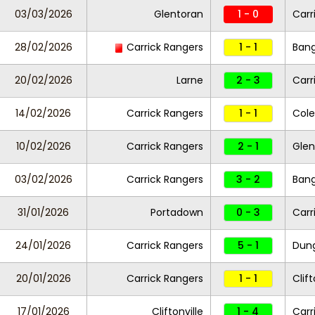
03/03/2026
Glentoran
1 - 0
Carr
28/02/2026
Carrick Rangers
1 - 1
Ban
20/02/2026
Larne
2 - 3
Carr
14/02/2026
Carrick Rangers
1 - 1
Cole
10/02/2026
Carrick Rangers
2 - 1
Gle
03/02/2026
Carrick Rangers
3 - 2
Ban
31/01/2026
Portadown
0 - 3
Carr
24/01/2026
Carrick Rangers
5 - 1
Dung
20/01/2026
Carrick Rangers
1 - 1
Clift
17/01/2026
Cliftonville
1 - 4
Carr