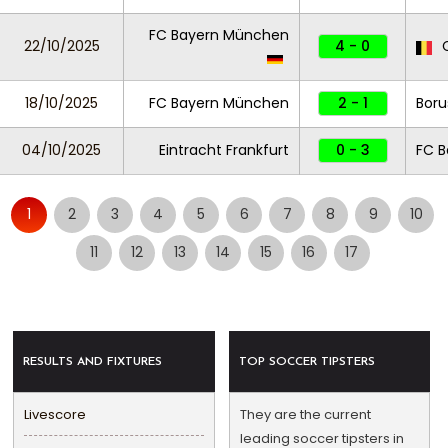
FC Bayern München
22/10/2025
4 - 0
C
18/10/2025
FC Bayern München
2 - 1
Boru
04/10/2025
Eintracht Frankfurt
0 - 3
FC 
1
2
3
4
5
6
7
8
9
10
11
12
13
14
15
16
17
RESULTS AND FIXTURES
TOP SOCCER TIPSTERS
Livescore
They are the current
leading soccer tipsters in