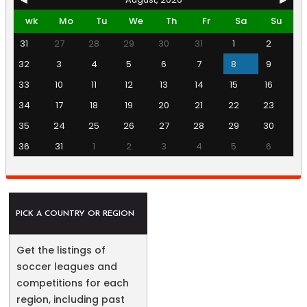
wk
Mo
Tu
We
Th
Fr
Sa
Su
31
27
28
29
30
31
1
2
32
3
4
5
6
7
8
9
33
10
11
12
13
14
15
16
34
17
18
19
20
21
22
23
35
24
25
26
27
28
29
30
36
31
1
2
3
4
5
6
PICK A COUNTRY OR REGION
Get the listings of
soccer leagues and
competitions for each
region, including past