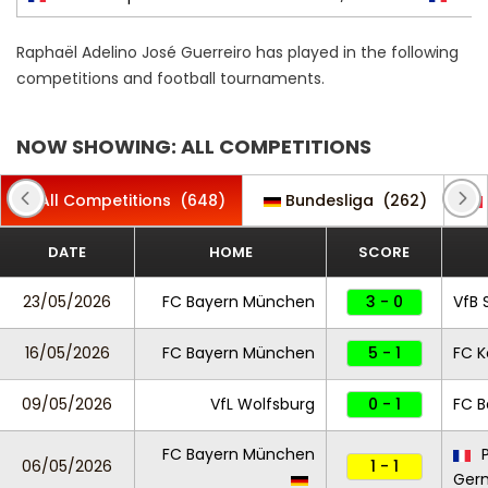
Raphaël Adelino José Guerreiro has played in the following
competitions and football tournaments.
NOW SHOWING: ALL COMPETITIONS
All Competitions
(648)
Bundesliga
(262)
DATE
HOME
SCORE
23/05/2026
FC Bayern München
3 - 0
VfB 
16/05/2026
FC Bayern München
5 - 1
FC K
09/05/2026
VfL Wolfsburg
0 - 1
FC 
FC Bayern München
P
06/05/2026
1 - 1
Ger