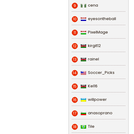
cena
9
eyesontheball
10
PixelMage
11
kirgit12
12
rainel
13
Soccer_Picks
14
Kel16
15
willpower
16
anasoprano
17
Tile
18