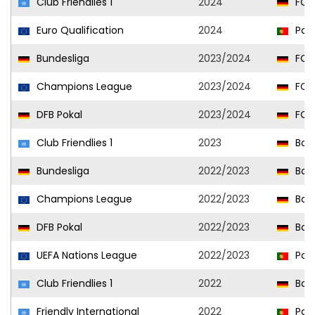
Club Friendlies 1
2024
FC 
Euro Qualification
2024
Port
Bundesliga
2023/2024
FC 
Champions League
2023/2024
FC 
DFB Pokal
2023/2024
FC 
Club Friendlies 1
2023
Bor
Bundesliga
2022/2023
Bor
Champions League
2022/2023
Bor
DFB Pokal
2022/2023
Bor
UEFA Nations League
2022/2023
Port
Club Friendlies 1
2022
Bor
Friendly International
2022
Port