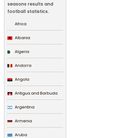
seasons results and
football statistics.
Africa
Albania
Algeria
Andorra
Angola
Antigua and Barbuda
Argentina
Armenia
Aruba