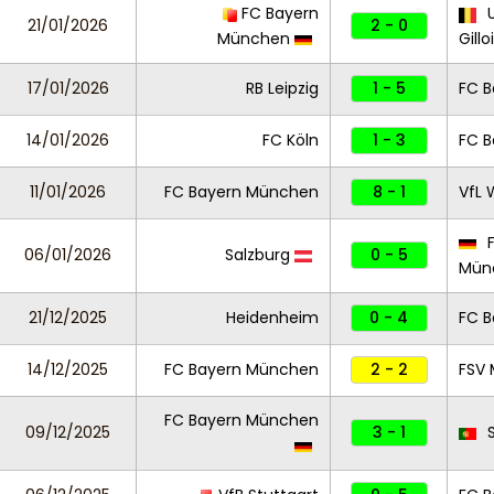
FC Bayern
U
21/01/2026
2 - 0
München
Gillo
17/01/2026
RB Leipzig
1 - 5
FC 
14/01/2026
FC Köln
1 - 3
FC 
11/01/2026
FC Bayern München
8 - 1
VfL 
F
06/01/2026
Salzburg
0 - 5
Mün
21/12/2025
Heidenheim
0 - 4
FC 
14/12/2025
FC Bayern München
2 - 2
FSV 
FC Bayern München
09/12/2025
3 - 1
S