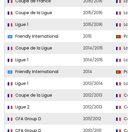
Coupe de France
2015/2016
Lori
Coupe de la Ligue
2015/2016
Lori
Ligue 1
2015/2016
Lori
Friendly International
2015
Port
Coupe de la Ligue
2014/2015
Lori
Ligue 1
2014/2015
Lori
Friendly International
2014
Port
Ligue 1
2013/2014
Lori
Coupe de la Ligue
2012/2013
Cae
Ligue 2
2012/2013
Cae
CFA Group D
2011/2012
Caen
CFA Group D
2010/2011
Caen