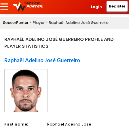
Register
Login
SoccerPunter
> Player > Raphaël Adelino José Guerreiro
RAPHAËL ADELINO JOSÉ GUERREIRO PROFILE AND
PLAYER STATISTICS
Raphaël Adelino José Guerreiro
First name:
Raphaël Adelino José