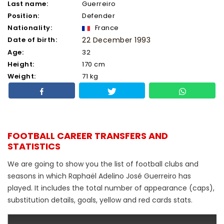
Last name:
Guerreiro
Position:
Defender
Nationality:
France
Date of birth:
22 December 1993
Age:
32
Height:
170 cm
Weight:
71 kg
FOOTBALL CAREER TRANSFERS AND
STATISTICS
We are going to show you the list of football clubs and
seasons in which Raphaël Adelino José Guerreiro has
played. It includes the total number of appearance (caps),
substitution details, goals, yellow and red cards stats.