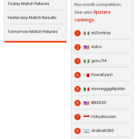
Today Match Fixtures
this month competition.
tipsters
See also
Yesterday Match Results
rankings.
Tomorrow Match Fixtures
eLDonkay
1
Astro
2
guru714
3
FowaEyez1
4
esssegggitipster
5
BB3030
6
rickydouvan
7
draba6260
8