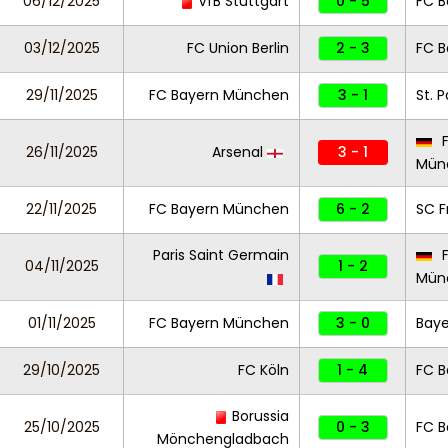
06/12/2025
VfB Stuttgart
0 - 5
FC 
03/12/2025
FC Union Berlin
2 - 3
FC 
29/11/2025
FC Bayern München
3 - 1
St. P
F
26/11/2025
Arsenal
3 - 1
Mün
22/11/2025
FC Bayern München
6 - 2
SC F
Paris Saint Germain
F
04/11/2025
1 - 2
Mün
01/11/2025
FC Bayern München
3 - 0
Baye
29/10/2025
FC Köln
1 - 4
FC 
Borussia
25/10/2025
0 - 3
FC 
Mönchengladbach