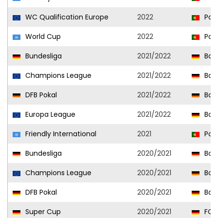
WC Qualification Europe
2022
Port
World Cup
2022
Port
Bundesliga
2021/2022
Bor
Champions League
2021/2022
Bor
DFB Pokal
2021/2022
Bor
Europa League
2021/2022
Bor
Friendly International
2021
Port
Bundesliga
2020/2021
Bor
Champions League
2020/2021
Bor
DFB Pokal
2020/2021
Bor
Super Cup
2020/2021
FC 