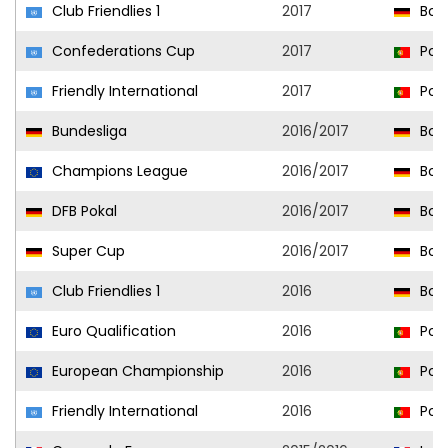
Club Friendlies 1
2017
Bor
Confederations Cup
2017
Port
Friendly International
2017
Port
Bundesliga
2016/2017
Bor
Champions League
2016/2017
Bor
DFB Pokal
2016/2017
Bor
Super Cup
2016/2017
Bor
Club Friendlies 1
2016
Bor
Euro Qualification
2016
Port
European Championship
2016
Port
Friendly International
2016
Port