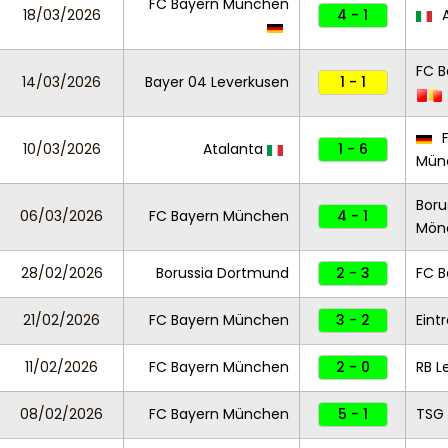
FC Bayern München
18/03/2026
4 - 1
A
FC 
14/03/2026
Bayer 04 Leverkusen
1 - 1
F
10/03/2026
Atalanta
1 - 6
Mün
Boru
06/03/2026
FC Bayern München
4 - 1
Mön
28/02/2026
Borussia Dortmund
2 - 3
FC 
21/02/2026
FC Bayern München
3 - 2
Eint
11/02/2026
FC Bayern München
2 - 0
RB L
08/02/2026
FC Bayern München
5 - 1
TSG