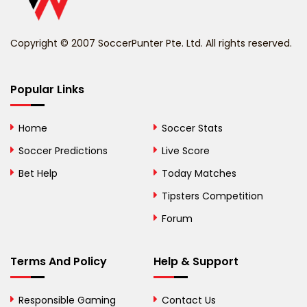
Benin
Copyright © 2007 SoccerPunter Pte. Ltd. All rights reserved.
Bermuda
Bhutan
Popular Links
Bolivia
Home
Soccer Stats
Bosnia and
Soccer Predictions
Live Score
Herzegovina
Bet Help
Today Matches
Botswana
Tipsters Competition
Forum
Brazil
British Virgin Islands
Terms And Policy
Help & Support
Brunei
Responsible Gaming
Contact Us