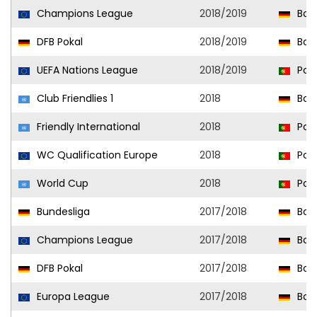
Champions League
2018/2019
Bor
DFB Pokal
2018/2019
Bor
UEFA Nations League
2018/2019
Port
Club Friendlies 1
2018
Bor
Friendly International
2018
Port
WC Qualification Europe
2018
Port
World Cup
2018
Port
Bundesliga
2017/2018
Bor
Champions League
2017/2018
Bor
DFB Pokal
2017/2018
Bor
Europa League
2017/2018
Bor