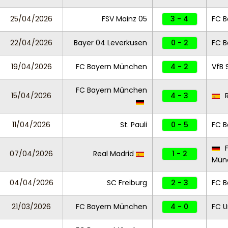
25/04/2026
FSV Mainz 05
3 - 4
FC 
22/04/2026
Bayer 04 Leverkusen
0 - 2
FC 
19/04/2026
FC Bayern München
4 - 2
VfB 
FC Bayern München
15/04/2026
4 - 3
R
11/04/2026
St. Pauli
0 - 5
FC 
F
07/04/2026
Real Madrid
1 - 2
Mün
04/04/2026
SC Freiburg
2 - 3
FC 
21/03/2026
FC Bayern München
4 - 0
FC U