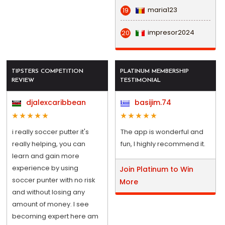
maria123
19
impresor2024
20
TIPSTERS COMPETITION
PLATINUM MEMBERSHIP
REVIEW
TESTIMONIAL
djalexcaribbean
basijim.74
i really soccer putter it's
The app is wonderful and
really helping, you can
fun, I highly recommend it.
learn and gain more
experience by using
Join Platinum to Win
soccer punter with no risk
More
and without losing any
amount of money. I see
becoming expert here am