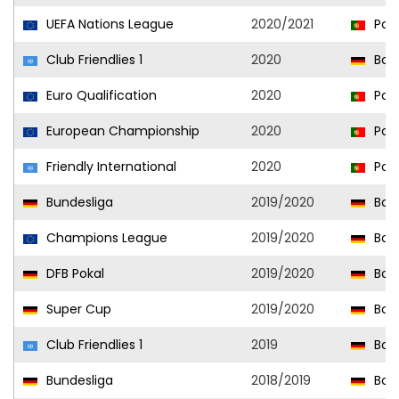
UEFA Nations League
2020/2021
Port
Club Friendlies 1
2020
Bor
Euro Qualification
2020
Port
European Championship
2020
Port
Friendly International
2020
Port
Bundesliga
2019/2020
Bor
Champions League
2019/2020
Bor
DFB Pokal
2019/2020
Bor
Super Cup
2019/2020
Bor
Club Friendlies 1
2019
Bor
Bundesliga
2018/2019
Bor