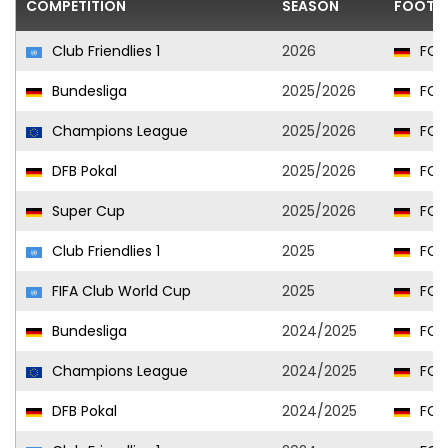
COMPETITION
SEASON
FOOTBA
Club Friendlies 1
2026
FC 
Bundesliga
2025/2026
FC 
Champions League
2025/2026
FC 
DFB Pokal
2025/2026
FC 
Super Cup
2025/2026
FC 
Club Friendlies 1
2025
FC 
FIFA Club World Cup
2025
FC 
Bundesliga
2024/2025
FC 
Champions League
2024/2025
FC 
DFB Pokal
2024/2025
FC 