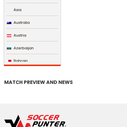
Asia
Australia
Austria
Azerbaijan
Bahrain
Bangladesh
MATCH PREVIEW AND NEWS
Barbados
Belarus
Belgium
Belize