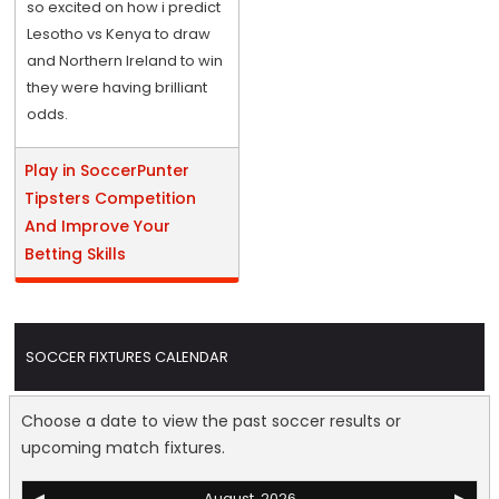
so excited on how i predict
Lesotho vs Kenya to draw
and Northern Ireland to win
they were having brilliant
odds.
Play in SoccerPunter
Tipsters Competition
And Improve Your
Betting Skills
SOCCER FIXTURES CALENDAR
Choose a date to view the past soccer results or
upcoming match fixtures.
◀
August, 2026
▶