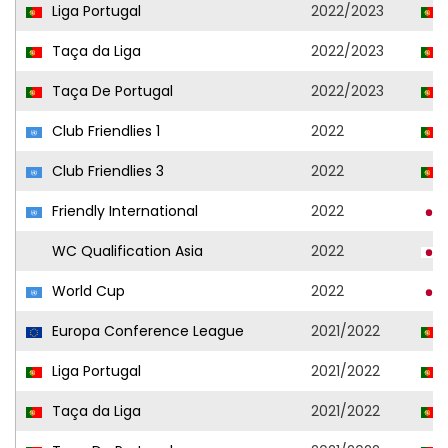
Liga Portugal
2022/2023
Taça da Liga
2022/2023
Taça De Portugal
2022/2023
Club Friendlies 1
2022
Club Friendlies 3
2022
Friendly International
2022
WC Qualification Asia
2022
World Cup
2022
Europa Conference League
2021/2022
Liga Portugal
2021/2022
Taça da Liga
2021/2022