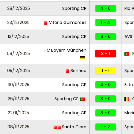
28/12/2025
Sporting CP
4 - 0
Rio 
23/12/2025
Vitória Guimarães
1 - 4
Spor
13/12/2025
Sporting CP
6 - 0
AVS
FC Bayern München
09/12/2025
3 - 1
S
05/12/2025
Benfica
1 - 1
Spor
30/11/2025
Sporting CP
4 - 0
Estr
26/11/2025
Sporting CP
3 - 0
C
22/11/2025
Sporting CP
3 - 0
Mar
08/11/2025
Santa Clara
1 - 2
Spor