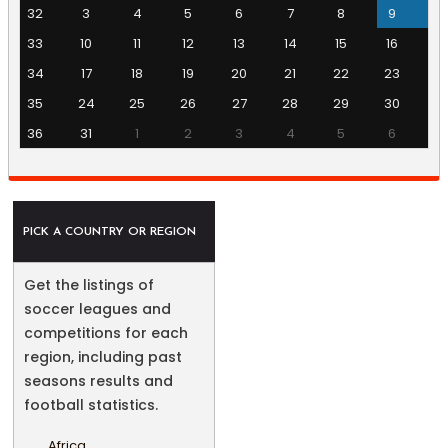
32
3
4
5
6
7
8
9
33
10
11
12
13
14
15
16
34
17
18
19
20
21
22
23
35
24
25
26
27
28
29
30
36
31
1
2
3
4
5
6
PICK A COUNTRY OR REGION
Get the listings of
soccer leagues and
competitions for each
region, including past
seasons results and
football statistics.
Africa