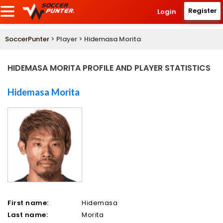
Register
Login
SoccerPunter
> Player > Hidemasa Morita
HIDEMASA MORITA PROFILE AND PLAYER STATISTICS
Hidemasa Morita
First name:
Hidemasa
Last name:
Morita