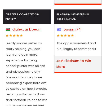
TIPSTERS COMPETITION
PLATINUM MEMBERSHIP
REVIEW
TESTIMONIAL
djalexcaribbean
basijim.74
i really soccer putter it's
The app is wonderful and
really helping, you can
fun, I highly recommend it.
learn and gain more
experience by using
Join Platinum to Win
soccer punter with no risk
More
and without losing any
amount of money. I see
becoming expert here am
so excited on how i predict
Lesotho vs Kenya to draw
and Northern Ireland to win
they were having brilliant