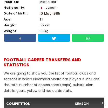
Position:
Midfielder
Nationality:
Japan
Date of birth:
10 May 1995
Age:
31
Height:
177 cm
Weight:
69 kg
FOOTBALL CAREER TRANSFERS AND
STATISTICS
We are going to show you the list of football clubs and
seasons in which Hidemasa Morita has played. It includes
the total number of appearance (caps), substitution
details, goals, yellow and red cards stats.
COMPETITION
SEASON
FOO