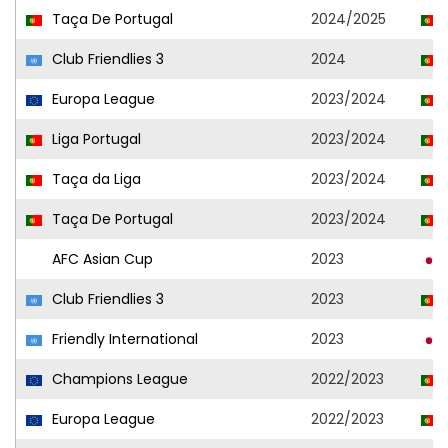
Taça De Portugal
2024/2025
Club Friendlies 3
2024
Europa League
2023/2024
Liga Portugal
2023/2024
Taça da Liga
2023/2024
Taça De Portugal
2023/2024
AFC Asian Cup
2023
Club Friendlies 3
2023
Friendly International
2023
Champions League
2022/2023
Europa League
2022/2023