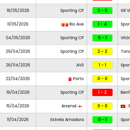
16/05/2026
Sporting CP
3 - 0
Gil 
11/05/2026
Rio Ave
1 - 4
Spor
04/05/2026
Sporting CP
5 - 1
Vitó
29/04/2026
Sporting CP
2 - 2
Ton
26/04/2026
AVS
1 - 1
Spor
22/04/2026
Porto
0 - 0
Spor
19/04/2026
Sporting CP
1 - 2
Benf
15/04/2026
Arsenal
0 - 0
S
11/04/2026
Estrela Amadora
0 - 1
Spor