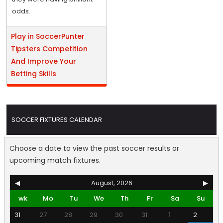
odds.
Play in SoccerPunter
Tipsters Competition
And Improve Your
Betting Skills
SOCCER FIXTURES CALENDAR
Choose a date to view the past soccer results or
upcoming match fixtures.
◀
August, 2026
▶
wk
Mo
Tu
We
Th
Fr
Sa
Su
31
27
28
29
30
31
1
2