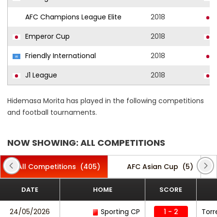
AFC Champions League Elite
2018
Emperor Cup
2018
Friendly International
2018
J1 League
2018
Hidemasa Morita has played in the following competitions
and football tournaments.
NOW SHOWING: ALL COMPETITIONS
All Competitions
(405)
AFC Asian Cup
(5)
DATE
HOME
SCORE
24/05/2026
Sporting CP
1 - 2
Torr