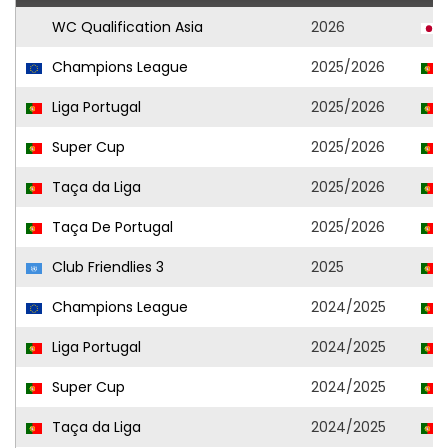
WC Qualification Asia
2026
Champions League
2025/2026
Liga Portugal
2025/2026
Super Cup
2025/2026
Taça da Liga
2025/2026
Taça De Portugal
2025/2026
Club Friendlies 3
2025
Champions League
2024/2025
Liga Portugal
2024/2025
Super Cup
2024/2025
Taça da Liga
2024/2025