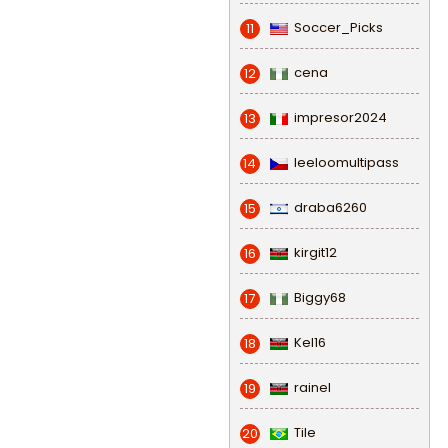
Soccer_Picks
11
cena
12
impresor2024
13
leeloomultipass
14
draba6260
15
kirgit12
16
Biggy68
17
Kel16
18
rainel
19
Tile
20