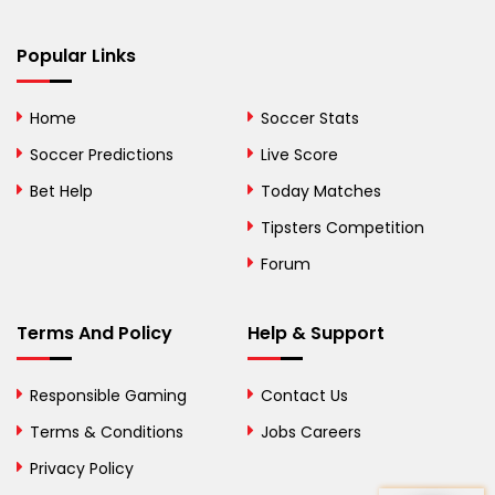
Bermuda
Bhutan
Popular Links
Bolivia
Home
Soccer Stats
Bosnia and
Soccer Predictions
Live Score
Herzegovina
Bet Help
Today Matches
Botswana
Tipsters Competition
Forum
Brazil
British Virgin Islands
Terms And Policy
Help & Support
Brunei
Responsible Gaming
Contact Us
Bulgaria
Terms & Conditions
Jobs Careers
Privacy Policy
Burkina Faso