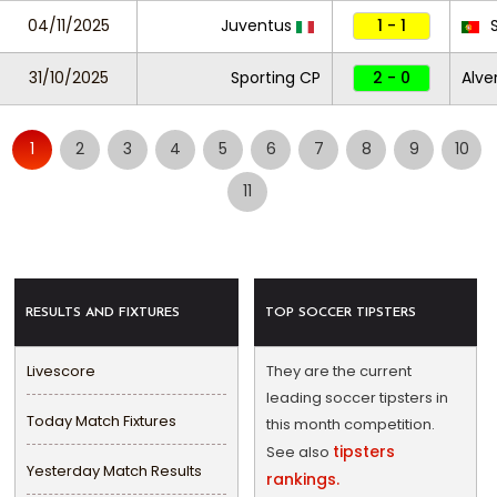
04/11/2025
Juventus
1 - 1
S
31/10/2025
Sporting CP
2 - 0
Alve
1
2
3
4
5
6
7
8
9
10
11
RESULTS AND FIXTURES
TOP SOCCER TIPSTERS
Livescore
They are the current
leading soccer tipsters in
Today Match Fixtures
this month competition.
tipsters
See also
Yesterday Match Results
rankings.