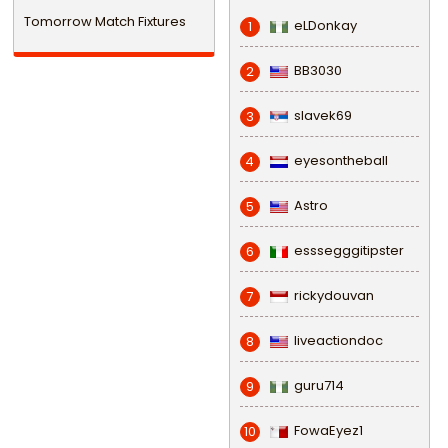
Tomorrow Match Fixtures
eLDonkay
1
BB3030
2
slavek69
3
eyesontheball
4
Astro
5
esssegggitipster
6
rickydouvan
7
liveactiondoc
8
guru714
9
FowaEyez1
10