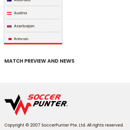
Austria
Azerbaijan
Bahrain
Bangladesh
MATCH PREVIEW AND NEWS
Barbados
Belarus
Belgium
Belize
Benin
Copyright © 2007 SoccerPunter Pte. Ltd. All rights reserved.