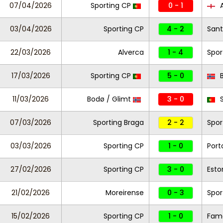
07/04/2026
Sporting CP
0 - 1
A
03/04/2026
Sporting CP
4 - 2
Sant
22/03/2026
Alverca
1 - 4
Spor
17/03/2026
Sporting CP
5 - 0
B
11/03/2026
Bodø / Glimt
3 - 0
S
07/03/2026
Sporting Braga
2 - 2
Spor
03/03/2026
Sporting CP
1 - 0
Port
27/02/2026
Sporting CP
3 - 0
Estor
21/02/2026
Moreirense
0 - 3
Spor
15/02/2026
Sporting CP
1 - 0
Fam