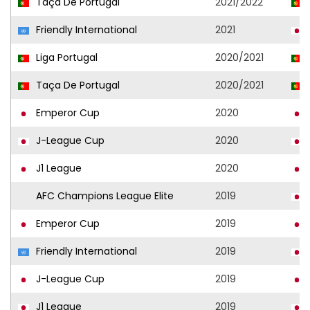
Taça De Portugal
2021/2022
Friendly International
2021
Liga Portugal
2020/2021
Taça De Portugal
2020/2021
Emperor Cup
2020
J-League Cup
2020
J1 League
2020
AFC Champions League Elite
2019
Emperor Cup
2019
Friendly International
2019
J-League Cup
2019
J1 League
2019