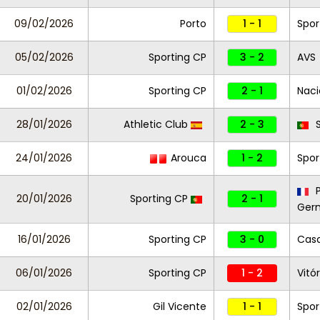
09/02/2026
Porto
1 - 1
Spor
05/02/2026
Sporting CP
3 - 2
AVS
01/02/2026
Sporting CP
2 - 1
Naci
28/01/2026
Athletic Club
2 - 3
S
24/01/2026
Arouca
1 - 2
Spor
P
20/01/2026
Sporting CP
2 - 1
Ger
16/01/2026
Sporting CP
3 - 0
Casa
06/01/2026
Sporting CP
1 - 2
Vitó
02/01/2026
Gil Vicente
1 - 1
Spor