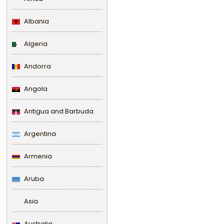
Albania
Algeria
Andorra
Angola
Antigua and Barbuda
Argentina
Armenia
Aruba
Asia
Australia