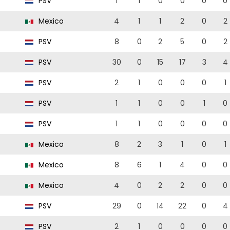
PSV
1
1
0
0
0
0
Mexico
4
1
1
2
0
2
PSV
8
0
2
5
0
2
PSV
30
0
15
17
3
4
PSV
2
1
0
0
0
1
PSV
1
1
0
0
1
0
PSV
1
1
0
0
0
0
Mexico
8
2
3
1
0
1
Mexico
8
6
1
4
0
0
Mexico
4
0
2
2
0
0
PSV
29
0
14
22
0
4
PSV
2
1
0
0
0
0