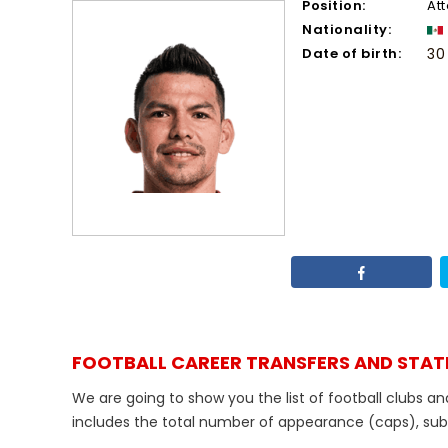
Position:
At
Nationality:
Date of birth:
30
FOOTBALL CAREER TRANSFERS AND STAT
We are going to show you the list of football clubs a
includes the total number of appearance (caps), substi