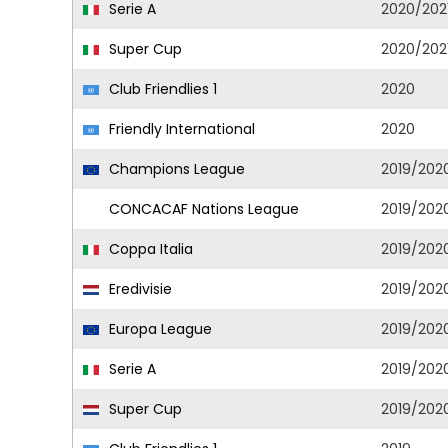
Serie A
2020/202
Super Cup
2020/202
Club Friendlies 1
2020
Friendly International
2020
Champions League
2019/202
CONCACAF Nations League
2019/202
Coppa Italia
2019/202
Eredivisie
2019/202
Europa League
2019/202
Serie A
2019/202
Super Cup
2019/202