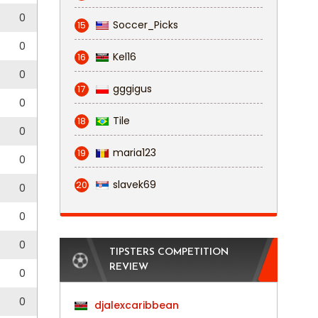
0
Soccer_Picks
15
0
Kel16
16
0
gggigus
17
0
Tile
18
0
maria123
19
0
slavek69
20
0
0
0
TIPSTERS COMPETITION
REVIEW
0
0
djalexcaribbean