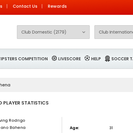
Us
Contact Us
Rewards
TIPSTERS COMPETITION
LIVESCORE
HELP
SOCCER T
ahena
 PLAYER STATISTICS
rving Rodrigo
zano Bahena
Age:
31