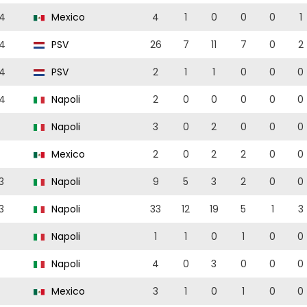
4
Mexico
4
1
0
0
0
1
4
PSV
26
7
11
7
0
2
4
PSV
2
1
1
0
0
0
4
Napoli
2
0
0
0
0
0
Napoli
3
0
2
0
0
0
Mexico
2
0
2
2
0
0
3
Napoli
9
5
3
2
0
0
3
Napoli
33
12
19
5
1
3
Napoli
1
1
0
1
0
0
Napoli
4
0
3
0
0
0
Mexico
3
1
0
1
0
0