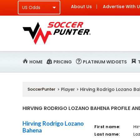
About Us
Advertise With 
HOME
PRICING
PLATINUM WIDGETS
SoccerPunter
> Player > Hirving Rodrigo Lozano B
HIRVING RODRIGO LOZANO BAHENA PROFILE AND
Hirving Rodrigo Lozano
First name:
Hi
Bahena
Last name:
Lo