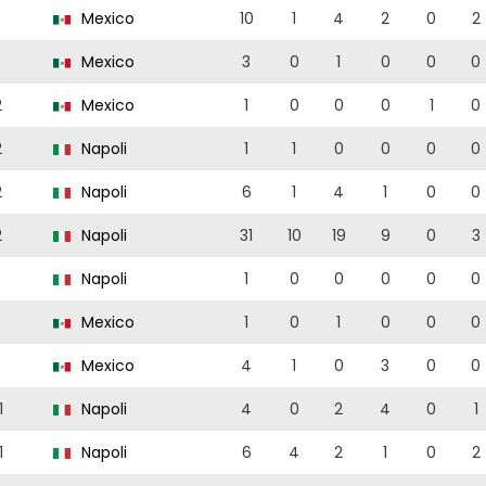
Mexico
10
1
4
2
0
2
Mexico
3
0
1
0
0
0
2
Mexico
1
0
0
0
1
0
2
Napoli
1
1
0
0
0
0
2
Napoli
6
1
4
1
0
0
2
Napoli
31
10
19
9
0
3
Napoli
1
0
0
0
0
0
Mexico
1
0
1
0
0
0
Mexico
4
1
0
3
0
0
1
Napoli
4
0
2
4
0
1
1
Napoli
6
4
2
1
0
2