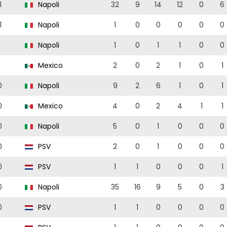
1
Napoli
32
9
14
12
0
6
1
Napoli
1
0
0
0
0
0
Napoli
1
0
1
1
0
0
Mexico
2
0
2
1
0
1
0
Napoli
9
2
6
1
0
1
0
Mexico
4
0
2
4
1
1
0
Napoli
5
0
1
0
0
0
0
PSV
2
0
1
0
0
0
0
PSV
1
1
0
0
0
1
0
Napoli
35
16
9
5
0
3
0
PSV
1
1
0
0
0
0