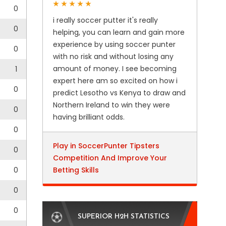
0
i really soccer putter it's really
0
helping, you can learn and gain more
experience by using soccer punter
0
with no risk and without losing any
amount of money. I see becoming
1
expert here am so excited on how i
0
predict Lesotho vs Kenya to draw and
Northern Ireland to win they were
0
having brilliant odds.
0
Play in SoccerPunter Tipsters
0
Competition And Improve Your
0
Betting Skills
0
0
SUPERIOR H2H STATISTICS