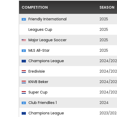
COMPETITION
SEASON
Friendly International
2025
Leagues Cup
2025
Major League Soccer
2025
MLS All-Star
2025
Champions League
2024/202
Eredivisie
2024/202
KNVB Beker
2024/202
Super Cup
2024/202
Club Friendlies 1
2024
Champions League
2023/202