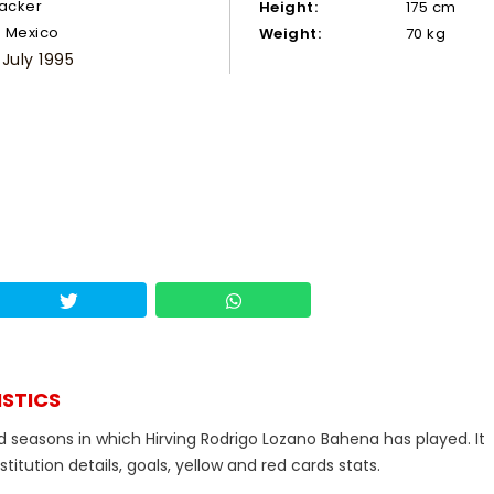
tacker
Height:
175 cm
Mexico
Weight:
70 kg
 July 1995
ISTICS
nd seasons in which Hirving Rodrigo Lozano Bahena has played. It
tution details, goals, yellow and red cards stats.