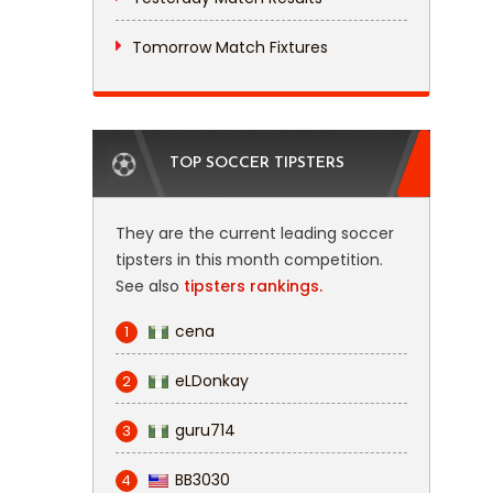
Tomorrow Match Fixtures
TOP SOCCER TIPSTERS
They are the current leading soccer
tipsters in this month competition.
See also
tipsters rankings.
cena
1
eLDonkay
2
guru714
3
BB3030
4