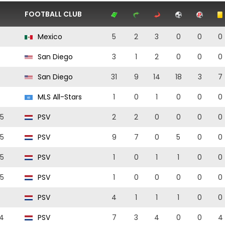
FOOTBALL CLUB
Mexico
5
2
3
0
0
0
San Diego
3
1
2
0
0
0
San Diego
31
9
14
18
3
7
MLS All-Stars
1
0
1
0
0
0
5
PSV
2
2
0
0
0
0
5
PSV
9
7
0
5
0
0
5
PSV
1
0
1
1
0
0
5
PSV
1
0
0
0
0
0
PSV
4
1
1
1
0
0
4
PSV
7
3
4
0
0
4