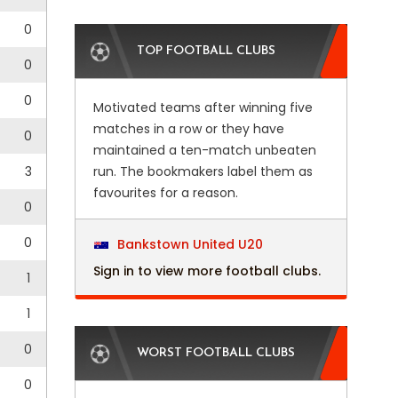
0
TOP FOOTBALL CLUBS
0
0
Motivated teams after winning five
matches in a row or they have
0
maintained a ten-match unbeaten
3
run. The bookmakers label them as
favourites for a reason.
0
0
Bankstown United U20
Sign in to view more football clubs.
1
1
0
WORST FOOTBALL CLUBS
0