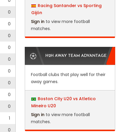
0
Racing Santander vs Sporting
0
Gijón
Sign in
to view more football
0
matches.
0
0
H2H AWAY TEAM ADVANTAGE
0
0
Football clubs that play well for their
away games.
0
0
Boston City U20 vs Atletico
Mineiro U20
0
Sign in
to view more football
1
matches.
0