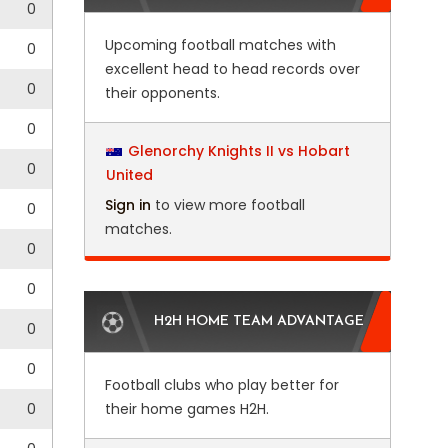
0
Upcoming football matches with
0
excellent head to head records over
0
their opponents.
0
Glenorchy Knights II vs Hobart
0
United
Sign in
to view more football
0
matches.
0
0
H2H HOME TEAM ADVANTAGE
0
0
Football clubs who play better for
0
their home games H2H.