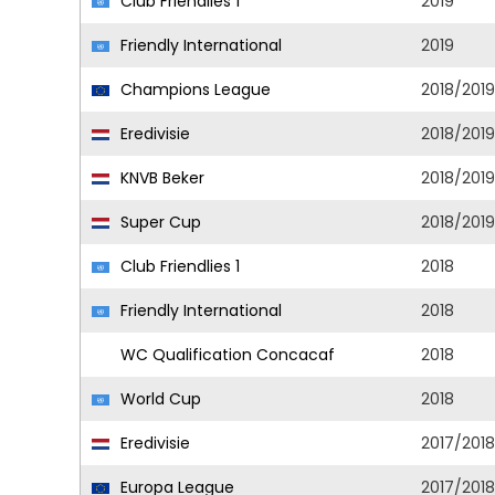
Club Friendlies 1
2019
Friendly International
2019
Champions League
2018/2019
Eredivisie
2018/2019
KNVB Beker
2018/2019
Super Cup
2018/2019
Club Friendlies 1
2018
Friendly International
2018
WC Qualification Concacaf
2018
World Cup
2018
Eredivisie
2017/2018
Europa League
2017/2018