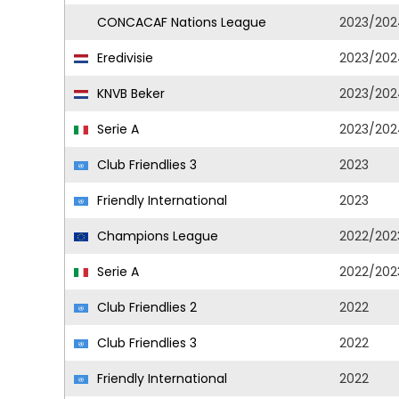
CONCACAF Nations League
2023/202
Eredivisie
2023/202
KNVB Beker
2023/202
Serie A
2023/202
Club Friendlies 3
2023
Friendly International
2023
Champions League
2022/202
Serie A
2022/202
Club Friendlies 2
2022
Club Friendlies 3
2022
Friendly International
2022