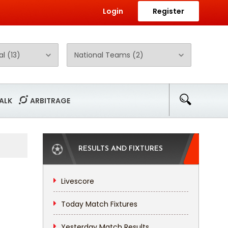
Login
Register
ALK
ARBITRAGE
RESULTS AND FIXTURES
Livescore
Today Match Fixtures
Yesterday Match Results