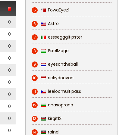
FowaEyez1
5
0
Astro
6
0
esssegggitipster
7
0
PixelMage
8
0
eyesontheball
9
0
rickydouvan
10
0
leeloomultipass
11
0
anasoprano
12
0
0
kirgit12
13
0
rainel
14