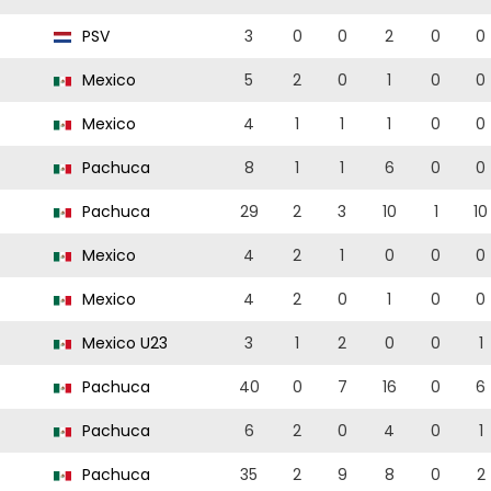
PSV
3
0
0
2
0
0
Mexico
5
2
0
1
0
0
Mexico
4
1
1
1
0
0
Pachuca
8
1
1
6
0
0
Pachuca
29
2
3
10
1
10
Mexico
4
2
1
0
0
0
Mexico
4
2
0
1
0
0
Mexico U23
3
1
2
0
0
1
Pachuca
40
0
7
16
0
6
Pachuca
6
2
0
4
0
1
Pachuca
35
2
9
8
0
2