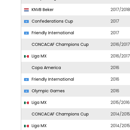
KNVB Beker
2017/2018
Confederations Cup
2017
Friendly International
2017
CONCACAF Champions Cup
2016/2017
Liga MX
2016/2017
Copa America
2016
Friendly International
2016
Olympic Games
2016
Liga MX
2015/2016
CONCACAF Champions Cup
2014/2015
Liga MX
2014/2015