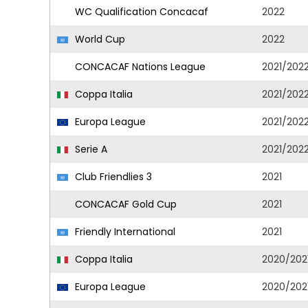
WC Qualification Concacaf
2022
World Cup
2022
CONCACAF Nations League
2021/202
Coppa Italia
2021/202
Europa League
2021/202
Serie A
2021/202
Club Friendlies 3
2021
CONCACAF Gold Cup
2021
Friendly International
2021
Coppa Italia
2020/202
Europa League
2020/202