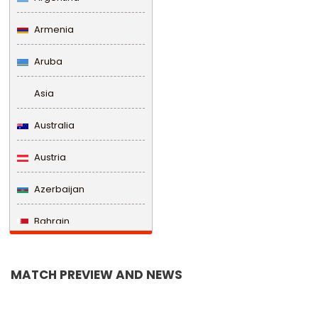
Armenia
Aruba
Asia
Australia
Austria
Azerbaijan
Bahrain
Bangladesh
MATCH PREVIEW AND NEWS
Barbados
Belarus