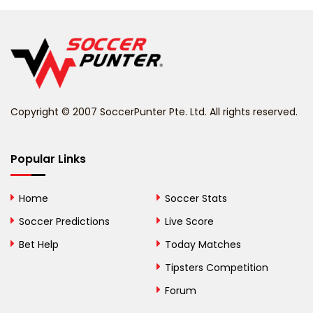
Belgium
Belize
Benin
Copyright © 2007 SoccerPunter Pte. Ltd. All rights reserved.
Bermuda
Bhutan
Popular Links
Bolivia
Home
Soccer Stats
Bosnia and
Soccer Predictions
Live Score
Herzegovina
Bet Help
Today Matches
Botswana
Tipsters Competition
Forum
Brazil