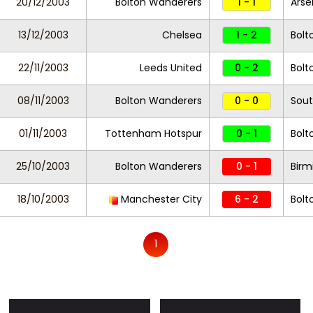
20/12/2003
Bolton Wanderers
1 - 1
Arse
13/12/2003
Chelsea
1 - 2
Bolt
22/11/2003
Leeds United
0 - 2
Bolt
08/11/2003
Bolton Wanderers
0 - 0
Sou
01/11/2003
Tottenham Hotspur
0 - 1
Bolt
25/10/2003
Bolton Wanderers
0 - 1
Birm
18/10/2003
Manchester City
6 - 2
Bolt
1