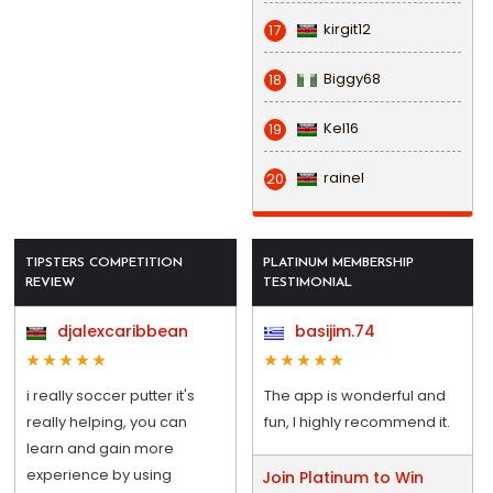
kirgit12
17
Biggy68
18
Kel16
19
rainel
20
TIPSTERS COMPETITION
PLATINUM MEMBERSHIP
REVIEW
TESTIMONIAL
djalexcaribbean
basijim.74
i really soccer putter it's
The app is wonderful and
really helping, you can
fun, I highly recommend it.
learn and gain more
experience by using
Join Platinum to Win