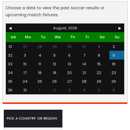
Choose a date to view the past soccer results or
upcoming match fixtures.
◀
August, 2026
▶
wk
Mo
Tu
We
Th
Fr
Sa
Su
31
27
28
29
30
31
1
2
32
3
4
5
6
7
8
9
33
10
11
12
13
14
15
16
34
17
18
19
20
21
22
23
35
24
25
26
27
28
29
30
36
31
1
2
3
4
5
6
PICK A COUNTRY OR REGION