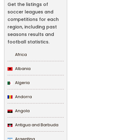
Get the listings of
soccer leagues and
competitions for each
region, including past
seasons results and
football statistics.
Africa
Albania
Algeria
Andorra
Angola
Antigua and Barbuda
Argentina