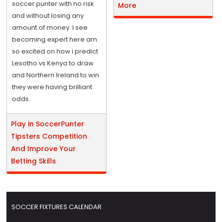
soccer punter with no risk
More
and without losing any
amount of money. I see
becoming expert here am
so excited on how i predict
Lesotho vs Kenya to draw
and Northern Ireland to win
they were having brilliant
odds.
Play in SoccerPunter
Tipsters Competition
And Improve Your
Betting Skills
SOCCER FIXTURES CALENDAR