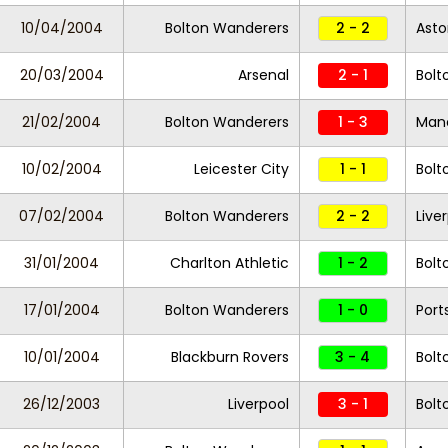
10/04/2004
Bolton Wanderers
2 - 2
Asto
20/03/2004
Arsenal
2 - 1
Bolt
21/02/2004
Bolton Wanderers
1 - 3
Manc
10/02/2004
Leicester City
1 - 1
Bolt
07/02/2004
Bolton Wanderers
2 - 2
Live
31/01/2004
Charlton Athletic
1 - 2
Bolt
17/01/2004
Bolton Wanderers
1 - 0
Por
10/01/2004
Blackburn Rovers
3 - 4
Bolt
26/12/2003
Liverpool
3 - 1
Bolt