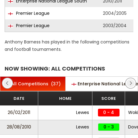
Enterprise National League South
2010/2011
Premier League
2004/2005
Premier League
2003/2004
Anthony Barness has played in the following competitions
and football tournaments.
NOW SHOWING: ALL COMPETITIONS
All Competitions
(37)
Enterprise National Leagu
DATE
HOME
SCORE
26/02/2011
Lewes
0 - 4
Wok
28/08/2010
Lewes
0 - 3
Dove