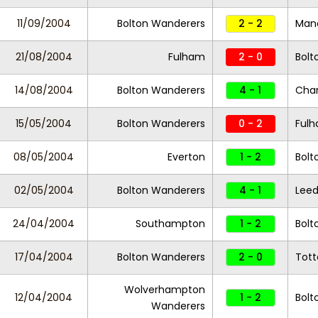
11/09/2004
Bolton Wanderers
2 - 2
Manc
21/08/2004
Fulham
2 - 0
Bolt
14/08/2004
Bolton Wanderers
4 - 1
Char
15/05/2004
Bolton Wanderers
0 - 2
Ful
08/05/2004
Everton
1 - 2
Bolt
02/05/2004
Bolton Wanderers
4 - 1
Leed
24/04/2004
Southampton
1 - 2
Bolt
17/04/2004
Bolton Wanderers
2 - 0
Tot
Wolverhampton
12/04/2004
1 - 2
Bolt
Wanderers