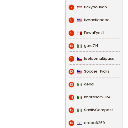
rickydouvan
7
liveactiondoc
8
FowaEyez1
9
guru714
10
leeloomultipass
11
Soccer_Picks
12
cena
13
impresor2024
14
SanityCompass
15
draba6260
16