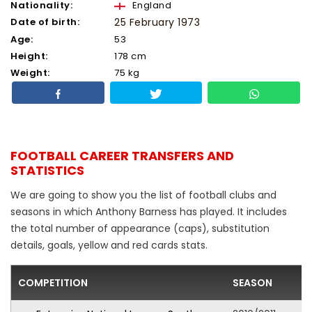
Nationality:
England
Date of birth:
25 February 1973
Age:
53
Height:
178 cm
Weight:
75 kg
FOOTBALL CAREER TRANSFERS AND
STATISTICS
We are going to show you the list of football clubs and
seasons in which Anthony Barness has played. It includes
the total number of appearance (caps), substitution
details, goals, yellow and red cards stats.
COMPETITION
SEASON