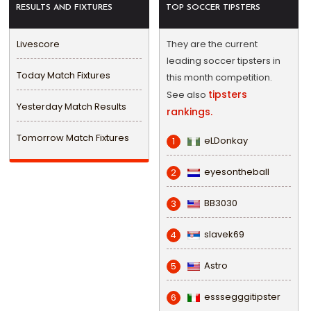
RESULTS AND FIXTURES
TOP SOCCER TIPSTERS
Livescore
They are the current
leading soccer tipsters in
Today Match Fixtures
this month competition.
tipsters
See also
Yesterday Match Results
rankings.
Tomorrow Match Fixtures
eLDonkay
1
eyesontheball
2
BB3030
3
slavek69
4
Astro
5
esssegggitipster
6