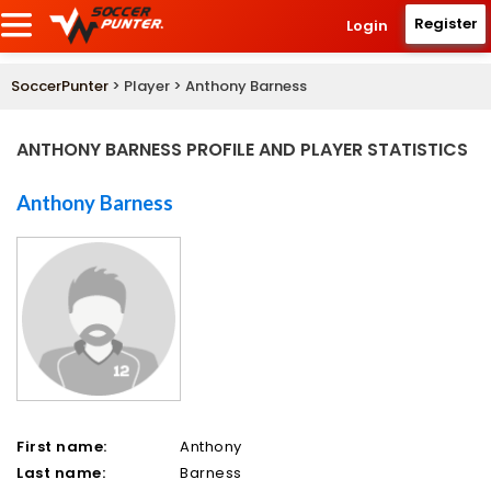
Register
Login
SoccerPunter
> Player > Anthony Barness
ANTHONY BARNESS PROFILE AND PLAYER STATISTICS
Anthony Barness
First name:
Anthony
Last name:
Barness