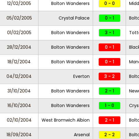
12/02/2005
Bolton Wanderers
0 - 0
Midd
05/02/2005
Crystal Palace
0 - 1
Bolt
01/02/2005
Bolton Wanderers
3 - 1
Tot
28/12/2004
Bolton Wanderers
0 - 1
Blac
18/12/2004
Bolton Wanderers
0 - 1
Manc
04/12/2004
Everton
3 - 2
Bolt
31/10/2004
Bolton Wanderers
2 - 1
Newc
16/10/2004
Bolton Wanderers
1 - 0
Crys
02/10/2004
West Bromwich Albion
2 - 1
Bolt
18/09/2004
Arsenal
2 - 2
Bolt