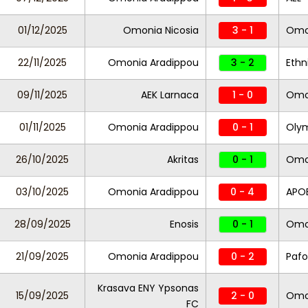
01/12/2025
Omonia Nicosia
3 - 1
Omo
22/11/2025
Omonia Aradippou
3 - 2
Ethn
09/11/2025
AEK Larnaca
1 - 0
Omo
01/11/2025
Omonia Aradippou
0 - 1
Oly
26/10/2025
Akritas
0 - 1
Omo
03/10/2025
Omonia Aradippou
0 - 4
APO
28/09/2025
Enosis
0 - 1
Omo
21/09/2025
Omonia Aradippou
0 - 2
Pafo
Krasava ENY Ypsonas
15/09/2025
2 - 0
Omo
FC