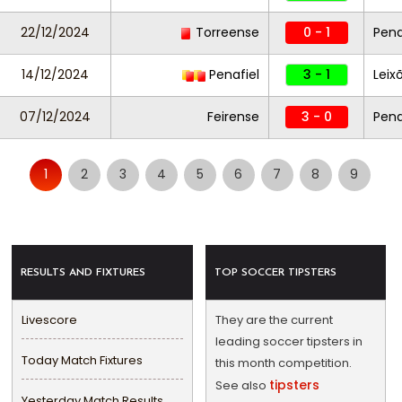
22/12/2024
Torreense
0 - 1
Pena
14/12/2024
Penafiel
3 - 1
Leix
07/12/2024
Feirense
3 - 0
Pena
1
2
3
4
5
6
7
8
9
RESULTS AND FIXTURES
TOP SOCCER TIPSTERS
Livescore
They are the current
leading soccer tipsters in
Today Match Fixtures
this month competition.
tipsters
See also
Yesterday Match Results