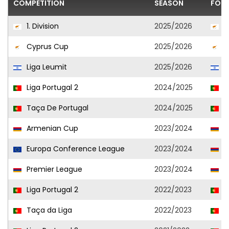
COMPETITION
SEASON
FOOT
1. Division
2025/2026
O
Cyprus Cup
2025/2026
O
Liga Leumit
2025/2026
H
Liga Portugal 2
2024/2025
P
Taça De Portugal
2024/2025
P
Armenian Cup
2023/2024
A
Europa Conference League
2023/2024
A
Premier League
2023/2024
A
Liga Portugal 2
2022/2023
S
Taça da Liga
2022/2023
S