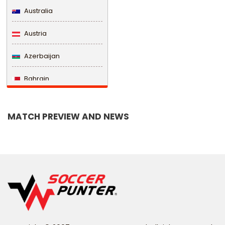
Australia
Austria
Azerbaijan
Bahrain
Bangladesh
MATCH PREVIEW AND NEWS
Barbados
Belarus
Belgium
Belize
Benin