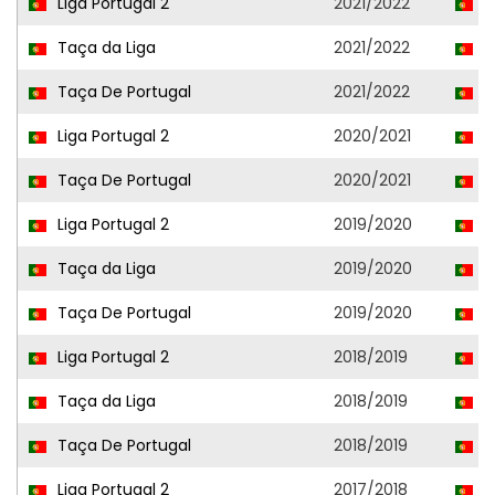
Liga Portugal 2
2021/2022
A
Taça da Liga
2021/2022
A
Taça De Portugal
2021/2022
A
Liga Portugal 2
2020/2021
V
Taça De Portugal
2020/2021
V
Liga Portugal 2
2019/2020
C
Taça da Liga
2019/2020
P
Taça De Portugal
2019/2020
C
Liga Portugal 2
2018/2019
P
Taça da Liga
2018/2019
P
Taça De Portugal
2018/2019
P
Liga Portugal 2
2017/2018
S