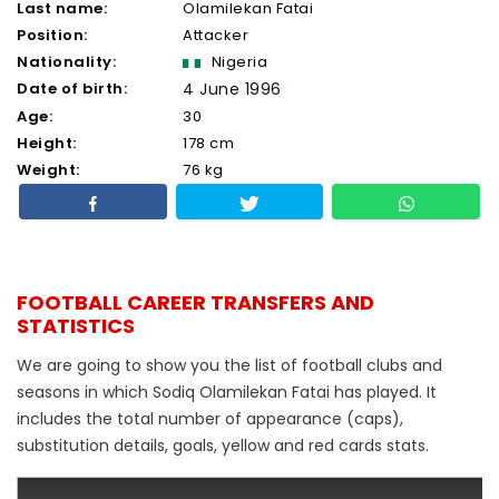
Last name:
Olamilekan Fatai
Position:
Attacker
Nationality:
Nigeria
Date of birth:
4 June 1996
Age:
30
Height:
178 cm
Weight:
76 kg
FOOTBALL CAREER TRANSFERS AND
STATISTICS
We are going to show you the list of football clubs and
seasons in which Sodiq Olamilekan Fatai has played. It
includes the total number of appearance (caps),
substitution details, goals, yellow and red cards stats.