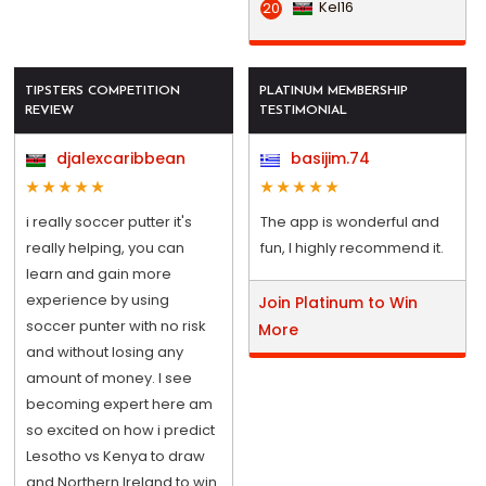
Kel16
20
TIPSTERS COMPETITION
PLATINUM MEMBERSHIP
REVIEW
TESTIMONIAL
djalexcaribbean
basijim.74
i really soccer putter it's
The app is wonderful and
really helping, you can
fun, I highly recommend it.
learn and gain more
experience by using
Join Platinum to Win
soccer punter with no risk
More
and without losing any
amount of money. I see
becoming expert here am
so excited on how i predict
Lesotho vs Kenya to draw
and Northern Ireland to win