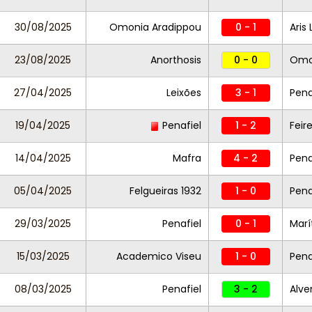
30/08/2025
Omonia Aradippou
0 - 1
Aris
23/08/2025
Anorthosis
0 - 0
Omo
27/04/2025
Leixões
3 - 1
Pena
19/04/2025
Penafiel
1 - 2
Feir
14/04/2025
Mafra
4 - 2
Pena
05/04/2025
Felgueiras 1932
1 - 0
Pena
29/03/2025
Penafiel
0 - 1
Marí
15/03/2025
Academico Viseu
1 - 0
Pena
08/03/2025
Penafiel
3 - 2
Alve