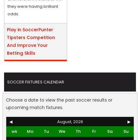
they were having brilliant
odds.
Play in SoccerPunter
Tipsters Competition
And Improve Your
Betting Skills
SOCCER FIXTURES CALENDAR
Choose a date to view the past soccer results or
upcoming match fixtures.
◀
August, 2026
▶
wk
Mo
Tu
We
Th
Fr
Sa
Su