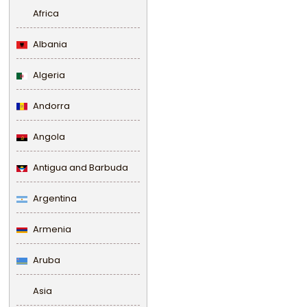
Africa
Albania
Algeria
Andorra
Angola
Antigua and Barbuda
Argentina
Armenia
Aruba
Asia