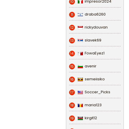
impresor2024
10
draba6260
11
rickydouvan
12
slavek69
13
FowaEyez1
14
avenir
15
semeiisiko
16
Soccer_Picks
17
maria123
18
kirgit12
19