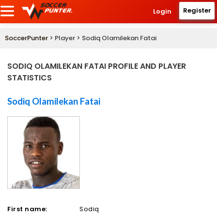
Register
Login
SoccerPunter
> Player > Sodiq Olamilekan Fatai
SODIQ OLAMILEKAN FATAI PROFILE AND PLAYER
STATISTICS
Sodiq Olamilekan Fatai
First name:
Sodiq