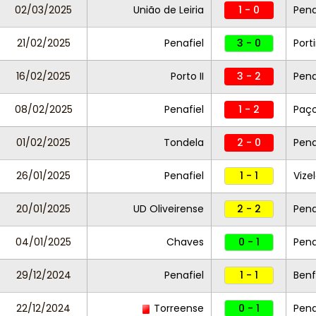
02/03/2025
União de Leiria
1 - 0
Pena
21/02/2025
Penafiel
3 - 0
Por
16/02/2025
Porto II
3 - 2
Pena
08/02/2025
Penafiel
1 - 2
Paço
01/02/2025
Tondela
2 - 0
Pena
26/01/2025
Penafiel
1 - 1
Vize
20/01/2025
UD Oliveirense
2 - 2
Pena
04/01/2025
Chaves
0 - 1
Pena
29/12/2024
Penafiel
1 - 1
Benfi
22/12/2024
Torreense
0 - 1
Pena