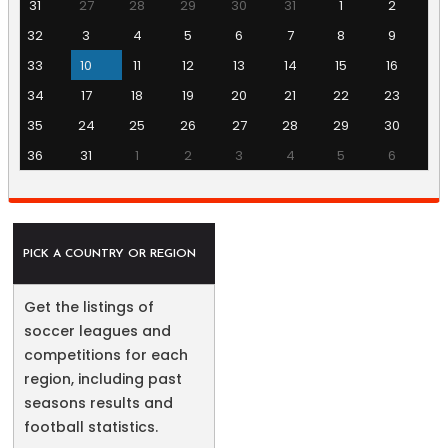
31
27
28
29
30
31
1
2
32
3
4
5
6
7
8
9
33
10
11
12
13
14
15
16
34
17
18
19
20
21
22
23
35
24
25
26
27
28
29
30
36
31
1
2
3
4
5
6
PICK A COUNTRY OR REGION
Get the listings of
soccer leagues and
competitions for each
region, including past
seasons results and
football statistics.