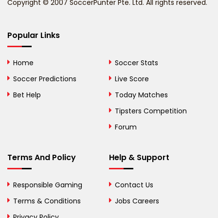
Copyright © 2007 SoccerPunter Pte. Ltd. All rights reserved.
Bermuda
Bhutan
Popular Links
Bolivia
Home
Soccer Stats
Bosnia and
Soccer Predictions
Live Score
Herzegovina
Bet Help
Today Matches
Botswana
Tipsters Competition
Forum
Brazil
British Virgin Islands
Terms And Policy
Help & Support
Brunei
Responsible Gaming
Contact Us
Bulgaria
Terms & Conditions
Jobs Careers
Privacy Policy