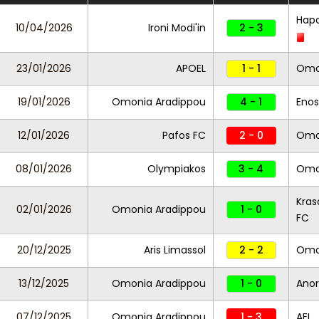
Hap
10/04/2026
Ironi Modi'in
2 - 3
23/01/2026
APOEL
1 - 1
Omo
19/01/2026
Omonia Aradippou
4 - 1
Enos
12/01/2026
Pafos FC
2 - 0
Omo
08/01/2026
Olympiakos
3 - 4
Omo
Kras
02/01/2026
Omonia Aradippou
1 - 0
FC
20/12/2025
Aris Limassol
2 - 2
Omo
13/12/2025
Omonia Aradippou
1 - 0
Anor
07/12/2025
Omonia Aradippou
1 - 3
AEL