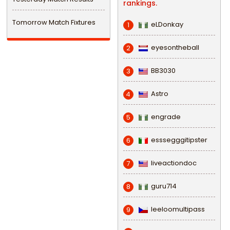
rankings.
Tomorrow Match Fixtures
eLDonkay
1
eyesontheball
2
BB3030
3
Astro
4
engrade
5
esssegggitipster
6
liveactiondoc
7
guru714
8
leeloomultipass
9