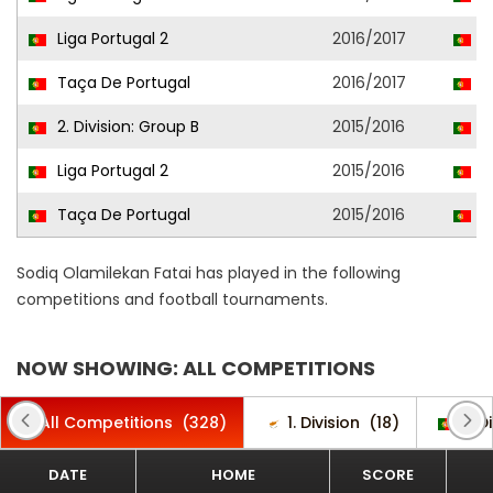
Liga Portugal 2
2016/2017
L
Taça De Portugal
2016/2017
L
2. Division: Group B
2015/2016
O
Liga Portugal 2
2015/2016
G
Taça De Portugal
2015/2016
G
Sodiq Olamilekan Fatai has played in the following
competitions and football tournaments.
NOW SHOWING: ALL COMPETITIONS
All Competitions
(328)
1. Division
(18)
2. D
DATE
HOME
SCORE