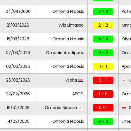
04/04/2026
Omonia Nicosia
2 - 0
Pafo
21/03/2026
Aris Limassol
2 - 2
Omon
15/03/2026
Omonia Nicosia
5 - 0
Oly
07/03/2026
Omonia Aradippou
0 - 2
Omon
02/03/2026
Omonia Nicosia
1 - 1
Apol
26/02/2026
Rijeka
3 - 1
O
22/02/2026
APOEL
1 - 0
Omon
19/02/2026
Omonia Nicosia
0 - 1
R
14/02/2026
Omonia Nicosia
3 - 0
Enos