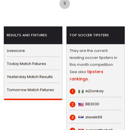
11
RESULTS AND FIXTURES
TOP SOCCER TIPSTERS
Livescore
They are the current
leading soccer tipsters in
Today Match Fixtures
this month competition.
tipsters
See also
Yesterday Match Results
rankings.
Tomorrow Match Fixtures
eLDonkay
1
BB3030
2
slavek69
3