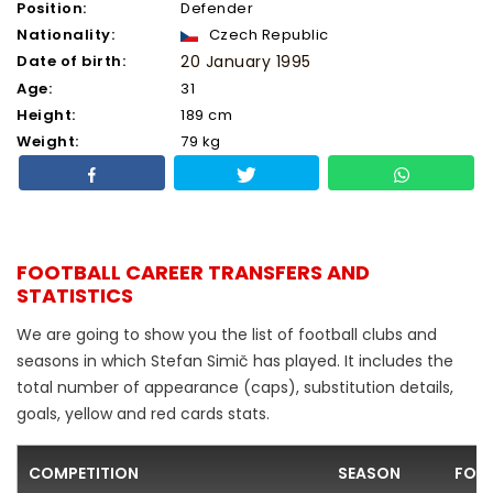
Position:
Defender
Nationality:
Czech Republic
Date of birth:
20 January 1995
Age:
31
Height:
189 cm
Weight:
79 kg
FOOTBALL CAREER TRANSFERS AND
STATISTICS
We are going to show you the list of football clubs and
seasons in which Stefan Simič has played. It includes the
total number of appearance (caps), substitution details,
goals, yellow and red cards stats.
COMPETITION
SEASON
FOO