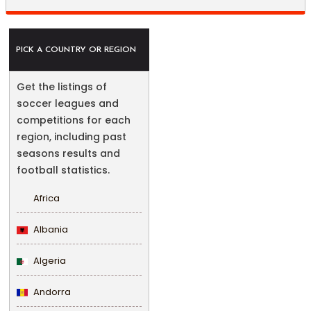
PICK A COUNTRY OR REGION
Get the listings of
soccer leagues and
competitions for each
region, including past
seasons results and
football statistics.
Africa
Albania
Algeria
Andorra