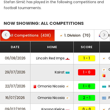
Stefan Simič has played in the following competitions and
football tournaments.
NOW SHOWING: ALL COMPETITIONS
All Competitions
(438)
1. Division
(70)
1. 
DATE
HOME
SCORE
06/08/2026
Lincoln Red Imps
1 - 1
O
O
29/07/2026
Kairat
1 - 0
22/07/2026
Omonia Nicosia
1 - 0
K
16/07/2026
Omonia Nicosia
2 - 1
P
09/07/2026
Korona Kielce
0 - 0
O