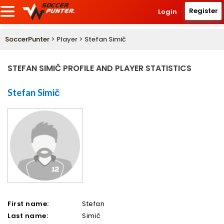
Register
Login
SoccerPunter
> Player > Stefan Simič
STEFAN SIMIČ PROFILE AND PLAYER STATISTICS
Stefan Simič
First name:
Stefan
Last name:
Simič