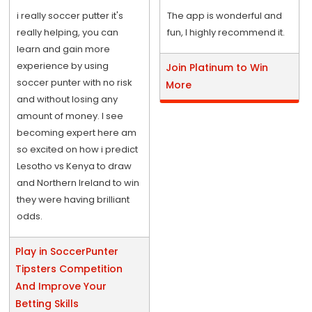
i really soccer putter it's
The app is wonderful and
really helping, you can
fun, I highly recommend it.
learn and gain more
experience by using
Join Platinum to Win
soccer punter with no risk
More
and without losing any
amount of money. I see
becoming expert here am
so excited on how i predict
Lesotho vs Kenya to draw
and Northern Ireland to win
they were having brilliant
odds.
Play in SoccerPunter
Tipsters Competition
And Improve Your
Betting Skills