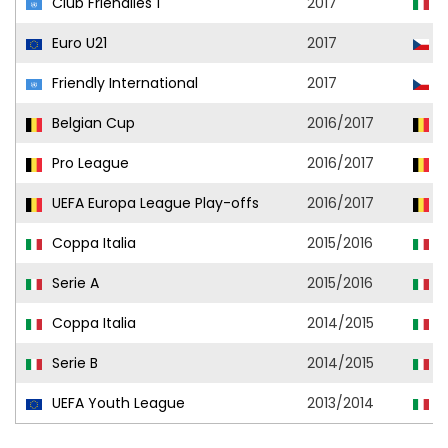
Club Friendlies 1
2017
A
Euro U21
2017
C
Friendly International
2017
C
Belgian Cup
2016/2017
R
Pro League
2016/2017
R
UEFA Europa League Play-offs
2016/2017
R
Coppa Italia
2015/2016
A
Serie A
2015/2016
A
Coppa Italia
2014/2015
L
Serie B
2014/2015
V
UEFA Youth League
2013/2014
M