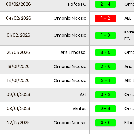
08/02/2026
Pafos FC
2 - 4
Omon
04/02/2026
Omonia Nicosia
1 - 2
AEL
Kras
01/02/2026
Omonia Nicosia
1 - 0
FC
25/01/2026
Aris Limassol
3 - 5
Omon
18/01/2026
Omonia Nicosia
2 - 0
Anor
14/01/2026
Omonia Nicosia
2 - 1
AEK 
09/01/2026
AEL
0 - 2
Omon
03/01/2026
Akritas
0 - 4
Omon
22/12/2025
Omonia Nicosia
4 - 0
Ethn