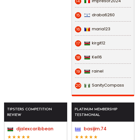
impresor2024
14
draba6260
15
maria123
16
kirgit12
17
Kel16
18
rainel
19
SanityCompass
20
TIPSTERS COMPETITION
PLATINUM MEMBERSHIP
REVIEW
TESTIMONIAL
djalexcaribbean
basijim.74