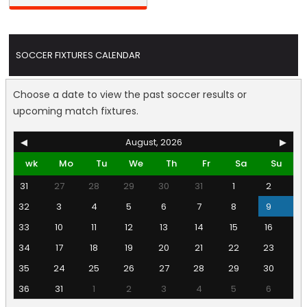
SOCCER FIXTURES CALENDAR
Choose a date to view the past soccer results or
upcoming match fixtures.
◀
August, 2026
▶
wk
Mo
Tu
We
Th
Fr
Sa
Su
31
27
28
29
30
31
1
2
32
3
4
5
6
7
8
9
33
10
11
12
13
14
15
16
34
17
18
19
20
21
22
23
35
24
25
26
27
28
29
30
36
31
1
2
3
4
5
6