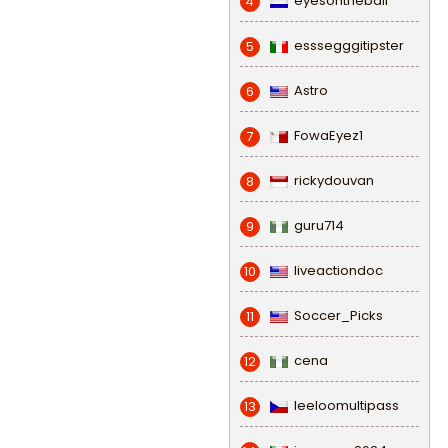
eyesontheball
4
esssegggitipster
5
Astro
6
FowaEyez1
7
rickydouvan
8
guru714
9
liveactiondoc
10
Soccer_Picks
11
cena
12
leeloomultipass
13