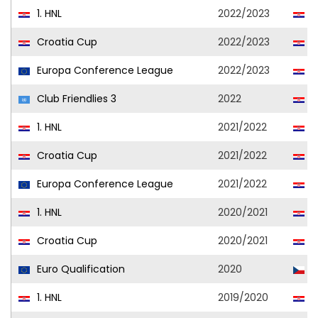
1. HNL
2022/2023
H
Croatia Cup
2022/2023
H
Europa Conference League
2022/2023
H
Club Friendlies 3
2022
H
1. HNL
2021/2022
H
Croatia Cup
2021/2022
H
Europa Conference League
2021/2022
H
1. HNL
2020/2021
H
Croatia Cup
2020/2021
H
Euro Qualification
2020
C
1. HNL
2019/2020
H