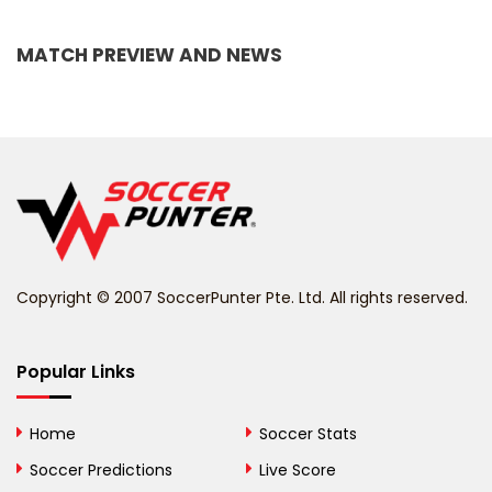
Bangladesh
MATCH PREVIEW AND NEWS
Barbados
Belarus
Belgium
Belize
Benin
Copyright © 2007 SoccerPunter Pte. Ltd. All rights reserved.
Bermuda
Bhutan
Popular Links
Bolivia
Home
Soccer Stats
Bosnia and
Soccer Predictions
Live Score