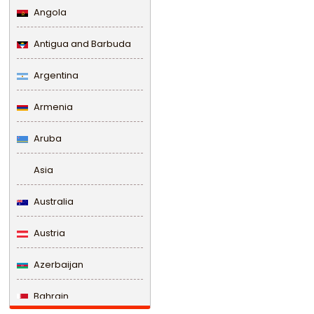
Angola
Antigua and Barbuda
Argentina
Armenia
Aruba
Asia
Australia
Austria
Azerbaijan
Bahrain