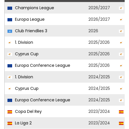
Champions League
2026/2027
O
Europa League
2026/2027
O
Club Friendlies 3
2026
O
1. Division
2025/2026
O
Cyprus Cup
2025/2026
O
Europa Conference League
2025/2026
O
1. Division
2024/2025
K
Cyprus Cup
2024/2025
O
Europa Conference League
2024/2025
O
Copa Del Rey
2023/2024
S
La Liga 2
2023/2024
S