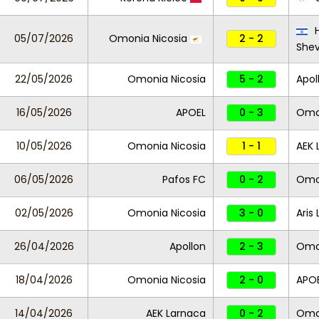
H
05/07/2026
Omonia Nicosia
2 - 2
She
22/05/2026
Omonia Nicosia
5 - 2
Apol
16/05/2026
APOEL
0 - 3
Omon
10/05/2026
Omonia Nicosia
1 - 1
AEK 
06/05/2026
Pafos FC
0 - 2
Omon
02/05/2026
Omonia Nicosia
3 - 0
Aris
26/04/2026
Apollon
2 - 3
Omo
18/04/2026
Omonia Nicosia
2 - 0
APO
14/04/2026
AEK Larnaca
0 - 2
Omon