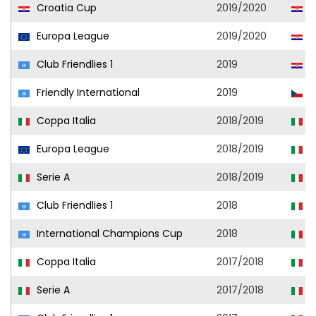
Croatia Cup
2019/2020
H
Europa League
2019/2020
H
Club Friendlies 1
2019
H
Friendly International
2019
C
Coppa Italia
2018/2019
A
Europa League
2018/2019
A
Serie A
2018/2019
A
Club Friendlies 1
2018
A
International Champions Cup
2018
A
Coppa Italia
2017/2018
C
Serie A
2017/2018
C