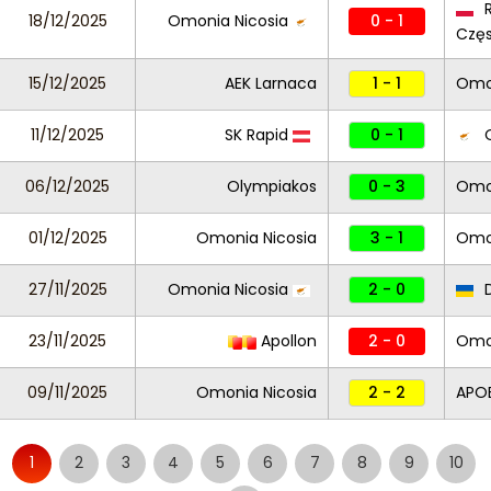
R
18/12/2025
Omonia Nicosia
0 - 1
Czę
15/12/2025
AEK Larnaca
1 - 1
Omon
11/12/2025
SK Rapid
0 - 1
O
06/12/2025
Olympiakos
0 - 3
Omon
01/12/2025
Omonia Nicosia
3 - 1
Omo
27/11/2025
Omonia Nicosia
2 - 0
D
23/11/2025
Apollon
2 - 0
Omon
09/11/2025
Omonia Nicosia
2 - 2
APO
1
2
3
4
5
6
7
8
9
10