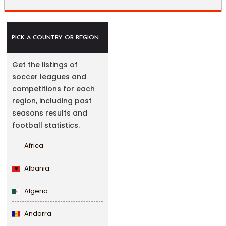
PICK A COUNTRY OR REGION
Get the listings of
soccer leagues and
competitions for each
region, including past
seasons results and
football statistics.
Africa
Albania
Algeria
Andorra