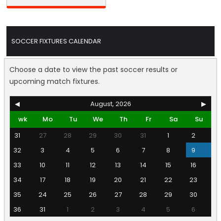
SOCCER FIXTURES CALENDAR
Choose a date to view the past soccer results or
upcoming match fixtures.
◀
August, 2026
▶
wk
Mo
Tu
We
Th
Fr
Sa
Su
31
27
28
29
30
31
1
2
32
3
4
5
6
7
8
9
33
10
11
12
13
14
15
16
34
17
18
19
20
21
22
23
35
24
25
26
27
28
29
30
36
31
1
2
3
4
5
6