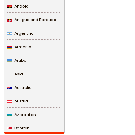
Angola
Antigua and Barbuda
Argentina
Armenia
Aruba
Asia
Australia
Austria
Azerbaijan
Bahrain