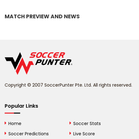
Bangladesh
MATCH PREVIEW AND NEWS
Barbados
Belarus
Belgium
Belize
Benin
Copyright © 2007 SoccerPunter Pte. Ltd. All rights reserved.
Bermuda
Bhutan
Popular Links
Bolivia
Home
Soccer Stats
Bosnia and
Soccer Predictions
Live Score