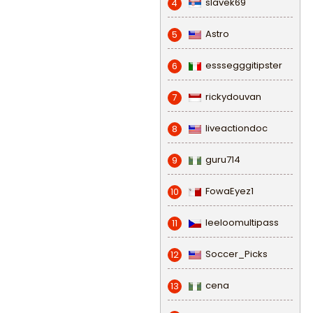
slavek69
4
Astro
5
esssegggitipster
6
rickydouvan
7
liveactiondoc
8
guru714
9
FowaEyez1
10
leeloomultipass
11
Soccer_Picks
12
cena
13