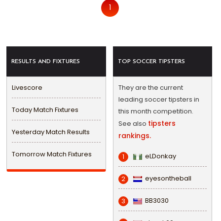
1
RESULTS AND FIXTURES
TOP SOCCER TIPSTERS
Livescore
They are the current
leading soccer tipsters in
Today Match Fixtures
this month competition.
tipsters
See also
Yesterday Match Results
rankings.
Tomorrow Match Fixtures
eLDonkay
1
eyesontheball
2
BB3030
3