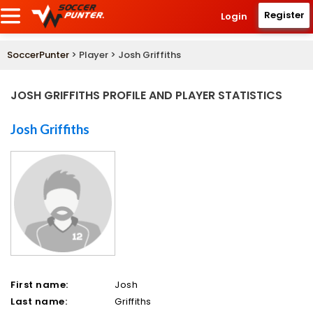
Register
Login
SoccerPunter
> Player > Josh Griffiths
JOSH GRIFFITHS PROFILE AND PLAYER STATISTICS
Josh Griffiths
First name:
Josh
Last name:
Griffiths