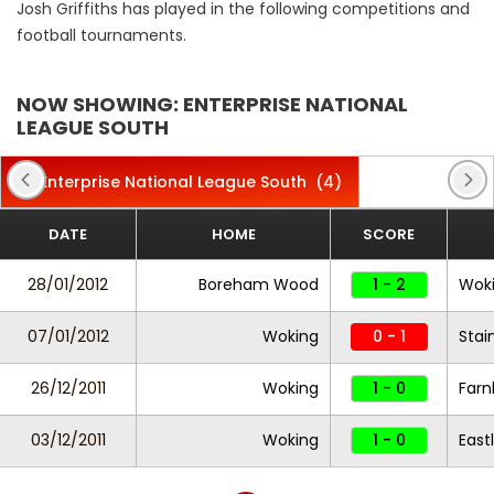
Josh Griffiths has played in the following competitions and
football tournaments.
NOW SHOWING: ENTERPRISE NATIONAL
LEAGUE SOUTH
Enterprise National League South
(4)
DATE
HOME
SCORE
28/01/2012
Boreham Wood
1 - 2
Wok
07/01/2012
Woking
0 - 1
Stai
26/12/2011
Woking
1 - 0
Far
03/12/2011
Woking
1 - 0
East