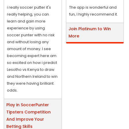
i really soccer putter it's
The app is wonderful and
really helping, you can
fun, I highly recommend it.
learn and gain more
experience by using
Join Platinum to Win
soccer punter with no risk
More
and without losing any
amount of money. I see
becoming expert here am
so excited on how i predict
Lesotho vs Kenya to draw
and Northern Ireland to win
they were having brilliant
odds.
Play in SoccerPunter
Tipsters Competition
And Improve Your
Betting Skills