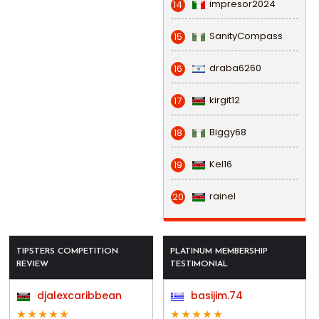
impresor2024
14
SanityCompass
15
draba6260
16
kirgit12
17
Biggy68
18
Kel16
19
rainel
20
TIPSTERS COMPETITION
PLATINUM MEMBERSHIP
REVIEW
TESTIMONIAL
djalexcaribbean
basijim.74