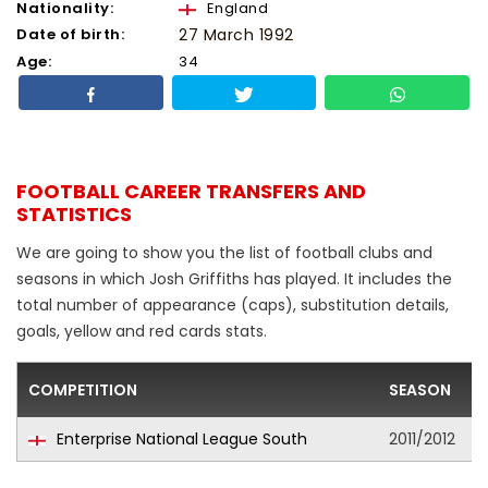
Nationality:
England
Date of birth:
27 March 1992
Age:
34
FOOTBALL CAREER TRANSFERS AND
STATISTICS
We are going to show you the list of football clubs and
seasons in which Josh Griffiths has played. It includes the
total number of appearance (caps), substitution details,
goals, yellow and red cards stats.
COMPETITION
SEASON
Enterprise National League South
2011/2012