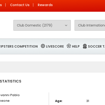
Us
Contact Us
Rewards
TIPSTERS COMPETITION
LIVESCORE
HELP
SOCCER T
 STATISTICS
ovanni Pablo
meone
Age:
31