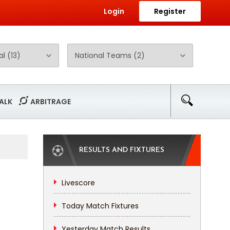
Login
Register
ALK
ARBITRAGE
RESULTS AND FIXTURES
Livescore
Today Match Fixtures
Yesterday Match Results