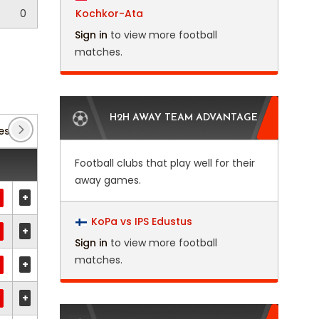
0
Kochkor-Ata
Sign in
to view more football
matches.
H2H AWAY TEAM ADVANTAGE
es 2
(2)
Club Friendlies 3
(14)
Copa Argentina
Football clubs that play well for their
away games.
+
KoPa vs IPS Edustus
+
Sign in
to view more football
matches.
+
+