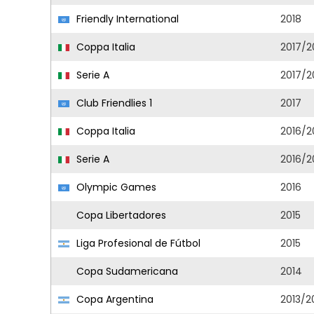
Friendly International
2018
Coppa Italia
2017/2
Serie A
2017/2
Club Friendlies 1
2017
Coppa Italia
2016/2
Serie A
2016/2
Olympic Games
2016
Copa Libertadores
2015
Liga Profesional de Fútbol
2015
Copa Sudamericana
2014
Copa Argentina
2013/2