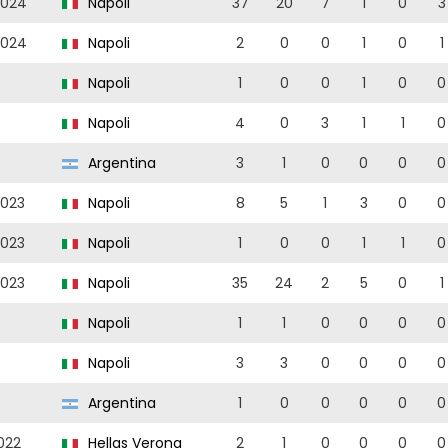
2024
Napoli
37
20
7
1
0
3
2024
Napoli
2
0
0
1
0
1
Napoli
1
0
0
1
0
0
Napoli
4
0
3
1
1
0
Argentina
3
1
0
0
0
0
2023
Napoli
8
5
1
3
0
0
2023
Napoli
1
0
0
1
1
0
2023
Napoli
35
24
2
5
0
1
Napoli
1
1
0
0
0
0
Napoli
3
3
0
0
0
0
Argentina
1
0
0
0
0
0
022
Hellas Verona
2
1
0
0
0
0