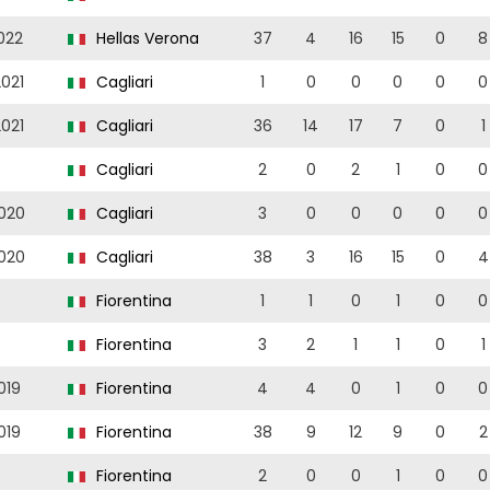
022
Hellas Verona
37
4
16
15
0
8
021
Cagliari
1
0
0
0
0
0
021
Cagliari
36
14
17
7
0
1
Cagliari
2
0
2
1
0
0
020
Cagliari
3
0
0
0
0
0
020
Cagliari
38
3
16
15
0
4
Fiorentina
1
1
0
1
0
0
Fiorentina
3
2
1
1
0
1
019
Fiorentina
4
4
0
1
0
0
019
Fiorentina
38
9
12
9
0
2
Fiorentina
2
0
0
1
0
0