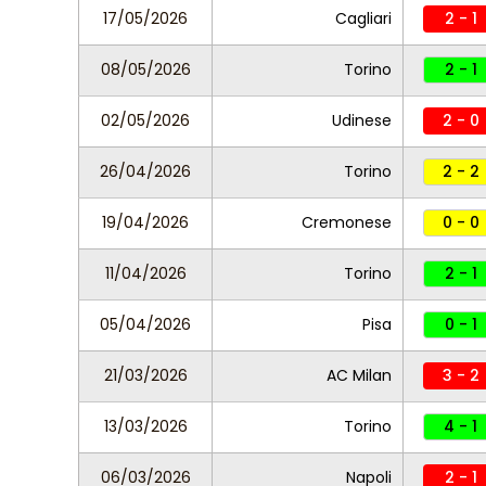
17/05/2026
Cagliari
2 - 1
08/05/2026
Torino
2 - 1
02/05/2026
Udinese
2 - 0
26/04/2026
Torino
2 - 2
19/04/2026
Cremonese
0 - 0
11/04/2026
Torino
2 - 1
05/04/2026
Pisa
0 - 1
21/03/2026
AC Milan
3 - 2
13/03/2026
Torino
4 - 1
06/03/2026
Napoli
2 - 1