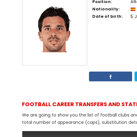
Position:
At
Nationality:
Date of birth:
5 
FOOTBALL CAREER TRANSFERS AND STAT
We are going to show you the list of football clubs a
total number of appearance (caps), substitution detail