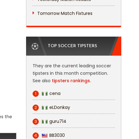
Tomorrow Match Fixtures
TOP SOCCER TIPSTERS
They are the current leading soccer
tipsters in this month competition.
See also
tipsters rankings.
cena
1
eLDonkay
2
es the
guru714
3
BB3030
4