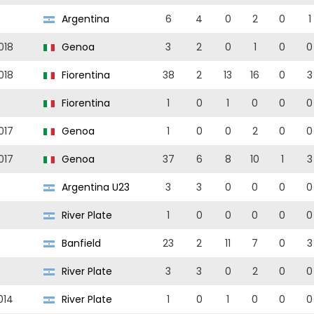
Argentina
6
4
0
2
0
1
018
Genoa
3
2
0
1
0
0
018
Fiorentina
38
2
13
16
0
3
Fiorentina
1
0
1
0
0
0
017
Genoa
1
0
0
2
0
0
017
Genoa
37
6
8
10
1
3
Argentina U23
3
3
0
0
0
0
River Plate
1
0
0
0
0
0
Banfield
23
2
11
7
0
3
River Plate
3
3
0
2
0
0
014
River Plate
1
0
1
0
0
0