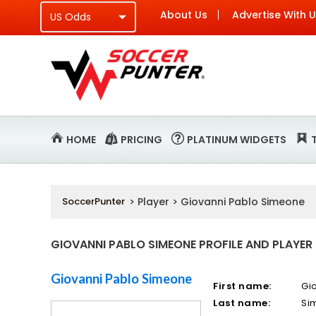
About Us
Advertise With 
HOME
PRICING
PLATINUM WIDGETS
SoccerPunter
> Player > Giovanni Pablo Simeone
GIOVANNI PABLO SIMEONE PROFILE AND PLAYER
Giovanni Pablo Simeone
First name:
Gi
Last name:
Si