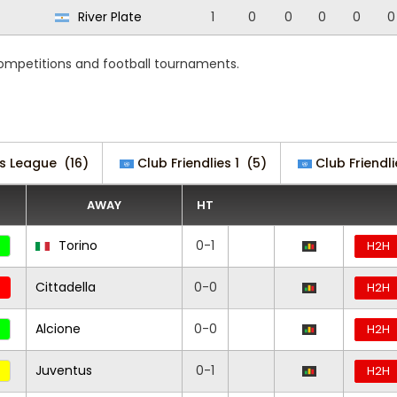
River Plate
1
0
0
0
0
0
competitions and football tournaments.
s League
(16)
Club Friendlies 1
(5)
Club Friendli
AWAY
HT
Torino
0-1
H2H
Cittadella
0-0
H2H
Alcione
0-0
H2H
Juventus
0-1
H2H