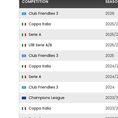
COMPETITION
SEASO
Club Friendlies 3
2026
Coppa Italia
2025/
Serie A
2025/
U18 Serie A/B
2025/
Club Friendlies 3
2025
Coppa Italia
2024/
Serie A
2024/
Club Friendlies 3
2024
Champions League
2023/
Coppa Italia
2023/