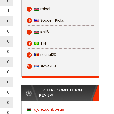
0
rainel
15
1
Soccer_Picks
16
0
0
Kel16
17
0
Tile
18
0
maria123
19
0
slavek69
20
0
0
TIPSTERS COMPETITION
0
REVIEW
0
djalexcaribbean
0