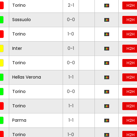
Torino
2-1
H2H
Sassuolo
0-0
H2H
Torino
1-0
H2H
Inter
0-1
H2H
Torino
0-0
H2H
Hellas Verona
1-1
H2H
Torino
0-0
H2H
Torino
1-1
H2H
Parma
1-1
H2H
Torino
1-0
H2H