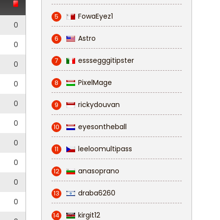
FowaEyez1
5
0
Astro
6
0
esssegggitipster
7
0
PixelMage
8
0
0
rickydouvan
9
0
eyesontheball
10
0
leeloomultipass
11
0
anasoprano
12
0
draba6260
13
0
kirgit12
14