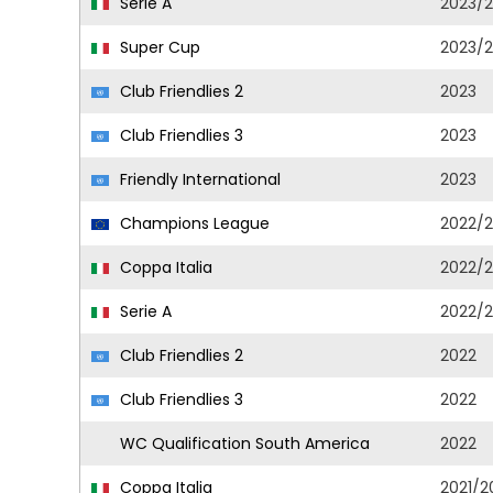
Serie A
2023/
Super Cup
2023/
Club Friendlies 2
2023
Club Friendlies 3
2023
Friendly International
2023
Champions League
2022/
Coppa Italia
2022/
Serie A
2022/
Club Friendlies 2
2022
Club Friendlies 3
2022
WC Qualification South America
2022
Coppa Italia
2021/2