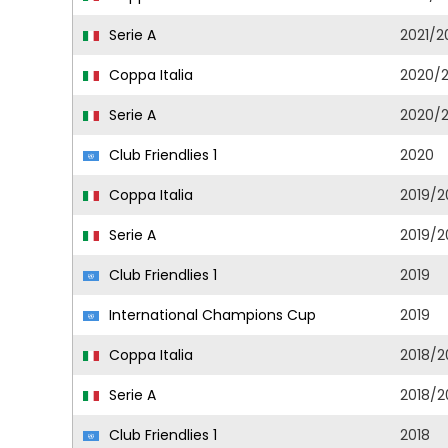
Serie A
2021/2
Coppa Italia
2020/2
Serie A
2020/2
Club Friendlies 1
2020
Coppa Italia
2019/2
Serie A
2019/2
Club Friendlies 1
2019
International Champions Cup
2019
Coppa Italia
2018/2
Serie A
2018/2
Club Friendlies 1
2018