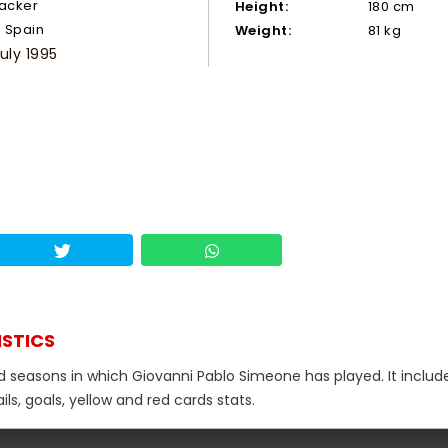
tacker
Height:
180 cm
Spain
Weight:
81 kg
July 1995
ISTICS
nd seasons in which Giovanni Pablo Simeone has played. It includ
s, goals, yellow and red cards stats.