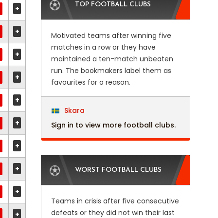
TOP FOOTBALL CLUBS
+
+
Motivated teams after winning five
matches in a row or they have
+
maintained a ten-match unbeaten
run. The bookmakers label them as
+
favourites for a reason.
+
Skara
+
Sign in to view more football clubs.
+
+
WORST FOOTBALL CLUBS
+
Teams in crisis after five consecutive
defeats or they did not win their last
+