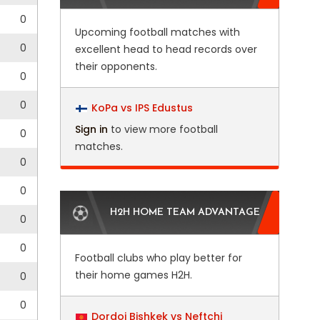
0
Upcoming football matches with
0
excellent head to head records over
their opponents.
0
0
KoPa vs IPS Edustus
Sign in
to view more football
0
matches.
0
0
H2H HOME TEAM ADVANTAGE
0
0
Football clubs who play better for
their home games H2H.
0
0
Dordoi Bishkek vs Neftchi