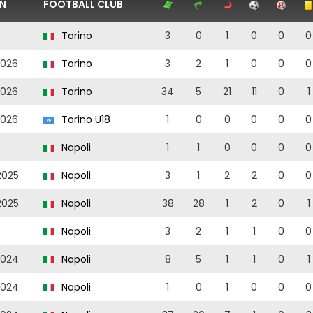
N
FOOTBALL CLUB
Torino
3
0
1
0
0
0
2026
Torino
3
2
1
0
0
0
2026
Torino
34
5
21
11
0
1
2026
Torino U18
1
0
0
0
0
0
Napoli
1
1
0
0
0
0
2025
Napoli
3
1
2
2
0
0
2025
Napoli
38
28
1
2
0
1
Napoli
3
2
1
1
0
0
2024
Napoli
8
5
1
1
0
1
2024
Napoli
1
0
1
0
0
0