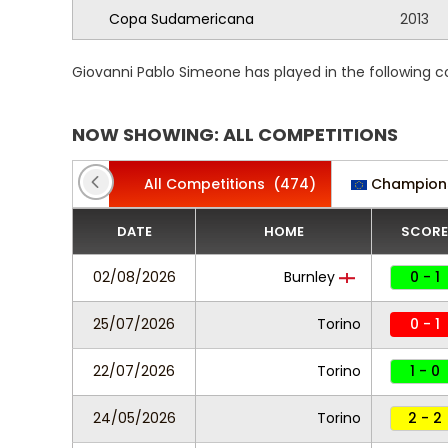
Copa Sudamericana
2013
Giovanni Pablo Simeone has played in the following 
NOW SHOWING: ALL COMPETITIONS
All Competitions
(474)
Champion
DATE
HOME
SCORE
02/08/2026
Burnley
0 - 1
25/07/2026
Torino
0 - 1
22/07/2026
Torino
1 - 0
24/05/2026
Torino
2 - 2