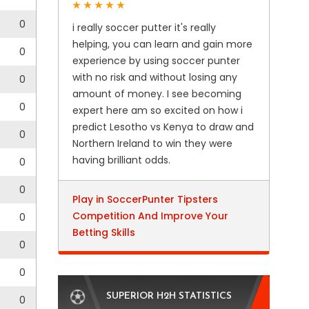
0
i really soccer putter it's really
helping, you can learn and gain more
0
experience by using soccer punter
with no risk and without losing any
0
amount of money. I see becoming
0
expert here am so excited on how i
predict Lesotho vs Kenya to draw and
0
Northern Ireland to win they were
having brilliant odds.
0
0
Play in SoccerPunter Tipsters
Competition And Improve Your
0
Betting Skills
0
0
SUPERIOR H2H STATISTICS
0