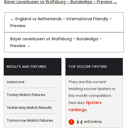
Bayer Leverkusen vs Wolfsburg – Bundesliga – Preview
→
←
England vs Netherlands – International Friendly –
Preview
Bayer Leverkusen vs Wolfsburg – Bundesliga –
Preview
→
RESULTS AND FIXTURES
TOP SOCCER TIPSTERS
Livescore
They are the current
leading soccer tipsters in
Today Match Fixtures
this month competition.
tipsters
See also
Yesterday Match Results
rankings.
Tomorrow Match Fixtures
eLDonkay
1