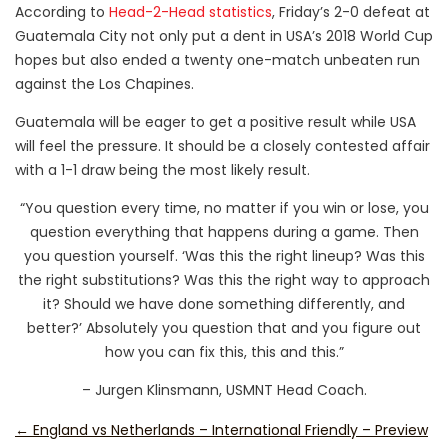
According to
Head-2-Head statistics
, Friday’s 2-0 defeat at
Guatemala City not only put a dent in USA’s 2018 World Cup
hopes but also ended a twenty one-match unbeaten run
against the Los Chapines.
Guatemala will be eager to get a positive result while USA
will feel the pressure. It should be a closely contested affair
with a 1-1 draw being the most likely result.
“You question every time, no matter if you win or lose, you
question everything that happens during a game. Then
you question yourself. ‘Was this the right lineup? Was this
the right substitutions? Was this the right way to approach
it? Should we have done something differently, and
better?’ Absolutely you question that and you figure out
how you can fix this, this and this.”
– Jurgen Klinsmann, USMNT Head Coach.
←
England vs Netherlands – International Friendly – Preview