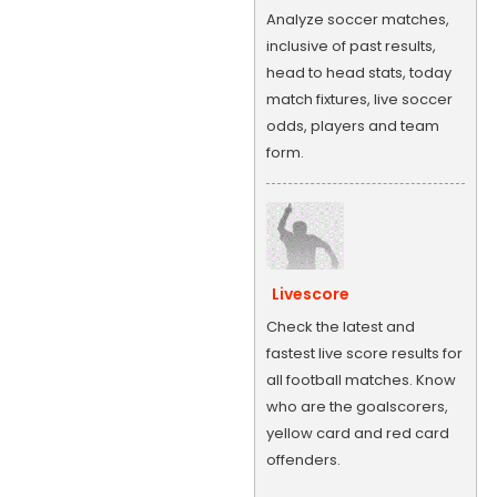
Analyze soccer matches,
inclusive of past results,
head to head stats, today
match fixtures, live soccer
odds, players and team
form.
Livescore
Check the latest and
fastest live score results for
all football matches. Know
who are the goalscorers,
yellow card and red card
offenders.