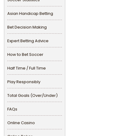
Asian Handicap Betting
Bet Decision Making
Expert Betting Advice
How to Bet Soccer
Half Time / Full Time
Play Responsibly
Total Goals (Over/Under)
FAQs
Online Casino