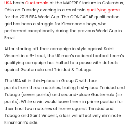
USA
hosts
Guatemala
at the MAPFRE Stadium in Columbus,
Ohio on Tuesday evening in a must-win
qualifying game
for the 2018 FIFA World Cup. The CONCACAF qualification
grid has been a struggle for Klinsmann’s boys, who
performed exceptionally during the previous World Cup in
Brazil.
After starting off their campaign in style against Saint
Vincent in a 6-1 rout, the US men’s national football team’s
qualifying campaign has halted to a pause with defeats
against Guatemala and Trinidad & Tobago.
The USA sit in third-place in Group C with four
points from three matches, trailing first-place Trinidad and
Tobago (seven points) and second-place Guatemala (six
points). While a win would leave them in prime position for
their final two matches at home against Trinidad and
Tobago and Saint Vincent, a loss will effectively eliminate
Klinsmann’s side.