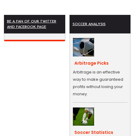
BE A FAN OF OUR TWITTER
SOCCER ANALYSIS
AND FACEBOOK PAGE
Arbitrage Picks
Arbitrage is an effective
way to make guaranteed
profits without losing your
money.
Soccer Statistics