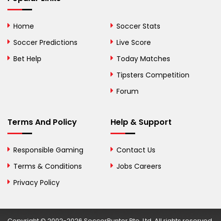
Bolivia
Home
Soccer Stats
Bosnia and
Soccer Predictions
Live Score
Herzegovina
Bet Help
Today Matches
Botswana
Tipsters Competition
Forum
Brazil
British Virgin Islands
Terms And Policy
Help & Support
Brunei
Responsible Gaming
Contact Us
Bulgaria
Terms & Conditions
Jobs Careers
Privacy Policy
Burkina Faso
Burundi
Copyright © 2002-2026 SoccerPunter Pte. Ltd. All rights reserved.