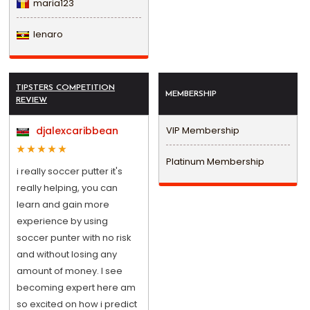
maria123
lenaro
TIPSTERS COMPETITION
MEMBERSHIP
REVIEW
djalexcaribbean
VIP Membership
Platinum Membership
i really soccer putter it's
really helping, you can
learn and gain more
experience by using
soccer punter with no risk
and without losing any
amount of money. I see
becoming expert here am
so excited on how i predict