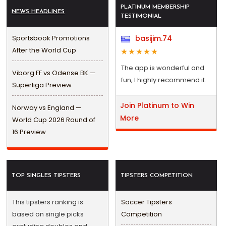
PLATINUM MEMBERSHIP
NEWS HEADLINES
TESTIMONIAL
Sportsbook Promotions
basijim.74
After the World Cup
The app is wonderful and
Viborg FF vs Odense BK —
fun, I highly recommend it.
Superliga Preview
Join Platinum to Win
Norway vs England —
More
World Cup 2026 Round of
16 Preview
TOP SINGLES TIPSTERS
TIPSTERS COMPETITION
This tipsters ranking is
Soccer Tipsters
based on single picks
Competition