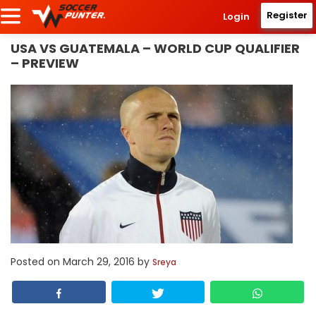
Register
Login
USA VS GUATEMALA – WORLD CUP QUALIFIER
– PREVIEW
Posted on
March 29, 2016
by
Sreya