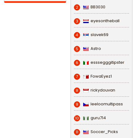
BB3030
2
eyesontheball
3
slavek69
4
Astro
5
esssegggitipster
6
FowaEyez1
7
rickydouvan
8
leeloomultipass
9
guru714
10
Soccer_Picks
11