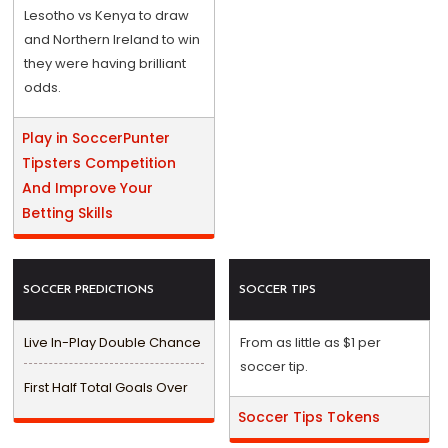
Lesotho vs Kenya to draw
and Northern Ireland to win
they were having brilliant
odds.
Play in SoccerPunter
Tipsters Competition
And Improve Your
Betting Skills
SOCCER PREDICTIONS
SOCCER TIPS
Live In-Play Double Chance
From as little as $1 per
soccer tip.
First Half Total Goals Over
Soccer Tips Tokens