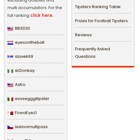
excluding doubles and
Tipsters Ranking Table
multi accumulators. For the
click here.
full ranking
Prizes for Football Tipsters
BB3030
Reviews
eyesontheball
Frequently Asked
slavek69
Questions
eLDonkay
Astro
esssegggitipster
FowaEyez1
leeloomultipass