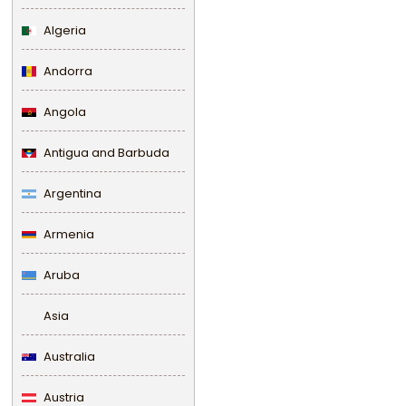
Algeria
Andorra
Angola
Antigua and Barbuda
Argentina
Armenia
Aruba
Asia
Australia
Austria