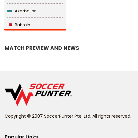
Azerbaijan
Bahrain
Bangladesh
MATCH PREVIEW AND NEWS
Barbados
Belarus
Belgium
Belize
Benin
Copyright © 2007 SoccerPunter Pte. Ltd. All rights reserved.
Bermuda
Bhutan
Popular Links