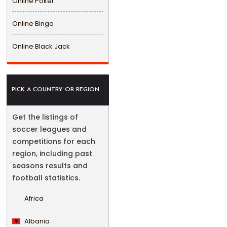
Online Poker
Online Bingo
Online Black Jack
PICK A COUNTRY OR REGION
Get the listings of
soccer leagues and
competitions for each
region, including past
seasons results and
football statistics.
Africa
Albania