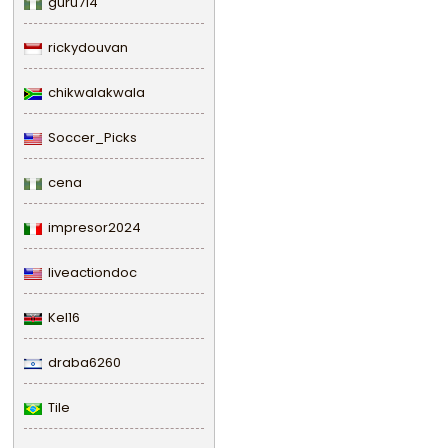
guru714
rickydouvan
chikwalakwala
Soccer_Picks
cena
impresor2024
liveactiondoc
Kel16
draba6260
Tile