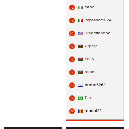
cena
12
impresor2024
13
liveactiondoc
14
kirgit12
15
Kel16
16
rainel
17
draba6260
18
Tile
19
maria123
20