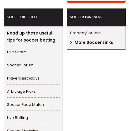
SOCCER BET HELP
SOCCER PARTNERS
Read up these useful
PropertyForSale
tips for soccer betting.
More Soccer Links
Live Score
Soccer Forum
Players Birthdays
Arbitrage Picks
Soccer Fixed Match
Live Betting
Soccer Statistics