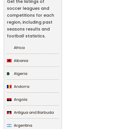
Get the listings of
soccer leagues and
competitions for each
region, including past
seasons results and
football statistics.
Africa
Albania
Algeria
Andorra
Angola
Antigua and Barbuda
Argentina