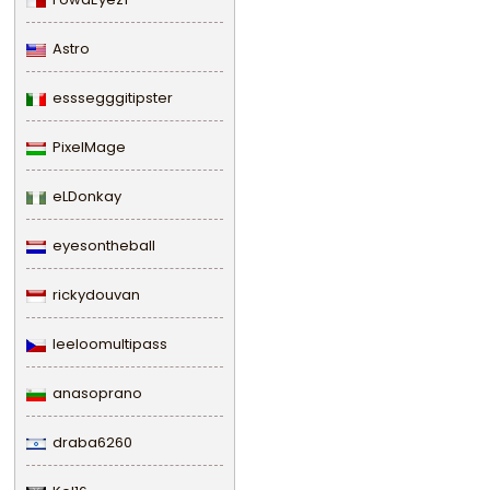
Astro
esssegggitipster
PixelMage
eLDonkay
eyesontheball
rickydouvan
leeloomultipass
anasoprano
draba6260