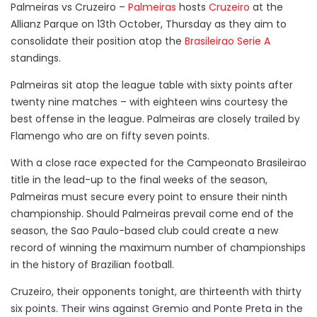
Palmeiras vs Cruzeiro –
Palmeiras
hosts
Cruzeiro
at the
Allianz Parque on 13th October, Thursday as they aim to
consolidate their position atop the
Brasileirao Serie A
standings.
Palmeiras sit atop the league table with sixty points after
twenty nine matches – with eighteen wins courtesy the
best offense in the league. Palmeiras are closely trailed by
Flamengo who are on fifty seven points.
With a close race expected for the Campeonato Brasileirao
title in the lead-up to the final weeks of the season,
Palmeiras must secure every point to ensure their ninth
championship. Should Palmeiras prevail come end of the
season, the Sao Paulo-based club could create a new
record of winning the maximum number of championships
in the history of Brazilian football.
Cruzeiro, their opponents tonight, are thirteenth with thirty
six points. Their wins against Gremio and Ponte Preta in the