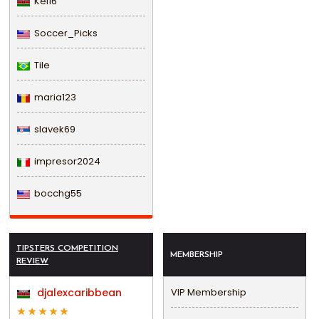
Kel16
Soccer_Picks
Tile
maria123
slavek69
impresor2024
bocchg55
TIPSTERS COMPETITION
MEMBERSHIP
REVIEW
djalexcaribbean
VIP Membership