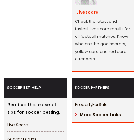
Livescore
Check the latest and
fastest live score results for
all football matches. Know
who are the goalscorers,
yellow card and red card
offenders.
SOCCER BET HELP
SOCCER PARTNERS
Read up these useful
PropertyForSale
tips for soccer betting.
More Soccer Links
Live Score
Soccer Forum