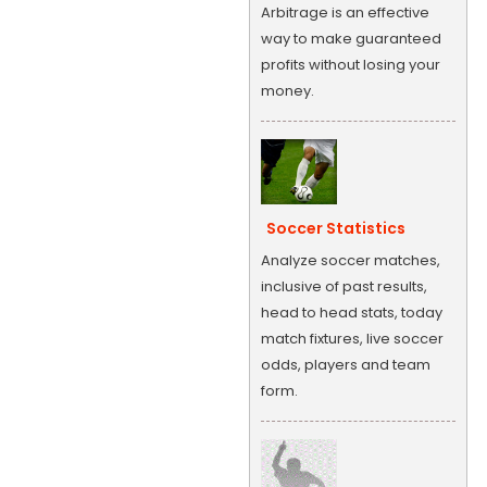
Arbitrage is an effective
way to make guaranteed
profits without losing your
money.
Soccer Statistics
Analyze soccer matches,
inclusive of past results,
head to head stats, today
match fixtures, live soccer
odds, players and team
form.