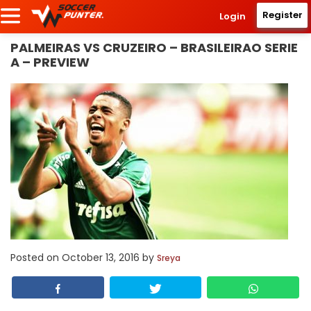
Register
Login
PALMEIRAS VS CRUZEIRO – BRASILEIRAO SERIE
A – PREVIEW
Posted on
October 13, 2016
by
Sreya