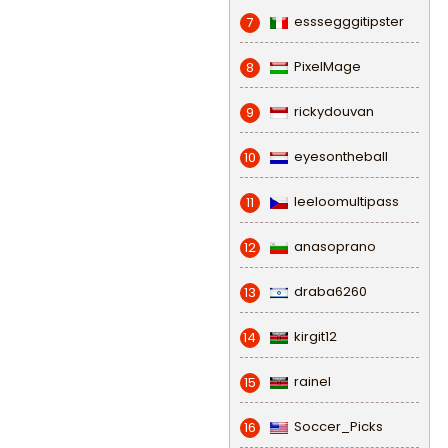
esssegggitipster
7
PixelMage
8
rickydouvan
9
eyesontheball
10
leeloomultipass
11
anasoprano
12
draba6260
13
kirgit12
14
rainel
15
Soccer_Picks
16