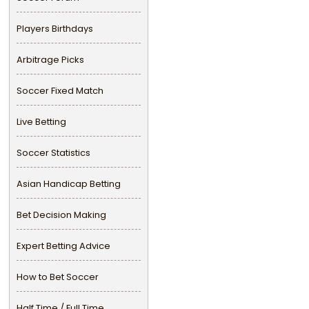
Players Birthdays
Arbitrage Picks
Soccer Fixed Match
Live Betting
Soccer Statistics
Asian Handicap Betting
Bet Decision Making
Expert Betting Advice
How to Bet Soccer
Half Time / Full Time