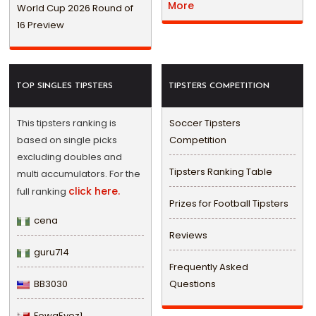
More
World Cup 2026 Round of
16 Preview
TOP SINGLES TIPSTERS
TIPSTERS COMPETITION
This tipsters ranking is
Soccer Tipsters
based on single picks
Competition
excluding doubles and
Tipsters Ranking Table
multi accumulators. For the
click here.
full ranking
Prizes for Football Tipsters
cena
Reviews
guru714
Frequently Asked
BB3030
Questions
FowaEyez1