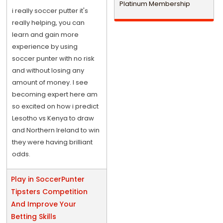
Platinum Membership
i really soccer putter it's
really helping, you can
learn and gain more
experience by using
soccer punter with no risk
and without losing any
amount of money. I see
becoming expert here am
so excited on how i predict
Lesotho vs Kenya to draw
and Northern Ireland to win
they were having brilliant
odds.
Play in SoccerPunter
Tipsters Competition
And Improve Your
Betting Skills