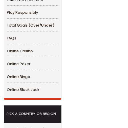
Play Responsibly
Total Goals (Over/Under)
FAQs
Online Casino
Online Poker
Online Bingo
Online Black Jack
PICK A COUNTRY OR REGION