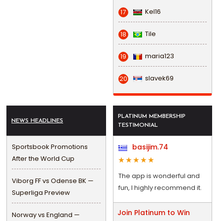
Kel16
17
Tile
18
maria123
19
slavek69
20
PLATINUM MEMBERSHIP
NEWS HEADLINES
TESTIMONIAL
Sportsbook Promotions
basijim.74
After the World Cup
The app is wonderful and
Viborg FF vs Odense BK —
fun, I highly recommend it.
Superliga Preview
Join Platinum to Win
Norway vs England —