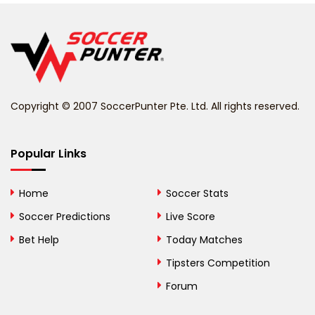
Belgium
Belize
Benin
Copyright © 2007 SoccerPunter Pte. Ltd. All rights reserved.
Bermuda
Bhutan
Popular Links
Bolivia
Home
Soccer Stats
Bosnia and
Soccer Predictions
Live Score
Herzegovina
Bet Help
Today Matches
Botswana
Tipsters Competition
Forum
Brazil