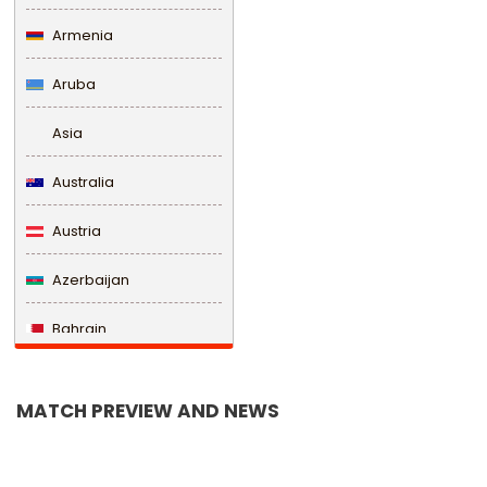
Armenia
Aruba
Asia
Australia
Austria
Azerbaijan
Bahrain
Bangladesh
MATCH PREVIEW AND NEWS
Barbados
Belarus