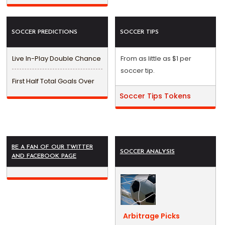
SOCCER PREDICTIONS
SOCCER TIPS
Live In-Play Double Chance
From as little as $1 per
soccer tip.
First Half Total Goals Over
Soccer Tips Tokens
BE A FAN OF OUR TWITTER
SOCCER ANALYSIS
AND FACEBOOK PAGE
Arbitrage Picks