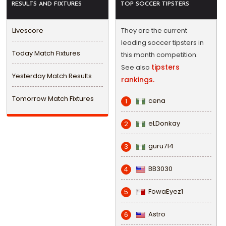
RESULTS AND FIXTURES
TOP SOCCER TIPSTERS
Livescore
They are the current
leading soccer tipsters in
Today Match Fixtures
this month competition.
tipsters
See also
Yesterday Match Results
rankings.
Tomorrow Match Fixtures
cena
1
eLDonkay
2
guru714
3
BB3030
4
FowaEyez1
5
Astro
6