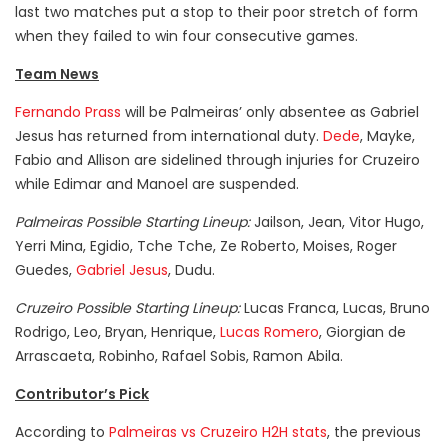
last two matches put a stop to their poor stretch of form
when they failed to win four consecutive games.
Team News
Fernando Prass
will be Palmeiras’ only absentee as Gabriel
Jesus has returned from international duty.
Dede
, Mayke,
Fabio and Allison are sidelined through injuries for Cruzeiro
while Edimar and Manoel are suspended.
Palmeiras Possible Starting Lineup:
Jailson, Jean, Vitor Hugo,
Yerri Mina, Egidio, Tche Tche, Ze Roberto, Moises, Roger
Guedes,
Gabriel Jesus
, Dudu.
Cruzeiro Possible Starting Lineup:
Lucas Franca, Lucas, Bruno
Rodrigo, Leo, Bryan, Henrique,
Lucas Romero
, Giorgian de
Arrascaeta, Robinho, Rafael Sobis, Ramon Abila.
Contributor’s Pick
According to
Palmeiras vs Cruzeiro H2H stats
, the previous