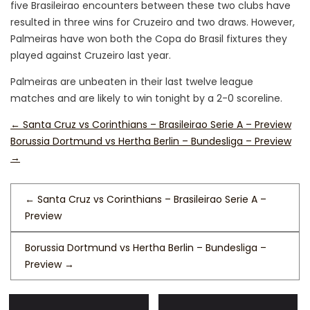
five Brasileirao encounters between these two clubs have
resulted in three wins for Cruzeiro and two draws. However,
Palmeiras have won both the Copa do Brasil fixtures they
played against Cruzeiro last year.
Palmeiras are unbeaten in their last twelve league
matches and are likely to win tonight by a 2-0 scoreline.
←
Santa Cruz vs Corinthians – Brasileirao Serie A – Preview
Borussia Dortmund vs Hertha Berlin – Bundesliga – Preview
→
←
Santa Cruz vs Corinthians – Brasileirao Serie A –
Preview
Borussia Dortmund vs Hertha Berlin – Bundesliga –
Preview
→