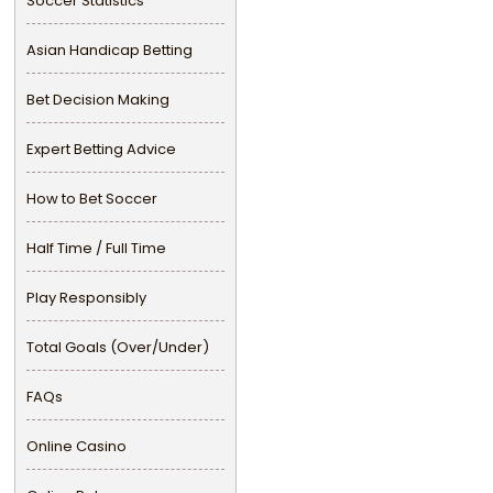
Soccer Statistics
Asian Handicap Betting
Bet Decision Making
Expert Betting Advice
How to Bet Soccer
Half Time / Full Time
Play Responsibly
Total Goals (Over/Under)
FAQs
Online Casino