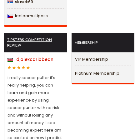
slavek69
leeloomultipass
TIPSTERS COMPETITION
MEMBERSHIP
REVIEW
djalexcaribbean
VIP Membership
Platinum Membership
i really soccer putter it's
really helping, you can
learn and gain more
experience by using
soccer punter with no risk
and without losing any
amount of money. I see
becoming expert here am
so excited on how i predict