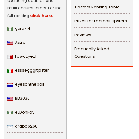
excluding doubles and
Tipsters Ranking Table
multi accumulators. For the
click here.
full ranking
Prizes for Football Tipsters
guru714
Reviews
Astro
Frequently Asked
FowaEyez1
Questions
esssegggitipster
eyesontheball
BB3030
eLDonkay
draba6260