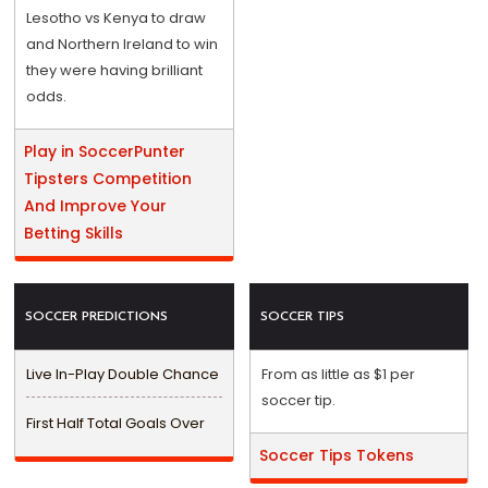
Lesotho vs Kenya to draw
and Northern Ireland to win
they were having brilliant
odds.
Play in SoccerPunter
Tipsters Competition
And Improve Your
Betting Skills
SOCCER PREDICTIONS
SOCCER TIPS
Live In-Play Double Chance
From as little as $1 per
soccer tip.
First Half Total Goals Over
Soccer Tips Tokens