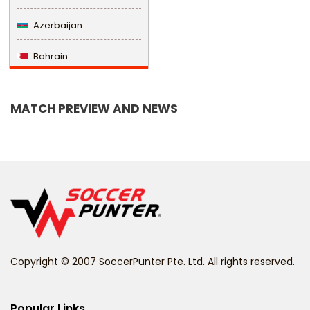
Azerbaijan
Bahrain
Bangladesh
MATCH PREVIEW AND NEWS
Barbados
Belarus
Belgium
Belize
Benin
Copyright © 2007 SoccerPunter Pte. Ltd. All rights reserved.
Bermuda
Bhutan
Popular Links