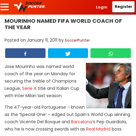
Register
Login
MOURINHO NAMED FIFA WORLD COACH OF
THE YEAR
Posted on
January 11, 2011
by
SoccerPunter
Jose Mourinho was named world
coach of the year on Monday for
securing the treble of Champions
League,
Serie A
title and Italian Cup
with Inter Milan last season.
The 47-year-old Portuguese – known
as the ‘Special One’ – edged out Spain’s World Cup winning
coach Vicente Del Bosque and
Barcelona
‘s Pep Guardiola,
who he is now crossing swords with as
Real Madrid
boss.