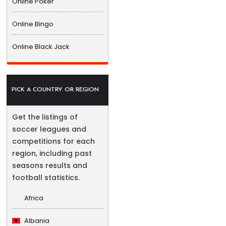
Online Poker
Online Bingo
Online Black Jack
PICK A COUNTRY OR REGION
Get the listings of
soccer leagues and
competitions for each
region, including past
seasons results and
football statistics.
Africa
Albania