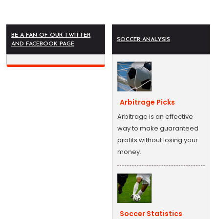
BE A FAN OF OUR TWITTER
SOCCER ANALYSIS
AND FACEBOOK PAGE
Arbitrage Picks
Arbitrage is an effective
way to make guaranteed
profits without losing your
money.
Soccer Statistics