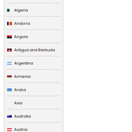
Algeria
Andorra
Angola
Antigua and Barbuda
Argentina
Armenia
Aruba
Asia
Australia
Austria