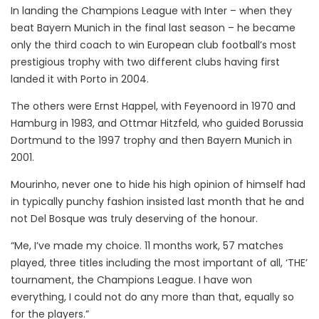
In landing the Champions League with Inter – when they
beat Bayern Munich in the final last season – he became
only the third coach to win European club football’s most
prestigious trophy with two different clubs having first
landed it with Porto in 2004.
The others were Ernst Happel, with Feyenoord in 1970 and
Hamburg in 1983, and Ottmar Hitzfeld, who guided Borussia
Dortmund to the 1997 trophy and then Bayern Munich in
2001.
Mourinho, never one to hide his high opinion of himself had
in typically punchy fashion insisted last month that he and
not Del Bosque was truly deserving of the honour.
“Me, I’ve made my choice. 11 months work, 57 matches
played, three titles including the most important of all, ‘THE’
tournament, the Champions League. I have won
everything, I could not do any more than that, equally so
for the players.”