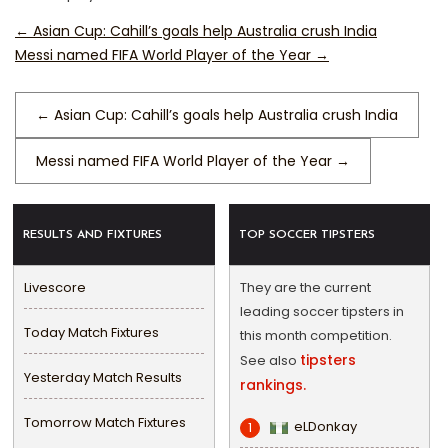
←
Asian Cup: Cahill’s goals help Australia crush India
Messi named FIFA World Player of the Year
→
←
Asian Cup: Cahill’s goals help Australia crush India
Messi named FIFA World Player of the Year
→
RESULTS AND FIXTURES
TOP SOCCER TIPSTERS
Livescore
They are the current
leading soccer tipsters in
Today Match Fixtures
this month competition.
tipsters
See also
Yesterday Match Results
rankings.
Tomorrow Match Fixtures
eLDonkay
1