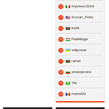
impresor2024
12
Soccer_Picks
13
Kel16
14
PixelMage
15
willpower
16
rainel
17
anasoprano
18
Tile
19
maria123
20