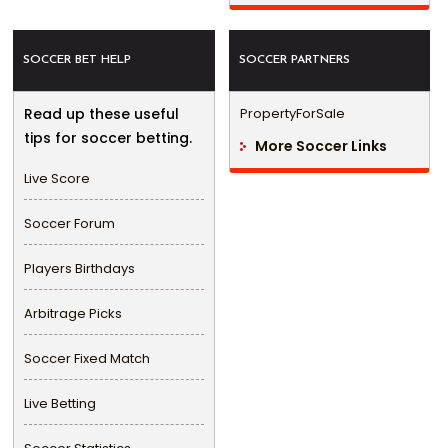
SOCCER BET HELP
SOCCER PARTNERS
Read up these useful
PropertyForSale
tips for soccer betting.
More Soccer Links
Live Score
Soccer Forum
Players Birthdays
Arbitrage Picks
Soccer Fixed Match
Live Betting