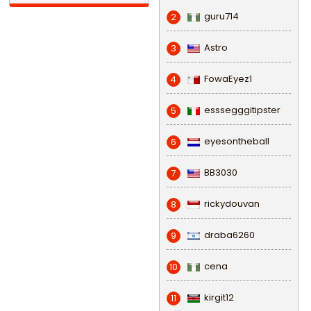
guru714
2
Astro
3
FowaEyez1
4
esssegggitipster
5
eyesontheball
6
BB3030
7
rickydouvan
8
draba6260
9
cena
10
kirgit12
11