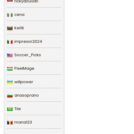
rickydouvan
cena
Kel16
impresor2024
Soccer_Picks
PixelMage
willpower
anasoprano
Tile
maria123