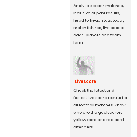
Analyze soccer matches,
inclusive of past results,
head to head stats, today
match fixtures, live soccer
odds, players and team
form.
Livescore
Check the latest and
fastest live score results for
all football matches. Know
who are the goalscorers,
yellow card and red card
offenders.