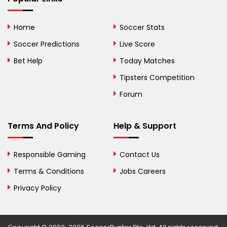
Bolivia
Home
Soccer Stats
Bosnia and
Soccer Predictions
Live Score
Herzegovina
Bet Help
Today Matches
Botswana
Tipsters Competition
Forum
Brazil
British Virgin Islands
Terms And Policy
Help & Support
Brunei
Responsible Gaming
Contact Us
Bulgaria
Terms & Conditions
Jobs Careers
Privacy Policy
Burkina Faso
Burundi