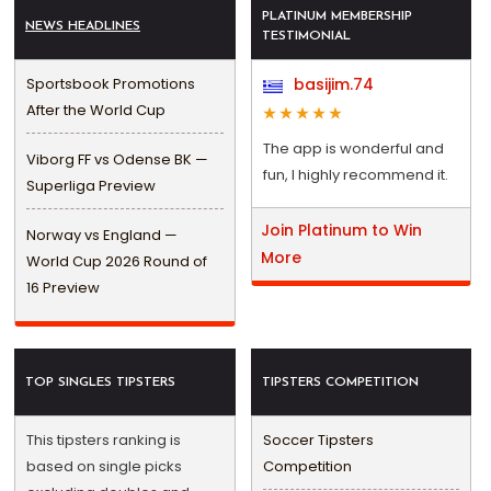
PLATINUM MEMBERSHIP
NEWS HEADLINES
TESTIMONIAL
Sportsbook Promotions
basijim.74
After the World Cup
The app is wonderful and
Viborg FF vs Odense BK —
fun, I highly recommend it.
Superliga Preview
Join Platinum to Win
Norway vs England —
More
World Cup 2026 Round of
16 Preview
TOP SINGLES TIPSTERS
TIPSTERS COMPETITION
This tipsters ranking is
Soccer Tipsters
based on single picks
Competition