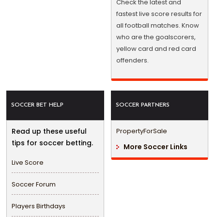
Check the latest and
fastest live score results for
all football matches. Know
who are the goalscorers,
yellow card and red card
offenders.
SOCCER BET HELP
SOCCER PARTNERS
Read up these useful
PropertyForSale
tips for soccer betting.
More Soccer Links
Live Score
Soccer Forum
Players Birthdays