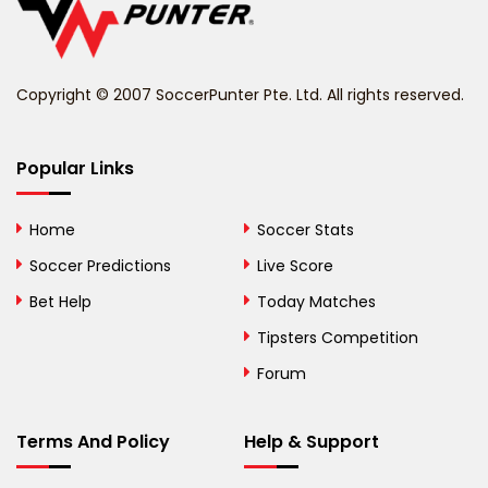
Belize
Benin
Copyright © 2007 SoccerPunter Pte. Ltd. All rights reserved.
Bermuda
Bhutan
Popular Links
Bolivia
Home
Soccer Stats
Bosnia and
Soccer Predictions
Live Score
Herzegovina
Bet Help
Today Matches
Botswana
Tipsters Competition
Forum
Brazil
British Virgin Islands
Terms And Policy
Help & Support
Brunei