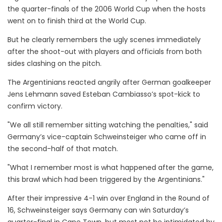
the quarter-finals of the 2006 World Cup when the hosts
went on to finish third at the World Cup.
But he clearly remembers the ugly scenes immediately
after the shoot-out with players and officials from both
sides clashing on the pitch.
The Argentinians reacted angrily after German goalkeeper
Jens Lehmann saved Esteban Cambiasso’s spot-kick to
confirm victory.
"We all still remember sitting watching the penalties," said
Germany’s vice-captain Schweinsteiger who came off in
the second-half of that match.
"What I remember most is what happened after the game,
this brawl which had been triggered by the Argentinians."
After their impressive 4-1 win over England in the Round of
16, Schweinsteiger says Germany can win Saturday’s