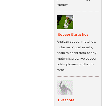
money.
Soccer Statistics
Analyze soccer matches,
inclusive of past results,
head to head stats, today
match fixtures, live soccer
odds, players and team
form.
Livescore