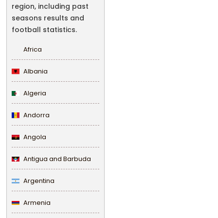
region, including past
seasons results and
football statistics.
Africa
Albania
Algeria
Andorra
Angola
Antigua and Barbuda
Argentina
Armenia