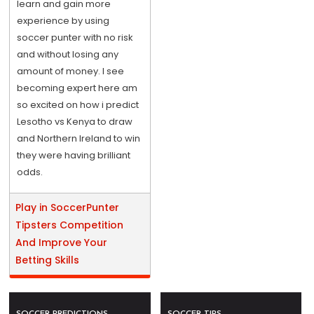
learn and gain more
experience by using
soccer punter with no risk
and without losing any
amount of money. I see
becoming expert here am
so excited on how i predict
Lesotho vs Kenya to draw
and Northern Ireland to win
they were having brilliant
odds.
Play in SoccerPunter
Tipsters Competition
And Improve Your
Betting Skills
SOCCER PREDICTIONS
SOCCER TIPS