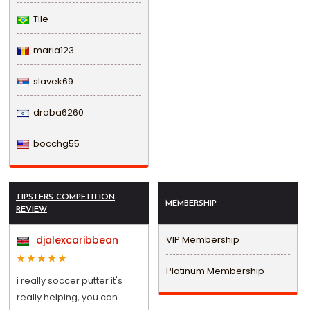
Tile
maria123
slavek69
draba6260
bocchg55
TIPSTERS COMPETITION
MEMBERSHIP
REVIEW
djalexcaribbean
VIP Membership
Platinum Membership
i really soccer putter it's
really helping, you can