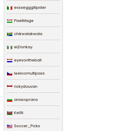
esssegggitipster
PixelMage
chikwalakwala
eLDonkay
eyesontheball
leeloomultipass
rickydouvan
anasoprano
Kel16
Soccer_Picks