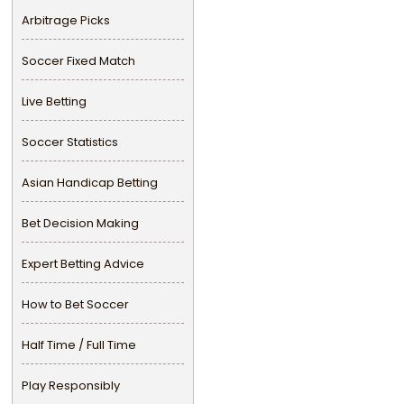
Arbitrage Picks
Soccer Fixed Match
Live Betting
Soccer Statistics
Asian Handicap Betting
Bet Decision Making
Expert Betting Advice
How to Bet Soccer
Half Time / Full Time
Play Responsibly