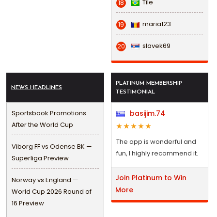
Tile
18
maria123
19
slavek69
20
PLATINUM MEMBERSHIP
NEWS HEADLINES
TESTIMONIAL
Sportsbook Promotions
basijim.74
After the World Cup
The app is wonderful and
Viborg FF vs Odense BK —
fun, I highly recommend it.
Superliga Preview
Join Platinum to Win
Norway vs England —
More
World Cup 2026 Round of
16 Preview