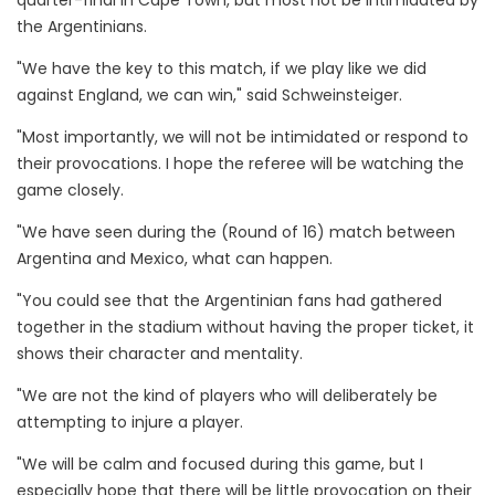
quarter-final in Cape Town, but most not be intimidated by
the Argentinians.
"We have the key to this match, if we play like we did
against England, we can win," said Schweinsteiger.
"Most importantly, we will not be intimidated or respond to
their provocations. I hope the referee will be watching the
game closely.
"We have seen during the (Round of 16) match between
Argentina and Mexico, what can happen.
"You could see that the Argentinian fans had gathered
together in the stadium without having the proper ticket, it
shows their character and mentality.
"We are not the kind of players who will deliberately be
attempting to injure a player.
"We will be calm and focused during this game, but I
especially hope that there will be little provocation on their