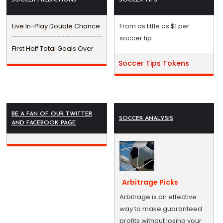
Live In-Play Double Chance
From as little as $1 per
soccer tip.
First Half Total Goals Over
Soccer Tips Tokens
BE A FAN OF OUR TWITTER
SOCCER ANALYSIS
AND FACEBOOK PAGE
Arbitrage Picks
Arbitrage is an effective
way to make guaranteed
profits without losing your