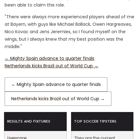
been able to claim this role.
"There were always more experienced players ahead of me
at Bayern, with guys like Michael Ballack, Owen Hargreaves,
Nico Kovac and Jens Jeremies, so I found myself on the
wings, but I always knew that my best position was the
middle."
←
Mighty Spain advance to quarter finals
Netherlands kicks Brazil out of World Cup
→
←
Mighty Spain advance to quarter finals
Netherlands kicks Brazil out of World Cup
→
RESULTS AND FIXTURES
TOP SOCCER TIPSTERS
Livescore
They are the current