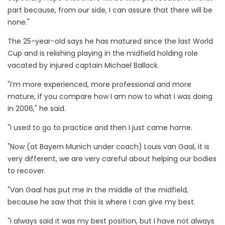
part because, from our side, I can assure that there will be
none."
The 25-year-old says he has matured since the last World
Cup and is relishing playing in the midfield holding role
vacated by injured captain Michael Ballack.
"I’m more experienced, more professional and more
mature, if you compare how I am now to what I was doing
in 2006," he said.
"I used to go to practice and then I just came home.
"Now (at Bayern Munich under coach) Louis van Gaal, it is
very different, we are very careful about helping our bodies
to recover.
"Van Gaal has put me in the middle of the midfield,
because he saw that this is where I can give my best.
"I always said it was my best position, but I have not always