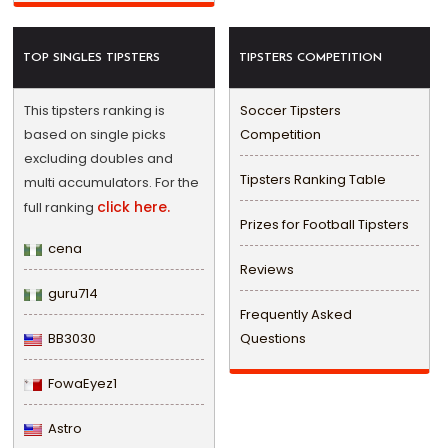
TOP SINGLES TIPSTERS
TIPSTERS COMPETITION
This tipsters ranking is
Soccer Tipsters
based on single picks
Competition
excluding doubles and
Tipsters Ranking Table
multi accumulators. For the
click here.
full ranking
Prizes for Football Tipsters
cena
Reviews
guru714
Frequently Asked
BB3030
Questions
FowaEyez1
Astro