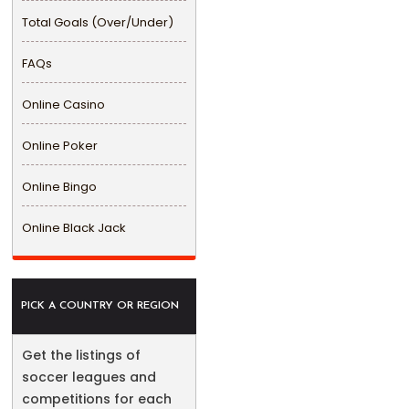
Total Goals (Over/Under)
FAQs
Online Casino
Online Poker
Online Bingo
Online Black Jack
PICK A COUNTRY OR REGION
Get the listings of
soccer leagues and
competitions for each