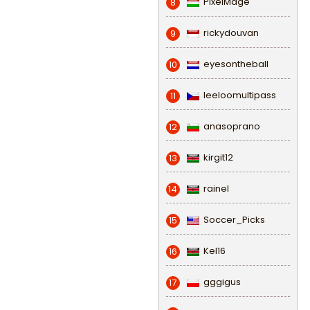
PixelMage
8
rickydouvan
9
eyesontheball
10
leeloomultipass
11
anasoprano
12
kirgit12
13
rainel
14
Soccer_Picks
15
Kel16
16
gggigus
17