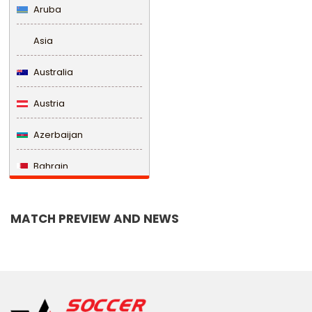
Aruba
Asia
Australia
Austria
Azerbaijan
Bahrain
Bangladesh
MATCH PREVIEW AND NEWS
Barbados
Belarus
Belgium