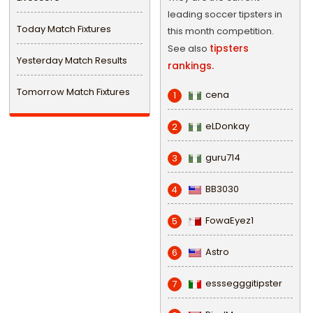
leading soccer tipsters in
Today Match Fixtures
this month competition.
tipsters
See also
Yesterday Match Results
rankings.
Tomorrow Match Fixtures
cena
1
eLDonkay
2
guru714
3
BB3030
4
FowaEyez1
5
Astro
6
esssegggitipster
7