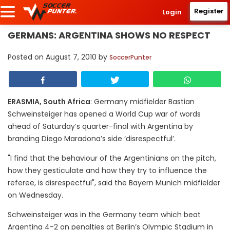
Register
Login
GERMANS: ARGENTINA SHOWS NO RESPECT
Posted on
August 7, 2010
by
SoccerPunter
ERASMIA, South Africa
: Germany midfielder Bastian
Schweinsteiger has opened a World Cup war of words
ahead of Saturday’s quarter-final with Argentina by
branding Diego Maradona’s side ‘disrespectful’.
"I find that the behaviour of the Argentinians on the pitch,
how they gesticulate and how they try to influence the
referee, is disrespectful", said the Bayern Munich midfielder
on Wednesday.
Schweinsteiger was in the Germany team which beat
Argentina 4-2 on penalties at Berlin’s Olympic Stadium in