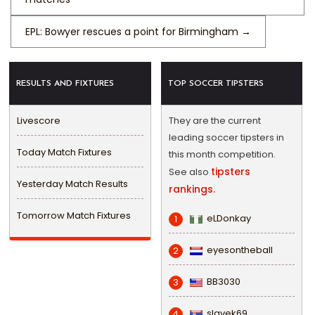
EPL: Bowyer rescues a point for Birmingham
→
RESULTS AND FIXTURES
TOP SOCCER TIPSTERS
Livescore
They are the current
leading soccer tipsters in
Today Match Fixtures
this month competition.
tipsters
See also
Yesterday Match Results
rankings.
Tomorrow Match Fixtures
eLDonkay
1
eyesontheball
2
BB3030
3
slavek69
4