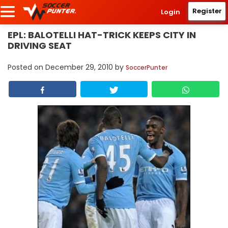
Register
Login
EPL: BALOTELLI HAT-TRICK KEEPS CITY IN
DRIVING SEAT
Posted on
December 29, 2010
by
SoccerPunter