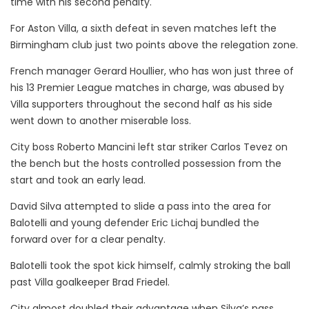
time with his second penalty.
For Aston Villa, a sixth defeat in seven matches left the
Birmingham club just two points above the relegation zone.
French manager Gerard Houllier, who has won just three of
his 13 Premier League matches in charge, was abused by
Villa supporters throughout the second half as his side
went down to another miserable loss.
City boss Roberto Mancini left star striker Carlos Tevez on
the bench but the hosts controlled possession from the
start and took an early lead.
David Silva attempted to slide a pass into the area for
Balotelli and young defender Eric Lichaj bundled the
forward over for a clear penalty.
Balotelli took the spot kick himself, calmly stroking the ball
past Villa goalkeeper Brad Friedel.
City almost doubled their advantage when Silva’s pass