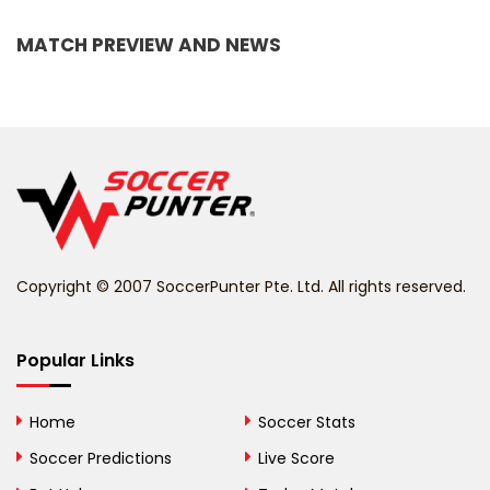
Bangladesh
MATCH PREVIEW AND NEWS
Barbados
Belarus
Belgium
Belize
Benin
Copyright © 2007 SoccerPunter Pte. Ltd. All rights reserved.
Bermuda
Bhutan
Popular Links
Bolivia
Home
Soccer Stats
Bosnia and
Soccer Predictions
Live Score
Herzegovina