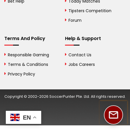
Bet Help
Today Matches
Botswana
Tipsters Competition
Forum
Brazil
British Virgin Islands
Terms And Policy
Help & Support
Brunei
Responsible Gaming
Contact Us
Bulgaria
Terms & Conditions
Jobs Careers
Privacy Policy
Burkina Faso
Burundi
Copyright © 2002-2026 SoccerPunter Pte. Ltd. All rights reserved.
Cambodia
Cameroon
EN
Canada