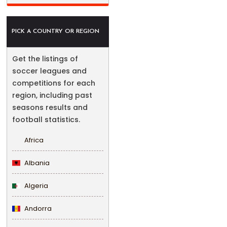
PICK A COUNTRY OR REGION
Get the listings of
soccer leagues and
competitions for each
region, including past
seasons results and
football statistics.
Africa
Albania
Algeria
Andorra