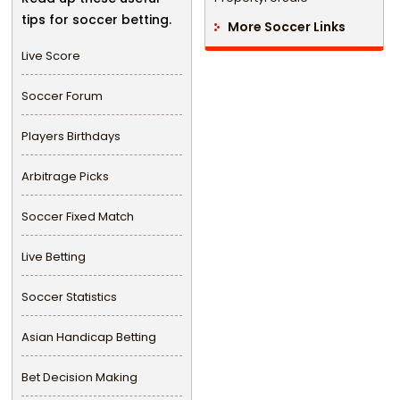
tips for soccer betting.
More Soccer Links
Live Score
Soccer Forum
Players Birthdays
Arbitrage Picks
Soccer Fixed Match
Live Betting
Soccer Statistics
Asian Handicap Betting
Bet Decision Making