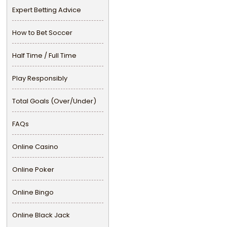
Expert Betting Advice
How to Bet Soccer
Half Time / Full Time
Play Responsibly
Total Goals (Over/Under)
FAQs
Online Casino
Online Poker
Online Bingo
Online Black Jack