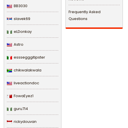
BB3030
Frequently Asked
slavek69
Questions
eLDonkay
Astro
esssegggitipster
chikwalakwala
liveactiondoc
FowaEyez1
guru714
rickydouvan