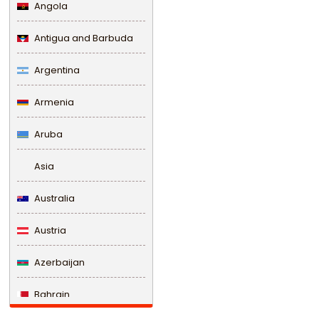
Angola
Antigua and Barbuda
Argentina
Armenia
Aruba
Asia
Australia
Austria
Azerbaijan
Bahrain