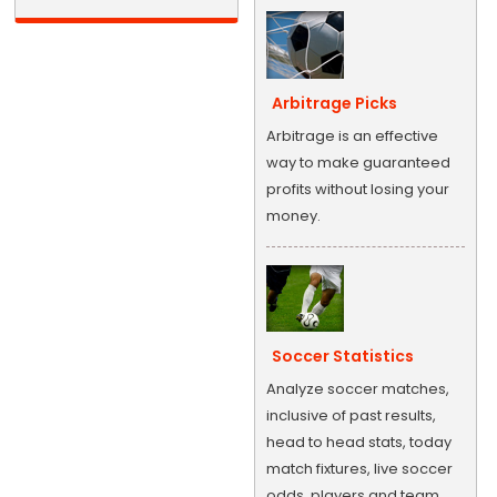
Arbitrage Picks
Arbitrage is an effective
way to make guaranteed
profits without losing your
money.
Soccer Statistics
Analyze soccer matches,
inclusive of past results,
head to head stats, today
match fixtures, live soccer
odds, players and team