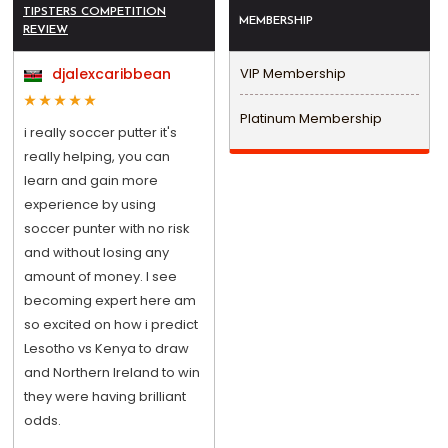
TIPSTERS COMPETITION
MEMBERSHIP
REVIEW
djalexcaribbean
VIP Membership
Platinum Membership
i really soccer putter it's
really helping, you can
learn and gain more
experience by using
soccer punter with no risk
and without losing any
amount of money. I see
becoming expert here am
so excited on how i predict
Lesotho vs Kenya to draw
and Northern Ireland to win
they were having brilliant
odds.