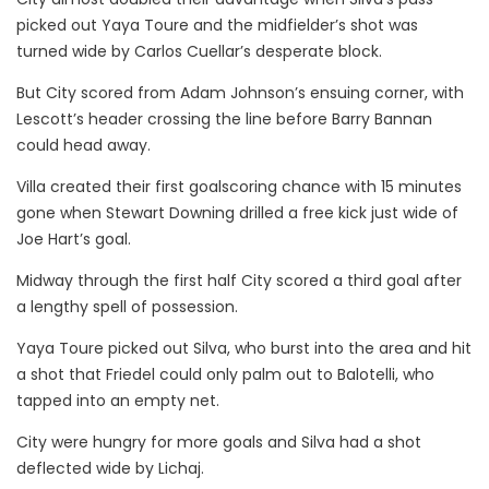
picked out Yaya Toure and the midfielder’s shot was
turned wide by Carlos Cuellar’s desperate block.
But City scored from Adam Johnson’s ensuing corner, with
Lescott’s header crossing the line before Barry Bannan
could head away.
Villa created their first goalscoring chance with 15 minutes
gone when Stewart Downing drilled a free kick just wide of
Joe Hart’s goal.
Midway through the first half City scored a third goal after
a lengthy spell of possession.
Yaya Toure picked out Silva, who burst into the area and hit
a shot that Friedel could only palm out to Balotelli, who
tapped into an empty net.
City were hungry for more goals and Silva had a shot
deflected wide by Lichaj.