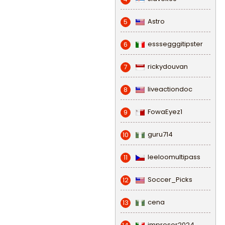
Astro
5
esssegggitipster
6
rickydouvan
7
liveactiondoc
8
FowaEyez1
9
guru714
10
leeloomultipass
11
Soccer_Picks
12
cena
13
impresor2024