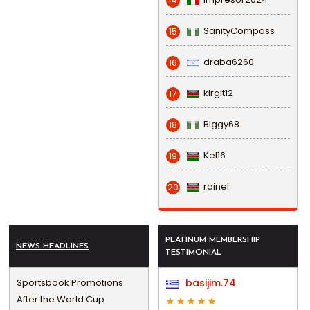
14
SanityCompass
15
draba6260
16
kirgit12
17
Biggy68
18
Kel16
19
rainel
20
PLATINUM MEMBERSHIP
NEWS HEADLINES
TESTIMONIAL
Sportsbook Promotions
basijim.74
After the World Cup