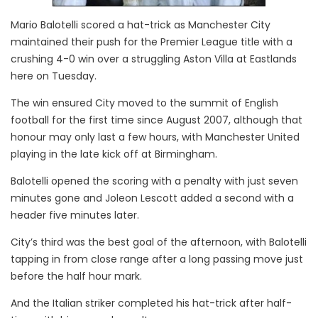
Mario Balotelli scored a hat-trick as Manchester City
maintained their push for the Premier League title with a
crushing 4-0 win over a struggling Aston Villa at Eastlands
here on Tuesday.
The win ensured City moved to the summit of English
football for the first time since August 2007, although that
honour may only last a few hours, with Manchester United
playing in the late kick off at Birmingham.
Balotelli opened the scoring with a penalty with just seven
minutes gone and Joleon Lescott added a second with a
header five minutes later.
City’s third was the best goal of the afternoon, with Balotelli
tapping in from close range after a long passing move just
before the half hour mark.
And the Italian striker completed his hat-trick after half-