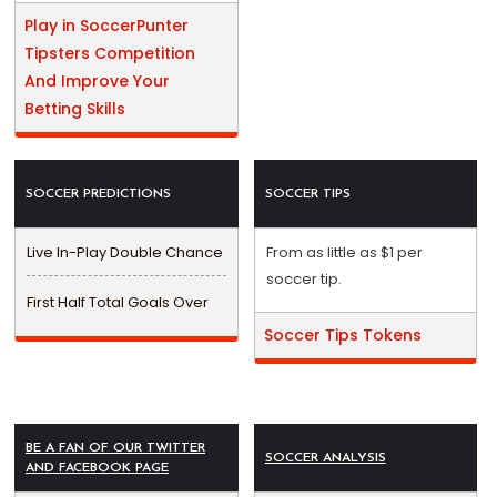
Play in SoccerPunter
Tipsters Competition
And Improve Your
Betting Skills
SOCCER PREDICTIONS
SOCCER TIPS
Live In-Play Double Chance
From as little as $1 per
soccer tip.
First Half Total Goals Over
Soccer Tips Tokens
BE A FAN OF OUR TWITTER
SOCCER ANALYSIS
AND FACEBOOK PAGE