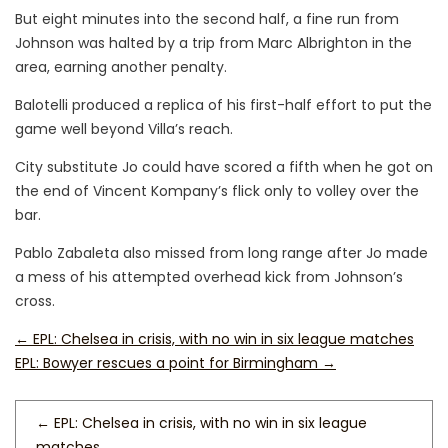
But eight minutes into the second half, a fine run from
Johnson was halted by a trip from Marc Albrighton in the
area, earning another penalty.
Balotelli produced a replica of his first-half effort to put the
game well beyond Villa’s reach.
City substitute Jo could have scored a fifth when he got on
the end of Vincent Kompany’s flick only to volley over the
bar.
Pablo Zabaleta also missed from long range after Jo made
a mess of his attempted overhead kick from Johnson’s
cross.
←
EPL: Chelsea in crisis, with no win in six league matches
EPL: Bowyer rescues a point for Birmingham
→
←
EPL: Chelsea in crisis, with no win in six league
matches