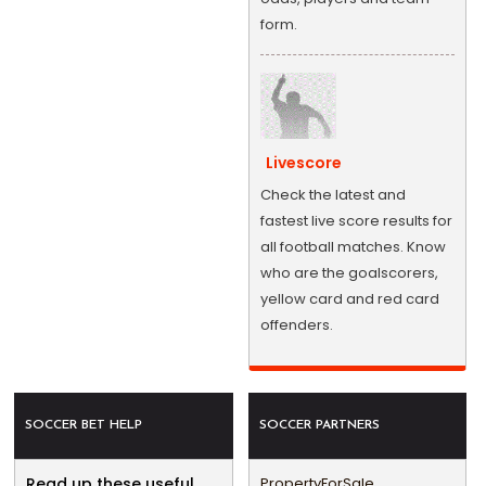
form.
Livescore
Check the latest and
fastest live score results for
all football matches. Know
who are the goalscorers,
yellow card and red card
offenders.
SOCCER BET HELP
SOCCER PARTNERS
Read up these useful
PropertyForSale