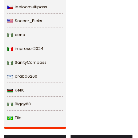
leeloomultipass
Soccer_Picks
cena
impresor2024
SanityCompass
draba6260
Kel16
Biggy68
Tile