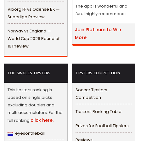
The app is wonderful and
Viborg FF vs Odense BK —
fun, I highly recommend it.
Superliga Preview
Join Platinum to Win
Norway vs England —
More
World Cup 2026 Round of
16 Preview
TOP SINGLES TIPSTERS
TIPSTERS COMPETITION
This tipsters ranking is
Soccer Tipsters
based on single picks
Competition
excluding doubles and
Tipsters Ranking Table
multi accumulators. For the
click here.
full ranking
Prizes for Football Tipsters
eyesontheball
Reviews