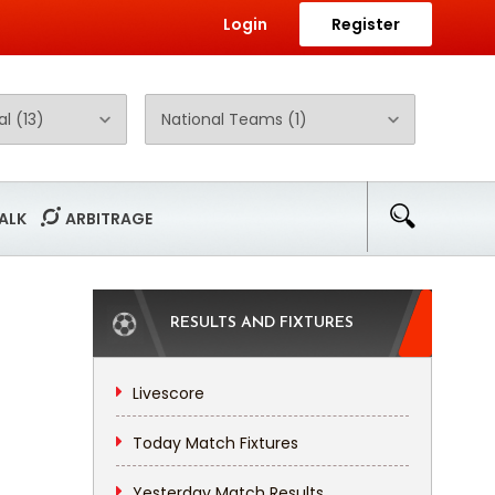
Login
Register
ALK
ARBITRAGE
RESULTS AND FIXTURES
Livescore
Today Match Fixtures
Yesterday Match Results