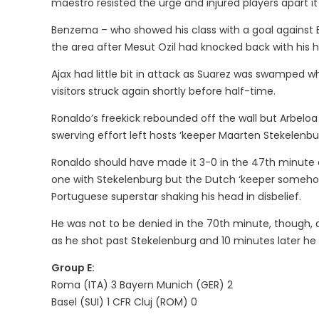
maestro resisted the urge and injured players apart it
Benzema – who showed his class with a goal against En
the area after Mesut Ozil had knocked back with his h
Ajax had little bit in attack as Suarez was swamped wh
visitors struck again shortly before half-time.
Ronaldo’s freekick rebounded off the wall but Arbeloa 
swerving effort left hosts ‘keeper Maarten Stekelenbur
Ronaldo should have made it 3-0 in the 47th minute 
one with Stekelenburg but the Dutch ‘keeper someho
Portuguese superstar shaking his head in disbelief.
He was not to be denied in the 70th minute, though, 
as he shot past Stekelenburg and 10 minutes later he
Group E:
Roma (ITA) 3 Bayern Munich (GER) 2
Basel (SUI) 1 CFR Cluj (ROM) 0