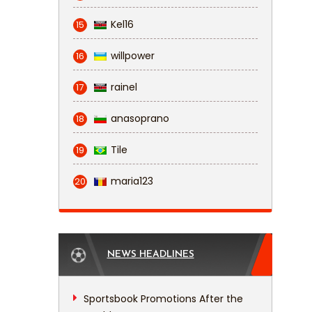
Kel16
15
willpower
16
rainel
17
anasoprano
18
Tile
19
maria123
20
NEWS HEADLINES
Sportsbook Promotions After the