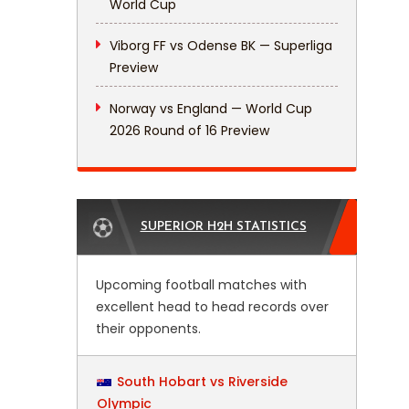
World Cup
Viborg FF vs Odense BK — Superliga
Preview
Norway vs England — World Cup
2026 Round of 16 Preview
SUPERIOR H2H STATISTICS
Upcoming football matches with
excellent head to head records over
their opponents.
South Hobart vs Riverside
Olympic