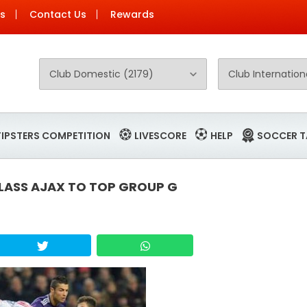
Us
Contact Us
Rewards
TIPSTERS COMPETITION
LIVESCORE
HELP
SOCCER T
LASS AJAX TO TOP GROUP G