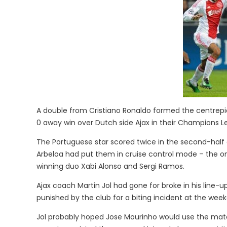
A double from Cristiano Ronaldo formed the centrepi
0 away win over Dutch side Ajax in their Champions 
The Portuguese star scored twice in the second-half 
Arbeloa had put them in cruise control mode – the on
winning duo Xabi Alonso and Sergi Ramos.
Ajax coach Martin Jol had gone for broke in his line-u
punished by the club for a biting incident at the wee
Jol probably hoped Jose Mourinho would use the matc