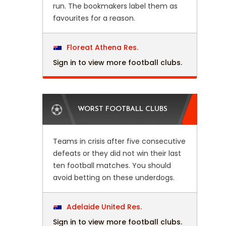
run. The bookmakers label them as
favourites for a reason.
Floreat Athena Res.
Sign in to view more football clubs.
WORST FOOTBALL CLUBS
Teams in crisis after five consecutive
defeats or they did not win their last
ten football matches. You should
avoid betting on these underdogs.
Adelaide United Res.
Sign in to view more football clubs.