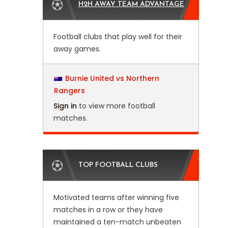
H2H AWAY TEAM ADVANTAGE
Football clubs that play well for their
away games.
Burnie United vs Northern
Rangers
Sign in
to view more football
matches.
TOP FOOTBALL CLUBS
Motivated teams after winning five
matches in a row or they have
maintained a ten-match unbeaten