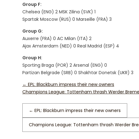
Group F:
Chelsea (ENG) 2 MSK Zilina (SVK) 1
Spartak Moscow (RUS) 0 Marseille (FRA) 3
Group G:
Auxerre (FRA) 0 AC Milan (ITA) 2
Ajax Amsterdam (NED) 0 Real Madrid (ESP) 4
Group H:
Sporting Braga (POR) 2 Arsenal (ENG) 0
Partizan Belgrade (SRB) 0 Shakhtar Donetsk (UKR) 3
←
EPL: Blackburn impress their new owners
Champions League: Tottenham thrash Werder Brem
←
EPL: Blackburn impress their new owners
Champions League: Tottenham thrash Werder B