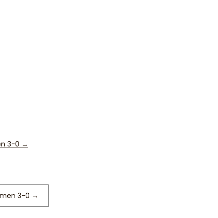
en 3-0
→
remen 3-0
→