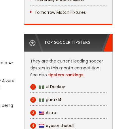
Tomorrow Match Fixtures
TOP SOCCER TIPSTERS
They are the current leading soccer
to a 4-
tipsters in this month competition.
See also
tipsters rankings.
y Alvaro
eLDonkay
1
p
guru714
2
s being
Astro
3
eyesontheball
4