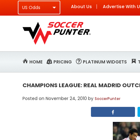
About Us
Advertise With 
HOME
PRICING
PLATINUM WIDGETS
CHAMPIONS LEAGUE: REAL MADRID OUTC
Posted on
November 24, 2010
by
SoccerPunter