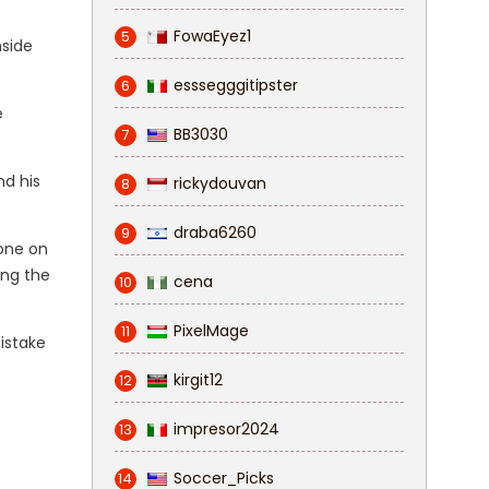
FowaEyez1
5
nside
esssegggitipster
6
e
BB3030
7
nd his
rickydouvan
8
draba6260
9
one on
ing the
cena
10
PixelMage
11
istake
kirgit12
12
impresor2024
13
Soccer_Picks
14