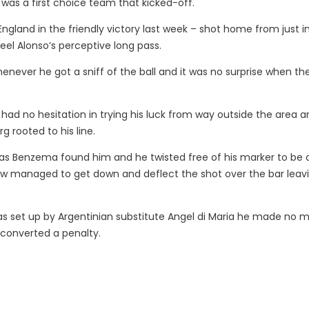
 was a first choice team that kicked-off.
gland in the friendly victory last week – shot home from just i
eel Alonso’s perceptive long pass.
enever he got a sniff of the ball and it was no surprise when th
had no hesitation in trying his luck from way outside the area a
g rooted to his line.
as Benzema found him and he twisted free of his marker to be 
w managed to get down and deflect the shot over the bar leav
as set up by Argentinian substitute Angel di Maria he made no m
 converted a penalty.