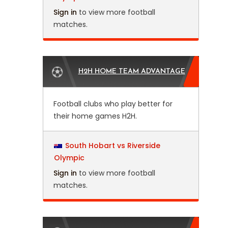
Sign in
to view more football
matches.
H2H HOME TEAM ADVANTAGE
Football clubs who play better for
their home games H2H.
South Hobart vs Riverside
Olympic
Sign in
to view more football
matches.