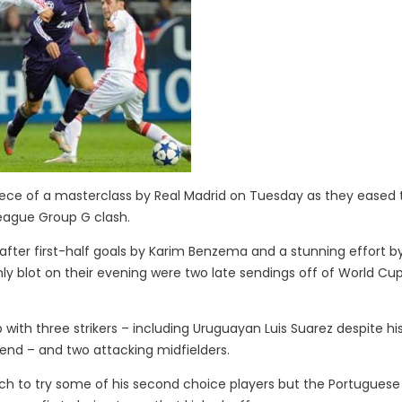
ece of a masterclass by Real Madrid on Tuesday as they eased 
League Group G clash.
after first-half goals by Karim Benzema and a stunning effort b
ly blot on their evening were two late sendings off of World Cu
p with three strikers – including Uruguayan Luis Suarez despite hi
kend – and two attacking midfielders.
h to try some of his second choice players but the Portuguese