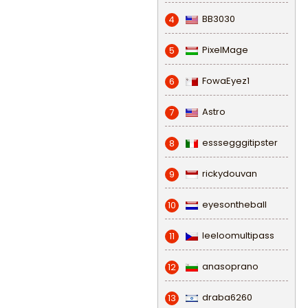
BB3030
4
PixelMage
5
FowaEyez1
6
Astro
7
esssegggitipster
8
rickydouvan
9
eyesontheball
10
leeloomultipass
11
anasoprano
12
draba6260
13