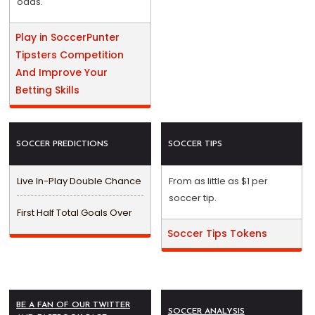
odds.
Play in SoccerPunter
Tipsters Competition
And Improve Your
Betting Skills
SOCCER PREDICTIONS
SOCCER TIPS
Live In-Play Double Chance
From as little as $1 per
soccer tip.
First Half Total Goals Over
Soccer Tips Tokens
BE A FAN OF OUR TWITTER
SOCCER ANALYSIS