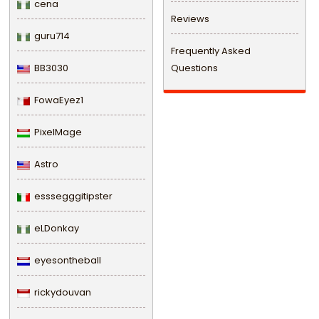
cena
Reviews
guru714
Frequently Asked
BB3030
Questions
FowaEyez1
PixelMage
Astro
esssegggitipster
eLDonkay
eyesontheball
rickydouvan