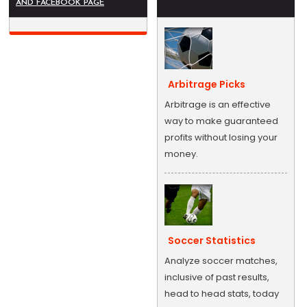
AND FACEBOOK PAGE
Arbitrage Picks
Arbitrage is an effective
way to make guaranteed
profits without losing your
money.
Soccer Statistics
Analyze soccer matches,
inclusive of past results,
head to head stats, today