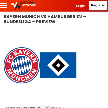
Register
Login
BAYERN MUNICH VS HAMBURGER SV –
BUNDESLIGA – PREVIEW