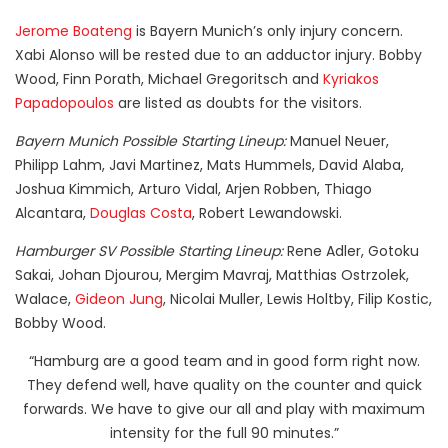
Jerome Boateng
is Bayern Munich’s only injury concern.
Xabi Alonso will be rested due to an adductor injury. Bobby
Wood, Finn Porath, Michael Gregoritsch and
Kyriakos
Papadopoulos
are listed as doubts for the visitors.
Bayern Munich Possible Starting Lineup:
Manuel Neuer,
Philipp Lahm, Javi Martinez, Mats Hummels, David Alaba,
Joshua Kimmich, Arturo Vidal, Arjen Robben, Thiago
Alcantara,
Douglas Costa
, Robert Lewandowski.
Hamburger SV Possible Starting Lineup:
Rene Adler, Gotoku
Sakai, Johan Djourou, Mergim Mavraj, Matthias Ostrzolek,
Walace,
Gideon Jung
, Nicolai Muller, Lewis Holtby, Filip Kostic,
Bobby Wood.
“Hamburg are a good team and in good form right now.
They defend well, have quality on the counter and quick
forwards. We have to give our all and play with maximum
intensity for the full 90 minutes.”