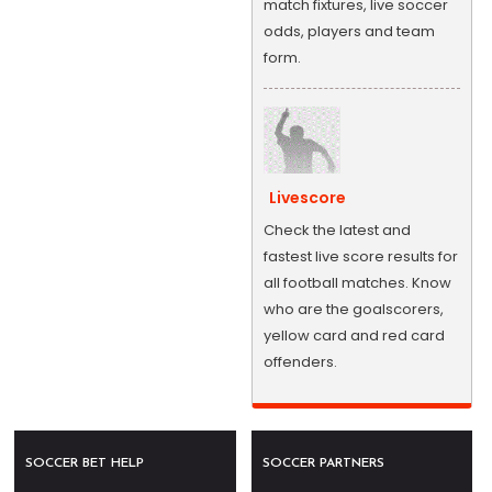
match fixtures, live soccer
odds, players and team
form.
Livescore
Check the latest and
fastest live score results for
all football matches. Know
who are the goalscorers,
yellow card and red card
offenders.
SOCCER BET HELP
SOCCER PARTNERS