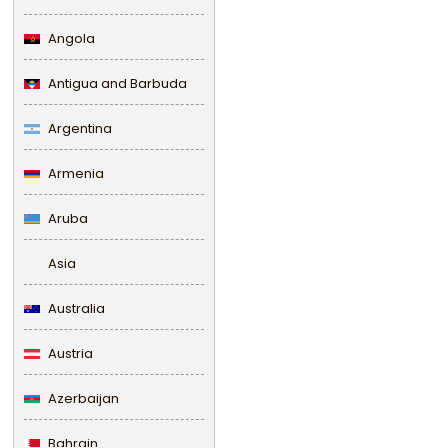
Angola
Antigua and Barbuda
Argentina
Armenia
Aruba
Asia
Australia
Austria
Azerbaijan
Bahrain