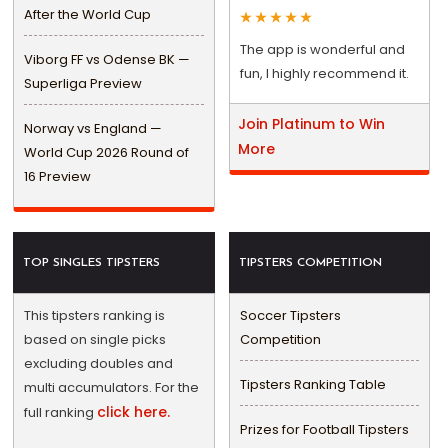
After the World Cup
The app is wonderful and
Viborg FF vs Odense BK —
fun, I highly recommend it.
Superliga Preview
Join Platinum to Win
Norway vs England —
More
World Cup 2026 Round of
16 Preview
TOP SINGLES TIPSTERS
TIPSTERS COMPETITION
This tipsters ranking is
Soccer Tipsters
based on single picks
Competition
excluding doubles and
Tipsters Ranking Table
multi accumulators. For the
click here.
full ranking
Prizes for Football Tipsters