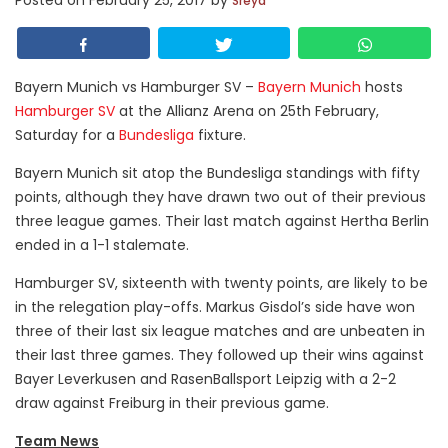
Posted on
February 25, 2017
by
Sreya
Bayern Munich vs Hamburger SV –
Bayern Munich
hosts
Hamburger SV
at the Allianz Arena on 25th February,
Saturday for a
Bundesliga
fixture.
Bayern Munich sit atop the Bundesliga standings with fifty
points, although they have drawn two out of their previous
three league games. Their last match against Hertha Berlin
ended in a 1-1 stalemate.
Hamburger SV, sixteenth with twenty points, are likely to be
in the relegation play-offs. Markus Gisdol’s side have won
three of their last six league matches and are unbeaten in
their last three games. They followed up their wins against
Bayer Leverkusen and RasenBallsport Leipzig with a 2-2
draw against Freiburg in their previous game.
Team News