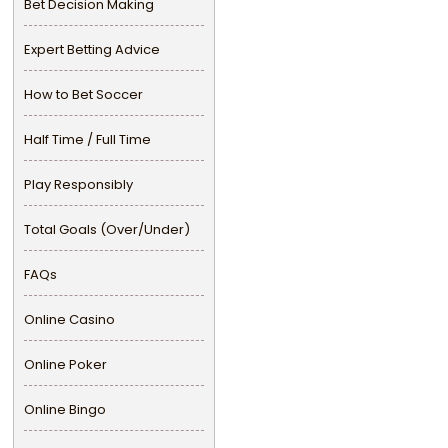
Bet Decision Making
Expert Betting Advice
How to Bet Soccer
Half Time / Full Time
Play Responsibly
Total Goals (Over/Under)
FAQs
Online Casino
Online Poker
Online Bingo