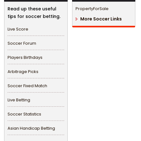
Read up these useful
PropertyForSale
tips for soccer betting.
More Soccer Links
Live Score
Soccer Forum
Players Birthdays
Arbitrage Picks
Soccer Fixed Match
Live Betting
Soccer Statistics
Asian Handicap Betting