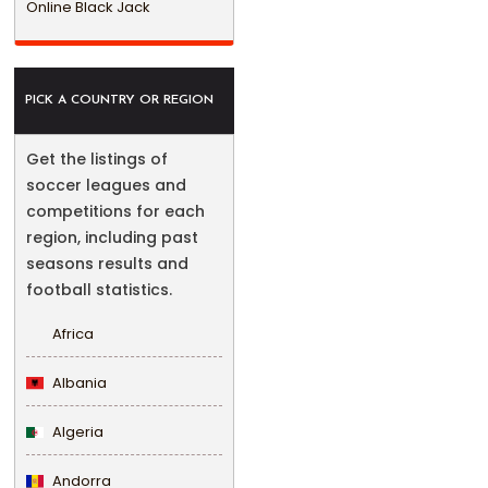
Online Black Jack
PICK A COUNTRY OR REGION
Get the listings of
soccer leagues and
competitions for each
region, including past
seasons results and
football statistics.
Africa
Albania
Algeria
Andorra