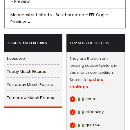
– Preview
Manchester United vs Southampton – EFL Cup –
Preview
→
RESULTS AND FIXTURES
TOP SOCCER TIPSTERS
Livescore
They are the current
leading soccer tipsters in
Today Match Fixtures
this month competition.
tipsters
See also
Yesterday Match Results
rankings.
Tomorrow Match Fixtures
cena
1
eLDonkay
2
guru714
3