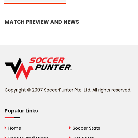
Bangladesh
MATCH PREVIEW AND NEWS
Barbados
Belarus
Belgium
Belize
Benin
Copyright © 2007 SoccerPunter Pte. Ltd. All rights reserved.
Bermuda
Bhutan
Popular Links
Bolivia
Home
Soccer Stats
Bosnia and