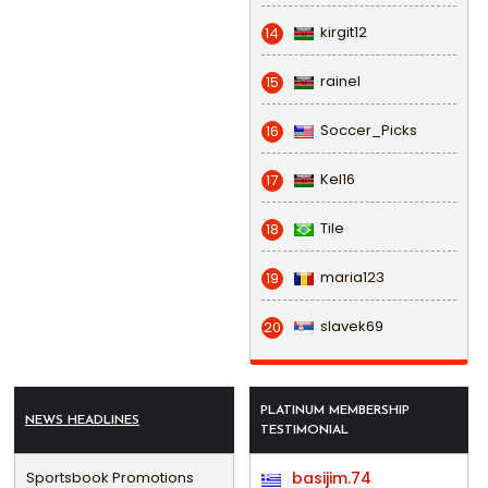
kirgit12
14
rainel
15
Soccer_Picks
16
Kel16
17
Tile
18
maria123
19
slavek69
20
PLATINUM MEMBERSHIP
NEWS HEADLINES
TESTIMONIAL
Sportsbook Promotions
basijim.74