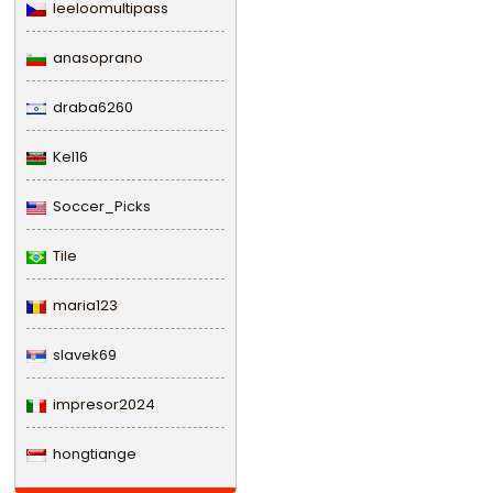
leeloomultipass
anasoprano
draba6260
Kel16
Soccer_Picks
Tile
maria123
slavek69
impresor2024
hongtiange