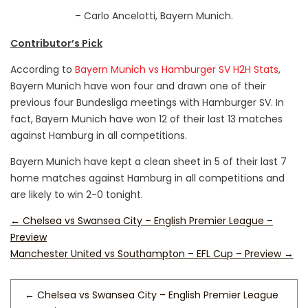
– Carlo Ancelotti, Bayern Munich.
Contributor’s Pick
According to
Bayern Munich vs Hamburger SV H2H Stats
,
Bayern Munich have won four and drawn one of their
previous four Bundesliga meetings with Hamburger SV. In
fact, Bayern Munich have won 12 of their last 13 matches
against Hamburg in all competitions.
Bayern Munich have kept a clean sheet in 5 of their last 7
home matches against Hamburg in all competitions and
are likely to win 2-0 tonight.
←
Chelsea vs Swansea City – English Premier League –
Preview
Manchester United vs Southampton – EFL Cup – Preview
→
←
Chelsea vs Swansea City – English Premier League