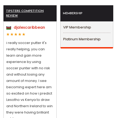
TIPSTERS COMPETITION
MEMBERSHIP
REVIEW
djalexcaribbean
VIP Membership
Platinum Membership
i really soccer putter it's
really helping, you can
learn and gain more
experience by using
soccer punter with no risk
and without losing any
amount of money. I see
becoming expert here am
so excited on how i predict
Lesotho vs Kenya to draw
and Northern Ireland to win
they were having brilliant