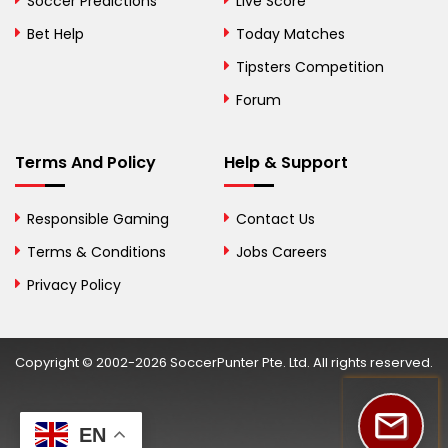
Soccer Predictions
Live Score
Herzegovina
Bet Help
Today Matches
Botswana
Tipsters Competition
Forum
Brazil
British Virgin Islands
Terms And Policy
Help & Support
Brunei
Responsible Gaming
Contact Us
Bulgaria
Terms & Conditions
Jobs Careers
Privacy Policy
Burkina Faso
Burundi
Copyright © 2002-2026 SoccerPunter Pte. Ltd. All rights reserved.
Cambodia
Cameroon
EN