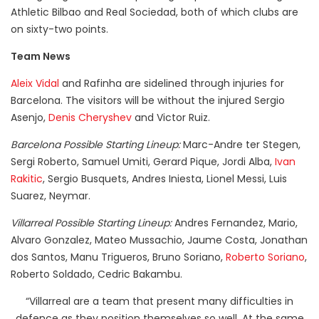
Athletic Bilbao and Real Sociedad, both of which clubs are
on sixty-two points.
Team News
Aleix Vidal
and Rafinha are sidelined through injuries for
Barcelona. The visitors will be without the injured Sergio
Asenjo,
Denis Cheryshev
and Victor Ruiz.
Barcelona Possible Starting Lineup:
Marc-Andre ter Stegen,
Sergi Roberto, Samuel Umiti, Gerard Pique, Jordi Alba,
Ivan
Rakitic
, Sergio Busquets, Andres Iniesta, Lionel Messi, Luis
Suarez, Neymar.
Villarreal Possible Starting Lineup:
Andres Fernandez, Mario,
Alvaro Gonzalez, Mateo Mussachio, Jaume Costa, Jonathan
dos Santos, Manu Trigueros, Bruno Soriano,
Roberto Soriano
,
Roberto Soldado, Cedric Bakambu.
“Villarreal are a team that present many difficulties in
defence as they position themselves so well. At the same