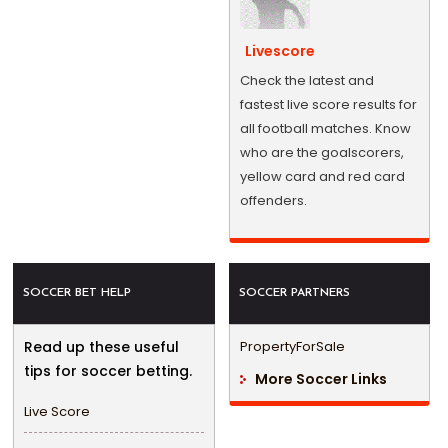
Livescore
Check the latest and
fastest live score results for
all football matches. Know
who are the goalscorers,
yellow card and red card
offenders.
SOCCER BET HELP
SOCCER PARTNERS
Read up these useful
PropertyForSale
tips for soccer betting.
More Soccer Links
Live Score