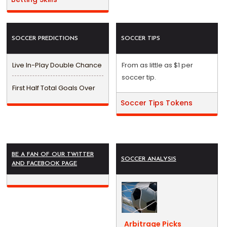
SOCCER PREDICTIONS
SOCCER TIPS
Live In-Play Double Chance
From as little as $1 per
soccer tip.
First Half Total Goals Over
Soccer Tips Tokens
BE A FAN OF OUR TWITTER
SOCCER ANALYSIS
AND FACEBOOK PAGE
Arbitrage Picks