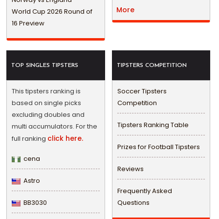
More
World Cup 2026 Round of
16 Preview
TOP SINGLES TIPSTERS
TIPSTERS COMPETITION
This tipsters ranking is
Soccer Tipsters
based on single picks
Competition
excluding doubles and
Tipsters Ranking Table
multi accumulators. For the
click here.
full ranking
Prizes for Football Tipsters
cena
Reviews
Astro
Frequently Asked
BB3030
Questions