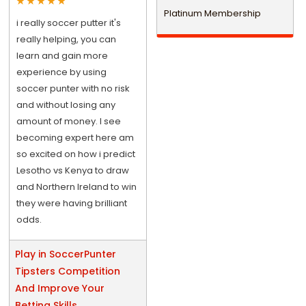
Platinum Membership
i really soccer putter it's
really helping, you can
learn and gain more
experience by using
soccer punter with no risk
and without losing any
amount of money. I see
becoming expert here am
so excited on how i predict
Lesotho vs Kenya to draw
and Northern Ireland to win
they were having brilliant
odds.
Play in SoccerPunter
Tipsters Competition
And Improve Your
Betting Skills