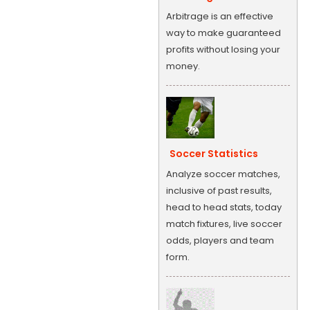
Arbitrage is an effective
way to make guaranteed
profits without losing your
money.
Soccer Statistics
Analyze soccer matches,
inclusive of past results,
head to head stats, today
match fixtures, live soccer
odds, players and team
form.