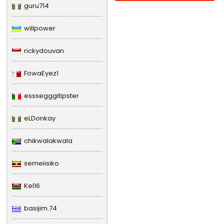
guru714
willpower
rickydouvan
FowaEyez1
esssegggitipster
eLDonkay
chikwalakwala
semeiisiko
Kel16
basijim.74