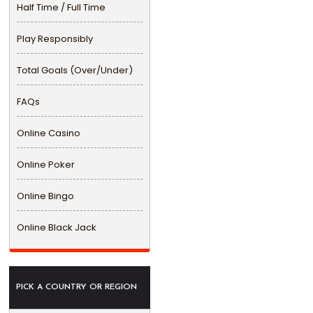
Half Time / Full Time
Play Responsibly
Total Goals (Over/Under)
FAQs
Online Casino
Online Poker
Online Bingo
Online Black Jack
PICK A COUNTRY OR REGION