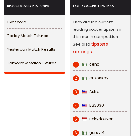
RESULTS AND FIXTURES
TOP SOCCER TIPSTERS
Livescore
They are the current
leading soccer tipsters in
Today Match Fixtures
this month competition.
tipsters
See also
Yesterday Match Results
rankings.
Tomorrow Match Fixtures
cena
1
eLDonkay
2
Astro
3
BB3030
4
rickydouvan
5
guru714
6