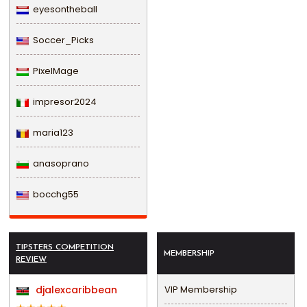
eyesontheball
Soccer_Picks
PixelMage
impresor2024
maria123
anasoprano
bocchg55
TIPSTERS COMPETITION
MEMBERSHIP
REVIEW
djalexcaribbean
VIP Membership