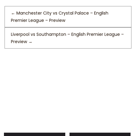
←
Manchester City vs Crystal Palace – English
Premier League – Preview
Liverpool vs Southampton – English Premier League –
Preview
→