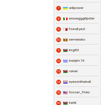
willpower
7
esssegggitipster
8
FowaEyez1
9
semeiisiko
10
kirgit12
11
basijim.74
12
rainel
13
eyesontheball
14
Soccer_Picks
15
Kel16
16