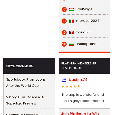
PixelMage
17
impresor2024
18
maria123
19
anasoprano
20
PLATINUM MEMBERSHIP
NEWS HEADLINES
TESTIMONIAL
Sportsbook Promotions
basijim.74
After the World Cup
The app is wonderful and
Viborg FF vs Odense BK —
fun, I highly recommend it.
Superliga Preview
Join Platinum to Win
Norway vs England —