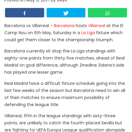
Posted on
May 6, 2017
by
Sreya
Barcelona vs Villarreal –
Barcelona
hosts
Villarreal
at the El
Camp Nou on 6th May, Saturday in a
La Liga
fixture which
could get them closer to the championship triumph.
Barcelona currently sit atop the La Liga standings with
eighty-one points from thirty five matches, ahead of Real
Madrid on goal difference, although Zinedine Zidane’s side
has played one lesser game.
Real Madrid have a difficult fixture schedule going into the
last few weeks of the season but Barcelona need to win all
of their matches to ensure maximum possibility of
defending the league title.
Villarreal, fifth in the league standings with sixty-three
points, are unlikely to catch the fourth-placed Sevilla but
are fighting for UEFA Europa League qualification alongside