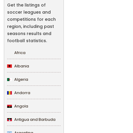
Get the listings of
soccer leagues and
competitions for each
region, including past
seasons results and
football statistics.
Africa
Albania
Algeria
Andorra
Angola
Antigua and Barbuda
Argentina