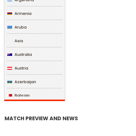
Armenia
Aruba
Asia
Australia
Austria
Azerbaijan
Bahrain
Bangladesh
MATCH PREVIEW AND NEWS
Barbados