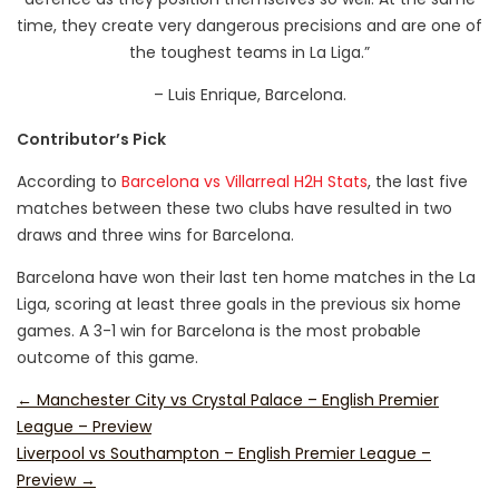
time, they create very dangerous precisions and are one of
the toughest teams in La Liga.”
– Luis Enrique, Barcelona.
Contributor’s Pick
According to
Barcelona vs Villarreal H2H Stats
, the last five
matches between these two clubs have resulted in two
draws and three wins for Barcelona.
Barcelona have won their last ten home matches in the La
Liga, scoring at least three goals in the previous six home
games. A 3-1 win for Barcelona is the most probable
outcome of this game.
←
Manchester City vs Crystal Palace – English Premier
League – Preview
Liverpool vs Southampton – English Premier League –
Preview
→