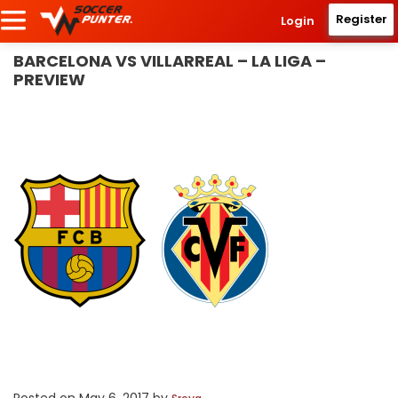
Register
Login
BARCELONA VS VILLARREAL – LA LIGA –
PREVIEW