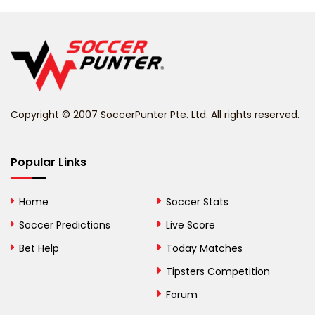
Belarus
Belgium
Belize
Benin
Copyright © 2007 SoccerPunter Pte. Ltd. All rights reserved.
Bermuda
Bhutan
Popular Links
Bolivia
Home
Soccer Stats
Bosnia and
Soccer Predictions
Live Score
Herzegovina
Bet Help
Today Matches
Botswana
Tipsters Competition
Forum
Brazil