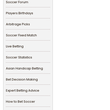
Soccer Forum
Players Birthdays
Arbitrage Picks
Soccer Fixed Match
Live Betting
Soccer Statistics
Asian Handicap Betting
Bet Decision Making
Expert Betting Advice
How to Bet Soccer