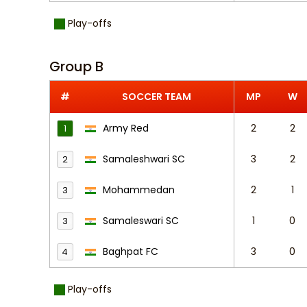
Play-offs
Group B
#
SOCCER TEAM
MP
W
Army Red
2
2
1
Samaleshwari SC
3
2
2
Mohammedan
2
1
3
Samaleswari SC
1
0
3
Baghpat FC
3
0
4
Play-offs