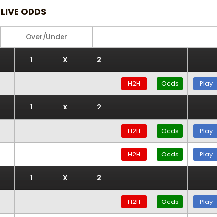
LIVE ODDS
Over/Under
1
X
2
H2H
Odds
Play
1
X
2
H2H
Odds
Play
H2H
Odds
Play
1
X
2
H2H
Odds
Play