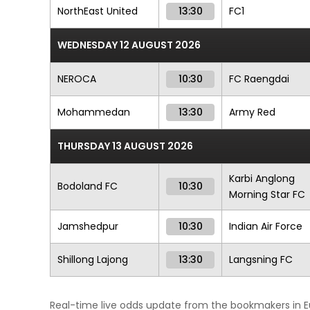
NorthEast United
13:30
FC1
WEDNESDAY 12 AUGUST 2026
NEROCA
10:30
FC Raengdai
Mohammedan
13:30
Army Red
THURSDAY 13 AUGUST 2026
Karbi Anglong
Bodoland FC
10:30
Morning Star FC
Jamshedpur
10:30
Indian Air Force
Shillong Lajong
13:30
Langsning FC
Real-time live odds update from the bookmakers in Eu