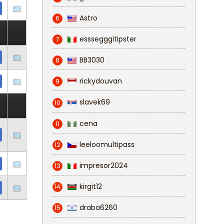
Astro
6
esssegggitipster
7
BB3030
8
rickydouvan
9
slavek69
10
cena
11
leeloomultipass
12
impresor2024
13
kirgit12
14
draba6260
15