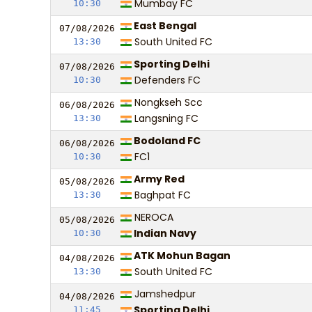
Mumbay FC
10:30
East Bengal
07/08/
20
26
South United FC
13:30
Sporting Delhi
07/08/
20
26
Defenders FC
10:30
Nongkseh Scc
06/08/
20
26
Langsning FC
13:30
Bodoland FC
06/08/
20
26
FC1
10:30
Army Red
05/08/
20
26
Baghpat FC
13:30
NEROCA
05/08/
20
26
Indian Navy
10:30
ATK Mohun Bagan
04/08/
20
26
South United FC
13:30
Jamshedpur
04/08/
20
26
Sporting Delhi
11:45