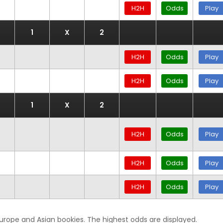
H2H
Odds
Play
1
X
2
H2H
Odds
Play
H2H
Odds
Play
1
X
2
H2H
Odds
Play
H2H
Odds
Play
H2H
Odds
Play
rope and Asian bookies. The highest odds are displayed.