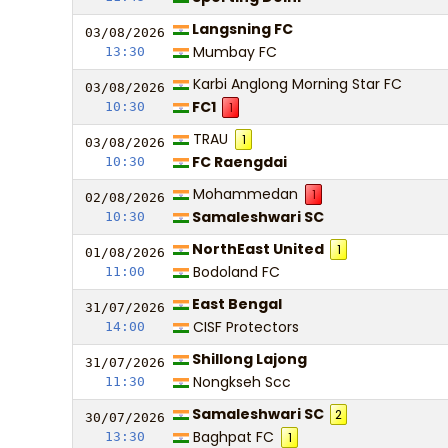
Langsning FC
03/08/
20
26
Mumbay FC
13:30
Karbi Anglong Morning Star FC
03/08/
20
26
FC1
10:30
1
TRAU
1
03/08/
20
26
FC Raengdai
10:30
Mohammedan
1
02/08/
20
26
Samaleshwari SC
10:30
NorthEast United
1
01/08/
20
26
Bodoland FC
11:00
East Bengal
31/07/
20
26
CISF Protectors
14:00
Shillong Lajong
31/07/
20
26
Nongkseh Scc
11:30
Samaleshwari SC
2
30/07/
20
26
Baghpat FC
13:30
1