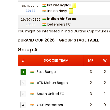
FC Raengdai
1
30/07/
20
26
Indian Navy
10:30
1
Indian Air Force
29/07/
20
26
Defenders FC
13:30
You might be interested in
India Durand Cup fixtures 
DURAND CUP 2026 - GROUP STAGE TABLE
Group A
#
SOCCER TEAM
MP
W
East Bengal
3
2
1
ATK Mohun Bagan
2
2
2
South United FC
3
1
3
CISF Protectors
2
0
4