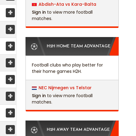
Abdish-Ata vs Kara-Balta
+
Sign in
to view more football
matches.
+
+
H2H HOME TEAM ADVANTAGE
+
Football clubs who play better for
their home games H2H.
+
NEC Nijmegen vs Telstar
+
Sign in
to view more football
matches.
+
+
H2H AWAY TEAM ADVANTAGE