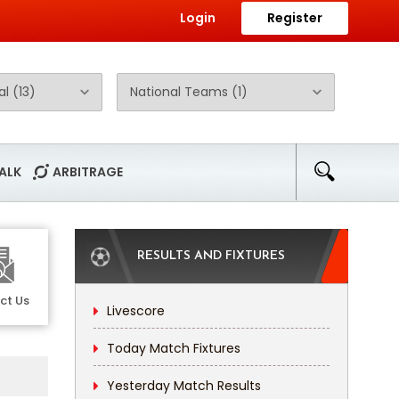
Login
Register
ALK
ARBITRAGE
RESULTS AND FIXTURES
ct Us
Livescore
Today Match Fixtures
Yesterday Match Results