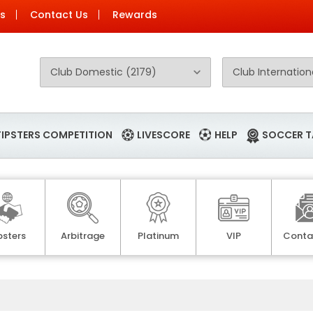
Us
Contact Us
Rewards
TIPSTERS COMPETITION
LIVESCORE
HELP
SOCCER T
psters
Arbitrage
Platinum
VIP
Conta