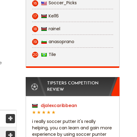
Soccer_Picks
16
Kel16
17
rainel
18
anasoprano
19
Tile
20
e
TIPSTERS COMPETITION
REVIEW
djalexcaribbean
+
i really soccer putter it's really
helping, you can learn and gain more
+
experience by using soccer punter