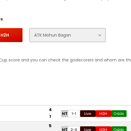
cs
d Cup score and you can check the goalscorers and whom are th
4
HT
1-1
Live
H2H
Odds
1
5
HT
2-0
Live
H2H
Odds