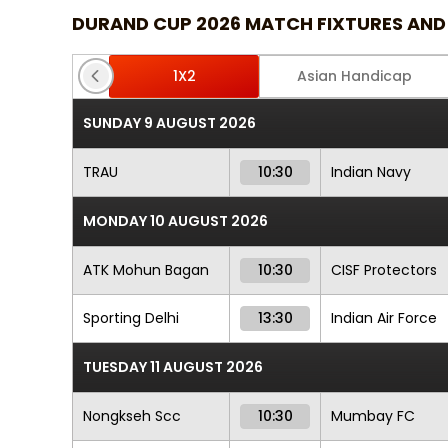
DURAND CUP 2026 MATCH FIXTURES AND 
1X2
Asian Handicap
SUNDAY 9 AUGUST 2026
TRAU
10:30
Indian Navy
MONDAY 10 AUGUST 2026
ATK Mohun Bagan
10:30
CISF Protectors
Sporting Delhi
13:30
Indian Air Force
TUESDAY 11 AUGUST 2026
Nongkseh Scc
10:30
Mumbay FC