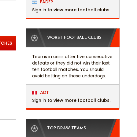
FADEP
Sign in to view more football clubs.
WORST FOOTBALL CLUBS
TCHES
Teams in crisis after five consecutive
defeats or they did not win their last
ten football matches. You should
avoid betting on these underdogs.
ADT
Sign in to view more football clubs.
TOP DRAW TEAMS