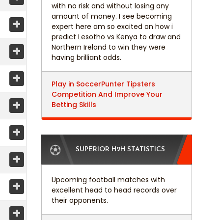
with no risk and without losing any
amount of money. I see becoming
+
expert here am so excited on how i
predict Lesotho vs Kenya to draw and
+
Northern Ireland to win they were
having brilliant odds.
+
Play in SoccerPunter Tipsters
Competition And Improve Your
+
Betting Skills
+
SUPERIOR H2H STATISTICS
+
Upcoming football matches with
+
excellent head to head records over
their opponents.
+