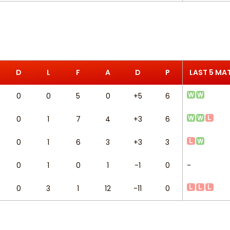
D
L
F
A
D
P
LAST 5 MA
0
0
5
0
+5
6
0
1
7
4
+3
6
0
1
6
3
+3
3
0
1
0
1
-1
0
-
0
3
1
12
-11
0