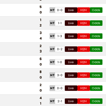
5
HT
0-0
Live
H2H
Odds
0
1
HT
1-1
Live
H2H
Odds
2
3
HT
1-3
Live
H2H
Odds
4
2
HT
0-2
Live
H2H
Odds
3
6
HT
1-0
Live
H2H
Odds
0
8
HT
3-0
Live
H2H
Odds
0
2
HT
0-0
Live
H2H
Odds
0
4
HT
2-1
Live
H2H
Odds
1