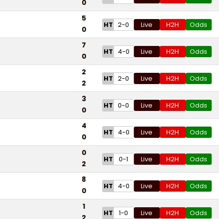
0
5
HT
2-0
Live
H2H
Odds
0
7
HT
4-0
Live
H2H
Odds
0
2
HT
2-0
Live
H2H
Odds
2
3
HT
0-0
Live
H2H
Odds
0
4
HT
4-0
Live
H2H
Odds
0
0
HT
0-1
Live
H2H
Odds
2
8
HT
4-0
Live
H2H
Odds
0
1
HT
1-0
Live
H2H
Odds
2