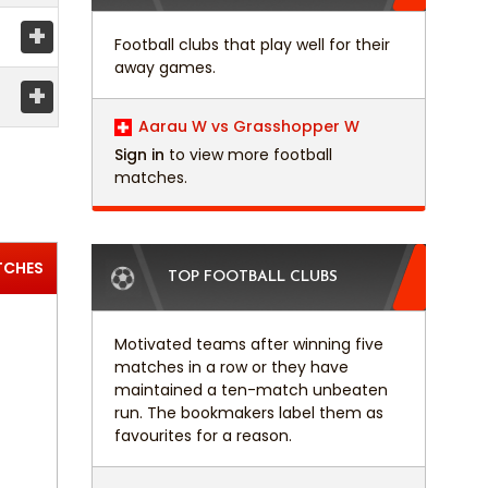
+
Football clubs that play well for their
away games.
+
Aarau W vs Grasshopper W
Sign in
to view more football
matches.
TCHES
TOP FOOTBALL CLUBS
Motivated teams after winning five
matches in a row or they have
maintained a ten-match unbeaten
run. The bookmakers label them as
favourites for a reason.