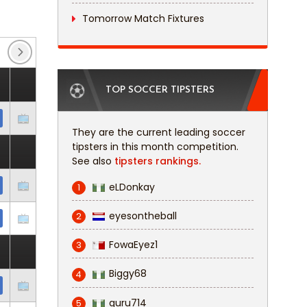
Tomorrow Match Fixtures
TOP SOCCER TIPSTERS
They are the current leading soccer
tipsters in this month competition.
See also
tipsters rankings.
eLDonkay
1
eyesontheball
2
FowaEyez1
3
Biggy68
4
guru714
5