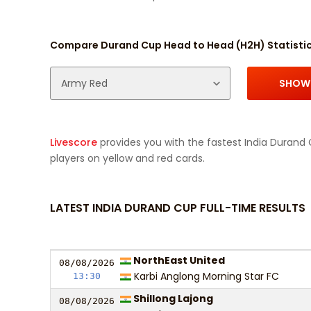
Compare Durand Cup Head to Head (H2H) Statisti
Livescore
provides you with the fastest India Duran
players on yellow and red cards.
LATEST INDIA DURAND CUP FULL-TIME RESULTS
NorthEast United
08/08/
20
26
Karbi Anglong Morning Star FC
13:30
Shillong Lajong
08/08/
20
26