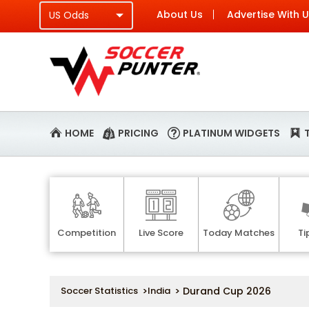
About Us
Advertise With 
HOME
PRICING
PLATINUM WIDGETS
Competition
Live Score
Today Matches
Ti
Soccer Statistics
>
India
> Durand Cup 2026