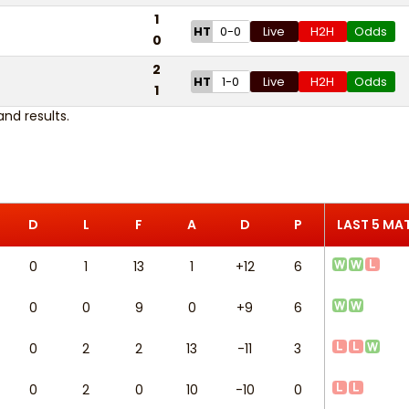
1
HT
0-0
Live
H2H
Odds
0
2
HT
1-0
Live
H2H
Odds
1
and results
.
D
L
F
A
D
P
LAST 5 MA
0
1
13
1
+12
6
0
0
9
0
+9
6
0
2
2
13
-11
3
0
2
0
10
-10
0