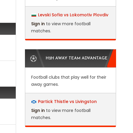
Levski Sofia vs Lokomotiv Plovdiv
Sign in
to view more football
matches.
H2H AWAY TEAM ADVANTAGE
Football clubs that play well for their
away games.
Partick Thistle vs Livingston
Sign in
to view more football
matches.