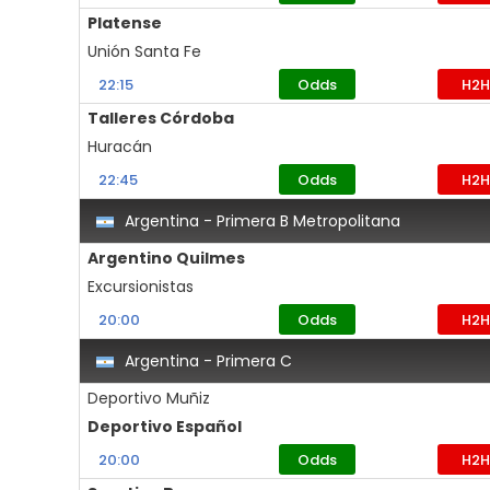
Platense
Unión Santa Fe
22:15
Odds
H2
Talleres Córdoba
Huracán
22:45
Odds
H2
Argentina - Primera B Metropolitana
Argentino Quilmes
Excursionistas
20:00
Odds
H2
Argentina - Primera C
Deportivo Muñiz
Deportivo Español
20:00
Odds
H2