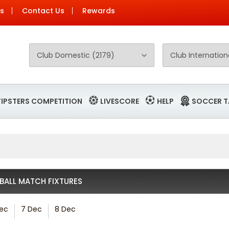
Us
Contact Us
Rewards
TIPSTERS COMPETITION
LIVESCORE
HELP
SOCCER T
ALL MATCH FIXTURES
ec
7 Dec
8 Dec