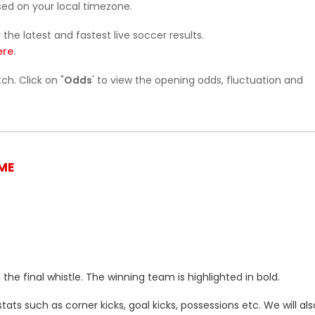
ed on your local timezone.
 the latest and fastest live soccer results.
ere
.
h. Click on "
Odds
' to view the opening odds, fluctuation and
ME
he final whistle. The winning team is highlighted in bold.
ts such as corner kicks, goal kicks, possessions etc. We will also