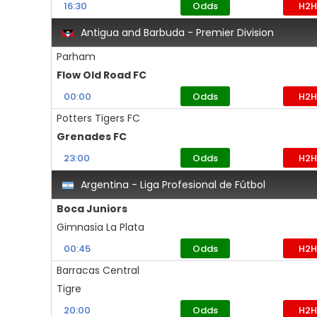
16:30
Odds
H2
Antigua and Barbuda - Premier Division
Parham
Flow Old Road FC
00:00
Odds
H2
Potters Tigers FC
Grenades FC
23:00
Odds
H2
Argentina - Liga Profesional de Fútbol
Boca Juniors
Gimnasia La Plata
00:45
Odds
H2
Barracas Central
Tigre
20:00
Odds
H2