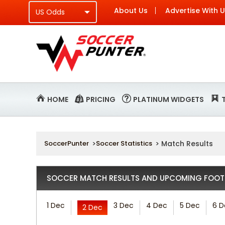
About Us
Advertise With 
HOME
PRICING
PLATINUM WIDGETS
SoccerPunter
>
Soccer Statistics
> Match Results
SOCCER MATCH RESULTS AND UPCOMING FOOTB
1 Dec
3 Dec
4 Dec
5 Dec
6 D
2 Dec