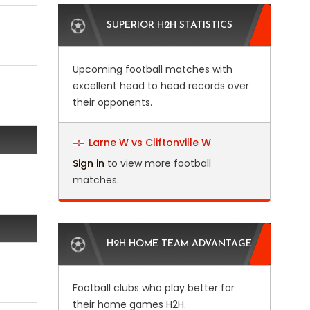
SUPERIOR H2H STATISTICS
Upcoming football matches with
excellent head to head records over
their opponents.
Larne W vs Cliftonville W
Sign in
to view more football
matches.
H2H HOME TEAM ADVANTAGE
Football clubs who play better for
their home games H2H.