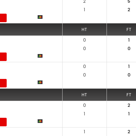
2
5
1
2
H
HT
FT
0
1
0
0
H
0
1
0
0
H
HT
FT
0
2
1
1
H
1
2