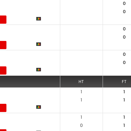
0
0
H
0
0
H
0
0
H
HT
FT
1
1
1
1
H
1
1
0
1