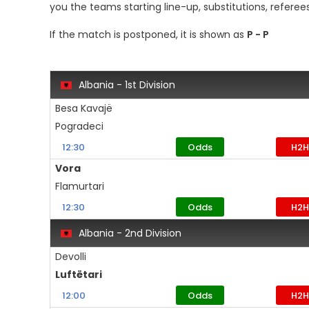
you the teams starting line-up, substitutions, referees
If the match is postponed, it is shown as
P - P
Albania - 1st Division
Besa Kavajë
Pogradeci
12:30
Odds
H2
Vora
Flamurtari
12:30
Odds
H2
Albania - 2nd Division
Devolli
Luftëtari
12:00
Odds
H2