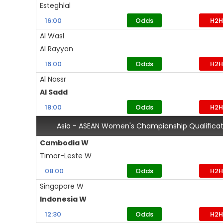
Esteghlal
16:00
Odds
H2
Al Wasl
Al Rayyan
16:00
Odds
H2
Al Nassr
Al Sadd
18:00
Odds
H2
Asia - ASEAN Women's Championship Qualificat
Cambodia W
Timor-Leste W
08:00
Odds
H2
Singapore W
Indonesia W
12:30
Odds
H2