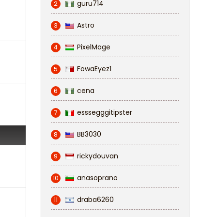
guru714
2
Astro
3
PixelMage
4
FowaEyez1
5
cena
6
esssegggitipster
7
BB3030
8
rickydouvan
9
anasoprano
10
draba6260
11