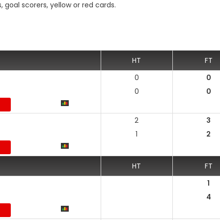
, goal scorers, yellow or red cards.
HT
FT
0
0
0
0
H
2
3
1
2
H
HT
FT
1
4
H