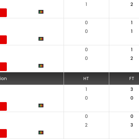
1
2
H
0
1
0
1
H
0
1
0
2
H
ion
HT
FT
1
3
0
0
H
0
0
2
3
H