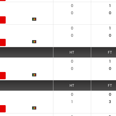
0
1
0
0
H
0
1
0
0
H
HT
FT
0
1
0
0
H
HT
FT
0
0
1
3
H