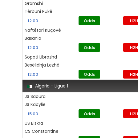
Gramshi
Tërbuni Pukë
12:00
Odds
H2
Naftëtari Kuçovë
Basania
12:00
Odds
H2
Sopoti Librazhd
Besëlidhja Lezhë
12:00
Odds
H2
Algeria - Ligue 1
JS Saoura
JS Kabylie
15:00
Odds
H2
US Biskra
CS Constantine