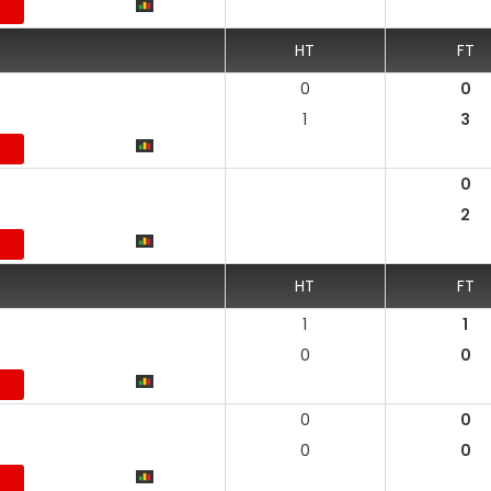
H
HT
FT
0
0
1
3
H
0
2
H
HT
FT
1
1
0
0
H
0
0
0
0
H