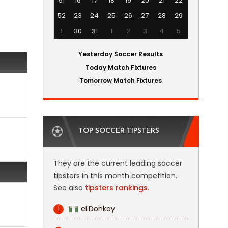
51
16
17
18
19
20
21
22
52
23
24
25
26
27
28
29
1
30
31
1
2
3
4
5
Yesterday Soccer Results
Today Match Fixtures
Tomorrow Match Fixtures
TOP SOCCER TIPSTERS
They are the current leading soccer
tipsters in this month competition.
See also
tipsters rankings.
eLDonkay
1