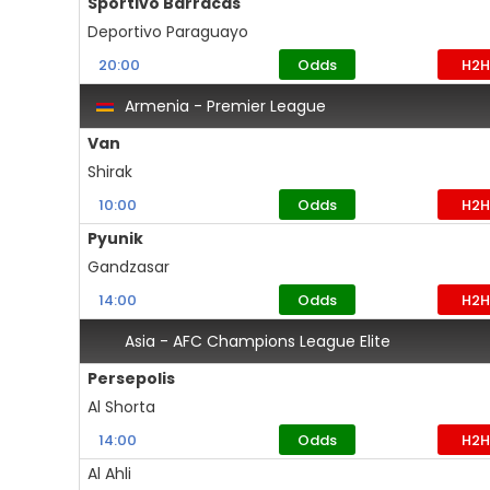
Sportivo Barracas
Deportivo Paraguayo
20:00
Odds
H2
Armenia - Premier League
Van
Shirak
10:00
Odds
H2
Pyunik
Gandzasar
14:00
Odds
H2
Asia - AFC Champions League Elite
Persepolis
Al Shorta
14:00
Odds
H2
Al Ahli