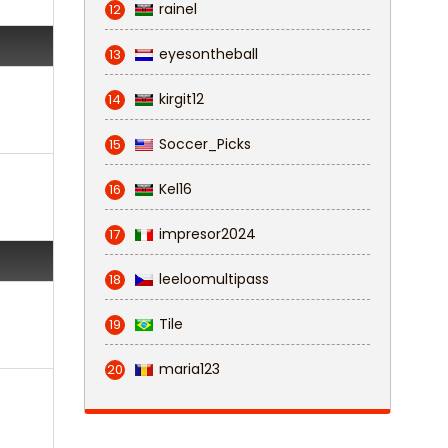
rainel
12
eyesontheball
13
kirgit12
14
Soccer_Picks
15
Kel16
16
impresor2024
17
leeloomultipass
18
Tile
19
maria123
20