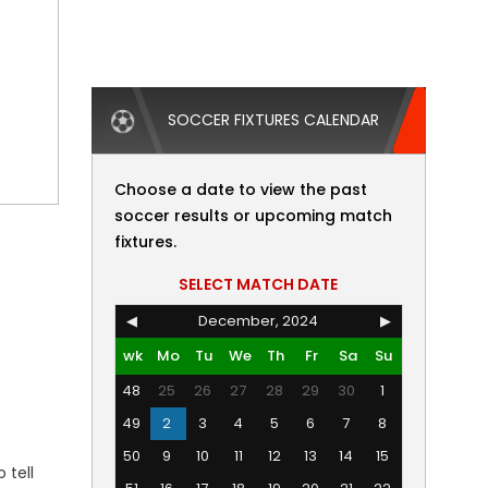
SOCCER FIXTURES CALENDAR
Choose a date to view the past
soccer results or upcoming match
fixtures.
SELECT MATCH DATE
◀
December, 2024
▶
wk
Mo
Tu
We
Th
Fr
Sa
Su
48
25
26
27
28
29
30
1
49
2
3
4
5
6
7
8
50
9
10
11
12
13
14
15
 tell