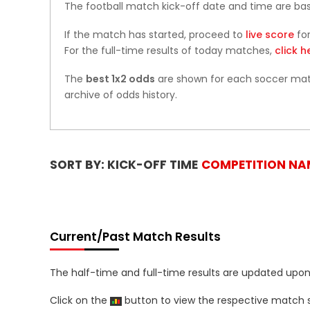
The football match kick-off date and time are bas
If the match has started, proceed to
live score
for
For the full-time results of today matches,
click h
The
best 1x2 odds
are shown for each soccer matc
archive of odds history.
SORT BY:
KICK-OFF TIME
COMPETITION NA
Current/Past Match Results
The half-time and full-time results are updated upon t
Click on the
button to view the respective match sta