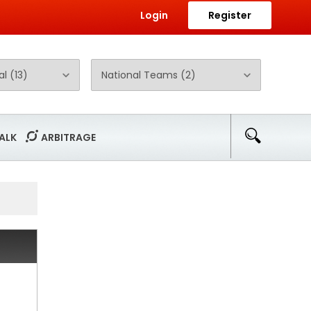
Login
Register
ALK
ARBITRAGE