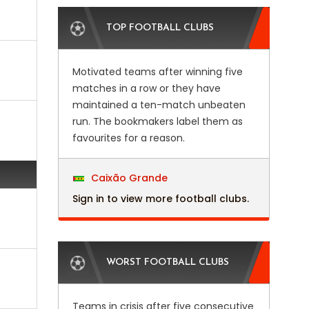
TOP FOOTBALL CLUBS
Motivated teams after winning five
matches in a row or they have
maintained a ten-match unbeaten
run. The bookmakers label them as
favourites for a reason.
Caixão Grande
Sign in to view more football clubs.
WORST FOOTBALL CLUBS
Teams in crisis after five consecutive