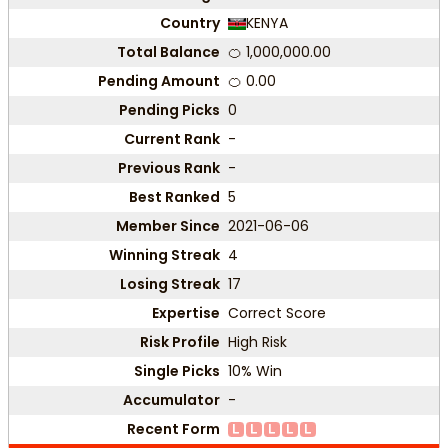
Country
KENYA
Total Balance
🍊 1,000,000.00
Pending Amount
🍊 0.00
Pending Picks
0
Current Rank
-
Previous Rank
-
Best Ranked
5
Member Since
2021-06-06
Winning Streak
4
Losing Streak
17
Expertise
Correct Score
Risk Profile
High Risk
Single Picks
10% Win
Accumulator
-
Recent Form