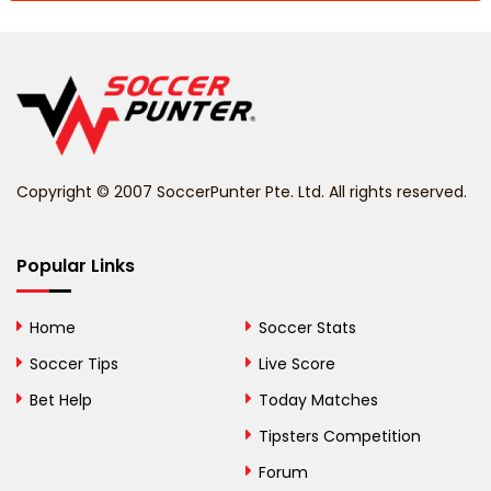
Copyright © 2007 SoccerPunter Pte. Ltd. All rights reserved.
Popular Links
Home
Soccer Stats
Soccer Tips
Live Score
Bet Help
Today Matches
Tipsters Competition
Forum