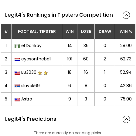
Legit4's Rankings in Tipsters Competition
#
FOOTBALL TIPSTER
WIN
LOSE
DRAW
WIN %
1
eLDonkay
14
36
0
28.00
2
eyesontheball
101
60
2
62.73
3
BB3030
18
16
1
52.94
4
slavek69
6
8
0
42.86
5
Astro
9
3
0
75.00
Legit4's Predictions
There are currently no pending picks.