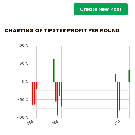
Create New Post
CHARTING OF TIPSTER PROFIT PER ROUND
100 %
50 %
0 %
-50 %
-100 %
201
156
169