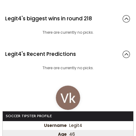
Legit4's biggest wins in round 218
There are currently no picks.
Legit4's Recent Predictions
There are currently no picks.
SOCCER TIPSTER PROFILE
Username
Legit4
Age
46