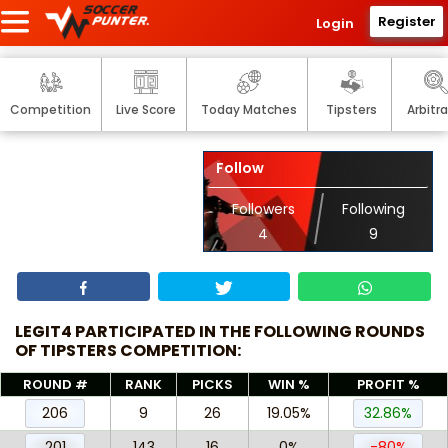
Register
Login
Competition
Live Score
Today Matches
Tipsters
Arbitr
Follow
Followers
Following
4
9
LEGIT4 PARTICIPATED IN THE FOLLOWING ROUNDS
OF TIPSTERS COMPETITION:
ROUND #
RANK
PICKS
WIN %
PROFIT %
206
9
26
19.05%
32.86%
201
143
16
0%
-80%