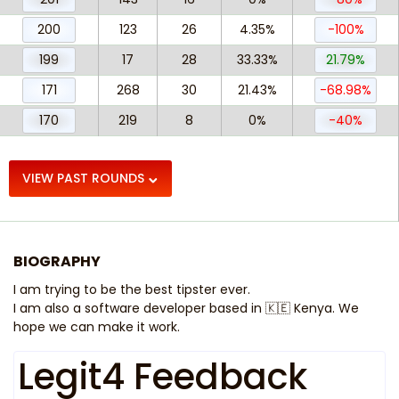
200
123
26
4.35%
-100%
199
17
28
33.33%
21.79%
171
268
30
21.43%
-68.98%
170
219
8
0%
-40%
VIEW PAST ROUNDS
BIOGRAPHY
I am trying to be the best tipster ever.
I am also a software developer based in 🇰🇪 Kenya. We
hope we can make it work.
Legit4 Feedback