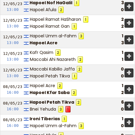
Hapoel Nof HaGalil
3
1
+
12/05/
23
Hapoel Afula
0
13:00
2
Hapoel Ramat HaSharon
2
1
+
12/05/
23
Hapoel Ramat Gan
2
13:00
1
Hapoel Umm al-Fahm
1
3
+
12/05/
23
Hapoel Acre
3
13:00
Kafr Qasim
1
2
+
12/05/
23
Maccabi Ahi Nazareth
1
13:00
2
Maccabi Kabilio Jaffa
0
2
+
12/05/
23
Hapoel Petah Tikva
0
13:00
1
Hapoel Acre
1
2
+
08/05/
23
Hapoel Kfar Saba
2
16:00
2
Hapoel Petah Tikva
6
2
+
08/05/
23
Bnei Yehuda
0
16:00
3
1
Ironi Tiberias
1
1
+
08/05/
23
Hapoel Umm al-Fahm
0
16:00
3