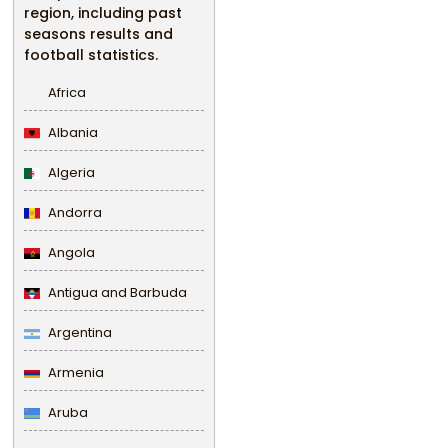
region, including past
seasons results and
football statistics.
Africa
Albania
Algeria
Andorra
Angola
Antigua and Barbuda
Argentina
Armenia
Aruba