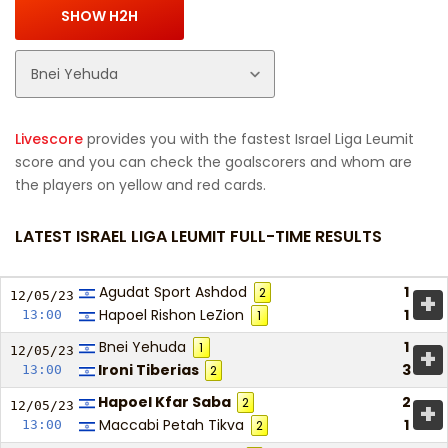
Livescore
provides you with the fastest Israel Liga Leumit
score and you can check the goalscorers and whom are
the players on yellow and red cards.
LATEST ISRAEL LIGA LEUMIT FULL-TIME RESULTS
Agudat Sport Ashdod
1
2
+
12/05/
23
Hapoel Rishon LeZion
1
13:00
1
Bnei Yehuda
1
1
+
12/05/
23
Ironi Tiberias
3
13:00
2
Hapoel Kfar Saba
2
2
+
12/05/
23
Maccabi Petah Tikva
1
13:00
2