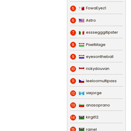
FowaEyez1
5
Astro
6
esssegggitipster
7
PixelMage
8
eyesontheball
9
rickydouvan
10
leeloomultipass
11
viejorge
12
anasoprano
13
kirgit12
14
rainel
15