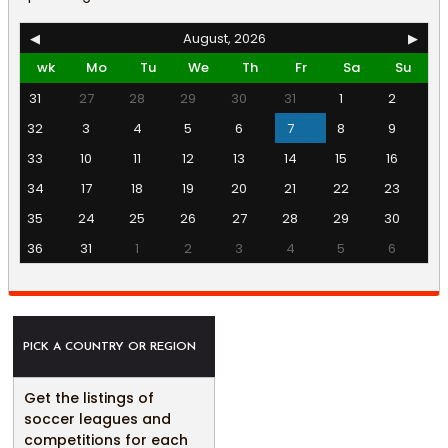
◀
August, 2026
▶
wk
Mo
Tu
We
Th
Fr
Sa
Su
31
27
28
29
30
31
1
2
32
3
4
5
6
7
8
9
33
10
11
12
13
14
15
16
34
17
18
19
20
21
22
23
35
24
25
26
27
28
29
30
36
31
1
2
3
4
5
6
PICK A COUNTRY OR REGION
Get the listings of
soccer leagues and
competitions for each