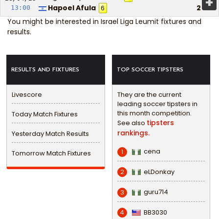
+
Hapoel Afula
2
13:00
6
You might be interested in
Israel Liga Leumit fixtures and
results
.
RESULTS AND FIXTURES
TOP SOCCER TIPSTERS
Livescore
They are the current
leading soccer tipsters in
this month competition.
Today Match Fixtures
tipsters
See also
rankings.
Yesterday Match Results
cena
1
Tomorrow Match Fixtures
eLDonkay
2
guru714
3
BB3030
4