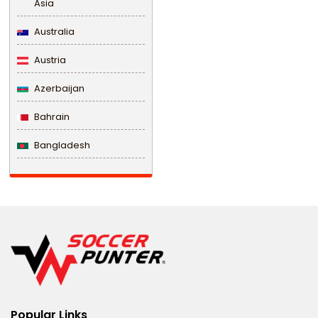
Asia
Australia
Austria
Azerbaijan
Bahrain
Bangladesh
Barbados
Belarus
Belgium
Belize
Benin
Popular Links
Bermuda