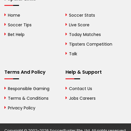
Bhutan
Home
Soccer Stats
Bolivia
Soccer Tips
Live Score
Bosnia and
Bet Help
Today Matches
Herzegovina
Tipsters Competition
Botswana
Talk
Brazil
Terms And Policy
Help & Support
British Virgin Islands
Brunei
Responsible Gaming
Contact Us
Terms & Conditions
Bulgaria
Jobs Careers
Privacy Policy
Burkina Faso
Burundi
Copyright © 2002-2026 SoccerPunter Pte. Ltd. All rights reserved.