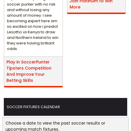
Join Platinum to Win
soccer punter with no risk
More
and without losing any
amount of money. I see
becoming expert here am
so excited on how i predict
Lesotho vs Kenya to draw
and Northern Ireland to win
they were having brilliant
odds.
Play in SoccerPunter
Tipsters Competition
And Improve Your
Betting Skills
SOCCER FIXTURES CALENDAR
Choose a date to view the past soccer results or
upcoming match fixtures.