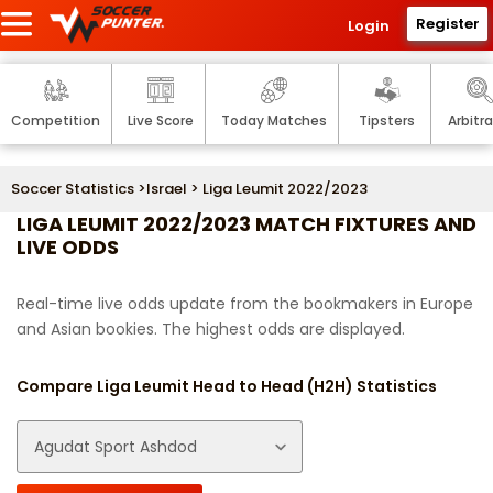
Register
Login
Competition
Live Score
Today Matches
Tipsters
Arbitr
Soccer Statistics
>
Israel
> Liga Leumit 2022/2023
LIGA LEUMIT 2022/2023 MATCH FIXTURES AND
LIVE ODDS
Real-time live odds update from the bookmakers in Europe
and Asian bookies. The highest odds are displayed.
Compare Liga Leumit Head to Head (H2H) Statistics