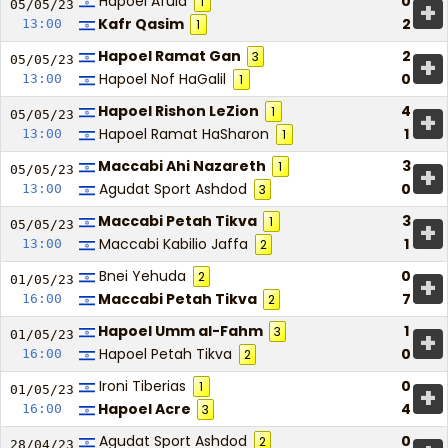
Hapoel Afula
0
1
+
05/05/
23
Kafr Qasim
2
13:00
1
Hapoel Ramat Gan
2
3
+
05/05/
23
Hapoel Nof HaGalil
0
13:00
1
Hapoel Rishon LeZion
4
1
+
05/05/
23
Hapoel Ramat HaSharon
1
13:00
1
Maccabi Ahi Nazareth
3
1
+
05/05/
23
Agudat Sport Ashdod
0
13:00
3
Maccabi Petah Tikva
3
1
+
05/05/
23
Maccabi Kabilio Jaffa
1
13:00
2
Bnei Yehuda
0
2
+
01/05/
23
Maccabi Petah Tikva
7
16:00
2
Hapoel Umm al-Fahm
1
3
+
01/05/
23
Hapoel Petah Tikva
0
16:00
2
Ironi Tiberias
0
1
+
01/05/
23
Hapoel Acre
4
16:00
3
Agudat Sport Ashdod
0
2
28/04/
23