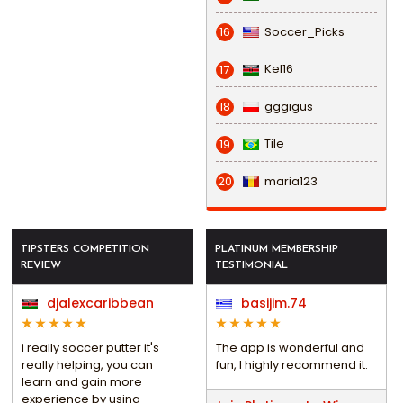
Soccer_Picks
16
Kel16
17
gggigus
18
Tile
19
maria123
20
TIPSTERS COMPETITION
PLATINUM MEMBERSHIP
REVIEW
TESTIMONIAL
djalexcaribbean
basijim.74
i really soccer putter it's
The app is wonderful and
really helping, you can
fun, I highly recommend it.
learn and gain more
experience by using