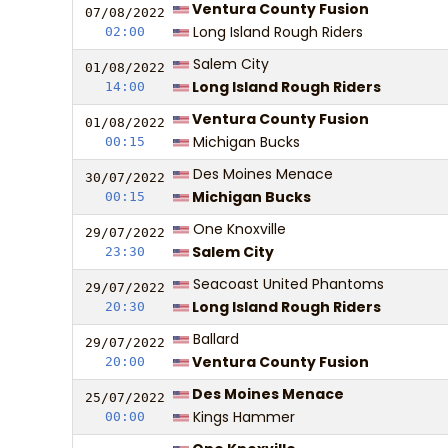
Ventura County Fusion
07/08/
20
22
Long Island Rough Riders
02:00
Salem City
01/08/
20
22
Long Island Rough Riders
14:00
Ventura County Fusion
01/08/
20
22
Michigan Bucks
00:15
Des Moines Menace
30/07/
20
22
Michigan Bucks
00:15
One Knoxville
29/07/
20
22
Salem City
23:30
Seacoast United Phantoms
29/07/
20
22
Long Island Rough Riders
20:30
Ballard
29/07/
20
22
Ventura County Fusion
20:00
Des Moines Menace
25/07/
20
22
Kings Hammer
00:00