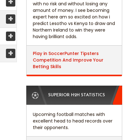
+
with no risk and without losing any
amount of money. I see becoming
+
expert here am so excited on how i
predict Lesotho vs Kenya to draw and
Northern Ireland to win they were
+
having brilliant odds.
+
Play in SoccerPunter Tipsters
Competition And Improve Your
Betting Skills
SUPERIOR H2H STATISTICS
Upcoming football matches with
excellent head to head records over
their opponents.