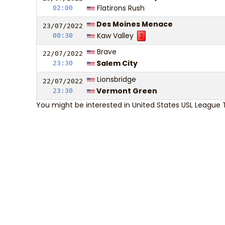
Flatirons Rush
02:00
Des Moines Menace
23/07/
20
22
Kaw Valley
00:30
2
Brave
22/07/
20
22
Salem City
23:30
Lionsbridge
22/07/
20
22
Vermont Green
23:30
You might be interested in
United States USL League T