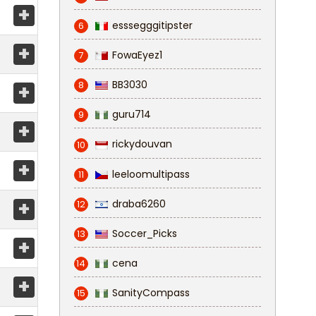
+
esssegggitipster
6
+
FowaEyez1
7
BB3030
8
+
guru714
9
+
rickydouvan
10
+
leeloomultipass
11
+
draba6260
12
Soccer_Picks
13
+
cena
14
+
SanityCompass
15