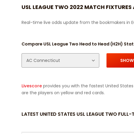
USL LEAGUE TWO 2022 MATCH FIXTURES 
Real-time live odds update from the bookmakers in Eu
Compare USL League Two Head to Head (H2H) Stati
Livescore
provides you with the fastest United Stat
are the players on yellow and red cards.
LATEST UNITED STATES USL LEAGUE TWO FULL-