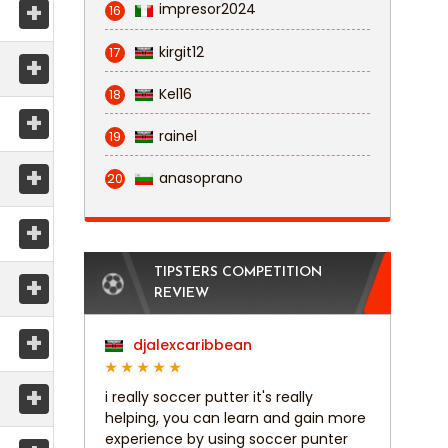
+
impresor2024
16
kirgit12
17
+
Kel16
18
+
rainel
19
+
anasoprano
20
+
TIPSTERS COMPETITION
+
REVIEW
+
djalexcaribbean
+
i really soccer putter it's really
helping, you can learn and gain more
experience by using soccer punter