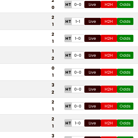
2
HT
0-0
Live
H2H
Odds
0
2
HT
1-1
Live
H2H
Odds
1
2
HT
1-0
Live
H2H
Odds
1
1
HT
0-0
Live
H2H
Odds
2
0
HT
0-0
Live
H2H
Odds
1
3
HT
0-0
Live
H2H
Odds
2
2
HT
0-0
Live
H2H
Odds
1
2
HT
1-0
Live
H2H
Odds
1
3