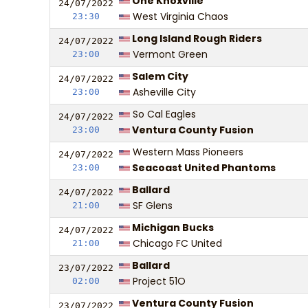
One Knoxville
24/07/
20
22
West Virginia Chaos
23:30
Long Island Rough Riders
24/07/
20
22
Vermont Green
23:00
Salem City
24/07/
20
22
Asheville City
23:00
So Cal Eagles
24/07/
20
22
Ventura County Fusion
23:00
Western Mass Pioneers
24/07/
20
22
Seacoast United Phantoms
23:00
Ballard
24/07/
20
22
SF Glens
21:00
Michigan Bucks
24/07/
20
22
Chicago FC United
21:00
Ballard
23/07/
20
22
Project 51O
02:00
Ventura County Fusion
23/07/
20
22