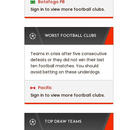
Botafogo PB
Sign in to view more football clubs.
WORST FOOTBALL CLUBS
Teams in crisis after five consecutive
defeats or they did not win their last
ten football matches. You should
avoid betting on these underdogs.
Pacific
Sign in to view more football clubs.
TOP DRAW TEAMS