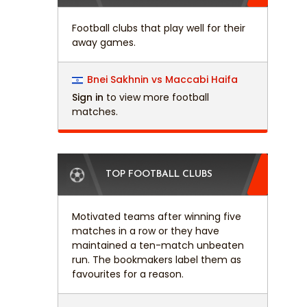
Football clubs that play well for their
away games.
Bnei Sakhnin vs Maccabi Haifa
Sign in
to view more football
matches.
TOP FOOTBALL CLUBS
Motivated teams after winning five
matches in a row or they have
maintained a ten-match unbeaten
run. The bookmakers label them as
favourites for a reason.