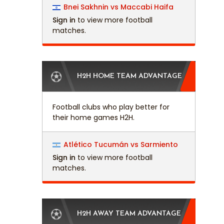
Bnei Sakhnin vs Maccabi Haifa
Sign in
to view more football
matches.
H2H HOME TEAM ADVANTAGE
Football clubs who play better for
their home games H2H.
Atlético Tucumán vs Sarmiento
Sign in
to view more football
matches.
H2H AWAY TEAM ADVANTAGE