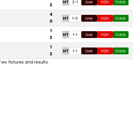
HT
2-1
Live
H2H
Odds
2
4
HT
1-0
Live
H2H
Odds
0
1
HT
1-1
Live
H2H
Odds
2
1
HT
1-1
Live
H2H
Odds
2
wo fixtures and results
.