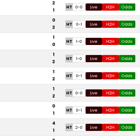
2
HT
0-0
Live
H2H
Odds
1
0
HT
0-1
Live
H2H
Odds
2
1
HT
1-0
Live
H2H
Odds
0
1
HT
1-0
Live
H2H
Odds
2
1
HT
0-1
Live
H2H
Odds
2
1
HT
0-0
Live
H2H
Odds
2
0
HT
0-1
Live
H2H
Odds
1
4
HT
2-0
Live
H2H
Odds
1