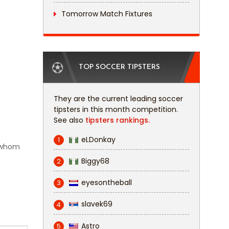
Tomorrow Match Fixtures
TOP SOCCER TIPSTERS
They are the current leading soccer
tipsters in this month competition.
See also
tipsters rankings.
eLDonkay
1
d whom
Biggy68
2
eyesontheball
3
slavek69
4
Astro
5