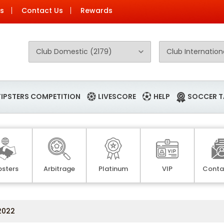
Us
Contact Us
Rewards
TIPSTERS COMPETITION
LIVESCORE
HELP
SOCCER T
psters
Arbitrage
Platinum
VIP
Conta
2022