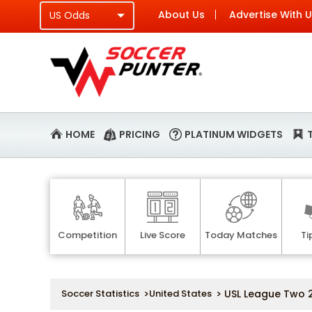
About Us
Advertise With 
HOME
PRICING
PLATINUM WIDGETS
Competition
Live Score
Today Matches
Ti
Soccer Statistics
>
United States
> USL League Two 