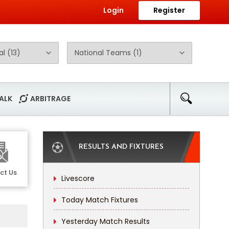
Login
Register
ALK
ARBITRAGE
RESULTS AND FIXTURES
ct Us
Livescore
Today Match Fixtures
Yesterday Match Results