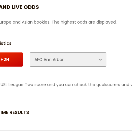
AND LIVE ODDS
rope and Asian bookies. The highest odds are displayed.
stics
es USL League Two score and you can check the goalscorers an
TIME RESULTS