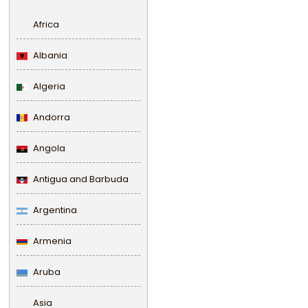
Africa
Albania
Algeria
Andorra
Angola
Antigua and Barbuda
Argentina
Armenia
Aruba
Asia