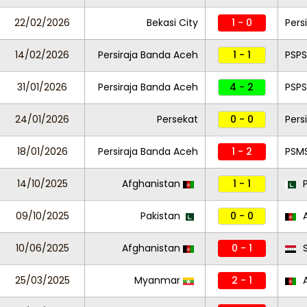
22/02/2026
Bekasi City
1 - 0
Pers
14/02/2026
Persiraja Banda Aceh
1 - 1
PSPS
31/01/2026
Persiraja Banda Aceh
4 - 2
PSPS
24/01/2026
Persekat
0 - 0
Pers
18/01/2026
Persiraja Banda Aceh
1 - 2
PSM
14/10/2025
Afghanistan
1 - 1
P
09/10/2025
Pakistan
0 - 0
A
10/06/2025
Afghanistan
0 - 1
S
25/03/2025
Myanmar
2 - 1
A