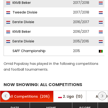
KNVB Beker
2017/2018
Ac
Tweede Divisie
2017/2018
L
Eerste Divisie
2016/2017
Ac
KNVB Beker
2016/2017
Ac
Eerste Divisie
2015/2016
Ac
SAFF Championship
2015
A
Omid Popalzay has played in the following competitions
and football tournaments.
NOW SHOWING: ALL COMPETITIONS
All Competitions
(206)
2. Liga
(13)
AFC C
DATE
HOME
SCORE