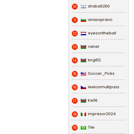
draba6260
10
anasoprano
11
eyesontheball
12
rainel
13
kirgit12
14
Soccer_Picks
15
leeloomultipass
16
Kel16
17
impresor2024
18
Tile
19