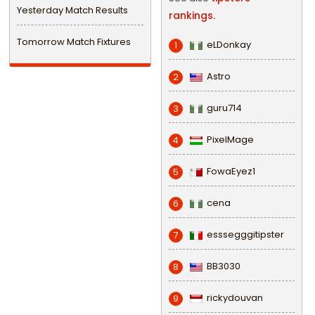
Yesterday Match Results
rankings.
Tomorrow Match Fixtures
eLDonkay
1
Astro
2
guru714
3
PixelMage
4
FowaEyez1
5
cena
6
esssegggitipster
7
BB3030
8
rickydouvan
9