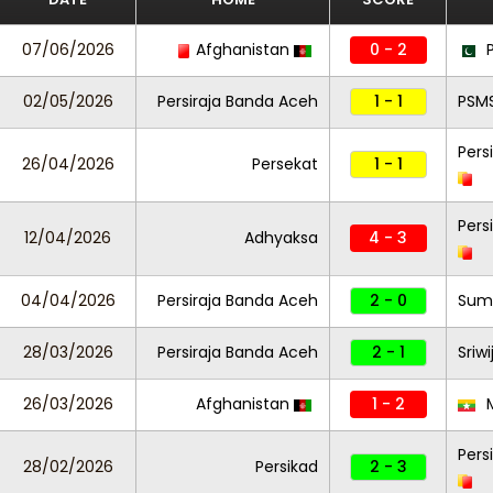
07/06/2026
Afghanistan
0 - 2
P
02/05/2026
Persiraja Banda Aceh
1 - 1
PSM
Pers
26/04/2026
Persekat
1 - 1
Pers
12/04/2026
Adhyaksa
4 - 3
04/04/2026
Persiraja Banda Aceh
2 - 0
Sums
28/03/2026
Persiraja Banda Aceh
2 - 1
Sriw
26/03/2026
Afghanistan
1 - 2
Pers
28/02/2026
Persikad
2 - 3