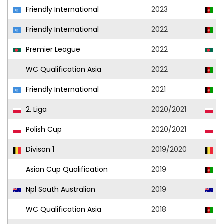
Friendly International
2023
A
Friendly International
2022
A
Premier League
2022
A
WC Qualification Asia
2022
A
Friendly International
2021
A
2. Liga
2020/2021
Ol
Polish Cup
2020/2021
Ol
Divison 1
2019/2020
Si
Asian Cup Qualification
2019
A
Npl South Australian
2019
A
WC Qualification Asia
2018
A