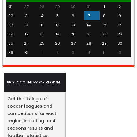
31
27
28
29
30
31
1
2
32
3
4
5
6
7
8
9
33
10
11
12
13
14
15
16
34
17
18
19
20
21
22
23
35
24
25
26
27
28
29
30
36
31
1
2
3
4
5
6
PICK A COUNTRY OR REGION
Get the listings of
soccer leagues and
competitions for each
region, including past
seasons results and
football statistics.