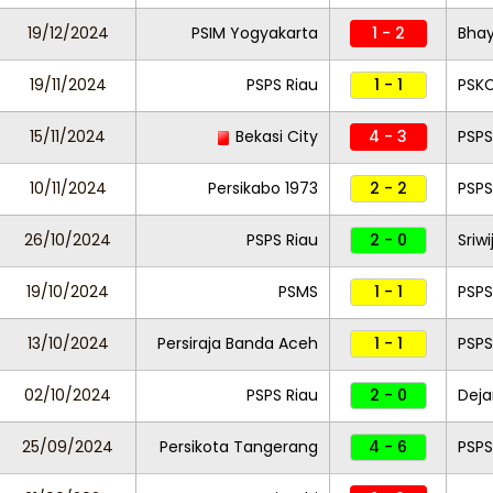
19/12/2024
PSIM Yogyakarta
1 - 2
Bha
19/11/2024
PSPS Riau
1 - 1
PSK
15/11/2024
Bekasi City
4 - 3
PSPS
10/11/2024
Persikabo 1973
2 - 2
PSPS
26/10/2024
PSPS Riau
2 - 0
Sriw
19/10/2024
PSMS
1 - 1
PSPS
13/10/2024
Persiraja Banda Aceh
1 - 1
PSPS
02/10/2024
PSPS Riau
2 - 0
Deja
25/09/2024
Persikota Tangerang
4 - 6
PSPS