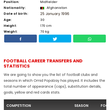
Position:
Midfielder
Nationality:
Afghanistan
Date of birth:
25 January 1996
Age:
30
Height:
170 cm
Weight:
70 kg
FOOTBALL CAREER TRANSFERS AND
STATISTICS
We are going to show you the list of football clubs and
seasons in which Omid Popalzay has played. It includes the
total number of appearance (caps), substitution details,
goals, yellow and red cards stats.
COMPETITION
SEASON
FOOT