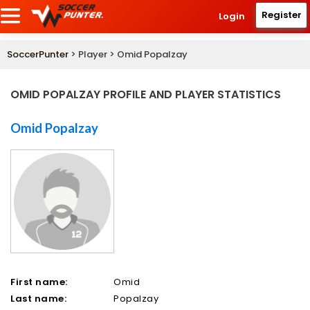
Register
Login
SoccerPunter
> Player > Omid Popalzay
OMID POPALZAY PROFILE AND PLAYER STATISTICS
Omid Popalzay
First name:
Omid
Last name:
Popalzay