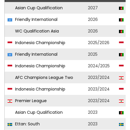
Asian Cup Qualification
2027
A
Friendly International
2026
A
WC Qualification Asia
2026
A
Indonesia Championship
2025/2026
Pe
Friendly International
2025
A
Indonesia Championship
2024/2025
PS
AFC Champions League Two
2023/2024
A
Indonesia Championship
2023/2024
PS
Premier League
2023/2024
A
Asian Cup Qualification
2023
A
Ettan: South
2023
Ar