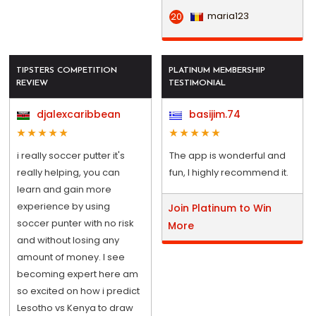
maria123
20
TIPSTERS COMPETITION
PLATINUM MEMBERSHIP
REVIEW
TESTIMONIAL
djalexcaribbean
basijim.74
i really soccer putter it's
The app is wonderful and
really helping, you can
fun, I highly recommend it.
learn and gain more
experience by using
Join Platinum to Win
soccer punter with no risk
More
and without losing any
amount of money. I see
becoming expert here am
so excited on how i predict
Lesotho vs Kenya to draw