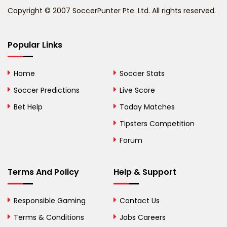
Copyright © 2007 SoccerPunter Pte. Ltd. All rights reserved.
Bermuda
Bhutan
Popular Links
Bolivia
Home
Soccer Stats
Bosnia and
Soccer Predictions
Live Score
Herzegovina
Bet Help
Today Matches
Botswana
Tipsters Competition
Forum
Brazil
British Virgin Islands
Terms And Policy
Help & Support
Brunei
Responsible Gaming
Contact Us
Bulgaria
Terms & Conditions
Jobs Careers