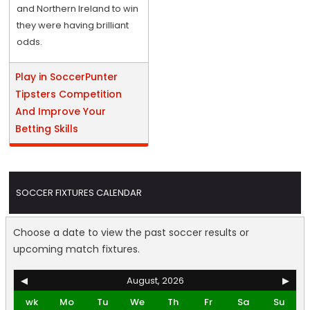
and Northern Ireland to win
they were having brilliant
odds.
Play in SoccerPunter
Tipsters Competition
And Improve Your
Betting Skills
SOCCER FIXTURES CALENDAR
Choose a date to view the past soccer results or
upcoming match fixtures.
◀
August, 2026
▶
wk
Mo
Tu
We
Th
Fr
Sa
Su