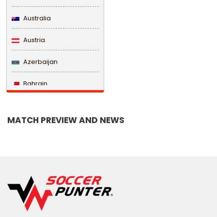
Australia
Austria
Azerbaijan
Bahrain
Bangladesh
MATCH PREVIEW AND NEWS
Barbados
Belarus
Belgium
Belize
Benin