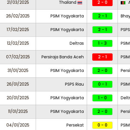
21/03/2025
Thailand
2 - 0
A
26/02/2025
PSIM Yogyakarta
2 - 1
Bha
17/02/2025
PSIM Yogyakarta
2 - 1
PSPS
12/02/2025
Deltras
1 - 3
PSIM
07/02/2025
Persiraja Banda Aceh
2 - 1
PSIM
31/01/2025
PSIM Yogyakarta
2 - 0
Pers
26/01/2025
PSPS Riau
0 - 1
PSIM
20/01/2025
PSIM Yogyakarta
1 - 0
Delt
11/01/2025
PSIM Yogyakarta
2 - 0
Pers
04/01/2025
Persekat
0 - 0
PSIM