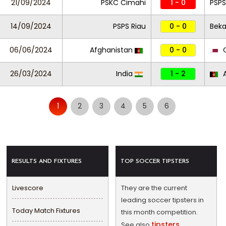
21/09/2024
PSKC Cimahi
1 - 0
PSPS
14/09/2024
PSPS Riau
0 - 0
Beka
06/06/2024
Afghanistan
0 - 0
Q
26/03/2024
India
1 - 2
A
1
2
3
4
5
6
RESULTS AND FIXTURES
TOP SOCCER TIPSTERS
Livescore
They are the current
leading soccer tipsters in
Today Match Fixtures
this month competition.
tipsters
See also