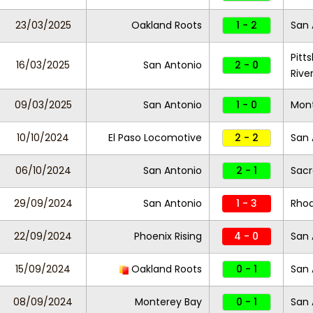
23/03/2025
Oakland Roots
1 - 2
San 
Pitt
16/03/2025
San Antonio
2 - 0
Rive
09/03/2025
San Antonio
1 - 0
Mont
10/10/2024
El Paso Locomotive
2 - 2
San 
06/10/2024
San Antonio
2 - 1
Sacr
29/09/2024
San Antonio
1 - 3
Rhod
22/09/2024
Phoenix Rising
4 - 0
San 
15/09/2024
Oakland Roots
0 - 1
San 
08/09/2024
Monterey Bay
0 - 1
San 