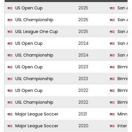
US Open Cup
2025
San An
USL Championship
2025
San An
USL League One Cup
2025
San An
US Open Cup
2024
San An
USL Championship
2024
San An
US Open Cup
2023
Birmin
USL Championship
2023
Birmin
US Open Cup
2022
Birmin
USL Championship
2022
Birmin
Major League Soccer
2021
Minnes
Major League Soccer
2020
Inter M