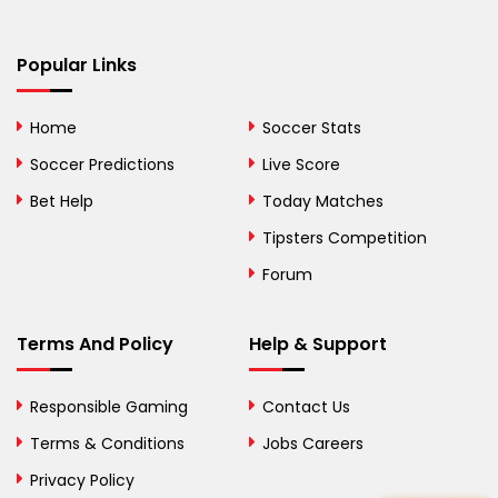
Bermuda
Bhutan
Popular Links
Bolivia
Home
Soccer Stats
Bosnia and
Soccer Predictions
Live Score
Herzegovina
Bet Help
Today Matches
Botswana
Tipsters Competition
Forum
Brazil
British Virgin Islands
Terms And Policy
Help & Support
Brunei
Responsible Gaming
Contact Us
Bulgaria
Terms & Conditions
Jobs Careers
Privacy Policy
Burkina Faso