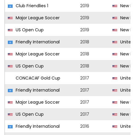
Club Friendlies 1
2019
New En
Major League Soccer
2019
New En
US Open Cup
2019
New En
Friendly International
2018
United 
Major League Soccer
2018
New En
US Open Cup
2018
New En
CONCACAF Gold Cup
2017
United 
Friendly International
2017
United 
Major League Soccer
2017
New En
US Open Cup
2017
New En
Friendly International
2016
United 