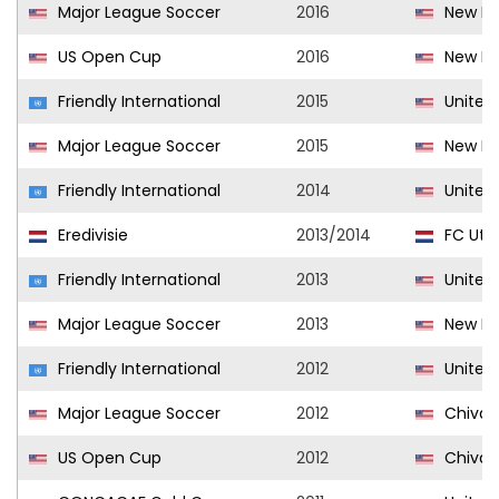
Major League Soccer
2016
New En
US Open Cup
2016
New En
Friendly International
2015
United 
Major League Soccer
2015
New En
Friendly International
2014
United 
Eredivisie
2013/2014
FC Utr
Friendly International
2013
United 
Major League Soccer
2013
New En
Friendly International
2012
United 
Major League Soccer
2012
Chivas
US Open Cup
2012
Chivas