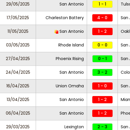
29/05/2025
San Antonio
1 - 1
Tuls
17/05/2025
Charleston Battery
4 - 0
San 
11/05/2025
San Antonio
1 - 2
Oakl
03/05/2025
Rhode Island
0 - 0
San 
27/04/2025
Phoenix Rising
0 - 1
San 
24/04/2025
San Antonio
3 - 2
Colo
16/04/2025
Union Omaha
1 - 0
San 
13/04/2025
San Antonio
1 - 2
Miam
06/04/2025
San Antonio
1 - 2
Phoe
29/03/2025
Lexington
2 - 3
San 