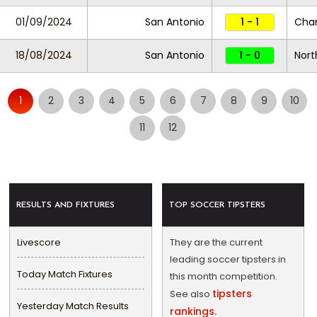
01/09/2024
San Antonio
1 - 1
Char
18/08/2024
San Antonio
1 - 0
Nort
1
2
3
4
5
6
7
8
9
10
11
12
RESULTS AND FIXTURES
TOP SOCCER TIPSTERS
Livescore
They are the current
leading soccer tipsters in
Today Match Fixtures
this month competition.
tipsters
See also
Yesterday Match Results
rankings.