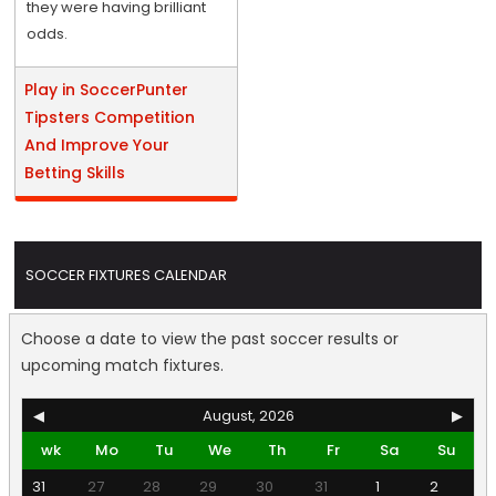
they were having brilliant
odds.
Play in SoccerPunter
Tipsters Competition
And Improve Your
Betting Skills
SOCCER FIXTURES CALENDAR
Choose a date to view the past soccer results or
upcoming match fixtures.
◀
August, 2026
▶
wk
Mo
Tu
We
Th
Fr
Sa
Su
31
27
28
29
30
31
1
2