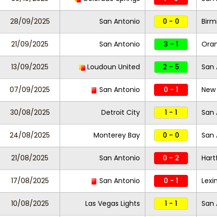
28/09/2025
San Antonio
0 - 0
Birm
21/09/2025
San Antonio
3 - 1
Ora
13/09/2025
Loudoun United
2 - 5
San 
07/09/2025
San Antonio
0 - 1
New 
30/08/2025
Detroit City
1 - 1
San 
24/08/2025
Monterey Bay
0 - 0
San 
21/08/2025
San Antonio
0 - 2
Hart
17/08/2025
San Antonio
0 - 1
Lexi
10/08/2025
Las Vegas Lights
1 - 1
San 