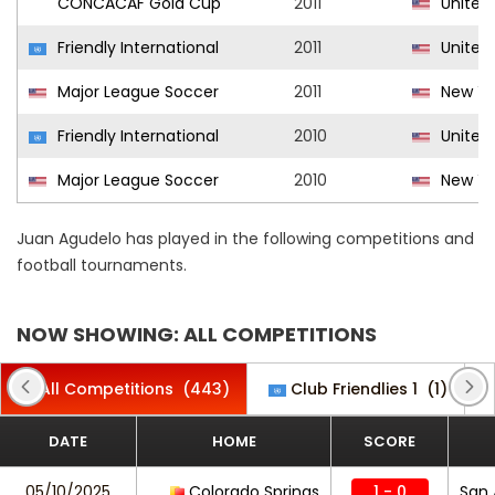
CONCACAF Gold Cup
2011
United 
Friendly International
2011
United 
Major League Soccer
2011
New Yo
Friendly International
2010
United 
Major League Soccer
2010
New Yo
Juan Agudelo has played in the following competitions and
football tournaments.
NOW SHOWING: ALL COMPETITIONS
All Competitions
(443)
Club Friendlies 1
(1)
DATE
HOME
SCORE
05/10/2025
Colorado Springs
1 - 0
San 