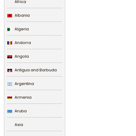
Africa
Albania
Algeria
Andorra
Angola
Antigua and Barbuda
Argentina
Armenia
Aruba
Asia