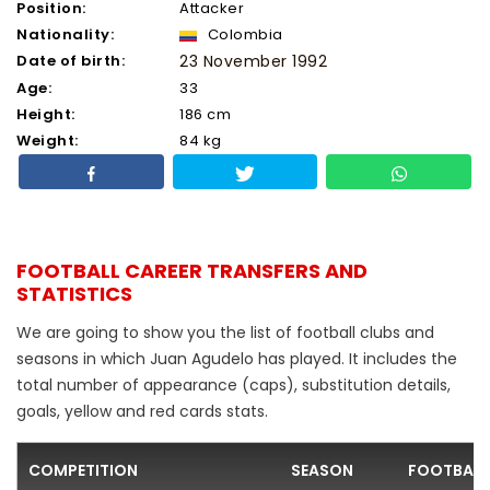
Position:
Attacker
Nationality:
Colombia
Date of birth:
23 November 1992
Age:
33
Height:
186 cm
Weight:
84 kg
FOOTBALL CAREER TRANSFERS AND
STATISTICS
We are going to show you the list of football clubs and
seasons in which Juan Agudelo has played. It includes the
total number of appearance (caps), substitution details,
goals, yellow and red cards stats.
COMPETITION
SEASON
FOOTBALL