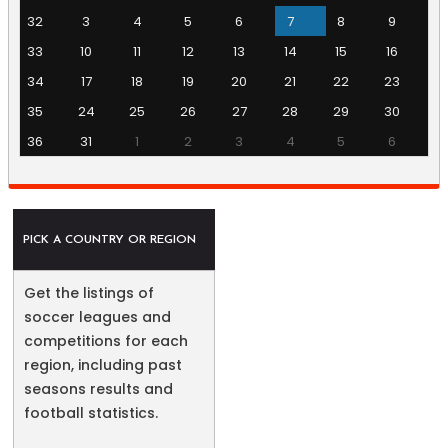
32
3
4
5
6
7
8
9
33
10
11
12
13
14
15
16
34
17
18
19
20
21
22
23
35
24
25
26
27
28
29
30
36
31
1
2
3
4
5
6
PICK A COUNTRY OR REGION
Get the listings of
soccer leagues and
competitions for each
region, including past
seasons results and
football statistics.