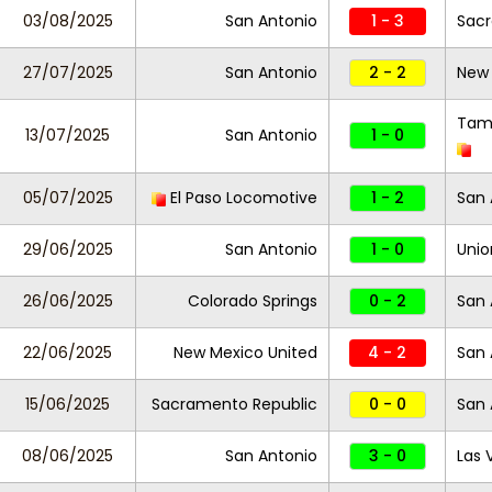
03/08/2025
San Antonio
1 - 3
Sacr
27/07/2025
San Antonio
2 - 2
New 
Tam
13/07/2025
San Antonio
1 - 0
05/07/2025
El Paso Locomotive
1 - 2
San 
29/06/2025
San Antonio
1 - 0
Uni
26/06/2025
Colorado Springs
0 - 2
San 
22/06/2025
New Mexico United
4 - 2
San 
15/06/2025
Sacramento Republic
0 - 0
San 
08/06/2025
San Antonio
3 - 0
Las 