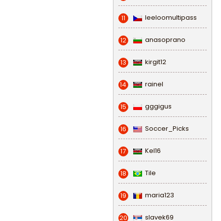
leeloomultipass
11
anasoprano
12
kirgit12
13
rainel
14
gggigus
15
Soccer_Picks
16
Kel16
17
Tile
18
maria123
19
slavek69
20