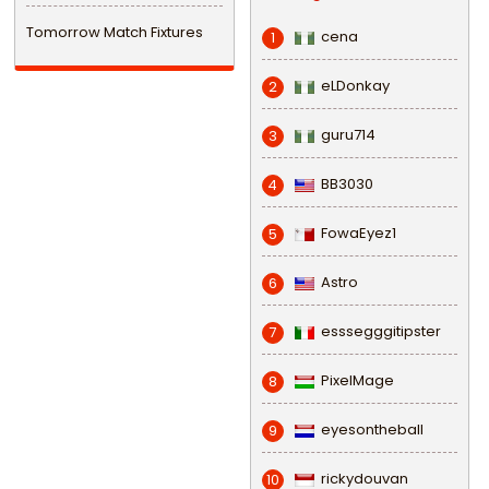
Tomorrow Match Fixtures
cena
1
eLDonkay
2
guru714
3
BB3030
4
FowaEyez1
5
Astro
6
esssegggitipster
7
PixelMage
8
eyesontheball
9
rickydouvan
10