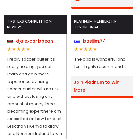
TIPSTERS COMPETITION
PLATINUM MEMBERSHIP
REVIEW
TESTIMONIAL
djalexcaribbean
basijim.74
i really soccer putter it's
The app is wonderful and
really helping, you can
fun, I highly recommend it.
learn and gain more
experience by using
Join Platinum to Win
soccer punter with no risk
More
and without losing any
amount of money. I see
becoming expert here am
so excited on how i predict
Lesotho vs Kenya to draw
and Northern Ireland to win