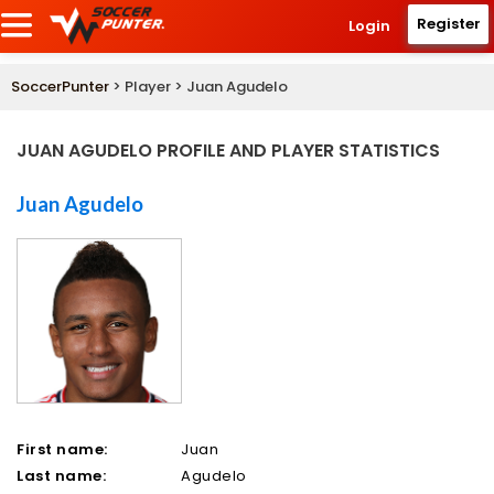
Register
Login
SoccerPunter
> Player > Juan Agudelo
JUAN AGUDELO PROFILE AND PLAYER STATISTICS
Juan Agudelo
First name:
Juan
Last name:
Agudelo