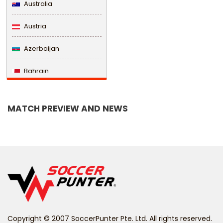
Australia
Austria
Azerbaijan
Bahrain
Bangladesh
MATCH PREVIEW AND NEWS
Barbados
Belarus
Belgium
Belize
Benin
Copyright © 2007 SoccerPunter Pte. Ltd. All rights reserved.