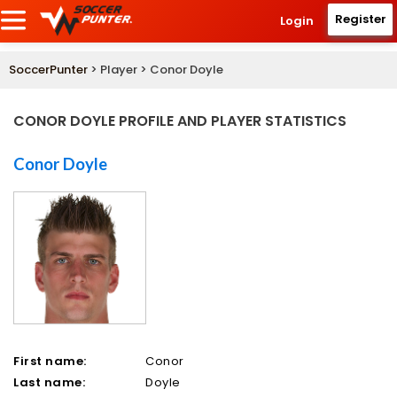
Register
Login
SoccerPunter
> Player > Conor Doyle
CONOR DOYLE PROFILE AND PLAYER STATISTICS
Conor Doyle
First name:
Conor
Last name:
Doyle