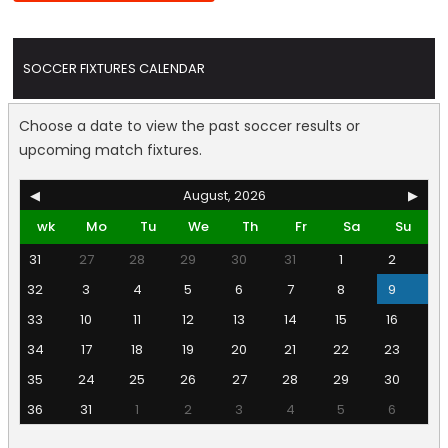
SOCCER FIXTURES CALENDAR
Choose a date to view the past soccer results or
upcoming match fixtures.
◀
August, 2026
▶
wk
Mo
Tu
We
Th
Fr
Sa
Su
31
27
28
29
30
31
1
2
32
3
4
5
6
7
8
9
33
10
11
12
13
14
15
16
34
17
18
19
20
21
22
23
35
24
25
26
27
28
29
30
36
31
1
2
3
4
5
6