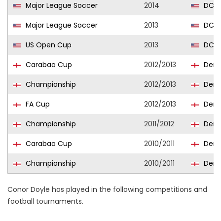
Major League Soccer
2014
DC U
Major League Soccer
2013
DC U
US Open Cup
2013
DC U
Carabao Cup
2012/2013
Derb
Championship
2012/2013
Derb
FA Cup
2012/2013
Derb
Championship
2011/2012
Derb
Carabao Cup
2010/2011
Derb
Championship
2010/2011
Derb
Conor Doyle has played in the following competitions and
football tournaments.