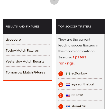
11
RESULTS AND FIXTURES
TOP SOCCER TIPSTERS
Livescore
They are the current
leading soccer tipsters in
Today Match Fixtures
this month competition.
tipsters
See also
Yesterday Match Results
rankings.
Tomorrow Match Fixtures
eLDonkay
1
eyesontheball
2
BB3030
3
slavek69
4