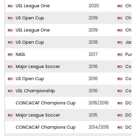
USL League One
2020
Chat
US Open Cup
2019
Chat
USL League One
2019
Chat
US Open Cup
2018
Jacks
NASL
2017
Puert
Major League Soccer
2016
Color
US Open Cup
2016
Color
USL Championship
2016
Color
CONCACAF Champions Cup
2015/2016
DC U
Major League Soccer
2015
DC U
CONCACAF Champions Cup
2014/2015
DC U