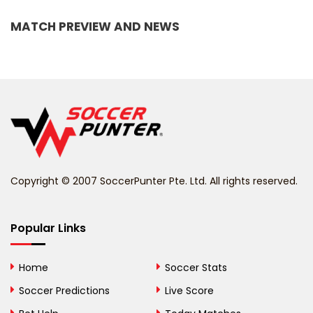
Bangladesh
MATCH PREVIEW AND NEWS
Barbados
Belarus
Belgium
Belize
Benin
Copyright © 2007 SoccerPunter Pte. Ltd. All rights reserved.
Bermuda
Bhutan
Popular Links
Bolivia
Home
Soccer Stats
Bosnia and
Soccer Predictions
Live Score
Herzegovina