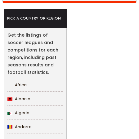
PICK A COUNTRY OR REGION
Get the listings of
soccer leagues and
competitions for each
region, including past
seasons results and
football statistics.
Africa
Albania
Algeria
Andorra