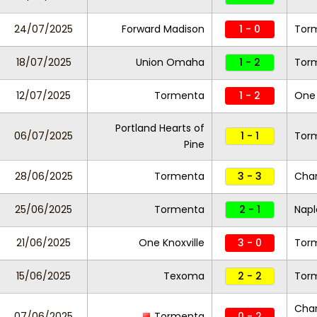
24/07/2025
Forward Madison
1 - 0
Tor
18/07/2025
Union Omaha
1 - 2
Tor
12/07/2025
Tormenta
1 - 2
One 
Portland Hearts of
06/07/2025
1 - 1
Tor
Pine
28/06/2025
Tormenta
3 - 3
Char
25/06/2025
Tormenta
2 - 1
Nap
21/06/2025
One Knoxville
3 - 0
Tor
15/06/2025
Texoma
2 - 2
Tor
Char
07/06/2025
Tormenta
0 - 2