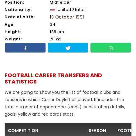
Position:
Midfielder
Nationality:
United States
Date of birth:
13 October 1991
Age:
34
Height:
188 cm
Weight:
78 kg
FOOTBALL CAREER TRANSFERS AND
STATISTICS
We are going to show you the list of football clubs and
seasons in which Conor Doyle has played. It includes the
total number of appearance (caps), substitution details,
goals, yellow and red cards stats.
COMPETITION
SEASON
FOOTBA