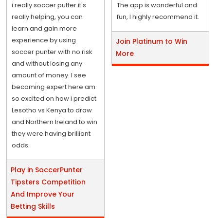
i really soccer putter it's
The app is wonderful and
really helping, you can
fun, I highly recommend it.
learn and gain more
experience by using
Join Platinum to Win
soccer punter with no risk
More
and without losing any
amount of money. I see
becoming expert here am
so excited on how i predict
Lesotho vs Kenya to draw
and Northern Ireland to win
they were having brilliant
odds.
Play in SoccerPunter
Tipsters Competition
And Improve Your
Betting Skills