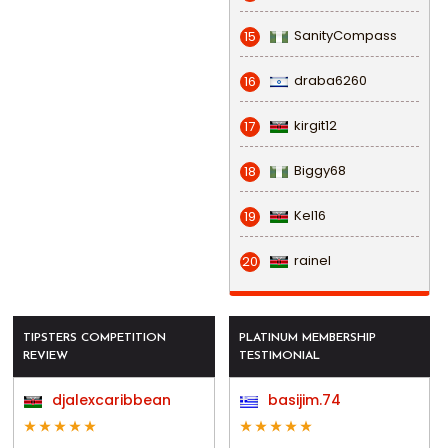
SanityCompass
15
draba6260
16
kirgit12
17
Biggy68
18
Kel16
19
rainel
20
TIPSTERS COMPETITION
PLATINUM MEMBERSHIP
REVIEW
TESTIMONIAL
djalexcaribbean
basijim.74