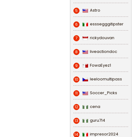
Astro
5
esssegggitipster
6
rickydouvan
7
liveactiondoc
8
FowaEyez1
9
leeloomultipass
10
Soccer_Picks
11
cena
12
guru714
13
impresor2024
14