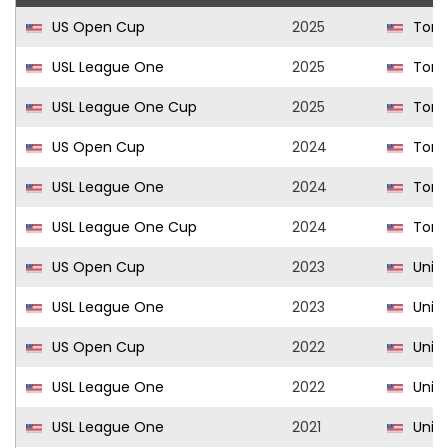
US Open Cup
2025
Torm
USL League One
2025
Torm
USL League One Cup
2025
Torm
US Open Cup
2024
Torm
USL League One
2024
Torm
USL League One Cup
2024
Torm
US Open Cup
2023
Unio
USL League One
2023
Unio
US Open Cup
2022
Unio
USL League One
2022
Unio
USL League One
2021
Unio