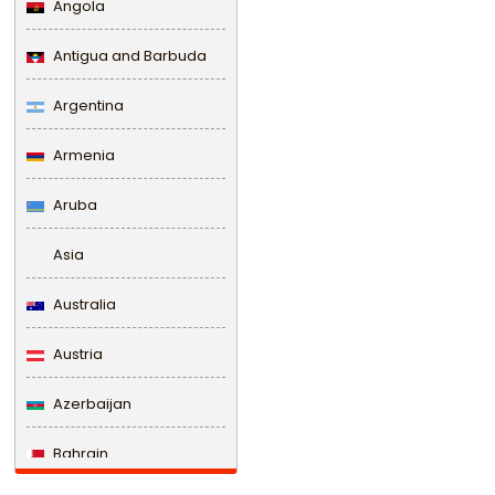
Angola
Antigua and Barbuda
Argentina
Armenia
Aruba
Asia
Australia
Austria
Azerbaijan
Bahrain