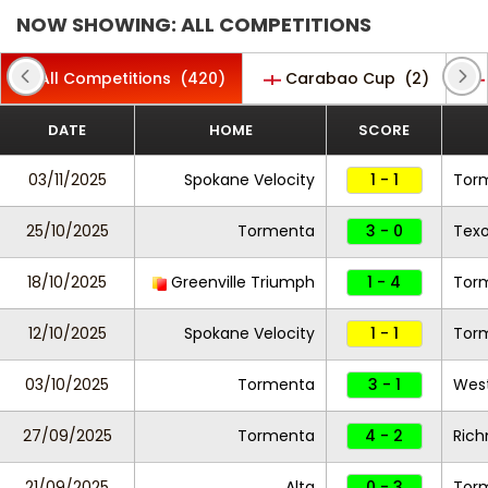
NOW SHOWING: ALL COMPETITIONS
All Competitions
(420)
Carabao Cup
(2)
DATE
HOME
SCORE
03/11/2025
Spokane Velocity
1 - 1
Tor
25/10/2025
Tormenta
3 - 0
Tex
18/10/2025
Greenville Triumph
1 - 4
Tor
12/10/2025
Spokane Velocity
1 - 1
Tor
03/10/2025
Tormenta
3 - 1
Wes
27/09/2025
Tormenta
4 - 2
Rich
21/09/2025
Alta
0 - 3
Tor