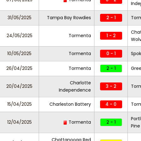
Ind
31/05/2025
Tampa Bay Rowdies
2 - 1
Tor
Cha
24/05/2025
Tormenta
1 - 2
Wol
10/05/2025
Tormenta
0 - 1
Spok
26/04/2025
Tormenta
2 - 1
Gree
Charlotte
20/04/2025
3 - 2
Tor
Independence
15/04/2025
Charleston Battery
4 - 0
Tor
Port
12/04/2025
Tormenta
2 - 1
Pine
Chattanooga Red