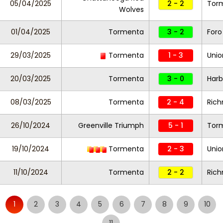
05/04/2025
2 - 2
Tor
Wolves
01/04/2025
Tormenta
3 - 2
Foro
29/03/2025
Tormenta
1 - 3
Uni
20/03/2025
Tormenta
3 - 0
Harb
08/03/2025
Tormenta
2 - 4
Rich
26/10/2024
Greenville Triumph
5 - 1
Tor
19/10/2024
Tormenta
2 - 3
Uni
11/10/2024
Tormenta
2 - 2
Rich
1
2
3
4
5
6
7
8
9
10