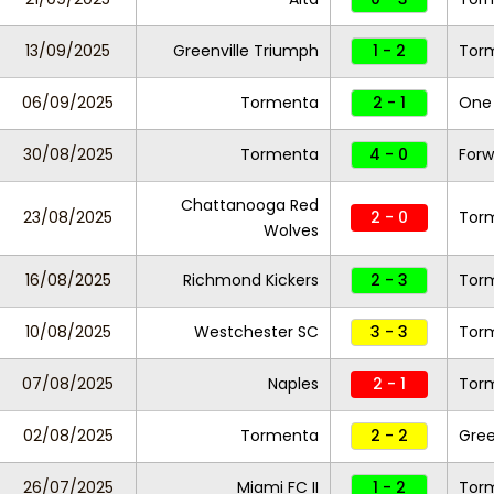
13/09/2025
Greenville Triumph
1 - 2
Tor
06/09/2025
Tormenta
2 - 1
One 
30/08/2025
Tormenta
4 - 0
Forw
Chattanooga Red
23/08/2025
2 - 0
Tor
Wolves
16/08/2025
Richmond Kickers
2 - 3
Tor
10/08/2025
Westchester SC
3 - 3
Tor
07/08/2025
Naples
2 - 1
Tor
02/08/2025
Tormenta
2 - 2
Gree
26/07/2025
Miami FC II
1 - 2
Tor