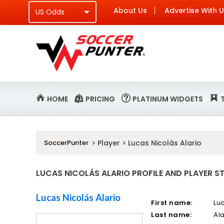
About Us
Advertise With 
HOME
PRICING
PLATINUM WIDGETS
SoccerPunter
> Player > Lucas Nicolás Alario
LUCAS NICOLÁS ALARIO PROFILE AND PLAYER S
Lucas Nicolás Alario
First name:
Lu
Last name:
Ala