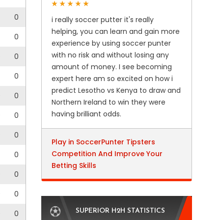
0
i really soccer putter it's really
helping, you can learn and gain more
6
0
experience by using soccer punter
with no risk and without losing any
0
0
amount of money. I see becoming
0
expert here am so excited on how i
predict Lesotho vs Kenya to draw and
0
0
Northern Ireland to win they were
having brilliant odds.
0
0
0
0
Play in SoccerPunter Tipsters
Competition And Improve Your
0
Betting Skills
0
0
0
0
SUPERIOR H2H STATISTICS
0
0