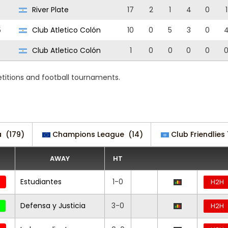
River Plate
17
2
1
4
0
1
5
Club Atletico Colón
10
0
5
3
0
Club Atletico Colón
1
0
0
0
0
etitions and football tournaments.
a
(179)
Champions League
(14)
Club Friendlies 
AWAY
HT
Estudiantes
1-0
H2H
Defensa y Justicia
3-0
H2H