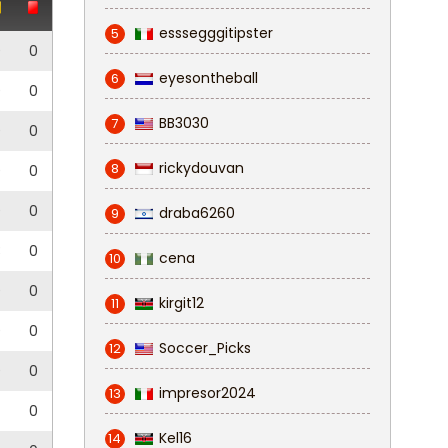
esssegggitipster
5
0
0
eyesontheball
6
0
0
BB3030
7
0
0
rickydouvan
8
0
0
0
0
draba6260
9
3
0
cena
10
0
0
kirgit12
11
0
0
Soccer_Picks
12
0
0
impresor2024
13
0
Kel16
14