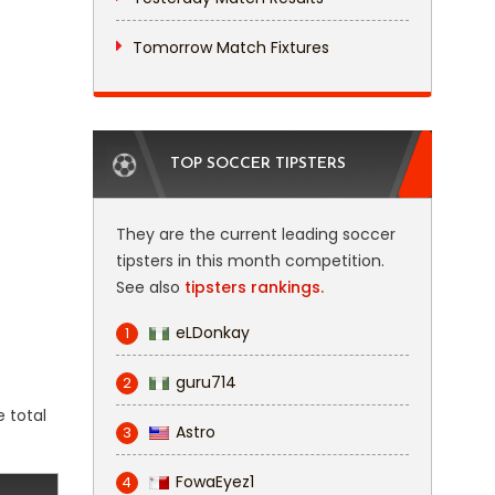
Tomorrow Match Fixtures
TOP SOCCER TIPSTERS
They are the current leading soccer
tipsters in this month competition.
See also
tipsters rankings.
eLDonkay
1
guru714
2
e total
Astro
3
FowaEyez1
4