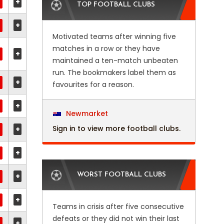
+
TOP FOOTBALL CLUBS
+
Motivated teams after winning five
matches in a row or they have
+
maintained a ten-match unbeaten
run. The bookmakers label them as
+
favourites for a reason.
+
Newmarket
Sign in to view more football clubs.
+
+
+
WORST FOOTBALL CLUBS
+
Teams in crisis after five consecutive
defeats or they did not win their last
+