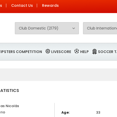
Us
Contact Us
Rewards
TIPSTERS COMPETITION
LIVESCORE
HELP
SOCCER T
TATISTICS
cas Nicolás
rio
Age:
33