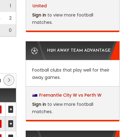
1
United
Sign in
to view more football
4
2
matches.
0
0
H2H AWAY TEAM ADVANTAGE
Football clubs that play well for their
away games.
1
(1)
Club Friendlies 3
(7)
Copa Argentina
(10)
Fremantle City W vs Perth W
Sign in
to view more football
+
matches.
+