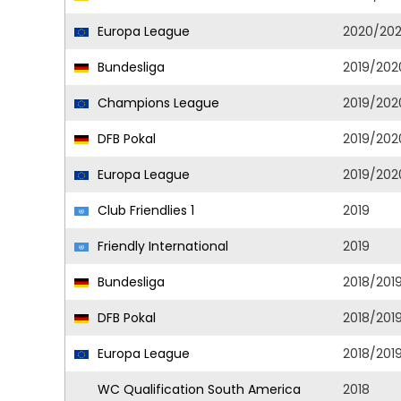
Europa League
2020/202
Bundesliga
2019/202
Champions League
2019/202
DFB Pokal
2019/202
Europa League
2019/202
Club Friendlies 1
2019
Friendly International
2019
Bundesliga
2018/201
DFB Pokal
2018/201
Europa League
2018/201
WC Qualification South America
2018