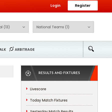
Login
Register
ALK
ARBITRAGE
RESULTS AND FIXTURES
Livescore
Today Match Fixtures
Yesterday Match Results