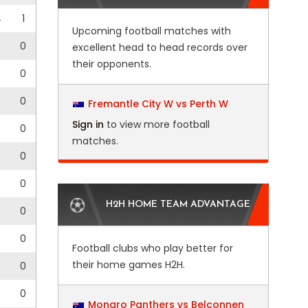
4
1
Upcoming football matches with
0
0
excellent head to head records over
their opponents.
0
0
0
0
Fremantle City W vs Perth W
Sign in
to view more football
0
matches.
0
0
5
0
H2H HOME TEAM ADVANTAGE
0
0
Football clubs who play better for
their home games H2H.
0
0
0
Monaro Panthers vs Belconnen