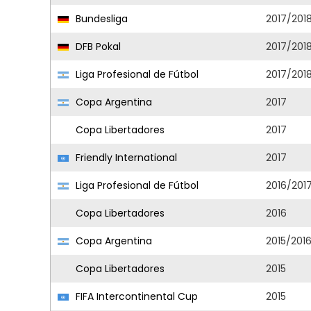
Bundesliga
2017/201
DFB Pokal
2017/201
Liga Profesional de Fútbol
2017/201
Copa Argentina
2017
Copa Libertadores
2017
Friendly International
2017
Liga Profesional de Fútbol
2016/201
Copa Libertadores
2016
Copa Argentina
2015/201
Copa Libertadores
2015
FIFA Intercontinental Cup
2015