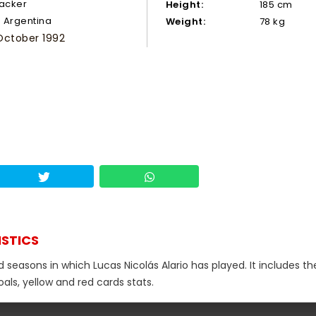
tacker
Height:
185 cm
Argentina
Weight:
78 kg
October 1992
ISTICS
 seasons in which Lucas Nicolás Alario has played. It includes th
als, yellow and red cards stats.