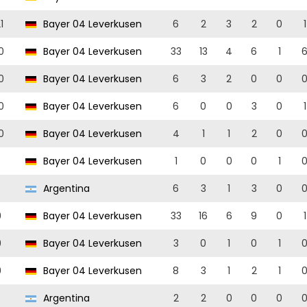
1
Bayer 04 Leverkusen
6
2
3
2
0
1
0
Bayer 04 Leverkusen
33
13
4
6
1
0
Bayer 04 Leverkusen
6
3
2
0
0
0
Bayer 04 Leverkusen
6
0
0
3
0
1
0
Bayer 04 Leverkusen
4
1
1
2
0
Bayer 04 Leverkusen
1
0
0
0
1
Argentina
6
3
1
3
0
9
Bayer 04 Leverkusen
33
16
6
9
0
1
9
Bayer 04 Leverkusen
3
0
1
0
1
9
Bayer 04 Leverkusen
8
3
1
2
1
Argentina
2
2
0
0
0