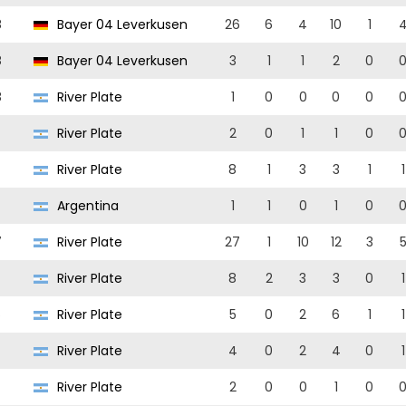
8
Bayer 04 Leverkusen
26
6
4
10
1
8
Bayer 04 Leverkusen
3
1
1
2
0
8
River Plate
1
0
0
0
0
River Plate
2
0
1
1
0
River Plate
8
1
3
3
1
1
Argentina
1
1
0
1
0
7
River Plate
27
1
10
12
3
River Plate
8
2
3
3
0
1
6
River Plate
5
0
2
6
1
1
River Plate
4
0
2
4
0
1
River Plate
2
0
0
1
0