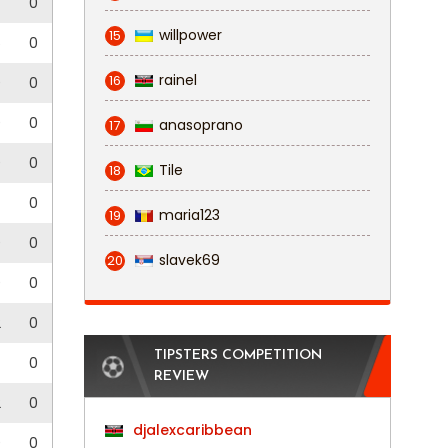
0
willpower
15
5
0
rainel
16
0
0
0
0
anasoprano
17
0
0
Tile
18
0
maria123
19
0
0
slavek69
20
0
0
2
0
TIPSTERS COMPETITION
0
REVIEW
2
0
djalexcaribbean
0
0