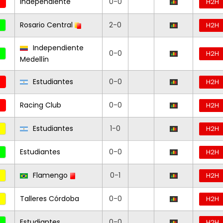
Independiente
0-0
H2H
Rosario Central
2-0
H2H
Independiente
0-0
H2H
Medellín
Estudiantes
0-0
H2H
Racing Club
0-0
H2H
Estudiantes
1-0
H2H
Estudiantes
0-0
H2H
Flamengo
0-1
H2H
Talleres Córdoba
0-0
H2H
Estudiantes
0-0
H2H