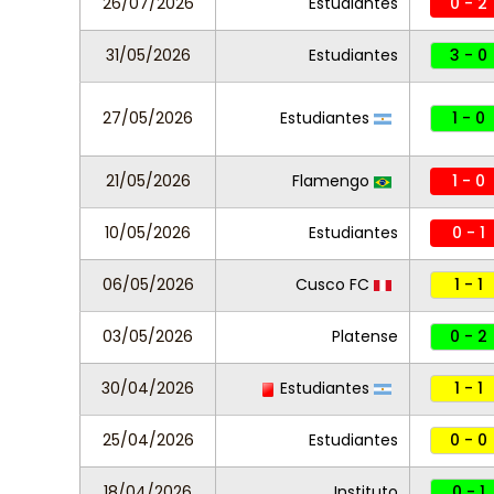
26/07/2026
Estudiantes
0 - 2
31/05/2026
Estudiantes
3 - 0
27/05/2026
Estudiantes
1 - 0
21/05/2026
Flamengo
1 - 0
10/05/2026
Estudiantes
0 - 1
06/05/2026
Cusco FC
1 - 1
03/05/2026
Platense
0 - 2
30/04/2026
Estudiantes
1 - 1
25/04/2026
Estudiantes
0 - 0
18/04/2026
Instituto
0 - 1