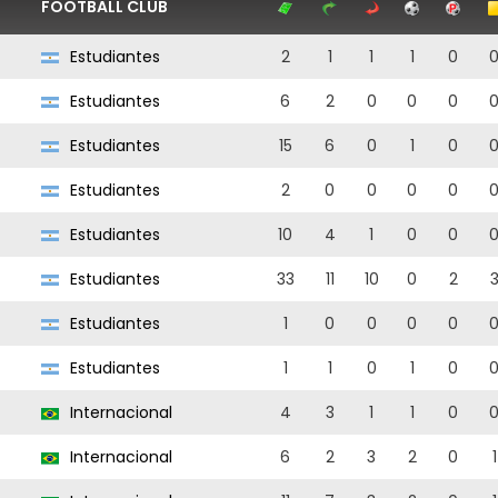
FOOTBALL CLUB
Estudiantes
2
1
1
1
0
Estudiantes
6
2
0
0
0
Estudiantes
15
6
0
1
0
Estudiantes
2
0
0
0
0
Estudiantes
10
4
1
0
0
Estudiantes
33
11
10
0
2
Estudiantes
1
0
0
0
0
Estudiantes
1
1
0
1
0
Internacional
4
3
1
1
0
Internacional
6
2
3
2
0
1