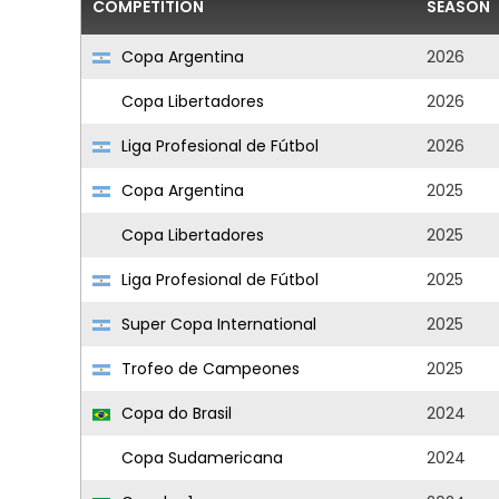
COMPETITION
SEASON
Copa Argentina
2026
Copa Libertadores
2026
Liga Profesional de Fútbol
2026
Copa Argentina
2025
Copa Libertadores
2025
Liga Profesional de Fútbol
2025
Super Copa International
2025
Trofeo de Campeones
2025
Copa do Brasil
2024
Copa Sudamericana
2024