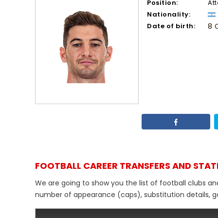
Position:
At
Nationality:
Date of birth:
8 
FOOTBALL CAREER TRANSFERS AND STAT
We are going to show you the list of football clubs and
number of appearance (caps), substitution details, go