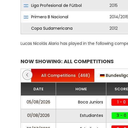
Liga Profesional de Fútbol
2015
Primera B Nacional
2014/201
Copa Sudamericana
2012
Lucas Nicolás Alario has played in the following comp
NOW SHOWING: ALL COMPETITIONS
All Competitions
(468)
Bundeslig
DATE
HOME
SCORE
05/08/2026
Boca Juniors
1 - 0
01/08/2026
Estudiantes
3 - 0