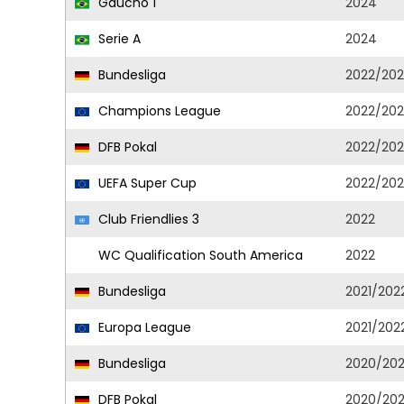
Gaucho 1
2024
Serie A
2024
Bundesliga
2022/202
Champions League
2022/202
DFB Pokal
2022/202
UEFA Super Cup
2022/202
Club Friendlies 3
2022
WC Qualification South America
2022
Bundesliga
2021/202
Europa League
2021/202
Bundesliga
2020/202
DFB Pokal
2020/202