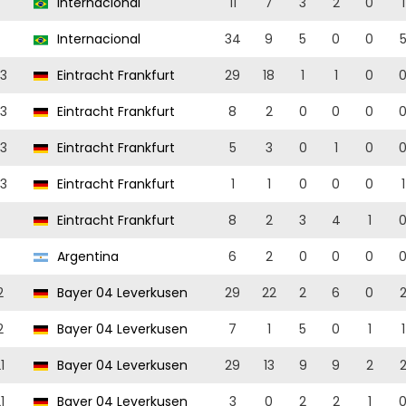
Internacional
11
7
3
2
0
1
Internacional
34
9
5
0
0
3
Eintracht Frankfurt
29
18
1
1
0
3
Eintracht Frankfurt
8
2
0
0
0
3
Eintracht Frankfurt
5
3
0
1
0
3
Eintracht Frankfurt
1
1
0
0
0
1
Eintracht Frankfurt
8
2
3
4
1
Argentina
6
2
0
0
0
2
Bayer 04 Leverkusen
29
22
2
6
0
2
Bayer 04 Leverkusen
7
1
5
0
1
1
1
Bayer 04 Leverkusen
29
13
9
9
2
1
Bayer 04 Leverkusen
3
0
2
2
1