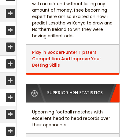
with no risk and without losing any
amount of money. I see becoming
+
expert here am so excited on how i
predict Lesotho vs Kenya to draw and
+
Northern Ireland to win they were
having brilliant odds.
+
Play in SoccerPunter Tipsters
Competition And Improve Your
+
Betting Skills
+
SUPERIOR H2H STATISTICS
+
+
Upcoming football matches with
excellent head to head records over
their opponents.
+