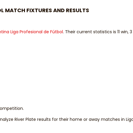
OL MATCH FIXTURES AND RESULTS
tina Liga Profesional de Fútbol
. Their current statistics is 11 win, 
competition.
analyze River Plate results for their home or away matches in Lig