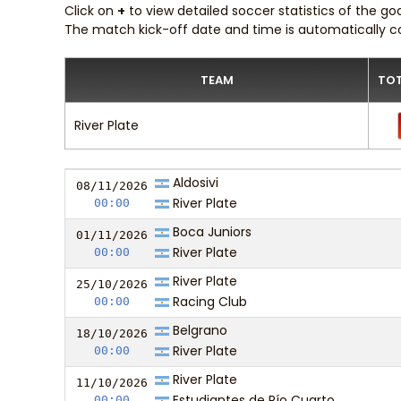
Click on
+
to view detailed soccer statistics of the go
The match kick-off date and time is automatically c
TEAM
TOT
River Plate
Aldosivi
08/11/
20
26
River Plate
00:00
Boca Juniors
01/11/
20
26
River Plate
00:00
River Plate
25/10/
20
26
Racing Club
00:00
Belgrano
18/10/
20
26
River Plate
00:00
River Plate
11/10/
20
26
Estudiantes de Río Cuarto
00:00