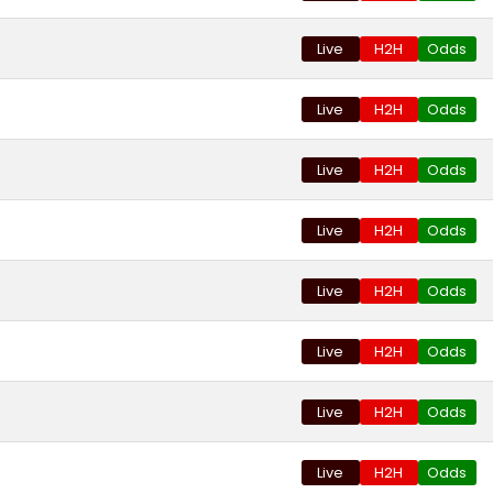
Live
H2H
Odds
Live
H2H
Odds
Live
H2H
Odds
Live
H2H
Odds
Live
H2H
Odds
Live
H2H
Odds
Live
H2H
Odds
Live
H2H
Odds