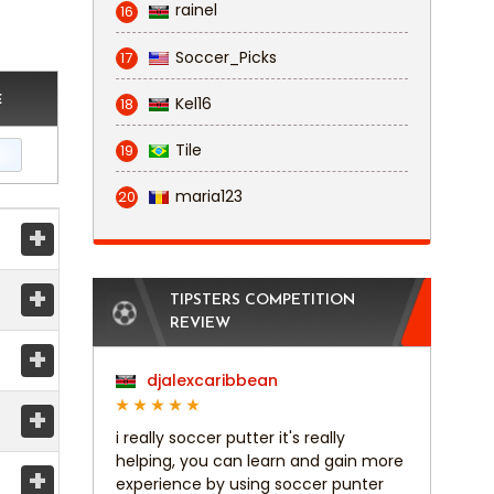
rainel
16
Soccer_Picks
17
E
Kel16
18
Tile
19
maria123
20
+
+
TIPSTERS COMPETITION
REVIEW
+
djalexcaribbean
+
i really soccer putter it's really
helping, you can learn and gain more
+
experience by using soccer punter