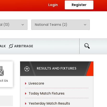
Login
Register
ALK
ARBITRAGE
RESULTS AND FIXTURES
ct Us
Livescore
Today Match Fixtures
Yesterday Match Results