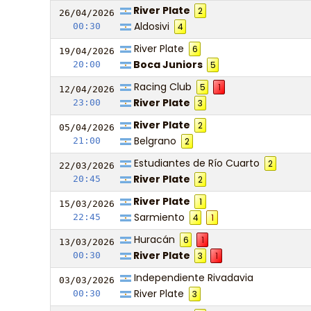
River Plate
2
26/04/
20
26
Aldosivi
00:30
4
River Plate
6
19/04/
20
26
Boca Juniors
20:00
5
Racing Club
5
1
12/04/
20
26
River Plate
23:00
3
River Plate
2
05/04/
20
26
Belgrano
21:00
2
Estudiantes de Río Cuarto
2
22/03/
20
26
River Plate
20:45
2
River Plate
1
15/03/
20
26
Sarmiento
22:45
4
1
Huracán
6
1
13/03/
20
26
River Plate
00:30
3
1
Independiente Rivadavia
03/03/
20
26
River Plate
00:30
3