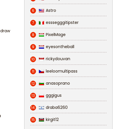
Astro
6
esssegggitipster
7
3 draw
PixelMage
8
eyesontheball
9
rickydouvan
10
leeloomultipass
11
anasoprano
12
gggigus
13
draba6260
14
a
kirgit12
15