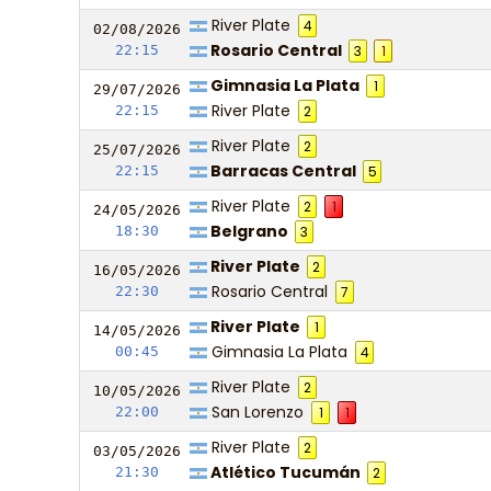
River Plate
4
02/08/
20
26
Rosario Central
22:15
3
1
Gimnasia La Plata
1
29/07/
20
26
River Plate
22:15
2
River Plate
2
25/07/
20
26
Barracas Central
22:15
5
River Plate
2
1
24/05/
20
26
Belgrano
18:30
3
River Plate
2
16/05/
20
26
Rosario Central
22:30
7
River Plate
1
14/05/
20
26
Gimnasia La Plata
00:45
4
River Plate
2
10/05/
20
26
San Lorenzo
22:00
1
1
River Plate
2
03/05/
20
26
Atlético Tucumán
21:30
2