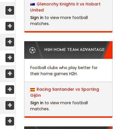
Glenorchy Knights II vs Hobart
+
United
Sign in
to view more football
+
matches.
+
H2H HOME TEAM ADVANTAGE
+
Football clubs who play better for
+
their home games H2H.
+
Racing Santander vs Sporting
Gijón
+
Sign in
to view more football
matches.
+