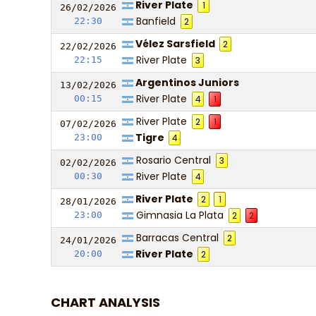
River Plate
1
26/02/
20
26
Banfield
22:30
2
Vélez Sarsfield
2
22/02/
20
26
River Plate
22:15
3
Argentinos Juniors
13/02/
20
26
River Plate
00:15
4
1
River Plate
2
1
07/02/
20
26
Tigre
23:00
4
Rosario Central
3
02/02/
20
26
River Plate
00:30
4
River Plate
2
1
28/01/
20
26
Gimnasia La Plata
23:00
2
2
Barracas Central
2
24/01/
20
26
River Plate
20:00
2
CHART ANALYSIS