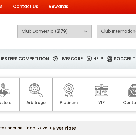
Us
Contact Us
Rewards
TIPSTERS COMPETITION
LIVESCORE
HELP
SOCCER T
psters
Arbitrage
Platinum
VIP
Conta
ofesional de Fútbol 2026
> River Plate