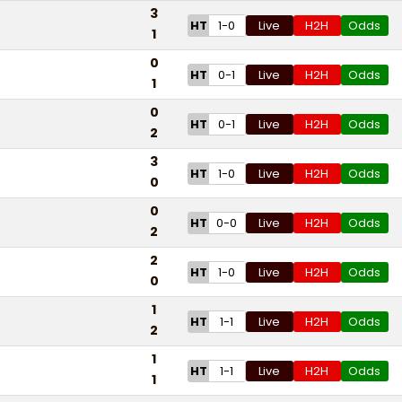
3
HT
1-0
Live
H2H
Odds
1
0
HT
0-1
Live
H2H
Odds
1
0
HT
0-1
Live
H2H
Odds
2
3
HT
1-0
Live
H2H
Odds
0
0
HT
0-0
Live
H2H
Odds
2
2
HT
1-0
Live
H2H
Odds
0
1
HT
1-1
Live
H2H
Odds
2
1
HT
1-1
Live
H2H
Odds
1