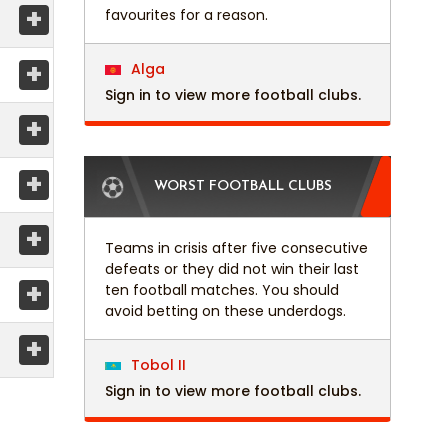
+
favourites for a reason.
+
Alga
Sign in to view more football clubs.
+
+
WORST FOOTBALL CLUBS
+
Teams in crisis after five consecutive
defeats or they did not win their last
+
ten football matches. You should
avoid betting on these underdogs.
+
Tobol II
Sign in to view more football clubs.