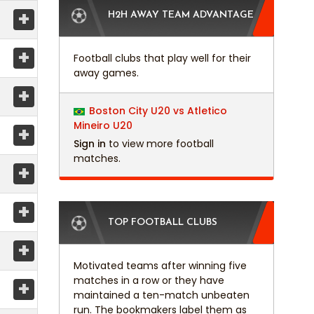
+
H2H AWAY TEAM ADVANTAGE
+
Football clubs that play well for their
away games.
+
Boston City U20 vs Atletico
Mineiro U20
+
Sign in
to view more football
matches.
+
+
TOP FOOTBALL CLUBS
+
Motivated teams after winning five
matches in a row or they have
+
maintained a ten-match unbeaten
run. The bookmakers label them as