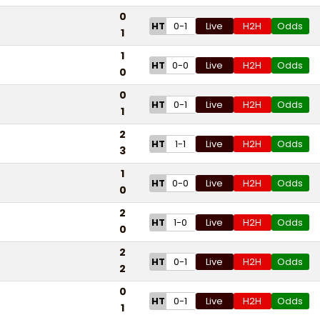
0
HT
0-1
Live
H2H
Odds
1
1
HT
0-0
Live
H2H
Odds
0
0
HT
0-1
Live
H2H
Odds
1
2
HT
1-1
Live
H2H
Odds
3
1
HT
0-0
Live
H2H
Odds
0
2
HT
1-0
Live
H2H
Odds
0
2
HT
0-1
Live
H2H
Odds
2
0
HT
0-1
Live
H2H
Odds
1