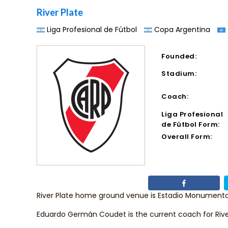
River Plate
Liga Profesional de Fútbol
Copa Argentina
Founded:
Stadium:
Coach:
Liga Profesional
de Fútbol Form:
Overall Form:
River Plate home ground venue is Estadio Monumental 
Eduardo Germán Coudet
is the current coach for Rive