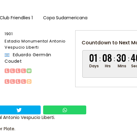
Club Friendlies 1
Copa Sudamericana
1901
Estadio Monumental Antonio
Countdown to Next M
Vespucio Liberti
01
08
30
3
Eduardo Germán
Coudet
Days
Hrs
Mins
Se
Antonio Vespucio Liberti.
r Plate.