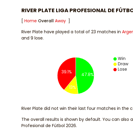
RIVER PLATE LIGA PROFESIONAL DE FÚTB
[
Home
Overall
Away
]
River Plate have played a total of 23 matches in
Argen
and 9 lose.
Win
Draw
Lose
39.1%
47.8%
13%
River Plate did not win their last four matches in the 
The overall results is shown by default. You can also 
Profesional de Fútbol 2026.