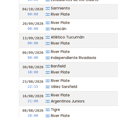
Sarmiento
04/10/
20
26
River Plate
00:00
River Plate
20/09/
20
26
Huracán
00:00
Atlético Tucumán
13/09/
20
26
River Plate
00:00
River Plate
06/09/
20
26
Independiente Rivadavia
00:00
Banfield
30/08/
20
26
River Plate
18:00
River Plate
23/08/
20
26
Vélez Sarsfield
22:15
River Plate
16/08/
20
26
Argentinos Juniors
21:00
Tigre
08/08/
20
26
River Plate
20:00