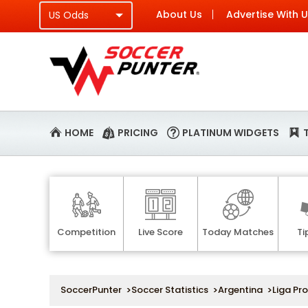
About Us
Advertise With 
HOME
PRICING
PLATINUM WIDGETS
Competition
Live Score
Today Matches
Ti
SoccerPunter
>
Soccer Statistics
>
Argentina
>
Liga Pr