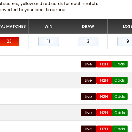
al scorers, yellow and red cards for each match.
onverted to your local timezone.
AL MATCHES
WIN
DRAW
LOS
23
11
3
9
Live
H2H
Odds
Live
H2H
Odds
Live
H2H
Odds
Live
H2H
Odds
Live
H2H
Odds