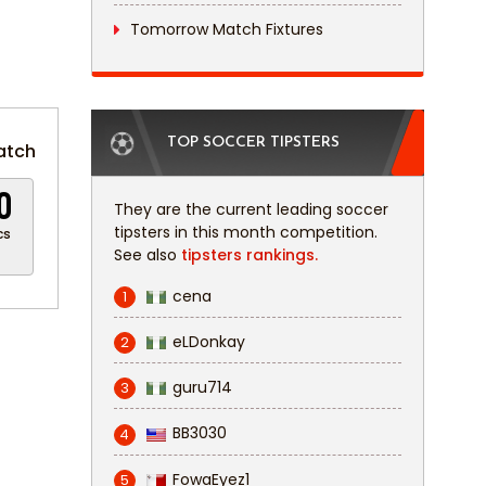
Tomorrow Match Fixtures
TOP SOCCER TIPSTERS
atch
9
They are the current leading soccer
tipsters in this month competition.
cs
See also
tipsters rankings.
cena
1
eLDonkay
2
guru714
3
BB3030
4
FowaEyez1
5