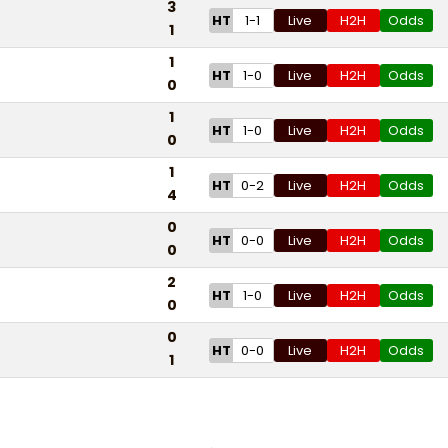
3
HT
1-1
Live
H2H
Odds
1
1
HT
1-0
Live
H2H
Odds
0
1
HT
1-0
Live
H2H
Odds
0
1
HT
0-2
Live
H2H
Odds
4
0
HT
0-0
Live
H2H
Odds
0
2
HT
1-0
Live
H2H
Odds
0
0
HT
0-0
Live
H2H
Odds
1