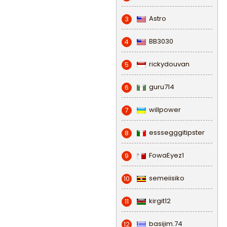
Astro
3
BB3030
4
rickydouvan
5
guru714
6
willpower
7
esssegggitipster
8
FowaEyez1
9
semeiisiko
10
kirgit12
11
basijim.74
12