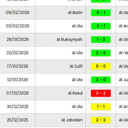
09/02/2026
Al Batin
0 - 1
Al Ul
03/02/2026
Al Ula
2 - 1
Al A
28/01/2026
Al Bukayriyah
1 - 3
Al Ul
22/01/2026
Al Ula
3 - 0
Al-
17/01/2026
Al Zulfi
0 - 0
Al Ul
12/01/2026
Al Ula
3 - 0
Al Ju
07/01/2026
Al Raed
3 - 2
Al Ul
30/12/2025
Al Ula
1 - 1
Al A
25/12/2025
Al Jabalain
2 - 2
Al U