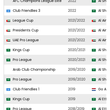
AFC Champions League Elite
2022
Al Sha
Club Friendlies 3
2022
Al Sha
League Cup
2021/2022
Al Ain
Presidents Cup
2021/2022
Al Ain
UAE Pro League
2021/2022
Al Ain
Kings Cup
2020/2021
Al Sha
Pro League
2020/2021
Al Sha
Arab Club Championship
2019/2020
Al Sha
Pro League
2019/2020
Al Sha
Club Friendlies 1
2019
Go Ahe
Kings Cup
2019
Al Etti
Pro League
2018/2019
Al Etti