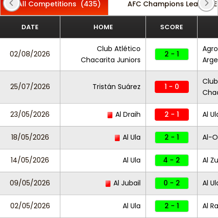
All Competitions
(435)
AFC Champions League El
DATE
HOME
SCORE
Club Atlético
Agro
02/08/2026
2 - 1
Chacarita Juniors
Arge
Club
25/07/2026
Tristán Suárez
1 - 0
Chac
23/05/2026
Al Draih
2 - 1
Al Ul
18/05/2026
Al Ula
2 - 1
Al-O
14/05/2026
Al Ula
4 - 2
Al Zu
09/05/2026
Al Jubail
0 - 2
Al Ul
02/05/2026
Al Ula
2 - 1
Al R