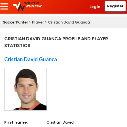
Register
Login
SoccerPunter
> Player > Cristian David Guanca
CRISTIAN DAVID GUANCA PROFILE AND PLAYER
STATISTICS
Cristian David Guanca
First name:
Cristian David