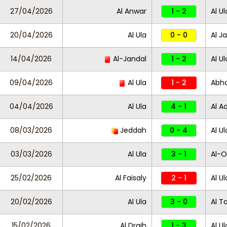
27/04/2026
Al Anwar
1 - 2
Al Ul
20/04/2026
Al Ula
0 - 0
Al J
14/04/2026
Al-Jandal
1 - 2
Al Ul
09/04/2026
Al Ula
1 - 2
Abh
04/04/2026
Al Ula
4 - 1
Al A
08/03/2026
Jeddah
0 - 4
Al Ul
03/03/2026
Al Ula
3 - 1
Al-
25/02/2026
Al Faisaly
2 - 1
Al Ul
20/02/2026
Al Ula
3 - 0
Al Ta
15/02/2026
Al Draih
1 - 3
Al Ul