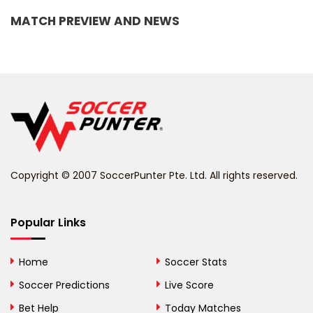
MATCH PREVIEW AND NEWS
Barbados
Belarus
Belgium
Belize
Benin
Copyright © 2007 SoccerPunter Pte. Ltd. All rights reserved.
Bermuda
Bhutan
Popular Links
Bolivia
Home
Soccer Stats
Bosnia and
Soccer Predictions
Live Score
Herzegovina
Bet Help
Today Matches