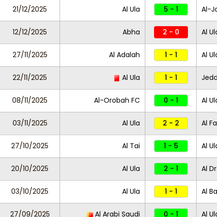
21/12/2025
Al Ula
5 - 1
Al-J
12/12/2025
Abha
2 - 0
Al Ul
27/11/2025
Al Adalah
1 - 1
Al U
22/11/2025
Al Ula
1 - 1
Jed
08/11/2025
Al-Orobah FC
0 - 1
Al Ul
03/11/2025
Al Ula
2 - 2
Al Fa
27/10/2025
Al Tai
1 - 5
Al Ul
20/10/2025
Al Ula
2 - 1
Al D
03/10/2025
Al Ula
1 - 1
Al Ba
27/09/2025
Al Arabi Saudi
0 - 1
Al Ul