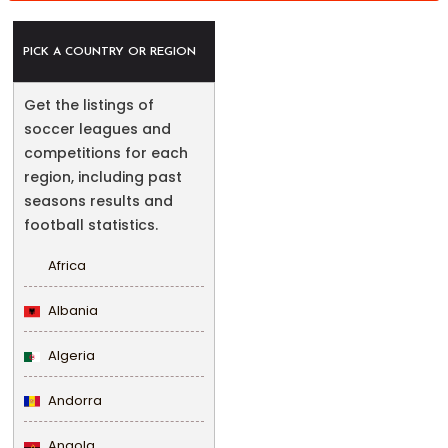
PICK A COUNTRY OR REGION
Get the listings of
soccer leagues and
competitions for each
region, including past
seasons results and
football statistics.
Africa
Albania
Algeria
Andorra
Angola