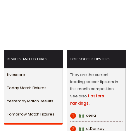
RESULTS AND FIXTURES
TOP SOCCER TIPSTERS
Livescore
They are the current
leading soccer tipsters in
Today Match Fixtures
this month competition.
tipsters
See also
Yesterday Match Results
rankings.
Tomorrow Match Fixtures
cena
1
eLDonkay
2