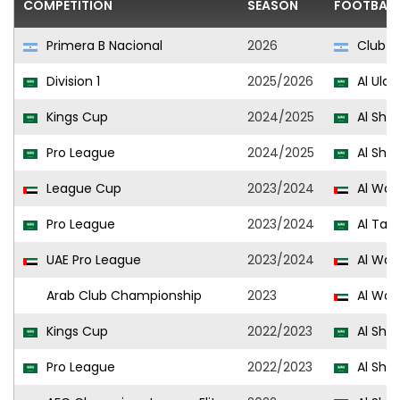
COMPETITION
SEASON
FOOTBALL
Primera B Nacional
2026
Club At
Division 1
2025/2026
Al Ula
Kings Cup
2024/2025
Al Sha
Pro League
2024/2025
Al Sha
League Cup
2023/2024
Al Wa
Pro League
2023/2024
Al Taa
UAE Pro League
2023/2024
Al Wa
Arab Club Championship
2023
Al Wa
Kings Cup
2022/2023
Al Sha
Pro League
2022/2023
Al Sha