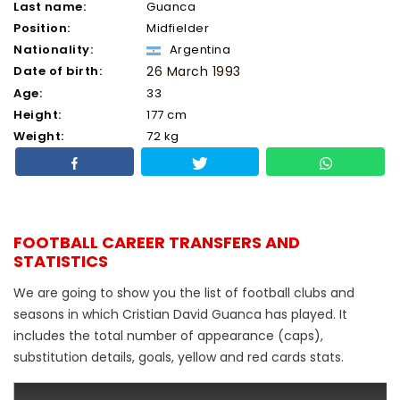
Last name:
Guanca
Position:
Midfielder
Nationality:
Argentina
Date of birth:
26 March 1993
Age:
33
Height:
177 cm
Weight:
72 kg
FOOTBALL CAREER TRANSFERS AND
STATISTICS
We are going to show you the list of football clubs and
seasons in which Cristian David Guanca has played. It
includes the total number of appearance (caps),
substitution details, goals, yellow and red cards stats.