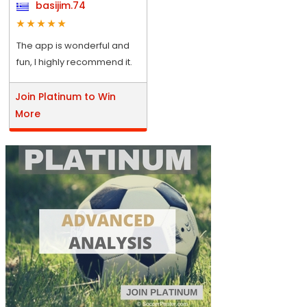
basijim.74
The app is wonderful and
fun, I highly recommend it.
Join Platinum to Win
More