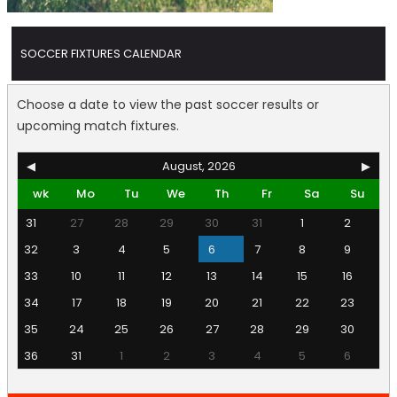
SOCCER FIXTURES CALENDAR
Choose a date to view the past soccer results or
upcoming match fixtures.
◀
August, 2026
▶
wk
Mo
Tu
We
Th
Fr
Sa
Su
31
27
28
29
30
31
1
2
32
3
4
5
6
7
8
9
33
10
11
12
13
14
15
16
34
17
18
19
20
21
22
23
35
24
25
26
27
28
29
30
36
31
1
2
3
4
5
6