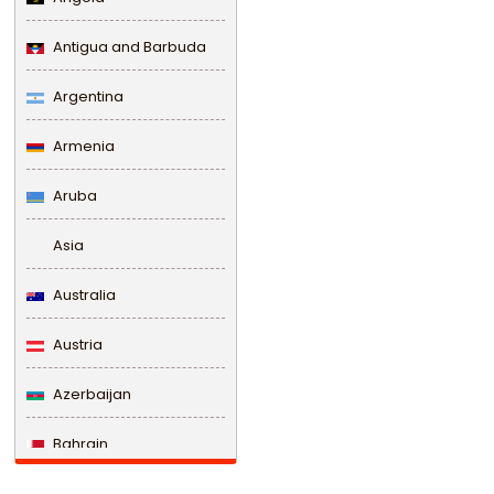
Antigua and Barbuda
Argentina
Armenia
Aruba
Asia
Australia
Austria
Azerbaijan
Bahrain
Bangladesh