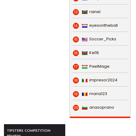
rainel
13
eyesontheball
14
Soccer_Picks
15
Kel16
16
PixelMage
17
impresor2024
18
maria123
19
anasoprano
20
TIPSTERS COMPETITION