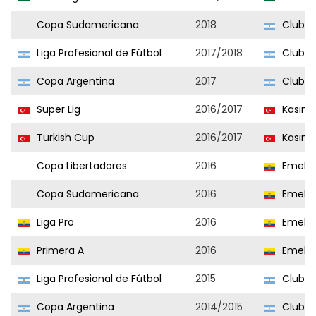
Copa Sudamericana
2018
Club At
Liga Profesional de Fútbol
2017/2018
Club At
Copa Argentina
2017
Club At
Super Lig
2016/2017
Kasım
Turkish Cup
2016/2017
Kasım
Copa Libertadores
2016
Emele
Copa Sudamericana
2016
Emele
Liga Pro
2016
Emele
Primera A
2016
Emele
Liga Profesional de Fútbol
2015
Club At
Copa Argentina
2014/2015
Club At