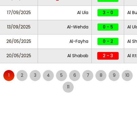
17/09/2025
Al Ula
3 - 0
Al B
13/09/2025
Al-Wehda
0 - 5
Al Ul
26/05/2025
Al-Fayha
0 - 2
Al S
20/05/2025
Al Shabab
2 - 3
Al It
1
2
3
4
5
6
7
8
9
10
11