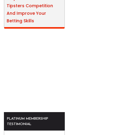
Tipsters Competition
And Improve Your
Betting Skills
PLATINUM MEMBERSHIP
TESTIMONIAL