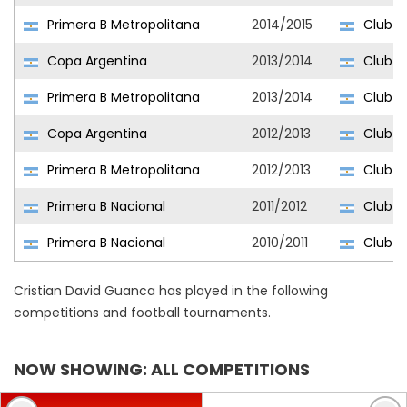
Primera B Metropolitana
2014/2015
Club At
Copa Argentina
2013/2014
Club At
Primera B Metropolitana
2013/2014
Club At
Copa Argentina
2012/2013
Club At
Primera B Metropolitana
2012/2013
Club At
Primera B Nacional
2011/2012
Club At
Primera B Nacional
2010/2011
Club At
Cristian David Guanca has played in the following
competitions and football tournaments.
NOW SHOWING: ALL COMPETITIONS