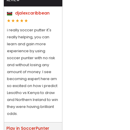
REVIEW
djalexcaribbean
i really soccer putter it's
really helping, you can
learn and gain more
experience by using
soccer punter with no risk
and without losing any
amount of money. I see
becoming expert here am
so excited on how i predict
Lesotho vs Kenya to draw
and Northern Ireland to win
they were having brilliant
odds.
Play in SoccerPunter