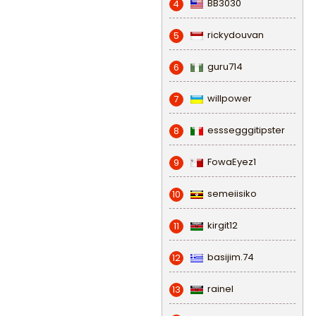
BB3030
4
rickydouvan
5
guru714
6
willpower
7
esssegggitipster
8
FowaEyez1
9
semeiisiko
10
kirgit12
11
basijim.74
12
rainel
13