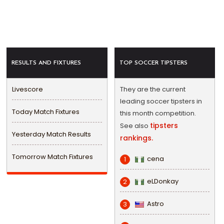
RESULTS AND FIXTURES
TOP SOCCER TIPSTERS
Livescore
They are the current
leading soccer tipsters in
Today Match Fixtures
this month competition.
tipsters
See also
Yesterday Match Results
rankings.
Tomorrow Match Fixtures
cena
1
eLDonkay
2
Astro
3