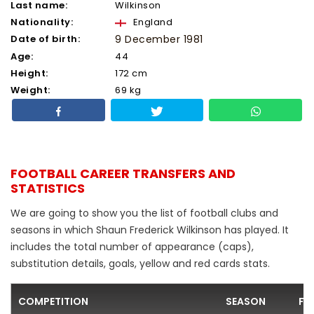
Last name:
Wilkinson
Nationality:
England
Date of birth:
9 December 1981
Age:
44
Height:
172 cm
Weight:
69 kg
FOOTBALL CAREER TRANSFERS AND
STATISTICS
We are going to show you the list of football clubs and
seasons in which Shaun Frederick Wilkinson has played. It
includes the total number of appearance (caps),
substitution details, goals, yellow and red cards stats.
COMPETITION
SEASON
FO