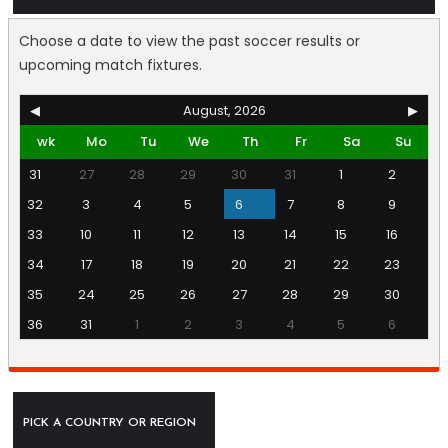
Choose a date to view the past soccer results or
upcoming match fixtures.
◀
August, 2026
▶
wk
Mo
Tu
We
Th
Fr
Sa
Su
31
27
28
29
30
31
1
2
32
3
4
5
6
7
8
9
33
10
11
12
13
14
15
16
34
17
18
19
20
21
22
23
35
24
25
26
27
28
29
30
36
31
1
2
3
4
5
6
PICK A COUNTRY OR REGION