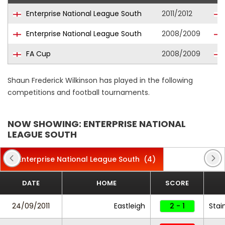
Enterprise National League South
2011/2012
Enterprise National League South
2008/2009
FA Cup
2008/2009
Shaun Frederick Wilkinson has played in the following
competitions and football tournaments.
NOW SHOWING: ENTERPRISE NATIONAL
LEAGUE SOUTH
Enterprise National League South
(4)
DATE
HOME
SCORE
24/09/2011
Eastleigh
2 - 1
Stai