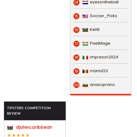
eyesontheball
14
Soccer_Picks
15
Kel16
16
PixelMage
17
impresor2024
18
maria123
19
anasoprano
20
TIPSTERS COMPETITION
REVIEW
djalexcaribbean