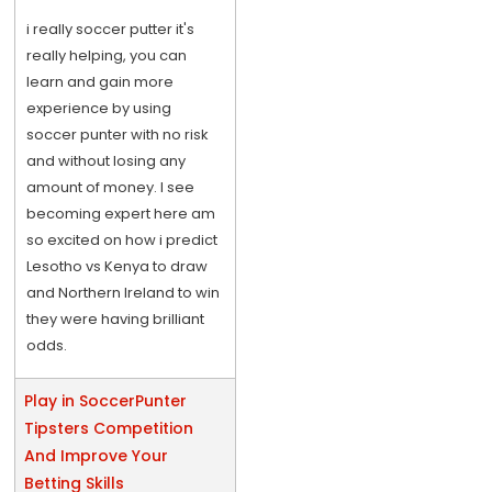
i really soccer putter it's
really helping, you can
learn and gain more
experience by using
soccer punter with no risk
and without losing any
amount of money. I see
becoming expert here am
so excited on how i predict
Lesotho vs Kenya to draw
and Northern Ireland to win
they were having brilliant
odds.
Play in SoccerPunter
Tipsters Competition
And Improve Your
Betting Skills