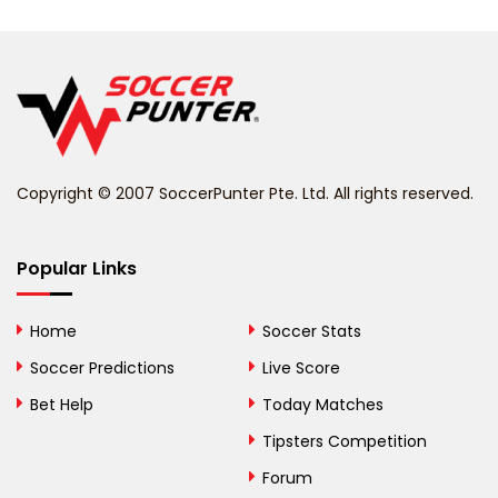
Belarus
Belgium
Belize
Benin
Copyright © 2007 SoccerPunter Pte. Ltd. All rights reserved.
Bermuda
Bhutan
Popular Links
Bolivia
Home
Soccer Stats
Bosnia and
Soccer Predictions
Live Score
Herzegovina
Bet Help
Today Matches
Botswana
Tipsters Competition
Forum
Brazil