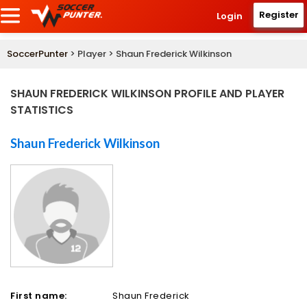
Register
Login
SoccerPunter
> Player > Shaun Frederick Wilkinson
SHAUN FREDERICK WILKINSON PROFILE AND PLAYER
STATISTICS
Shaun Frederick Wilkinson
First name:
Shaun Frederick