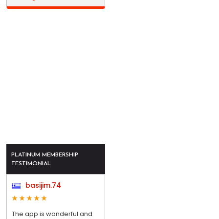
PLATINUM MEMBERSHIP
TESTIMONIAL
basijim.74
The app is wonderful and