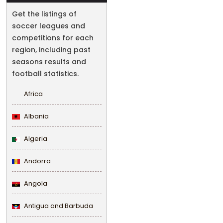
Get the listings of
soccer leagues and
competitions for each
region, including past
seasons results and
football statistics.
Africa
Albania
Algeria
Andorra
Angola
Antigua and Barbuda