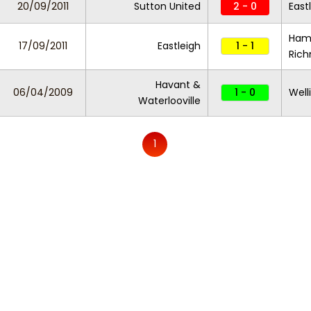
20/09/2011
Sutton United
2 - 0
East
Ham
17/09/2011
Eastleigh
1 - 1
Ric
Havant &
06/04/2009
1 - 0
Well
Waterlooville
1