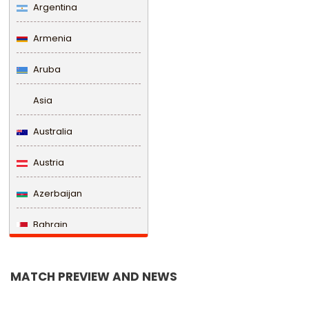
Argentina
Armenia
Aruba
Asia
Australia
Austria
Azerbaijan
Bahrain
Bangladesh
MATCH PREVIEW AND NEWS
Barbados