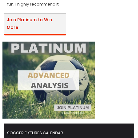
fun, I highly recommend it.
Join Platinum to Win
More
SOCCER FIXTURES CALENDAR