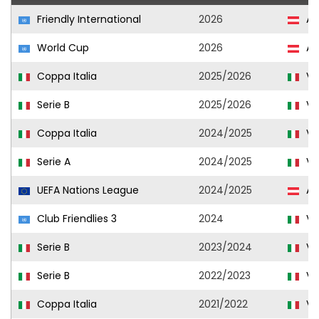
Friendly International
2026
Au
World Cup
2026
Au
Coppa Italia
2025/2026
Ve
Serie B
2025/2026
Ve
Coppa Italia
2024/2025
Ve
Serie A
2024/2025
Ve
UEFA Nations League
2024/2025
Au
Club Friendlies 3
2024
Ve
Serie B
2023/2024
Ve
Serie B
2022/2023
Ve
Coppa Italia
2021/2022
Ve