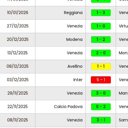
10/01/2026
Reggiana
1 - 3
Ven
27/12/2025
Venezia
1 - 0
Virtu
20/12/2025
Modena
1 - 2
Vene
13/12/2025
Venezia
2 - 0
Mon
08/12/2025
Avellino
1 - 1
Vene
03/12/2025
Inter
5 - 1
Vene
29/11/2025
Venezia
3 - 0
Man
22/11/2025
Calcio Padova
0 - 2
Vene
08/11/2025
Venezia
3 - 1
Sam