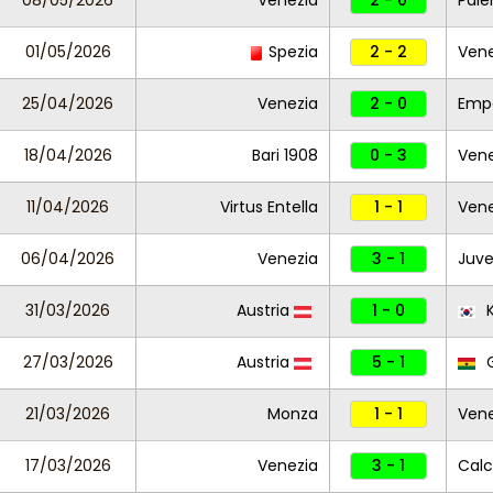
08/05/2026
Venezia
2 - 0
Pal
01/05/2026
Spezia
2 - 2
Vene
25/04/2026
Venezia
2 - 0
Empo
18/04/2026
Bari 1908
0 - 3
Vene
11/04/2026
Virtus Entella
1 - 1
Ven
06/04/2026
Venezia
3 - 1
Juve
31/03/2026
Austria
1 - 0
K
27/03/2026
Austria
5 - 1
21/03/2026
Monza
1 - 1
Vene
17/03/2026
Venezia
3 - 1
Calc