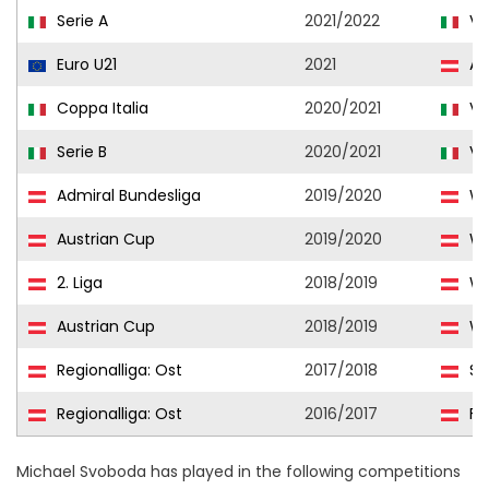
Serie A
2021/2022
Ve
Euro U21
2021
Aus
Coppa Italia
2020/2021
Ve
Serie B
2020/2021
Ve
Admiral Bundesliga
2019/2020
WS
Austrian Cup
2019/2020
WS
2. Liga
2018/2019
WS
Austrian Cup
2018/2019
WS
Regionalliga: Ost
2017/2018
St
Regionalliga: Ost
2016/2017
Fir
Michael Svoboda has played in the following competitions