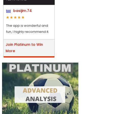
basijim.74
The app is wonderful and
fun, I highly recommend it.
Join Platinum to Win
More