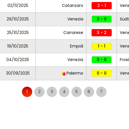
02/11/2025
Catanzaro
2 - 1
Vene
29/10/2025
Venezia
3 - 0
Südt
25/10/2025
Carrarese
3 - 2
Vene
19/10/2025
Empoli
1 - 1
Vene
04/10/2025
Venezia
3 - 0
Fros
30/09/2025
Palermo
0 - 0
Vene
1
2
3
4
5
6
7