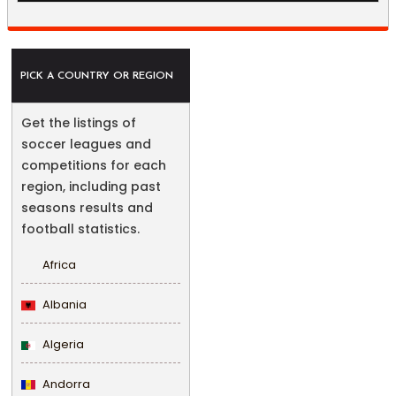
PICK A COUNTRY OR REGION
Get the listings of
soccer leagues and
competitions for each
region, including past
seasons results and
football statistics.
Africa
Albania
Algeria
Andorra