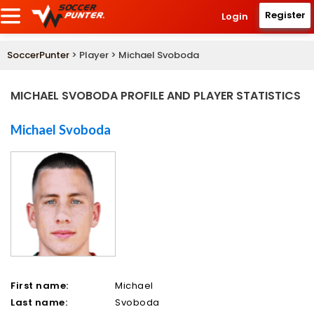
Register
Login
SoccerPunter
> Player > Michael Svoboda
MICHAEL SVOBODA PROFILE AND PLAYER STATISTICS
Michael Svoboda
First name:
Michael
Last name:
Svoboda