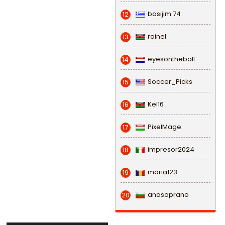
basijim.74
12
rainel
13
eyesontheball
14
Soccer_Picks
15
Kel16
16
PixelMage
17
impresor2024
18
maria123
19
anasoprano
20