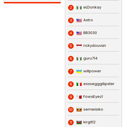
eLDonkay
2
Astro
3
BB3030
4
rickydouvan
5
guru714
6
willpower
7
esssegggitipster
8
FowaEyez1
9
semeiisiko
10
kirgit12
11