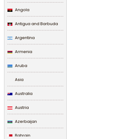
Angola
Antigua and Barbuda
Argentina
Armenia
Aruba
Asia
Australia
Austria
Azerbaijan
Bahrain