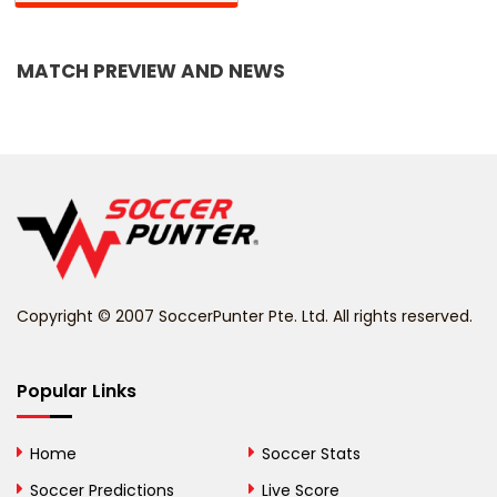
Bangladesh
MATCH PREVIEW AND NEWS
Barbados
Belarus
Belgium
Belize
Benin
Copyright © 2007 SoccerPunter Pte. Ltd. All rights reserved.
Bermuda
Bhutan
Popular Links
Bolivia
Home
Soccer Stats
Bosnia and
Soccer Predictions
Live Score