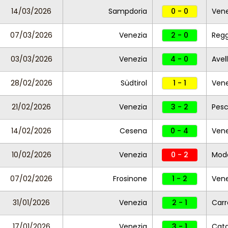
14/03/2026
Sampdoria
0 - 0
Vene
07/03/2026
Venezia
2 - 0
Reg
03/03/2026
Venezia
4 - 0
Avel
28/02/2026
Südtirol
1 - 1
Vene
21/02/2026
Venezia
3 - 2
Pesc
14/02/2026
Cesena
0 - 4
Vene
10/02/2026
Venezia
0 - 2
Mod
07/02/2026
Frosinone
1 - 2
Vene
31/01/2026
Venezia
2 - 1
Carr
17/01/2026
Venezia
3 - 1
Cat