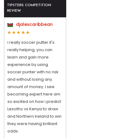
TIPSTERS COMPETITION
REVIEW
djalexcaribbean
i really soccer putter it's
really helping, you can
learn and gain more
experience by using
soccer punter with no risk
and without losing any
amount of money. I see
becoming expert here am
so excited on how i predict
Lesotho vs Kenya to draw
and Northern Ireland to win
they were having brilliant
odds.