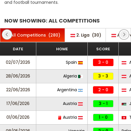
and football tournaments.
NOW SHOWING: ALL COMPETITIONS
All Competitions
(280)
2. Liga
(30)
Admir
DATE
HOME
SCORE
02/07/2026
Spain
3 - 0
A
28/06/2026
Algeria
3 - 3
A
22/06/2026
Argentina
2 - 0
A
17/06/2026
Austria
3 - 1
J
01/06/2026
Austria
1 - 0
T