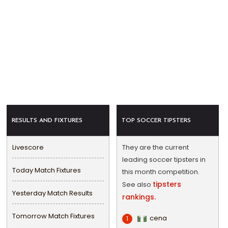
RESULTS AND FIXTURES
TOP SOCCER TIPSTERS
Livescore
They are the current
leading soccer tipsters in
Today Match Fixtures
this month competition.
tipsters
See also
Yesterday Match Results
rankings.
Tomorrow Match Fixtures
cena
1