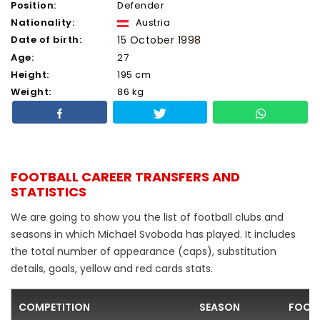
Position:
Defender
Nationality:
Austria
Date of birth:
15 October 1998
Age:
27
Height:
195 cm
Weight:
86 kg
FOOTBALL CAREER TRANSFERS AND
STATISTICS
We are going to show you the list of football clubs and
seasons in which Michael Svoboda has played. It includes
the total number of appearance (caps), substitution
details, goals, yellow and red cards stats.
COMPETITION
SEASON
FOOTB