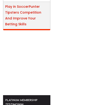
Play in SoccerPunter
Tipsters Competition
And Improve Your
Betting Skills
PLATINUM MEMBERSHIP
TESTIMONIAL