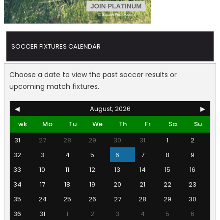
SOCCER FIXTURES CALENDAR
Choose a date to view the past soccer results or
upcoming match fixtures.
◀
August, 2026
▶
wk
Mo
Tu
We
Th
Fr
Sa
Su
31
27
28
29
30
31
1
2
32
3
4
5
6
7
8
9
33
10
11
12
13
14
15
16
34
17
18
19
20
21
22
23
35
24
25
26
27
28
29
30
36
31
1
2
3
4
5
6