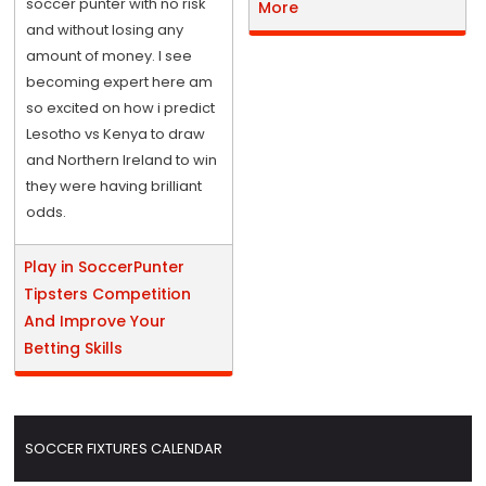
soccer punter with no risk
More
and without losing any
amount of money. I see
becoming expert here am
so excited on how i predict
Lesotho vs Kenya to draw
and Northern Ireland to win
they were having brilliant
odds.
Play in SoccerPunter
Tipsters Competition
And Improve Your
Betting Skills
SOCCER FIXTURES CALENDAR