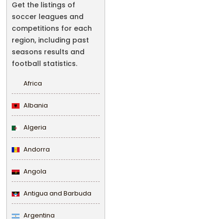
Get the listings of
soccer leagues and
competitions for each
region, including past
seasons results and
football statistics.
Africa
Albania
Algeria
Andorra
Angola
Antigua and Barbuda
Argentina