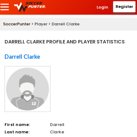
Register
Login
SoccerPunter
> Player > Darrell Clarke
DARRELL CLARKE PROFILE AND PLAYER STATISTICS
Darrell Clarke
First name:
Darrell
Last name:
Clarke