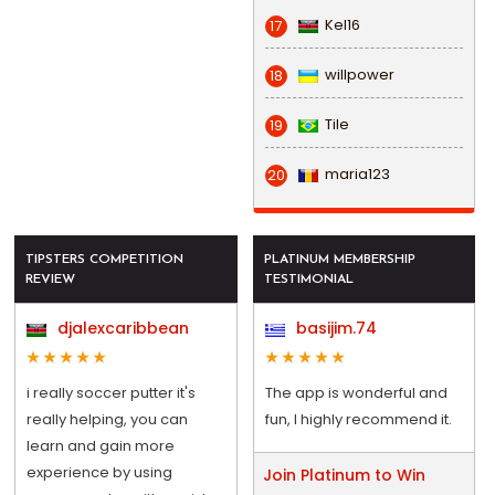
Kel16
17
willpower
18
Tile
19
maria123
20
TIPSTERS COMPETITION
PLATINUM MEMBERSHIP
REVIEW
TESTIMONIAL
djalexcaribbean
basijim.74
i really soccer putter it's
The app is wonderful and
really helping, you can
fun, I highly recommend it.
learn and gain more
experience by using
Join Platinum to Win