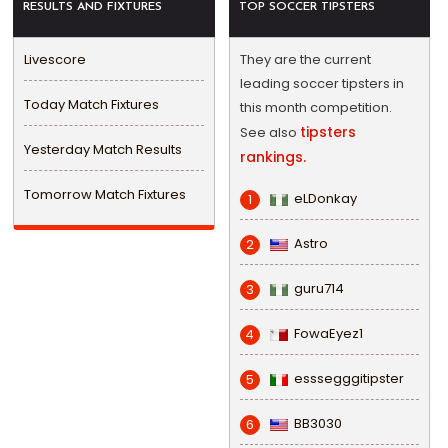
RESULTS AND FIXTURES
TOP SOCCER TIPSTERS
Livescore
They are the current
leading soccer tipsters in
Today Match Fixtures
this month competition.
tipsters
See also
Yesterday Match Results
rankings.
Tomorrow Match Fixtures
eLDonkay
1
Astro
2
guru714
3
FowaEyez1
4
esssegggitipster
5
BB3030
6