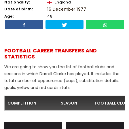
Nationality:
England
Date of birth:
16 December 1977
Age:
48
FOOTBALL CAREER TRANSFERS AND
STATISTICS
We are going to show you the list of football clubs and
seasons in which Darrell Clarke has played. It includes the
total number of appearance (caps), substitution details,
goals, yellow and red cards stats.
COMPETITION
SEASON
FOOTBALL CLUB