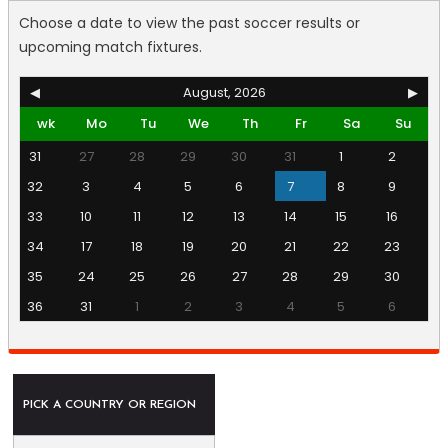
Choose a date to view the past soccer results or
upcoming match fixtures.
◀
August, 2026
▶
wk
Mo
Tu
We
Th
Fr
Sa
Su
31
27
28
29
30
31
1
2
32
3
4
5
6
7
8
9
33
10
11
12
13
14
15
16
34
17
18
19
20
21
22
23
35
24
25
26
27
28
29
30
36
31
1
2
3
4
5
6
PICK A COUNTRY OR REGION