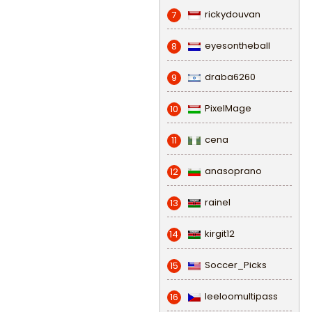
rickydouvan
7
eyesontheball
8
draba6260
9
PixelMage
10
cena
11
anasoprano
12
rainel
13
kirgit12
14
Soccer_Picks
15
leeloomultipass
16