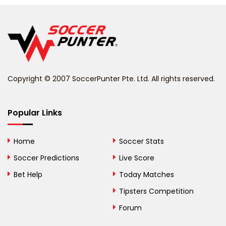
Belgium
Belize
Benin
Copyright © 2007 SoccerPunter Pte. Ltd. All rights reserved.
Bermuda
Bhutan
Popular Links
Bolivia
Home
Soccer Stats
Bosnia and
Soccer Predictions
Live Score
Herzegovina
Bet Help
Today Matches
Botswana
Tipsters Competition
Forum
Brazil