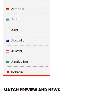
Armenia
Aruba
Asia
Australia
Austria
Azerbaijan
Bahrain
Bangladesh
MATCH PREVIEW AND NEWS
Barbados
Belarus